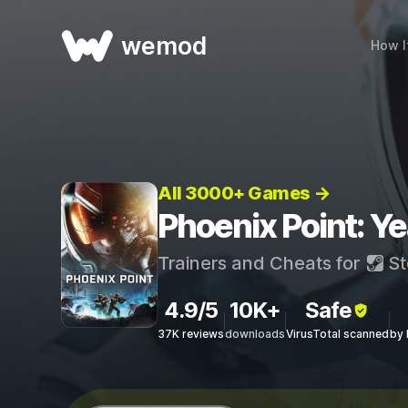
wemod
How I
All 3000+ Games →
Phoenix Point: Ye
Trainers and Cheats for
St
4.9/5
10K+
Safe
37K reviews
downloads
VirusTotal scanned
by