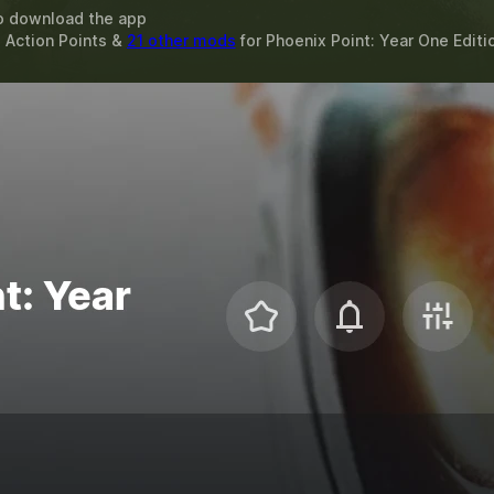
o download the app
 Action Points &
21 other mods
for
Phoenix Point: Year One Editi