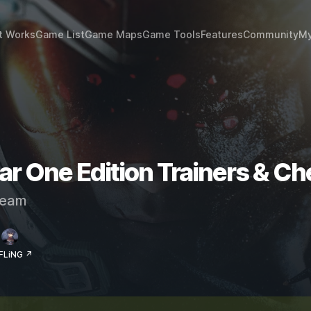
t Works
Game List
Game Maps
Game Tools
Features
Community
My
ar One Edition Trainers & Ch
eam
 FLiNG ↗