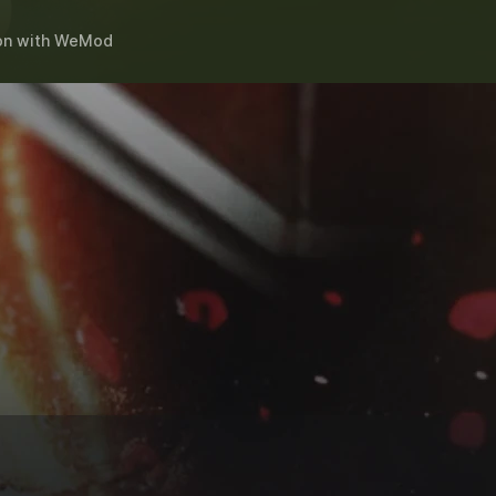
on
with
WeMod