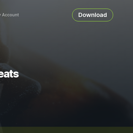
Download
 Account
eats