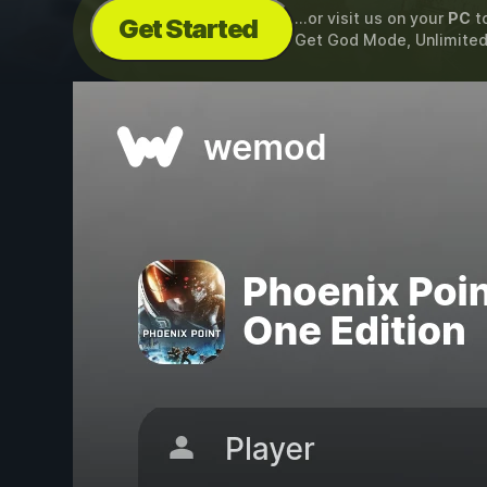
...or visit us on your
PC
t
Get Started
Get God Mode, Unlimited