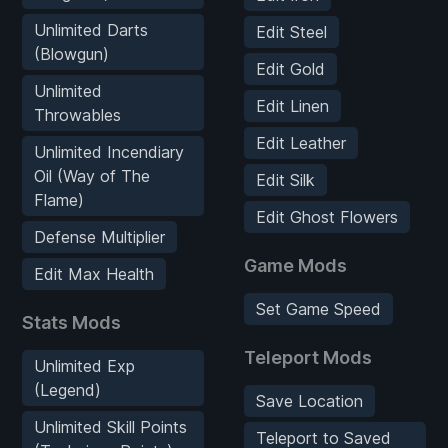
Unlimited Darts
Edit Steel
(Blowgun)
Edit Gold
Unlimited
Edit Linen
Throwables
Edit Leather
Unlimited Incendiary
Oil (Way of The
Edit Silk
Flame)
Edit Ghost Flowers
Defense Multiplier
Game Mods
Edit Max Health
Set Game Speed
Stats Mods
Teleport Mods
Unlimited Exp
(Legend)
Save Location
Unlimited Skill Points
Teleport to Saved