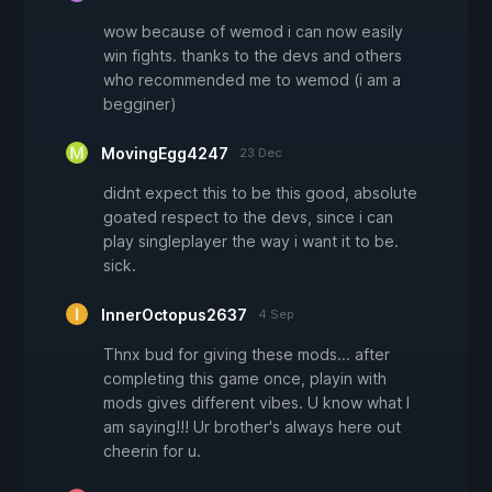
wow because of wemod i can now easily
win fights. thanks to the devs and others
who recommended me to wemod (i am a
begginer)
MovingEgg4247
23 Dec
didnt expect this to be this good, absolute
goated respect to the devs, since i can
play singleplayer the way i want it to be.
sick.
InnerOctopus2637
4 Sep
Thnx bud for giving these mods... after
completing this game once, playin with
mods gives different vibes. U know what I
am saying!!! Ur brother's always here out
cheerin for u.