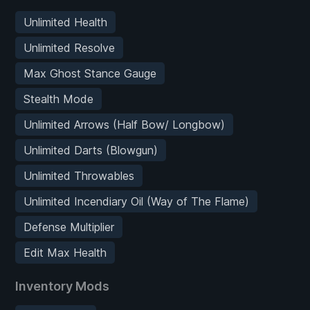
Unlimited Health
Unlimited Resolve
Max Ghost Stance Gauge
Stealth Mode
Unlimited Arrows (Half Bow/ Longbow)
Unlimited Darts (Blowgun)
Unlimited Throwables
Unlimited Incendiary Oil (Way of The Flame)
Defense Multiplier
Edit Max Health
Inventory Mods