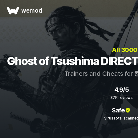
wemod
All 300
Ghost of Tsushima DIRECT
Trainers and Cheats for
4.9/5
37K reviews
Safe
VirusTotal scanne