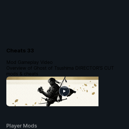
Cheats
33
Mod Gameplay Video
Overview of Ghost of Tsushima DIRECTOR'S CUT
mods & cheats
Player Mods