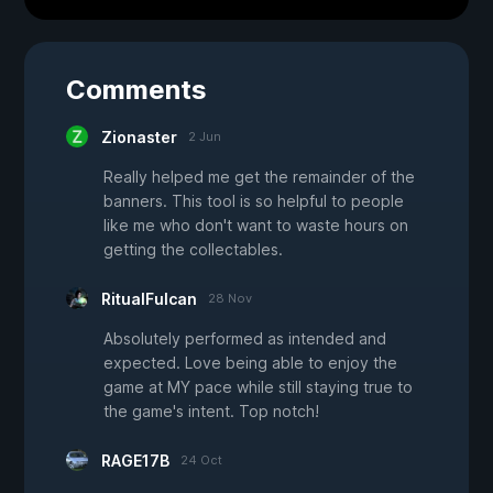
Comments
Zionaster
2 Jun
Really helped me get the remainder of the
banners. This tool is so helpful to people
like me who don't want to waste hours on
getting the collectables.
RitualFulcan
28 Nov
Absolutely performed as intended and
expected. Love being able to enjoy the
game at MY pace while still staying true to
the game's intent. Top notch!
RAGE17B
24 Oct