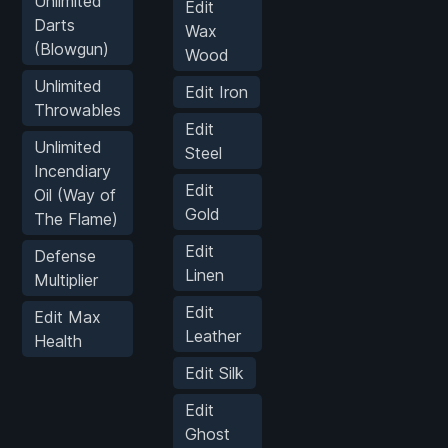
Unlimited
Edit
Darts
Wax
(Blowgun)
Wood
Unlimited
Edit Iron
Throwables
Edit
Unlimited
Steel
Incendiary
Edit
Oil (Way of
Gold
The Flame)
Edit
Defense
Linen
Multiplier
Edit
Edit Max
Leather
Health
Edit Silk
Edit
Ghost