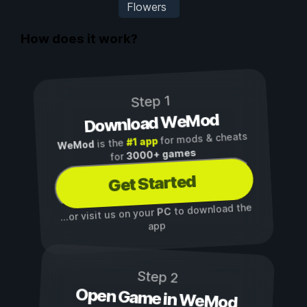
Flowers
How does it work?
Step 1
Download WeMod
for mods & cheats
#1 app
is the
WeMod
3000+ games
for
Get Started
to download the
PC
...or visit us on your
app
Step 2
Open Game in WeMod