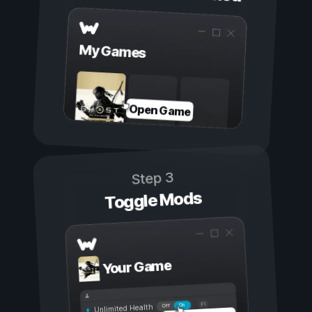
My Games
Open Game
Step 3
Toggle Mods
Your Game
On
Off
Unlimited Health