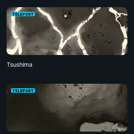
TELEPORT
Tsushima
TELEPORT