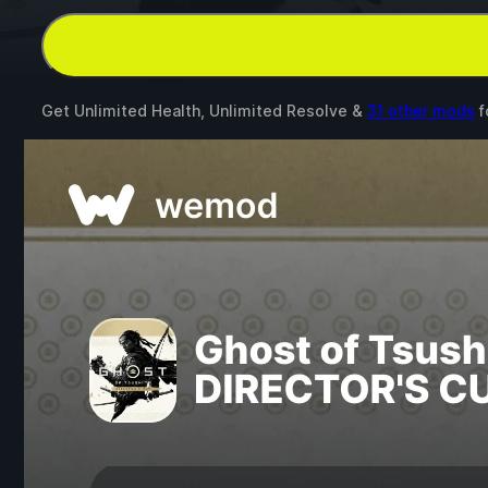
Get Unlimited Health, Unlimited Resolve &
31 other mods
f