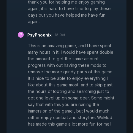
thank you for helping me enjoy gaming
again, it is hard to have time to play these
days but you have helped me have fun
again.
PsyPhoenix
18 Oct
This is an amazing game, and I have spent
many hours in it. I would have spent double
the amount to get the same amount
progress with out having these mods to
remove the more grindy parts of this game.
It is nice to be able to enjoy everything I
like about this game most, and to skip past
the hours of looting and searching just to
get one level up on some gear. Some might
say that with this you are ruining the
immersion of the game , but I would much
rather enjoy combat and storyline. WeMod
has made this game a lot more fun for me!