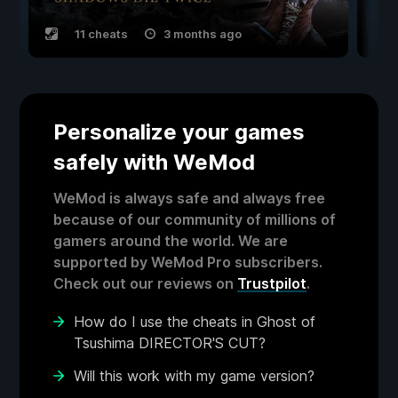
11 cheats
3 months ago
Personalize your games
safely with WeMod
WeMod is always safe and always free
because of our community of millions of
gamers around the world. We are
supported by WeMod Pro subscribers.
Check out our reviews on
Trustpilot
.
How do I use the cheats in Ghost of
Tsushima DIRECTOR'S CUT?
Will this work with my game version?