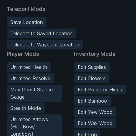
Teleport Mods
Save Location
Teleport to Saved Location
Teleport to Waypoint Location
Player Mods
Inventory Mods
Unlimited Health
Edit Supplies
Unlimited Resolve
Edit Flowers
Max Ghost Stance
Edit Predator Hides
Gauge
Edit Bamboo
Stealth Mode
Edit Yew Wood
Unlimited Arrows
Edit Wax Wood
(Half Bow/
Longbow)
Edit Iron