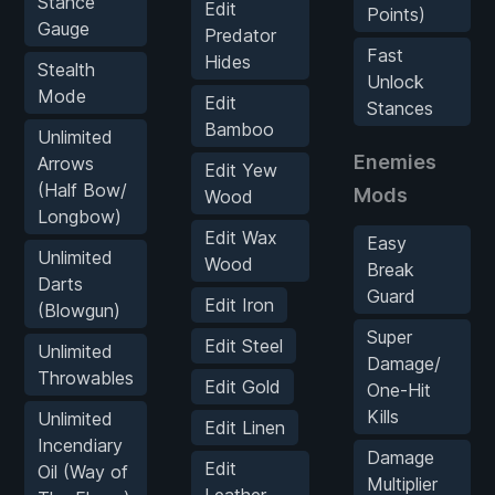
Stance
Edit
Points)
Gauge
Predator
Fast
Hides
Stealth
Unlock
Mode
Edit
Stances
Bamboo
Unlimited
Enemies
Arrows
Edit Yew
(Half Bow/
Mods
Wood
Longbow)
Edit Wax
Easy
Unlimited
Wood
Break
Darts
Guard
Edit Iron
(Blowgun)
Super
Edit Steel
Unlimited
Damage/
Throwables
Edit Gold
One-Hit
Kills
Unlimited
Edit Linen
Incendiary
Damage
Edit
Oil (Way of
Multiplier