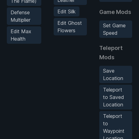
Leather
The Flame)
Edit Silk
Game Mods
Defense
Multiplier
Edit Ghost
Set Game
Flowers
Edit Max
Speed
Health
Teleport
Mods
Save
Location
Teleport
to Saved
Location
Teleport
to
Waypoint
Location