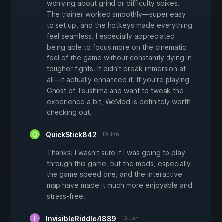
worrying about grind or difficulty spikes.
The trainer worked smoothly—super easy
to set up, and the hotkeys made everything
feel seamless. I especially appreciated
being able to focus more on the cinematic
feel of the game without constantly dying in
tougher fights. It didn’t break immersion at
all—it actually enhanced it. If you're playing
Ghost of Tsushima and want to tweak the
experience a bit, WeMod is definitely worth
checking out.
QuickStick842
19 Jan
Thanks! I wasn't sure if I was going to play
through this game, but the mods, especially
the game speed one, and the interactive
map have made it much more enjoyable and
stress-free.
InvisibleRiddle4889
13 Jan