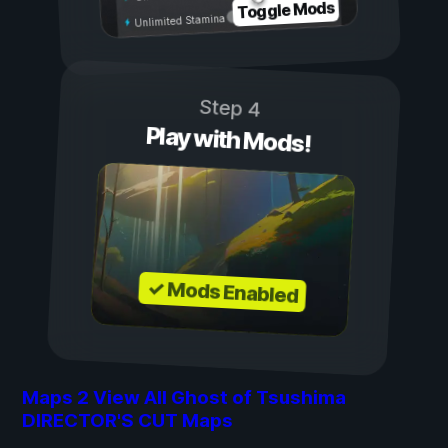
Toggle Mods
Unlimited Stamina
Step 4
Play with Mods!
✓ Mods Enabled
Maps
2
View All Ghost of Tsushima
DIRECTOR'S CUT Maps