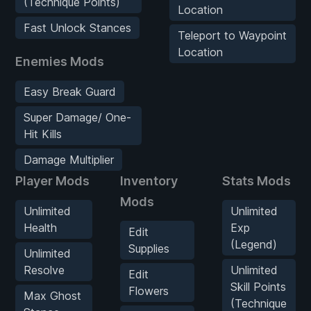
(Technique Points)
Location
Fast Unlock Stances
Teleport to Waypoint
Location
Enemies Mods
Easy Break Guard
Super Damage/ One-
Hit Kills
Damage Multiplier
Player Mods
Inventory
Stats Mods
Mods
Unlimited
Unlimited
Health
Exp
Edit
(Legend)
Supplies
Unlimited
Resolve
Unlimited
Edit
Skill Points
Flowers
Max Ghost
(Technique