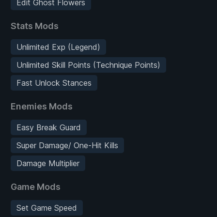
Edit Ghost Flowers
Stats Mods
Unlimited Exp (Legend)
Unlimited Skill Points (Technique Points)
Fast Unlock Stances
Enemies Mods
Easy Break Guard
Super Damage/ One-Hit Kills
Damage Multiplier
Game Mods
Set Game Speed