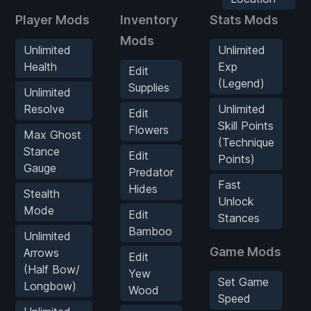
Player Mods
Inventory
Stats Mods
Mods
Unlimited
Unlimited
Health
Exp
Edit
(Legend)
Supplies
Unlimited
Resolve
Unlimited
Edit
Skill Points
Flowers
Max Ghost
(Technique
Stance
Edit
Points)
Gauge
Predator
Fast
Hides
Stealth
Unlock
Mode
Edit
Stances
Bamboo
Unlimited
Game Mods
Arrows
Edit
(Half Bow/
Yew
Set Game
Longbow)
Wood
Speed