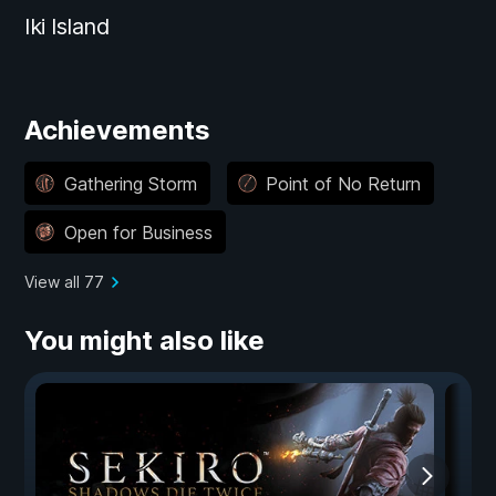
Iki Island
Achievements
Gathering Storm
Point of No Return
Open for Business
View all 77
You might also like