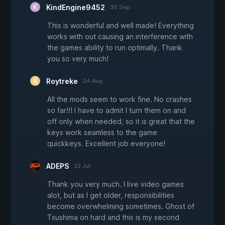
KindEngine9452
30 Sep
This is wonderful and well made! Everything
works with out causing an interference with
the games ability to run optimally. Thank
you so very much!
Roytreke
24 Aug
All the mods seem to work fine. No crashes
so far!!! I have to admit I turn them on and
off only when needed, so it is great that the
keys work seamless to the game
quickkeys. Excellent job everyone!
ADEPS
22 Jul
Thank you very much. I live video games
alot, but as I get older, responsibilities
become overwhelming sometimes. Ghost of
Tsushima on hard and this is my second