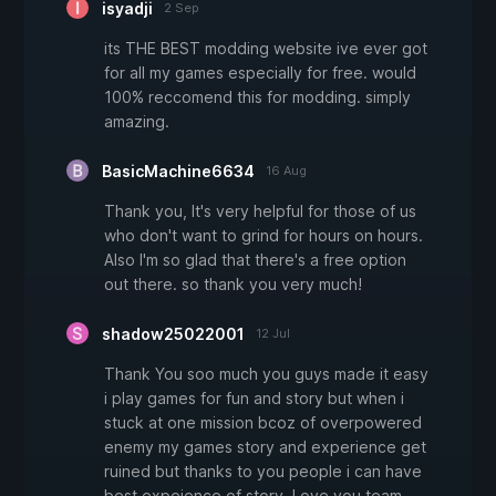
isyadji
2 Sep
its THE BEST modding website ive ever got
for all my games especially for free. would
100% reccomend this for modding. simply
amazing.
BasicMachine6634
16 Aug
Thank you, It's very helpful for those of us
who don't want to grind for hours on hours.
Also I'm so glad that there's a free option
out there. so thank you very much!
shadow25022001
12 Jul
Thank You soo much you guys made it easy
i play games for fun and story but when i
stuck at one mission bcoz of overpowered
enemy my games story and experience get
ruined but thanks to you people i can have
best expeience of story. Love you team