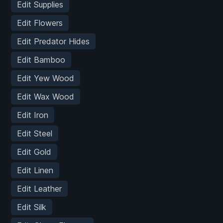
Edit Supplies
Edit Flowers
Edit Predator Hides
Edit Bamboo
Edit Yew Wood
Edit Wax Wood
Edit Iron
Edit Steel
Edit Gold
Edit Linen
Edit Leather
Edit Silk