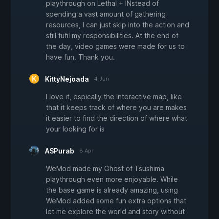
playthrough on Lethal + INstead of
spending a vast amount of gathering
resources, I can just skip into the action and
still fufil my responsibilities. At the end of
the day, video games were made for us to
have fun. Thank you.
KittyNejoada
4 Jun
I love it, espically the Interactive map, like
that it keeps track of where you are makes
it easier to find the direction of where what
your looking for is
ASPurab
8 Apr
WeMod made my Ghost of Tsushima
playthrough even more enjoyable. While
the base game is already amazing, using
WeMod added some fun extra options that
let me explore the world and story without