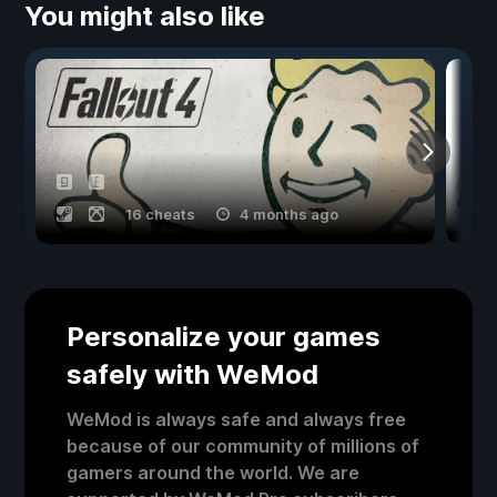
You might also like
16 cheats
4 months ago
Personalize your games
safely with WeMod
WeMod is always safe and always free
because of our community of millions of
gamers around the world. We are