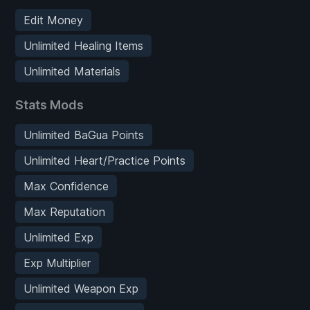
Edit Money
Unlimited Healing Items
Unlimited Materials
Stats Mods
Unlimited BaGua Points
Unlimited Heart/Practice Points
Max Confidence
Max Reputation
Unlimited Exp
Exp Multiplier
Unlimited Weapon Exp