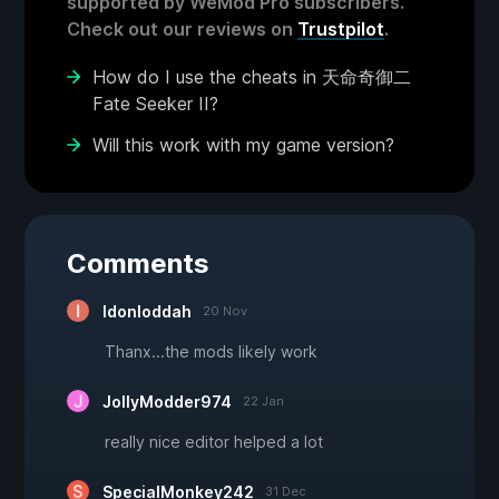
supported by WeMod Pro subscribers.
Check out our reviews on
Trustpilot
.
How do I use the cheats in 天命奇御二
Fate Seeker II?
Will this work with my game version?
Comments
Idonloddah
20 Nov
Thanx...the mods likely work
JollyModder974
22 Jan
really nice editor helped a lot
SpecialMonkey242
31 Dec