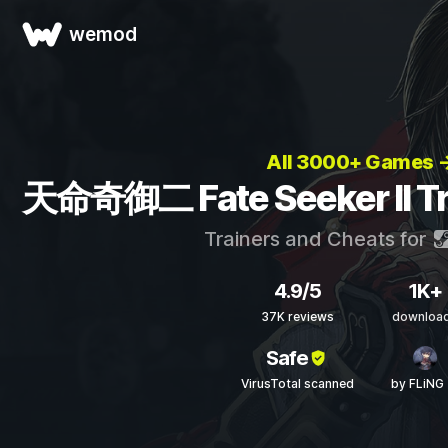
wemod
All 3000+ Games 
天命奇御二 Fate Seeker II Tr
Trainers and Cheats for
4.9/5
1K+
37K reviews
downloa
Safe
VirusTotal scanned
by FLiNG