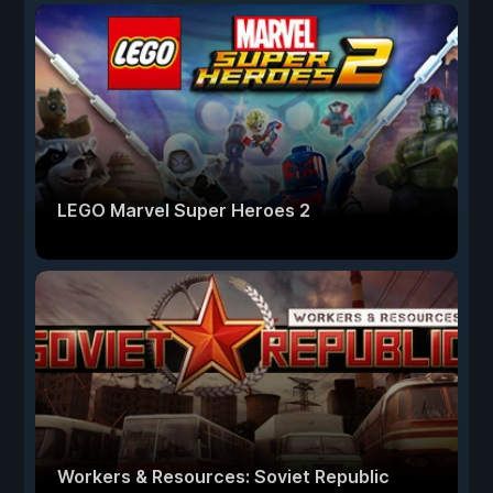
LEGO Marvel Super Heroes 2
Workers & Resources: Soviet Republic