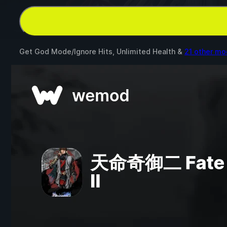
Get God Mode/Ignore Hits, Unlimited Health &
21 other mo