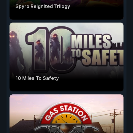
Spyro Reignited Trilogy
10 Miles To Safety