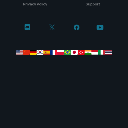
Privacy Policy
Support