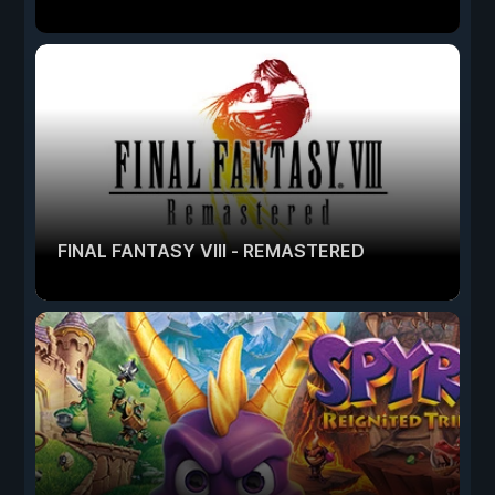
FINAL FANTASY VIII - REMASTERED