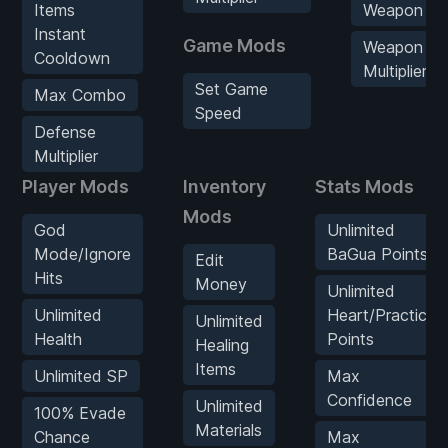
Items
Weapon Ex
Instant
Game Mods
Weapon Ex
Cooldown
Multiplier
Set Game
Max Combo
Speed
Defense
Multiplier
Player Mods
Inventory
Stats Mods
Mods
God
Unlimited
Mode/Ignore
BaGua Points
Edit
Hits
Money
Unlimited
Unlimited
Heart/Practice
Unlimited
Health
Points
Healing
Items
Unlimited SP
Max
Confidence
Unlimited
100% Evade
Materials
Chance
Max