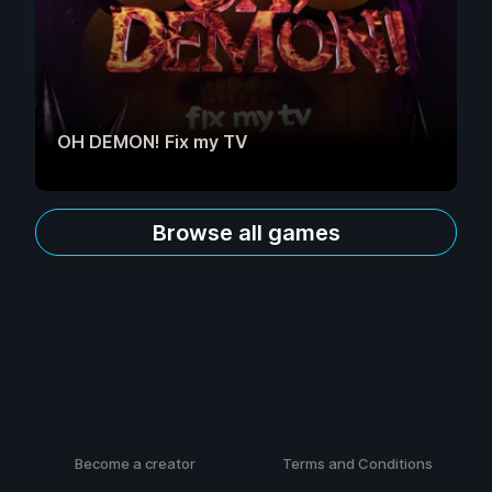
OH DEMON! Fix my TV
Browse all games
Become a creator
Terms and Conditions