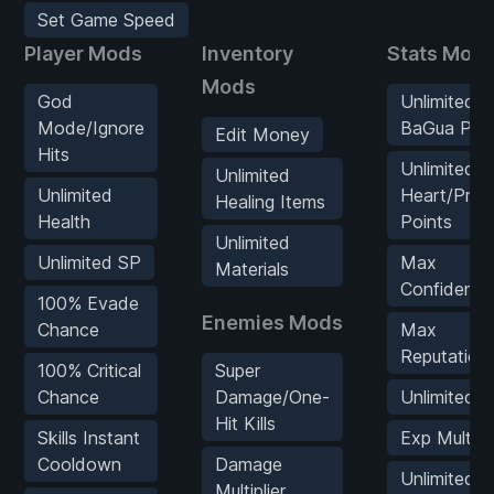
Set Game Speed
Player Mods
Inventory
Stats Mod
Mods
God
Unlimited
Mode/Ignore
BaGua Poin
Edit Money
Hits
Unlimited
Unlimited
Unlimited
Heart/Prac
Healing Items
Health
Points
Unlimited
Unlimited SP
Max
Materials
Confidence
100% Evade
Enemies Mods
Chance
Max
Reputation
100% Critical
Super
Chance
Damage/One-
Unlimited 
Hit Kills
Skills Instant
Exp Multipli
Cooldown
Damage
Unlimited
Multiplier