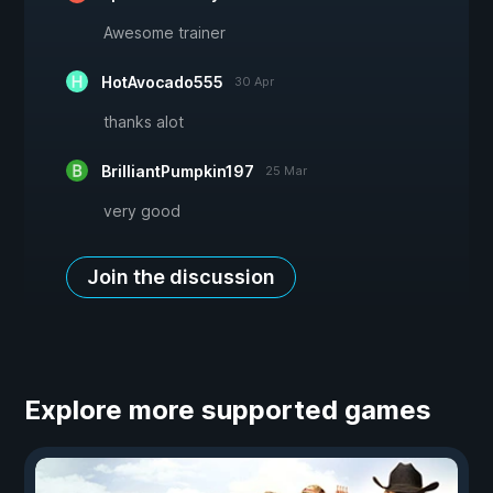
Awesome trainer
HotAvocado555
30 Apr
thanks alot
BrilliantPumpkin197
25 Mar
very good
Join the discussion
Explore more supported games