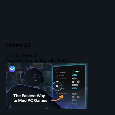
Cheats
23
Intro to WeMod
Overview of modding with WeMod