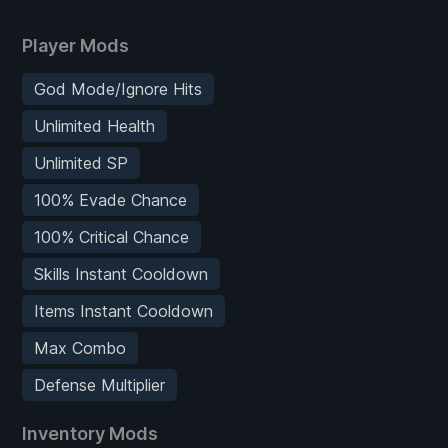
Player Mods
God Mode/Ignore Hits
Unlimited Health
Unlimited SP
100% Evade Chance
100% Critical Chance
Skills Instant Cooldown
Items Instant Cooldown
Max Combo
Defense Multiplier
Inventory Mods