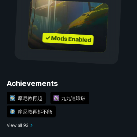
✓ Mods Enabled
Achievements
摩尼教再起
九九連環破
摩尼教再起不能
View all 93