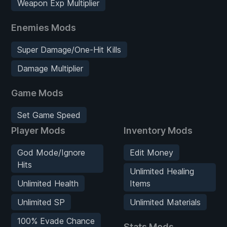
Weapon Exp Multiplier
Enemies Mods
Super Damage/One-Hit Kills
Damage Multiplier
Game Mods
Set Game Speed
Player Mods
Inventory Mods
God Mode/Ignore
Edit Money
Hits
Unlimited Healing
Unlimited Health
Items
Unlimited SP
Unlimited Materials
100% Evade Chance
Stats Mods