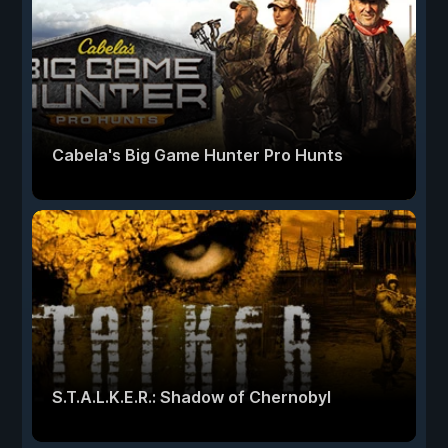
Cabela's Big Game Hunter Pro Hunts
S.T.A.L.K.E.R.: Shadow of Chernobyl