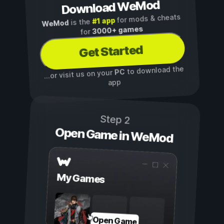
Download WeMod
for mods & cheats
#1 app
is the
WeMod
3000+ games
for
Get Started
to download the
PC
...or visit us on your
app
Step 2
Open Game in WeMod
My Games
Open Game