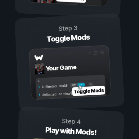
Step 3
Toggle Mods
Your Game
On
Off
Unlimited Health
Toggle Mods
Unlimited Stamina
Step 4
Play with Mods!