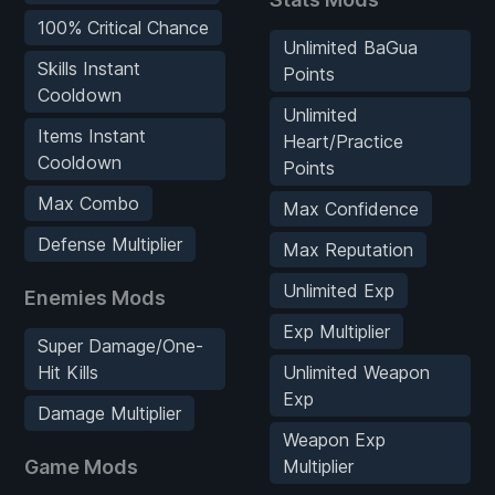
100% Critical Chance
Unlimited BaGua
Skills Instant
Points
Cooldown
Unlimited
Items Instant
Heart/Practice
Cooldown
Points
Max Combo
Max Confidence
Defense Multiplier
Max Reputation
Unlimited Exp
Enemies Mods
Exp Multiplier
Super Damage/One-
Hit Kills
Unlimited Weapon
Exp
Damage Multiplier
Weapon Exp
Game Mods
Multiplier