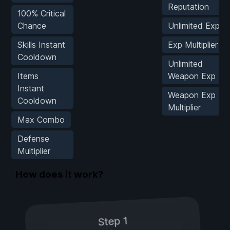
Reputation
100% Critical
Chance
Unlimited Exp
Skills Instant
Exp Multiplier
Cooldown
Unlimited
Items
Weapon Exp
Instant
Weapon Exp
Cooldown
Multiplier
Max Combo
Defense
Multiplier
How does it work?
Step 1