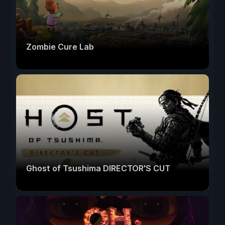
Zombie Cure Lab
Ghost of Tsushima DIRECTOR'S CUT