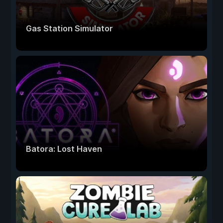
Gas Station Simulator
Batora: Lost Haven