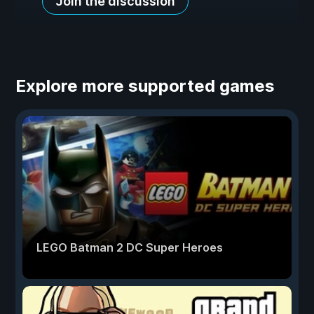
Join the discussion
Explore more supported games
LEGO Batman 2 DC Super Heroes