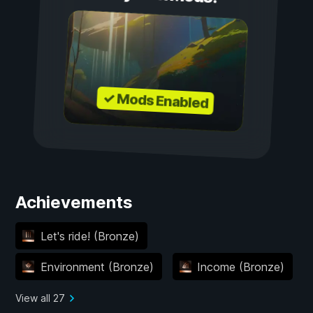
✓ Mods Enabled
Achievements
Let's ride! (Bronze)
Environment (Bronze)
Income (Bronze)
View all 27