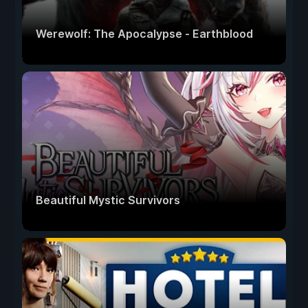
Werewolf: The Apocalypse - Earthblood
Beautiful Mystic Survivors