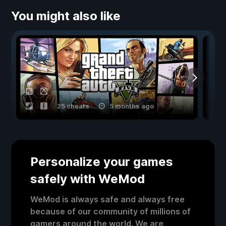
You might also like
25 cheats
5 months ago
Personalize your games
safely with WeMod
WeMod is always safe and always free
because of our community of millions of
gamers around the world. We are