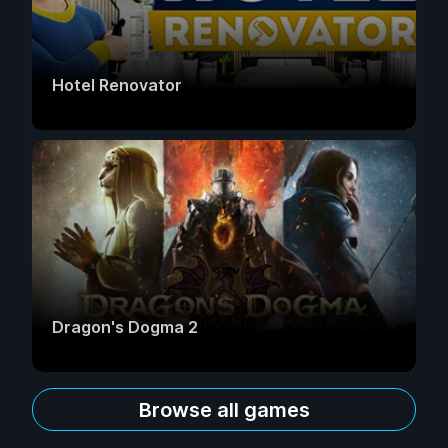
Hotel Renovator
Dragon's Dogma 2
Browse all games