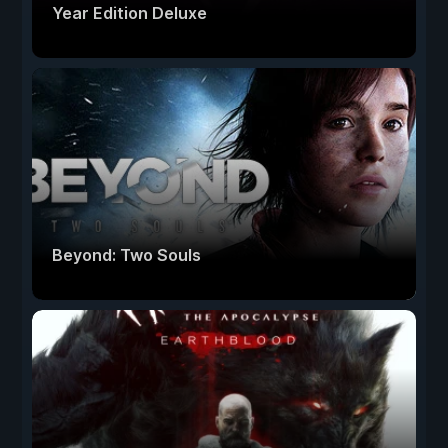
Year Edition Deluxe
Beyond: Two Souls