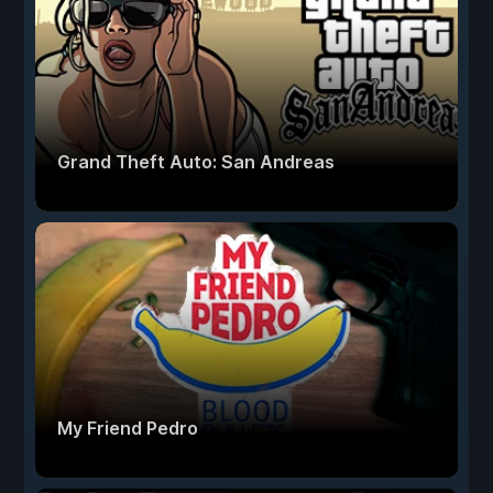
Grand Theft Auto: San Andreas
My Friend Pedro