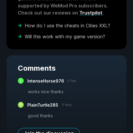
supported by WeMod Pro subscribers.
Check out our reviews on
Trustpilot
.
How do I use the cheats in Cities XXL?
Will this work with my game version?
Comments
IntenseHorse976
2 Feb
works nice thanks
PlainTurtle285
11 May
good thanks