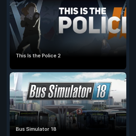
This Is the Police 2
Bus Simulator 18