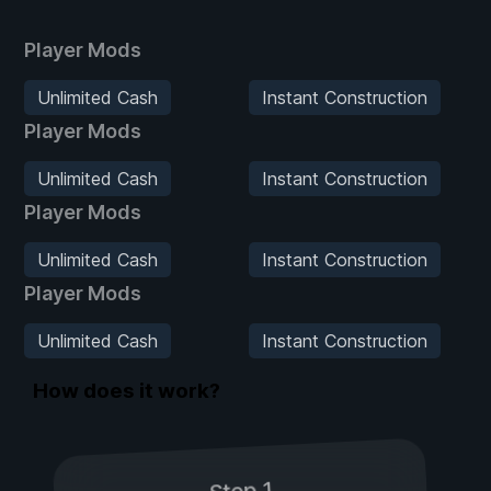
Player Mods
Unlimited Cash
Instant Construction
Player Mods
Unlimited Cash
Instant Construction
Player Mods
Unlimited Cash
Instant Construction
Player Mods
Unlimited Cash
Instant Construction
How does it work?