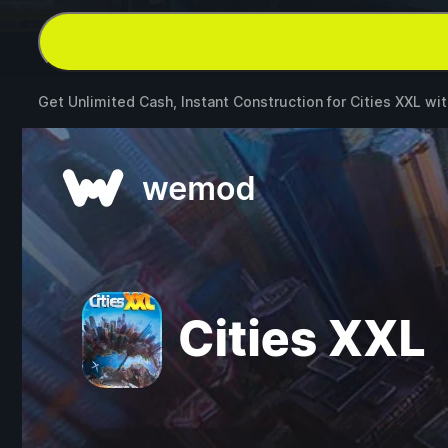
Get Unlimited Cash, Instant Construction for
Cities XXL
wi