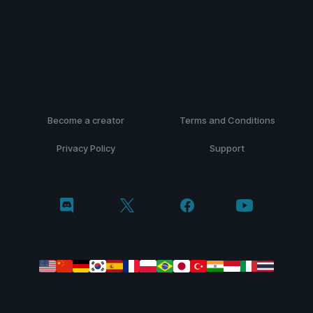
Become a creator
Terms and Conditions
Privacy Policy
Support