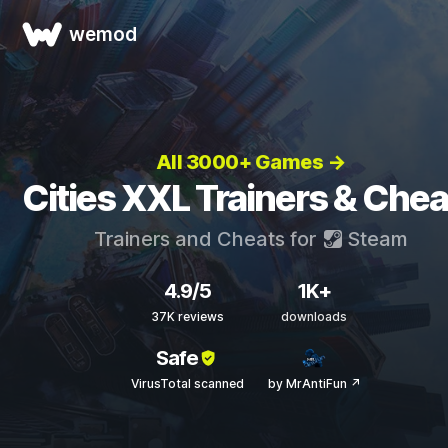
wemod
All 3000+ Games →
Cities XXL Trainers & Chea
Trainers and Cheats for
Steam
4.9/5
1K+
37K reviews
downloads
Safe
VirusTotal scanned
by MrAntiFun ↗