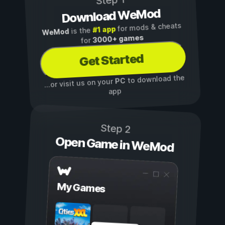
Step 1
Download WeMod
for mods & cheats
#1 app
is the
WeMod
3000+ games
for
Get Started
to download the
PC
...or visit us on your
app
Step 2
Open Game in WeMod
My Games