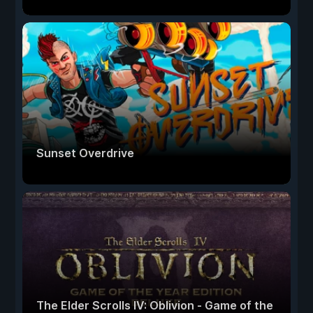
Sunset Overdrive
The Elder Scrolls IV: Oblivion - Game of the