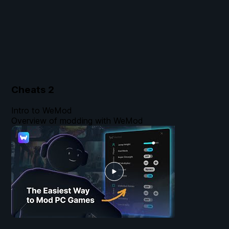
Cheats
2
Intro to WeMod
Overview of modding with WeMod