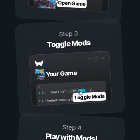
Open Game
Step 3
Toggle Mods
Your Game
On
Off
Unlimited Health
Toggle Mods
Unlimited Stamina
Step 4
Play with Mods!