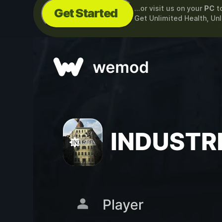
...or visit us on your
PC
t
Get Started
Get Unlimited Health, Unl