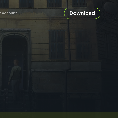
Download
 Account