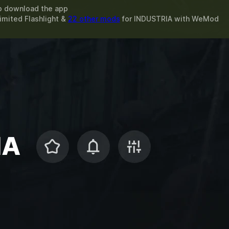
o download the app
imited Flashlight &
22 other mods
for
INDUSTRIA
with
WeMod