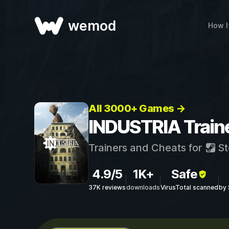
wemod
How I
All 3000+ Games →
INDUSTRIA Train
Trainers and Cheats for
St
4.9/5
1K+
Safe
37K reviews
downloads
VirusTotal scanned
by 