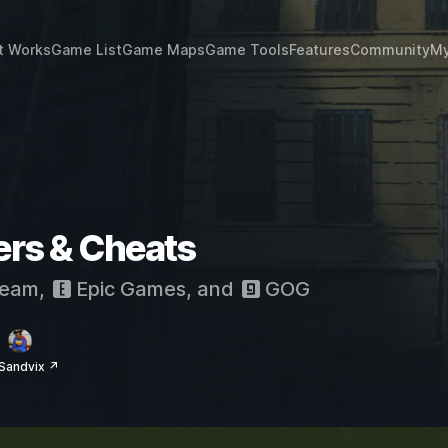
t Works
Game List
Game Maps
Game Tools
Features
Community
My
ers & Cheats
eam
,
Epic Games
, and
GOG
Sandvix ↗