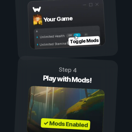
Your Game
On
Off
Unlimited Health
Toggle Mods
Unlimited Stamina
Step 4
Play with Mods!
✓ Mods Enabled