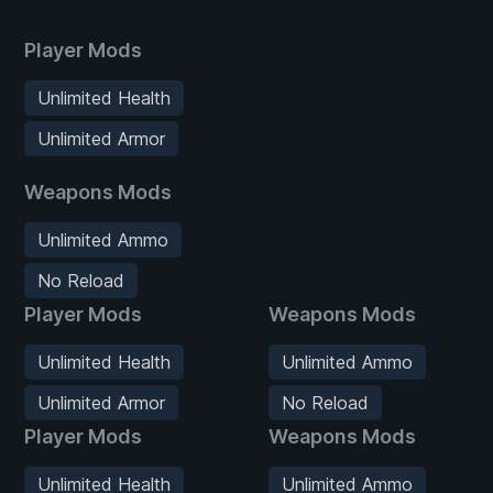
Player Mods
Unlimited Health
Unlimited Armor
Weapons Mods
Unlimited Ammo
No Reload
Player Mods
Weapons Mods
Unlimited Health
Unlimited Ammo
Unlimited Armor
No Reload
Player Mods
Weapons Mods
Unlimited Health
Unlimited Ammo