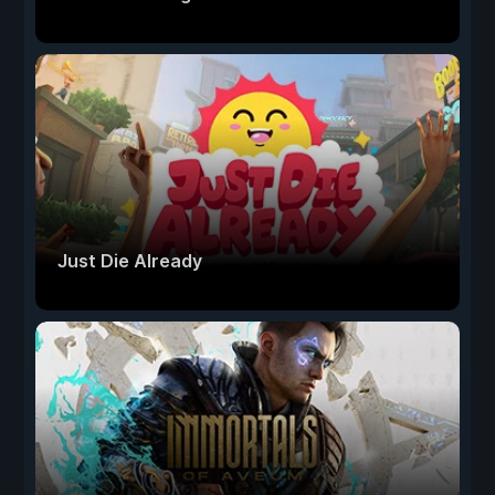
Just Die Already