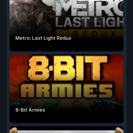
Metro: Last Light Redux
8-Bit Armies