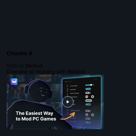
Cheats
4
Intro to WeMod
Overview of modding with WeMod