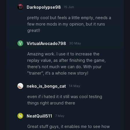
Darkopolypse98
15 Jun
pretty cool but feels a little empty, needs a
few more mods in my opinion, but it runs
great!!
VirtualAvocado798
30 May
Amazing work. I use it to increase the
replay value, as after finishing the game,
there's not much we can do. With your
"trainer", it's a whole new story!
neko_is_bongo_cat
14 May
even if i hated it it still was cool testing
things right around there
NeatQuill511
7 May
Great stuff guys, it enables me to see how