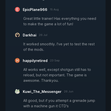
EpicPlane966
15 Aug
Great little trainer! Has everything you need
to make the game a lot of fun!
Darkhai
26 Jul
It worked smoothly. I've yet to test the rest
of the mods.
happilyretired
23 Sep
All works well, except shotgun still has to
reload, but not important. The game is
awesome. Thankyou.
Kuwi_The_Messenger
26 Jun
All good, but if you attempt a grenade jump
with a machine gun it CTD's