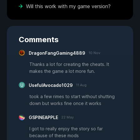
Will this work with my game version?
Comments
DragonFangGaming4889
10 Nov
Thanks a lot for creating the cheats. It
makes the game a lot more fun.
UsefulAvocado1029
11 Aug
took a few rimes to start without shutting
down but works fine once it works
GSPINEAPPLE
22 May
I got to really enjoy the story so far
because of these mods