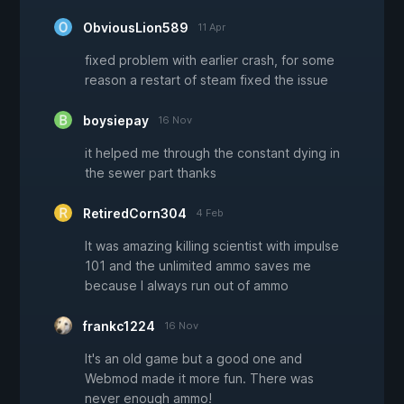
ObviousLion589
11 Apr
fixed problem with earlier crash, for some
reason a restart of steam fixed the issue
boysiepay
16 Nov
it helped me through the constant dying in
the sewer part thanks
RetiredCorn304
4 Feb
It was amazing killing scientist with impulse
101 and the unlimited ammo saves me
because I always run out of ammo
frankc1224
16 Nov
It's an old game but a good one and
Webmod made it more fun. There was
never enough ammo!