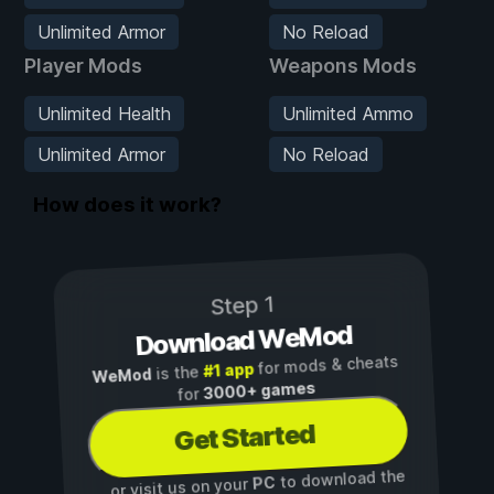
Unlimited Armor
No Reload
Player Mods
Weapons Mods
Unlimited Health
Unlimited Ammo
Unlimited Armor
No Reload
How does it work?
Step 1
Download WeMod
for mods & cheats
#1 app
is the
WeMod
3000+ games
for
Get Started
to download the
PC
...or visit us on your