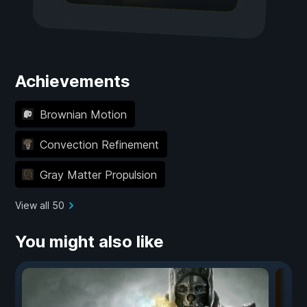
Achievements
Brownian Motion
Convection Refinement
Gray Matter Propulsion
View all 50
You might also like