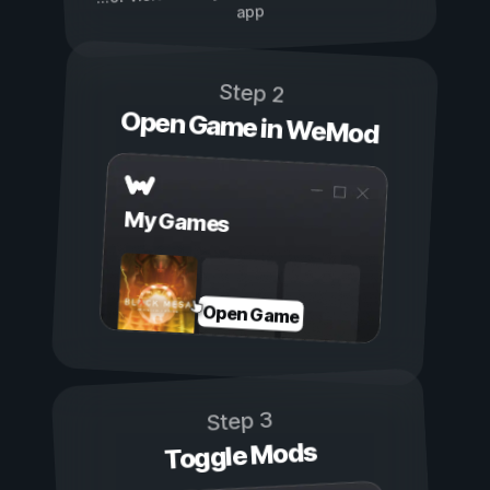
app
Step 2
Open Game in WeMod
My Games
Open Game
Step 3
Toggle Mods