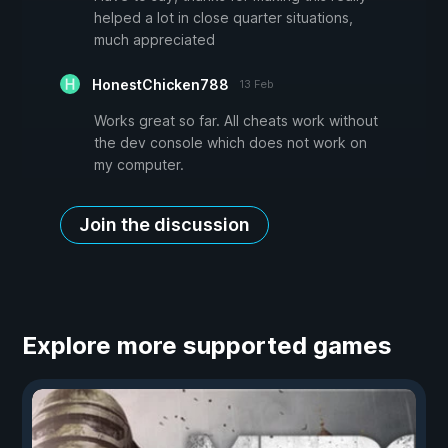
helped a lot in close quarter situations,
much appreciated
HonestChicken788
13 Feb
Works great so far. All cheats work without
the dev console which does not work on
my computer.
Join the discussion
Explore more supported games