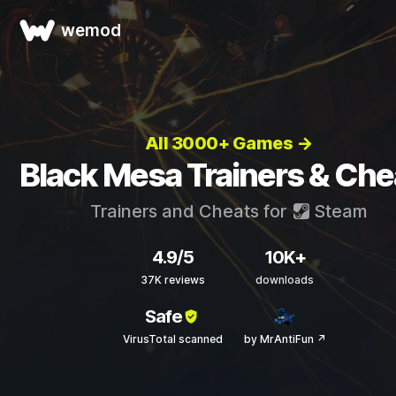
wemod
All 3000+ Games →
Black Mesa Trainers & Che
Trainers and Cheats for
Steam
4.9/5
10K+
37K reviews
downloads
Safe
VirusTotal scanned
by MrAntiFun ↗