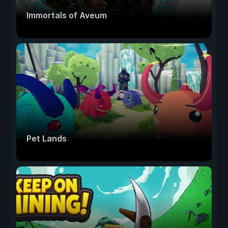
Immortals of Aveum
Pet Lands