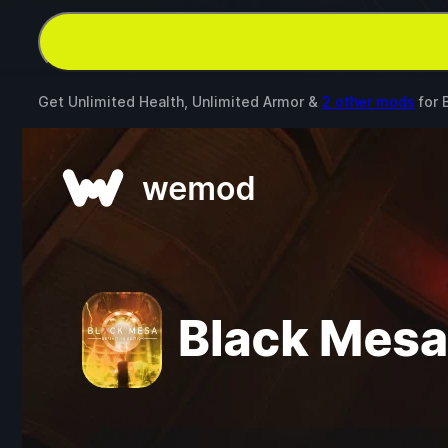
Get Unlimited Health, Unlimited Armor &
2 other mods
for