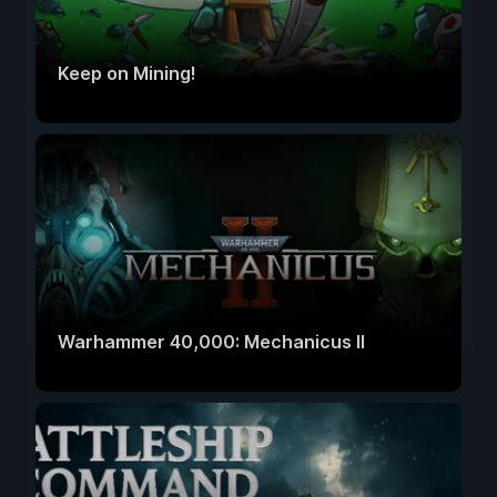
Keep on Mining!
Warhammer 40,000: Mechanicus II