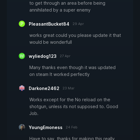
to get through an area before being
annihilated by a super enemy
PleasantBucket84
29 Apr
works great could you please update it that
would be wonderfull
wyliedog123
27 Apr
Many thanks even though it was updated
on steam It worked perfectly
Darkone2462
23 Mar
Works except for the No reload on the
shotgun, unless its not supposed to. Good
Job.
YoungEmoness
24 Feb
Have to say, thanks for making this really