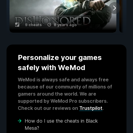
9 cheats
8 years ago
Personalize your games
safely with WeMod
WeMod is always safe and always free
because of our community of millions of
gamers around the world. We are
supported by WeMod Pro subscribers.
Check out our reviews on
Trustpilot
.
How do I use the cheats in Black
Mesa?