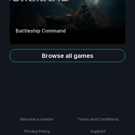
Battleship Command
Browse all games
Become a creator
Terms and Conditions
Privacy Policy
Support