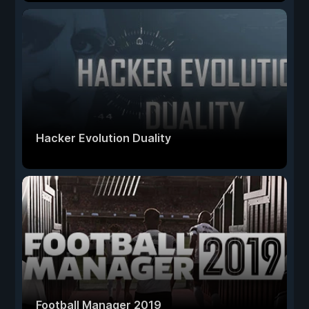
Hacker Evolution Duality
Football Manager 2019