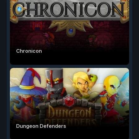
Chronicon
Dungeon Defenders