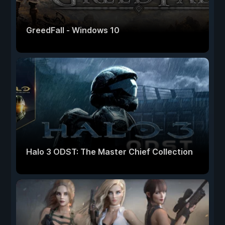
GreedFall - Windows 10
Halo 3 ODST: The Master Chief Collection