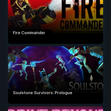
Fire Commander
Soulstone Survivors: Prologue