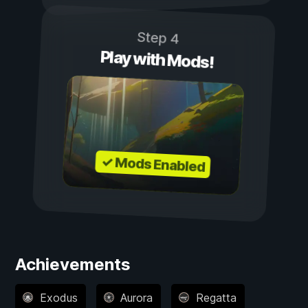
Step 4
Play with Mods!
✓ Mods Enabled
Achievements
Exodus
Aurora
Regatta