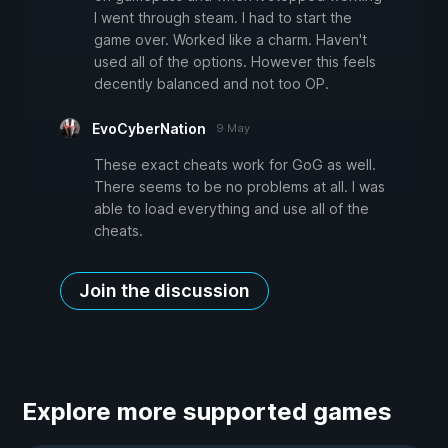
I went through steam. I had to start the
game over. Worked like a charm. Haven't
used all of the options. However this feels
decently balanced and not too OP.
EvoCyberNation
9 May
These exact cheats work for GoG as well.
There seems to be no problems at all. I was
able to load everything and use all of the
cheats.
Join the discussion
Explore more supported games