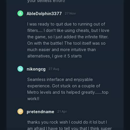
your selfless effort!
AbleDolphin3377
27 Nov
I was ready to quit due to running out of
filters.... I don't like using cheats, but I love
the game, so I just added the infinite filter.
On with the battle! The tool itself was so
much easier and more intuitive than
alternatives, I give it 5 starts
nikongcg
27 Aug
Seamless interface and enjoyable
experience. Got stuck on a couple of
Metro levels and tis helped greatly......top
work!!
pretendname
21 Apr
thanks you rock wish I could do it lol but I
am afraid I have to tell you that I think super