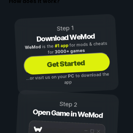
How does it work?
Step 1
Download WeMod
for mods & cheats
#1 app
is the
WeMod
3000+ games
for
Get Started
to download the
PC
...or visit us on your
app
Step 2
Open Game in WeMod