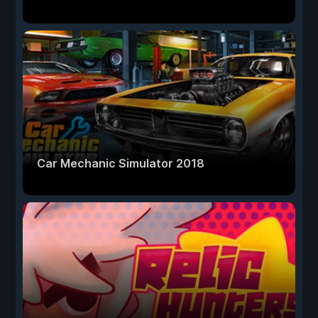
Car Mechanic Simulator 2018