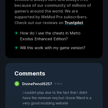
because of our community of millions of
gamers around the world. We are
supported by WeMod Pro subscribers.
Check out our reviews on
Trustpilot
.
How do I use the cheats in Metro
Exodus Enhanced Edition?
Will this work with my game version?
Comments
DivinePencil6257
9 Nov
i couldnt play due to the fact that i didnt
have the minimum req but i know Wand is a
very good modding website