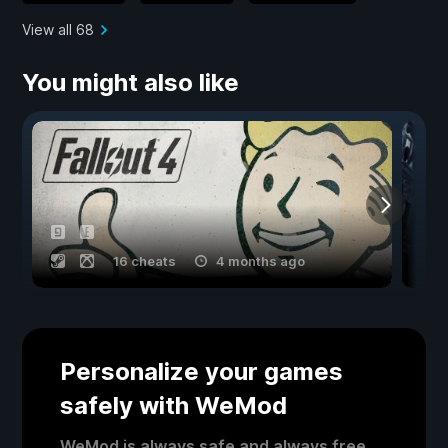
View all 68
You might also like
16 cheats
4 months ago
Personalize your games
safely with WeMod
WeMod is always safe and always free