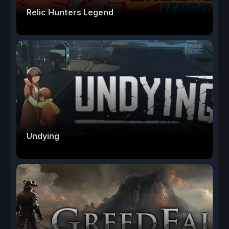
Relic Hunters Legend
Undying