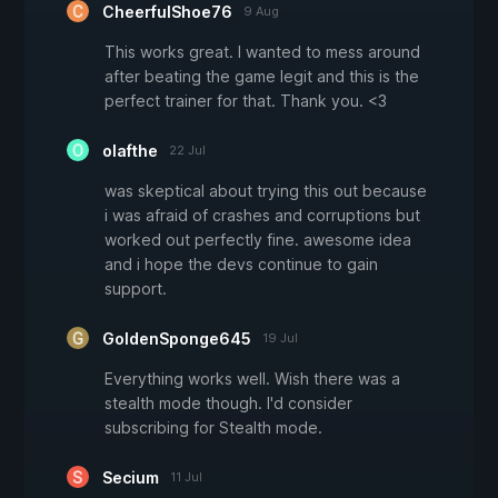
CheerfulShoe76
9 Aug
This works great. I wanted to mess around
after beating the game legit and this is the
perfect trainer for that. Thank you. <3
olafthe
22 Jul
was skeptical about trying this out because
i was afraid of crashes and corruptions but
worked out perfectly fine. awesome idea
and i hope the devs continue to gain
support.
GoldenSponge645
19 Jul
Everything works well. Wish there was a
stealth mode though. I'd consider
subscribing for Stealth mode.
Secium
11 Jul