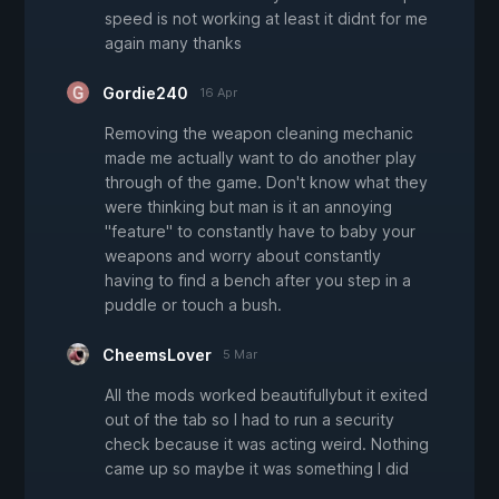
speed is not working at least it didnt for me
again many thanks
Gordie240
16 Apr
Removing the weapon cleaning mechanic
made me actually want to do another play
through of the game. Don't know what they
were thinking but man is it an annoying
"feature" to constantly have to baby your
weapons and worry about constantly
having to find a bench after you step in a
puddle or touch a bush.
CheemsLover
5 Mar
All the mods worked beautifullybut it exited
out of the tab so I had to run a security
check because it was acting weird. Nothing
came up so maybe it was something I did