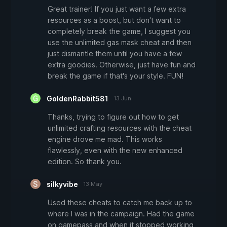
Great trainer! If you just want a few extra
resources as a boost, but don't want to
completely break the game, I suggest you
use the unlimited gas mask cheat and then
just dismantle them until you have a few
extra goodies. Otherwise, just have fun and
break the game if that's your style. FUN!
GoldenRabbit581
13 Jun
Thanks, trying to figure out how to get
unlimited crafting resources with the cheat
engine drove me mad. This works
flawlessly, even with the new enhanced
edition. So thank you.
silkyvibe
13 May
Used these cheats to catch me back up to
where I was in the campaign. Had the game
on gamepass and when it stopped working