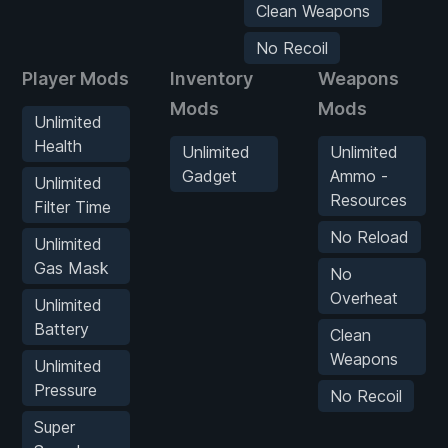
Clean Weapons
No Recoil
Player Mods
Inventory
Weapons
Mods
Mods
Unlimited
Health
Unlimited
Unlimited
Gadget
Ammo -
Unlimited
Resources
Filter Time
No Reload
Unlimited
Gas Mask
No
Overheat
Unlimited
Battery
Clean
Weapons
Unlimited
Pressure
No Recoil
Super