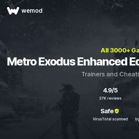
wemod
All 3000+ G
Metro Exodus Enhanced Edi
Trainers and Cheat
4.9/5
37K reviews
Safe
VirusTotal scanned
b