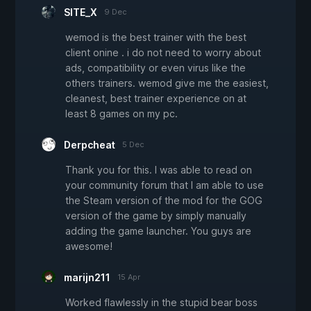
SITE_X
9 Dec
wemod is the best trainer with the best
client onine . i do not need to worry about
ads, compatibility or even virus like the
others trainers. wemod give me the easiest,
cleanest, best trainer experience on at
least 8 games on my pc.
Derpcheat
5 Dec
Thank you for this. I was able to read on
your community forum that I am able to use
the Steam version of the mod for the GOG
version of the game by simply manually
adding the game launcher. You guys are
awesome!
marijn211
15 Apr
Worked flawlessly in the stupid bear boss