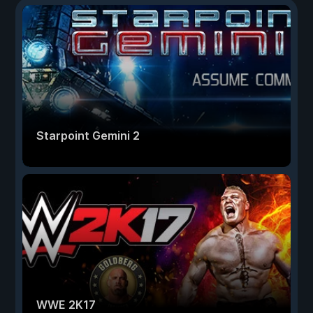
Starpoint Gemini 2
WWE 2K17