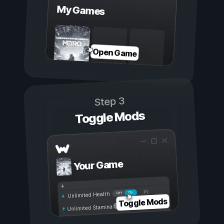
My Games
Open Game
Step 3
Toggle Mods
Your Game
On
Off
Unlimited Health
Toggle Mods
Unlimited Stamina