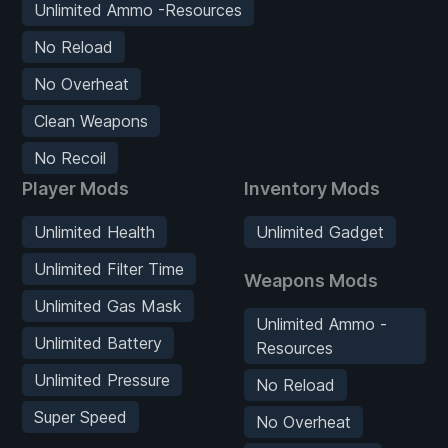
Unlimited Ammo -Resources
No Reload
No Overheat
Clean Weapons
No Recoil
Player Mods
Inventory Mods
Unlimited Health
Unlimited Gadget
Unlimited Filter Time
Weapons Mods
Unlimited Gas Mask
Unlimited Ammo -
Unlimited Battery
Resources
Unlimited Pressure
No Reload
Super Speed
No Overheat