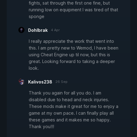
fights, sat through the first one fine, but
running low on equipment I was tired of that
sponge
Dohlbrak
4 Apr
I really appreciate the work that went into
this. I am pretty new to Wemod, I have been
using Cheat Engine up til now, but this is
great. Looking forward to taking a deeper
look.
Kalivos238
26 Sep
Thank you again for all you do. I am
disabled due to head and neck injuries.
These mods make it great for me to enjoy a
game at my own pace. I can finally play all
these games and it makes me so happy.
Thank you!!!