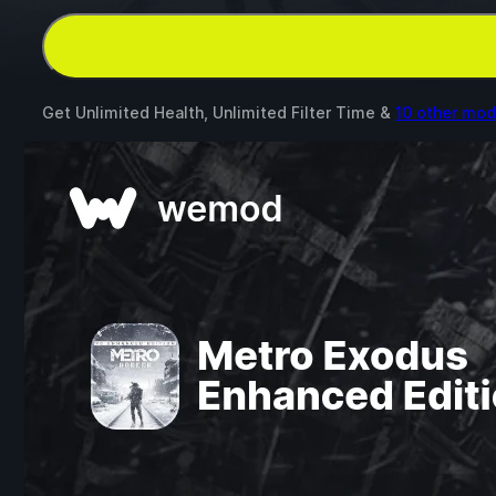
Get Unlimited Health, Unlimited Filter Time &
10 other mo