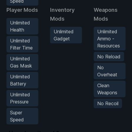
Speed
Player Mods
Inventory
Weapons
Mods
Mods
Unlimited
Health
Unlimited
Unlimited
Gadget
Ammo -
Unlimited
Resources
Filter Time
No Reload
Unlimited
Gas Mask
No
Overheat
Unlimited
Battery
Clean
Weapons
Unlimited
Pressure
No Recoil
Super
Speed