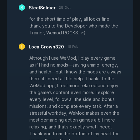
SteelSoldier
28 Oct
for the short time of play, all looks fine
thank you to the Developer who made the
Trainer, Wemod ROCKS. :-)
LocalCrown320
16 Feb
Although I use WeMod, I play every game
as if I had no mods—saving ammo, energy,
and health—but I know the mods are always
there if I need a little help. Thanks to the
WeMod app, I feel more relaxed and enjoy
the game’s content even more. I explore
every level, follow all the side and bonus
missions, and complete every task. After a
stressful workday, WeMod makes even the
most demanding action games a bit more
relaxing, and that’s exactly what I need.
Thank you from the bottom of my heart for