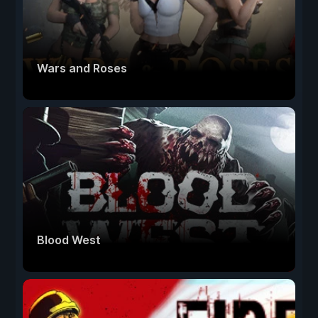
Wars and Roses
Blood West