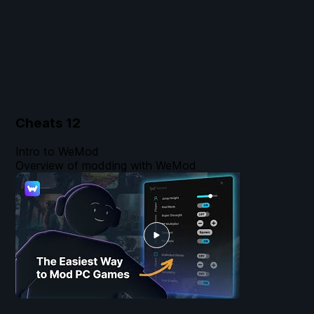
Cheats
12
Intro to WeMod
Overview of modding with WeMod