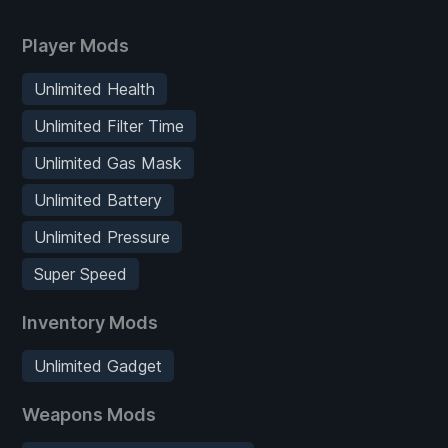
Player Mods
Unlimited Health
Unlimited Filter Time
Unlimited Gas Mask
Unlimited Battery
Unlimited Pressure
Super Speed
Inventory Mods
Unlimited Gadget
Weapons Mods