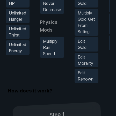
Ma
HP
Never
Gold
R
Decrease
Unlimited
Multiply
Z
Hunger
Gold Get
Physics
W
From
Unlimited
Mods
[T
Selling
Thirst
G
Multiply
Edit
Unlimited
S
Run
Gold
Energy
Speed
Edit
Morality
Edit
Renown
How does it work?
Step 1