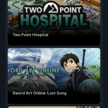
Two Point Hospital
Sword Art Online: Lost Song