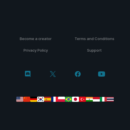
Become a creator
Terms and Conditions
Privacy Policy
Support