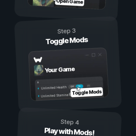
Open Game
Step 3
Toggle Mods
Your Game
On
Off
Unlimited Health
Toggle Mods
Unlimited Stamina
Step 4
Play with Mods!