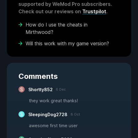
supported by WeMod Pro subscribers.
Check out our reviews on
Trustpilot
.
How do I use the cheats in
Mirthwood?
Will this work with my game version?
Comments
Shortty852
6 Dec
they work great thanks!
SleepingDog2728
8 Oct
awesome first time user