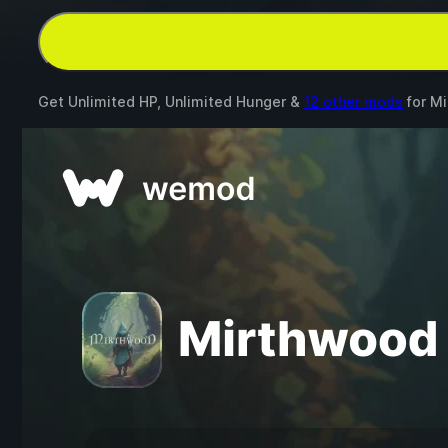
Get Unlimited HP, Unlimited Hunger &
12 other mods
for
Mi