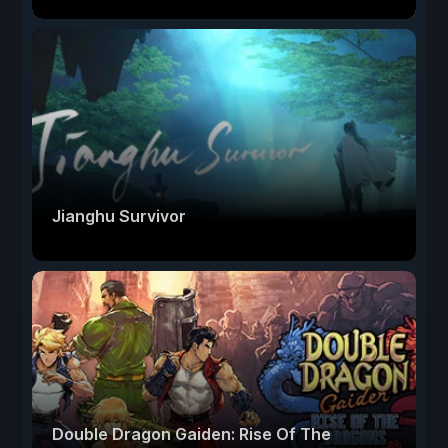
Jianghu Survivor
Double Dragon Gaiden: Rise Of The