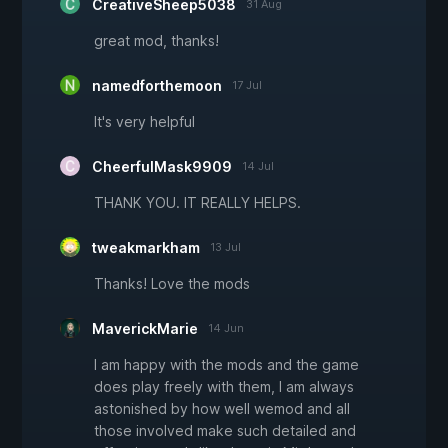
CreativeSheep5038
31 Aug
great mod, thanks!
namedforthemoon
17 Jul
It's very helpful
CheerfulMask9909
14 Jul
THANK YOU. IT REALLY HELPS.
tweakmarkham
13 Jul
Thanks! Love the mods
MaverickMarie
14 Jun
I am happy with the mods and the game
does play freely with them, I am always
astonished by how well wemod and all
those involved make such detailed and