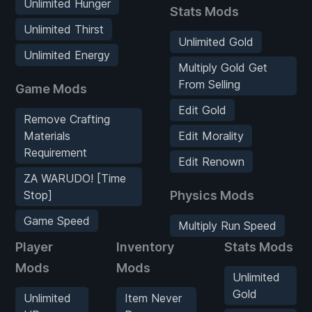
Unlimited Hunger
Stats Mods
Unlimited Thirst
Unlimited Gold
Unlimited Energy
Multiply Gold Get
From Selling
Game Mods
Edit Gold
Remove Crafting
Materials
Edit Morality
Requirement
Edit Renown
ZA WARUDO! [Time
Stop]
Physics Mods
Game Speed
Multiply Run Speed
Player
Inventory
Stats Mods
Mods
Mods
Unlimited
Gold
Unlimited
Item Never