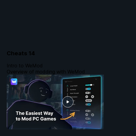
Cheats
14
Intro to WeMod
Overview of modding with WeMod