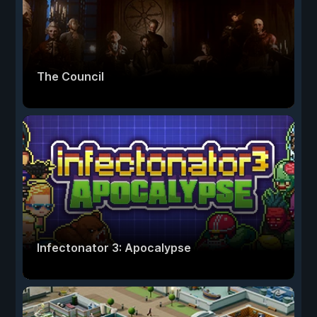
The Council
Infectonator 3: Apocalypse