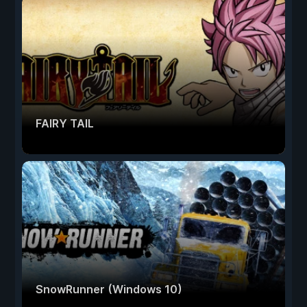
FAIRY TAIL
SnowRunner (Windows 10)