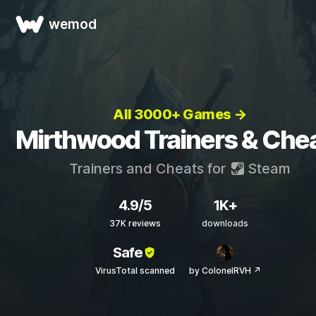
wemod
All 3000+ Games →
Mirthwood Trainers & Che
Trainers and Cheats for
Steam
4.9/5
1K+
37K reviews
downloads
Safe
VirusTotal scanned
by ColonelRVH ↗