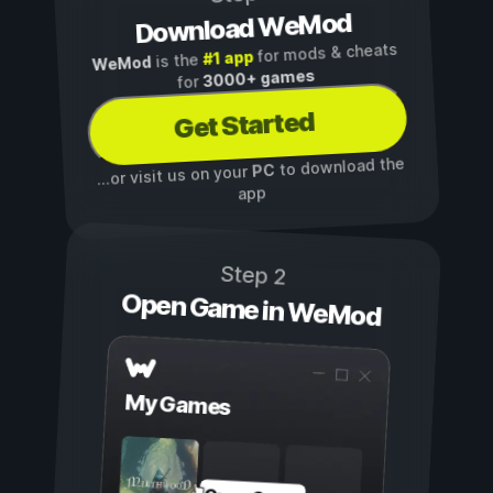
Download WeMod
for mods & cheats
#1 app
is the
WeMod
3000+ games
for
Get Started
to download the
PC
...or visit us on your
app
Step 2
Open Game in WeMod
My Games