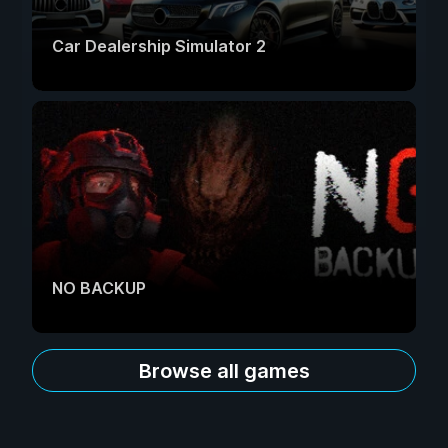
Car Dealership Simulator 2
NO BACKUP
Browse all games