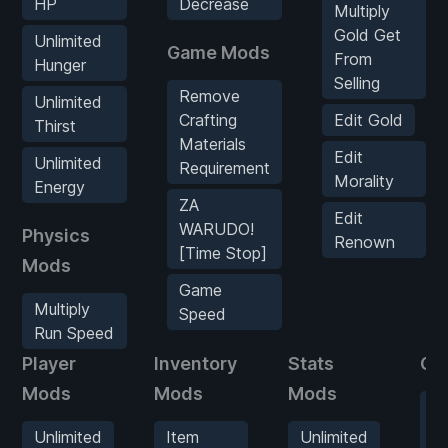
HP
Decrease
Multiply
Gold Get
Unlimited
Game Mods
From
Hunger
Selling
Remove
Unlimited
Crafting
Edit Gold
Thirst
Materials
Edit
Unlimited
Requirement
Morality
Energy
ZA
Edit
WARUDO!
Physics
Renown
[Time Stop]
Mods
Game
Multiply
Speed
Run Speed
Player
Inventory
Stats
Ga
Mods
Mods
Mods
R
Cr
Unlimited
Item
Unlimited