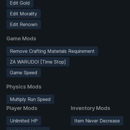
Edit Gold
Edit Morality
Edit Renown
Game Mods
Remove Crafting Materials Requirement
ZA WARUDO! [Time Stop]
Game Speed
Physics Mods
Multiply Run Speed
Player Mods
Inventory Mods
Unlimited HP
Item Never Decrease