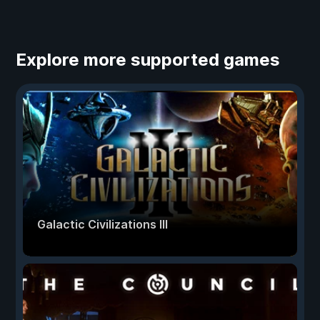
Explore more supported games
Galactic Civilizations III