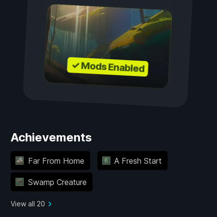
✓ Mods Enabled
Achievements
Far From Home
A Fresh Start
Swamp Creature
View all 20