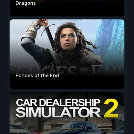
Dragons
Echoes of the End