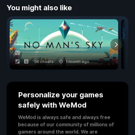
You might also like
36 cheats
1 month ago
Personalize your games
safely with WeMod
WeMod is always safe and always free
because of our community of millions of
gamers around the world. We are