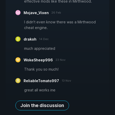
effective mods like these in Mirthwood.
Mojave_Vixen
26 Feb
I didn't even know there was a Mirthwood
cheat engine.
drakoh
14 Dec
much appreciated
WokeSheep996
23 Nov
Thank you so much!
ReliableTomato997
13 Nov
great all works ine
Join the discussion