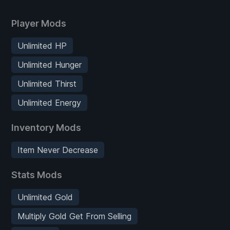
Player Mods
Unlimited HP
Unlimited Hunger
Unlimited Thirst
Unlimited Energy
Inventory Mods
Item Never Decrease
Stats Mods
Unlimited Gold
Multiply Gold Get From Selling