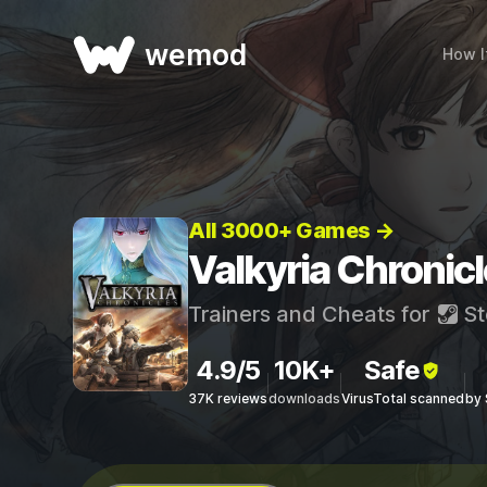
wemod
How I
All 3000+ Games →
Valkyria Chronic
Trainers and Cheats for
St
4.9/5
10K+
Safe
37K reviews
downloads
VirusTotal scanned
by