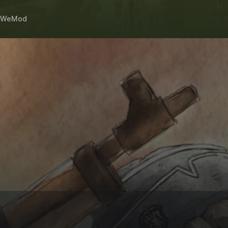
WeMod