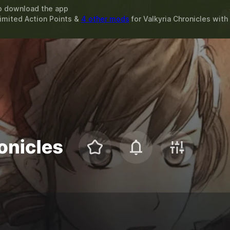
o download the app
limited Action Points &
4 other mods
for
Valkyria Chronicles
with