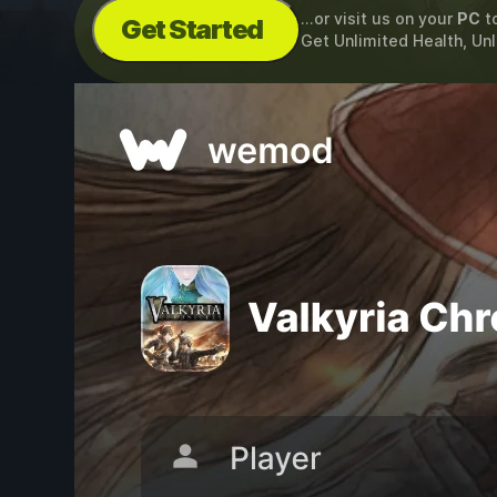
...or visit us on your
PC
t
Get Started
Get Unlimited Health, Un