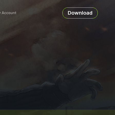
Download
 Account