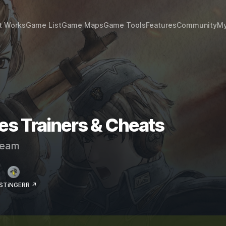
t Works
Game List
Game Maps
Game Tools
Features
Community
My
les Trainers & Cheats
eam
 STiNGERR ↗