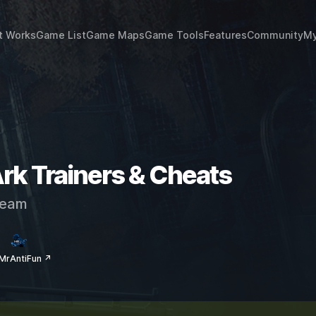
t Works
Game List
Game Maps
Game Tools
Features
Community
My
rk Trainers & Cheats
eam
MrAntiFun ↗