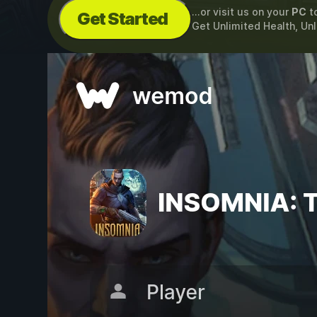
...or visit us on your
PC
t
Get Started
Get Unlimited Health, Un