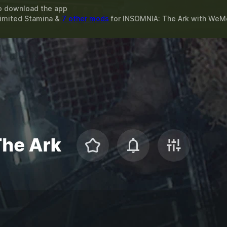
o download the app
limited Stamina &
7 other mods
for
INSOMNIA: The Ark
with
WeM