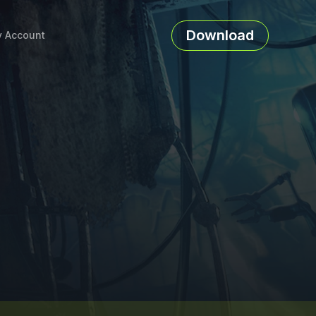
Download
 Account