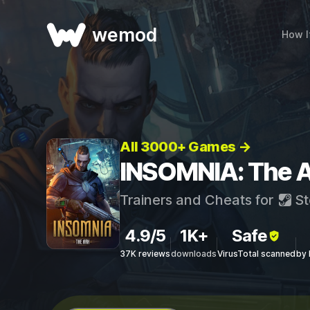
wemod
How I
All 3000+ Games →
INSOMNIA: The A
Trainers and Cheats for
St
4.9/5
1K+
Safe
37K reviews
downloads
VirusTotal scanned
by 