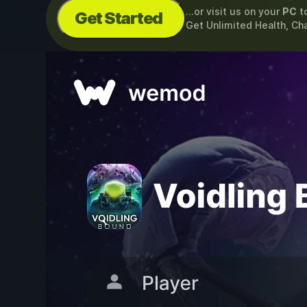
...or visit us on your
PC
t
Get Started
Get Unlimited Health, Ch