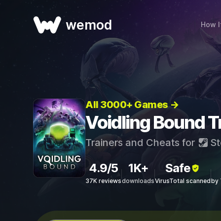
wemod
How I
All 3000+ Games →
Voidling Bound T
Trainers and Cheats for
St
4.9/5
1K+
Safe
37K reviews
downloads
VirusTotal scanned
by