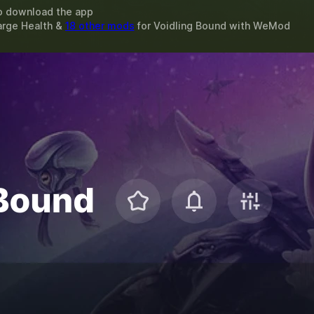
o download the app
arge Health &
18 other mods
for
Voidling Bound
with
WeMod