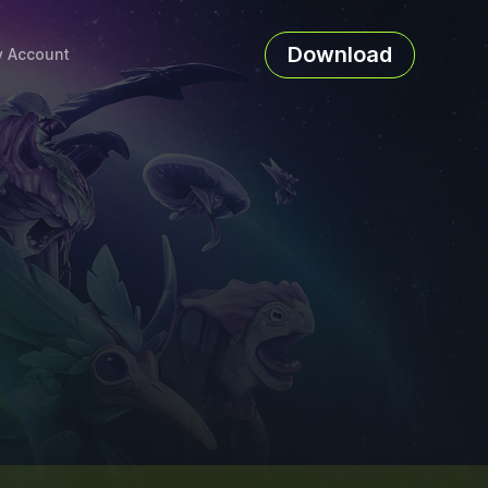
Download
 Account