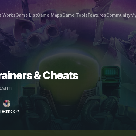
t Works
Game List
Game Maps
Game Tools
Features
Community
My
rainers & Cheats
eam
 Technox ↗