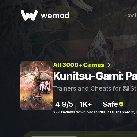
wemod
How I
All 3000+ Games →
Kunitsu-Gami: Pa
Trainers and Cheats for
St
4.9/5
1K+
Safe
37K reviews
downloads
VirusTotal scanned
by