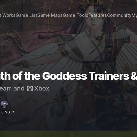
t Works
Game List
Game Maps
Game Tools
Features
Community
My
th of the Goddess Trainers 
eam
and
Xbox
 FLiNG ↗