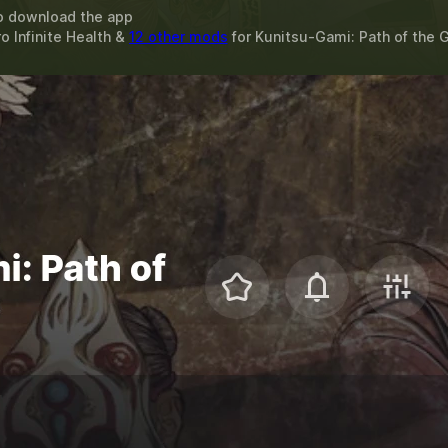
o download the app
ro Infinite Health &
12 other mods
for
Kunitsu-Gami: Path of the