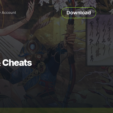
Download
 Account
& Cheats