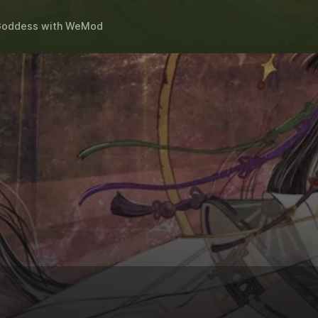
 Goddess
with
WeMod