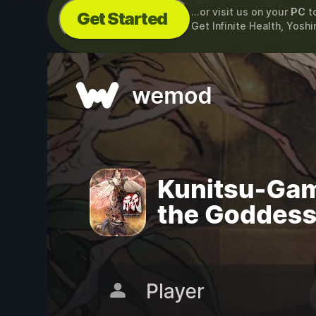
...or visit us on your
PC
t
Get Started
Get Infinite Health, Yoshi