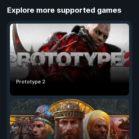
Explore more supported games
Prototype 2