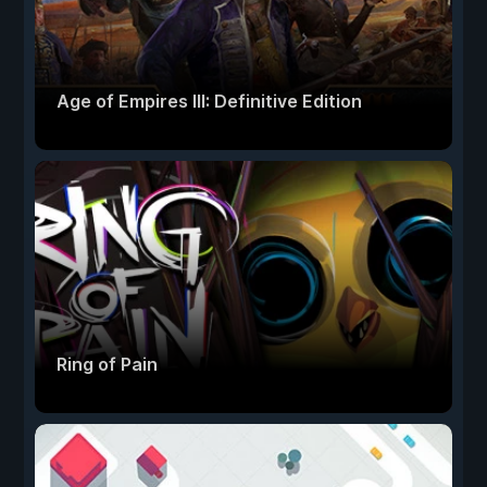
Age of Empires III: Definitive Edition
Ring of Pain