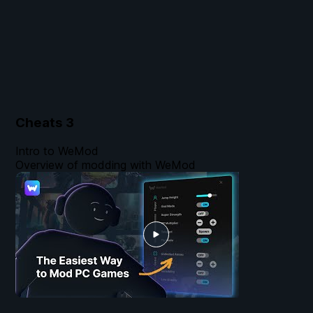
Cheats
3
Intro to WeMod
Overview of modding with WeMod