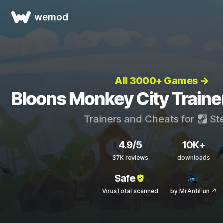
wemod
All 3000+ Games →
Bloons Monkey City Traine
Trainers and Cheats for
St
4.9/5
10K+
37K reviews
downloads
Safe
VirusTotal scanned
by MrAntiFun ↗