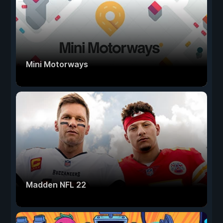
Mini Motorways
Madden NFL 22