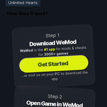
Unlimited Hearts
How does it work?
Step 1
Download WeMod
for mods & cheats
#1 app
is the
WeMod
3000+ games
for
Get Started
to download the
PC
...or visit us on your
app
Step 2
Open Game in WeMod