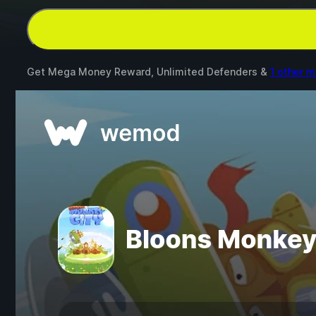
Get Mega Money Reward, Unlimited Defenders &
1 other 