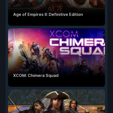
Age of Empires II: Definitive Edition
XCOM: Chimera Squad