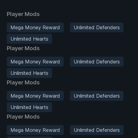
Player Mods
Mega Money Reward
Unlimited Defenders
Unlimited Hearts
Player Mods
Mega Money Reward
Unlimited Defenders
Unlimited Hearts
Player Mods
Mega Money Reward
Unlimited Defenders
Unlimited Hearts
Player Mods
Mega Money Reward
Unlimited Defenders