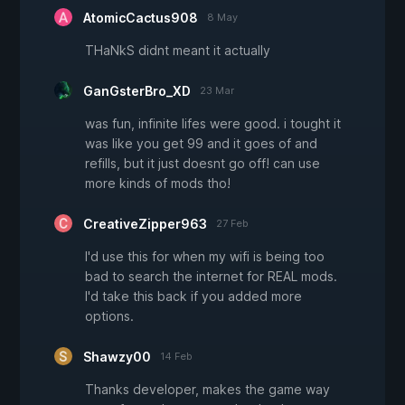
AtomicCactus908
8 May
THaNkS didnt meant it actually
GanGsterBro_XD
23 Mar
was fun, infinite lifes were good. i tought it
was like you get 99 and it goes of and
refills, but it just doesnt go off! can use
more kinds of mods tho!
CreativeZipper963
27 Feb
I'd use this for when my wifi is being too
bad to search the internet for REAL mods.
I'd take this back if you added more
options.
Shawzy00
14 Feb
Thanks developer, makes the game way