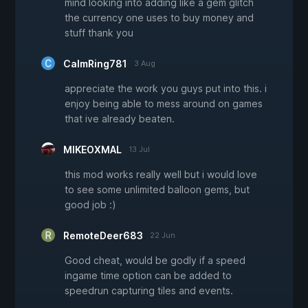
mind looking into adding like a gem glitch
the currency one uses to buy money and
stuff thank you
CalmRing781
3 Aug
appreciate the work you guys put into this. i
enjoy being able to mess around on games
that ive already beaten.
MIKEOXMAL
13 Jul
this mod works really well but i would love
to see some unlimited balloon gems, but
good job :)
RemoteDeer683
22 Jun
Good cheat, would be godly if a speed
ingame time option can be added to
speedrun capturing tiles and events.