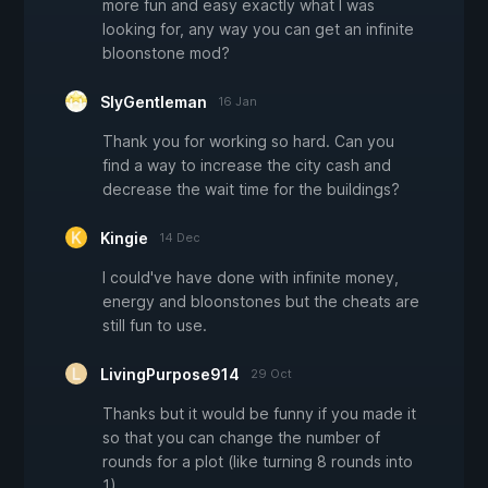
more fun and easy exactly what I was
looking for, any way you can get an infinite
bloonstone mod?
SlyGentleman
16 Jan
Thank you for working so hard. Can you
find a way to increase the city cash and
decrease the wait time for the buildings?
Kingie
14 Dec
I could've have done with infinite money,
energy and bloonstones but the cheats are
still fun to use.
LivingPurpose914
29 Oct
Thanks but it would be funny if you made it
so that you can change the number of
rounds for a plot (like turning 8 rounds into
1)