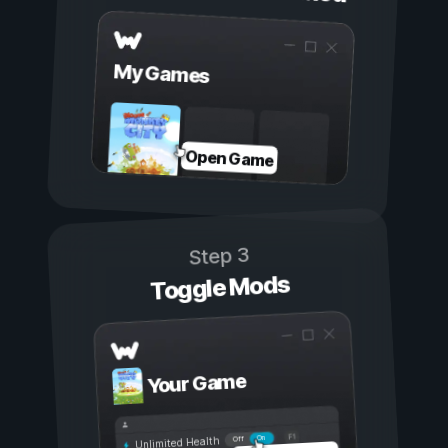
My Games
Open Game
Step 3
Toggle Mods
Your Game
On
Off
Unlimited Health