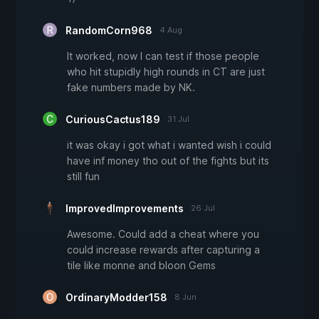
RandomCorn968
4 Aug
It worked, now I can test if those people
who hit stupidly high rounds in CT are just
fake numbers made by NK.
CuriousCactus189
31 Jul
it was okay i got what i wanted wish i could
have inf money tho out of the fights but its
still fun
ImprovedImprovements
26 Jul
Awesome. Could add a cheat where you
could increase rewards after capturing a
tile like monne and bloon Gems
OrdinaryModder158
8 Jun