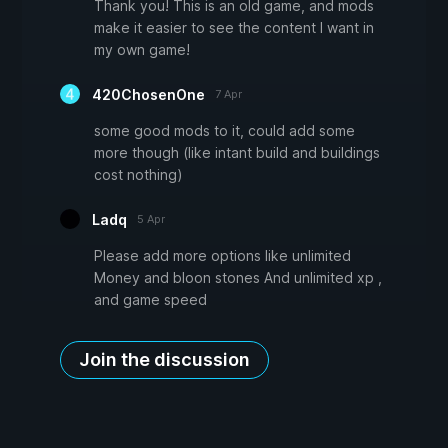
Thank you! This is an old game, and mods
make it easier to see the content I want in
my own game!
420ChosenOne
7 Apr
some good mods to it, could add some
more though (like intant build and buildings
cost nothing)
Ladq
5 Apr
Please add more options like unlimited
Money and bloon stones And unlimited xp ,
and game speed
Join the discussion