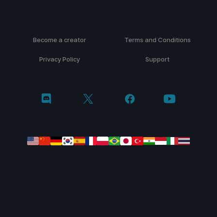
Become a creator
Terms and Conditions
Privacy Policy
Support