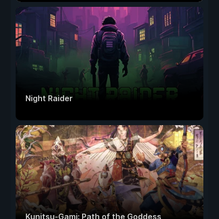
Night Raider
Kunitsu-Gami: Path of the Goddess