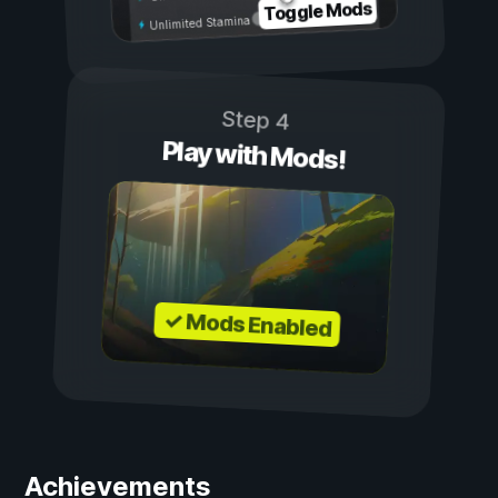
Toggle Mods
Unlimited Stamina
Step 4
Play with Mods!
✓ Mods Enabled
Achievements