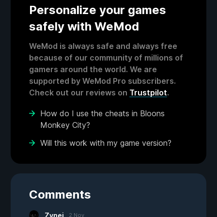
Personalize your games
safely with WeMod
WeMod is always safe and always free
because of our community of millions of
gamers around the world. We are
supported by WeMod Pro subscribers.
Check out our reviews on
Trustpilot
.
How do I use the cheats in Bloons
Monkey City?
Will this work with my game version?
Comments
Zynei
2 Nov