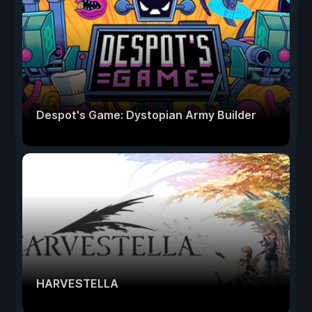
Despot's Game: Dystopian Army Builder
HARVESTELLA