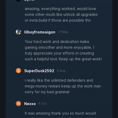
amazing, everything worked, would love
some other mods like unlock all upgrades
or insta build if those are possible tho
lilboyfromsaigon
27 May
Your hard work and dedication make
gaming smoother and more enjoyable. I
truly appreciate your efforts in creating
such a helpful tool. Keep up the great work!
SuperDuck2592
5 Aug
i really like the unlimted defenders and
mega money rewars keep up the work man
sorry for my bad grammar
Nexxo
8 Oct
It was amazing thank you so much would