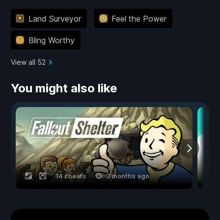
Land Surveyor
Feel the Power
Bling Worthy
View all 52
You might also like
14 cheats
3 months ago