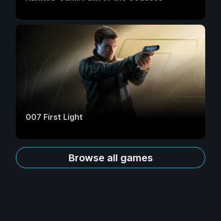
007 First Light
Browse all games