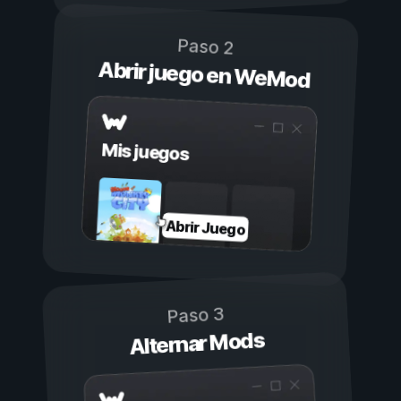
Paso 2
Abrir juego en WeMod
Mis juegos
Abrir Juego
Paso 3
Alternar Mods