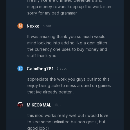
i really like the unlimted defenders and
mega money rewars keep up the work man
sorry for my bad grammar
Nexxo
8 oct.
It was amazing thank you so much would
mind looking into adding like a gem glitch
the currency one uses to buy money and
stuff thank you
CalmRing781
3 ago.
appreciate the work you guys put into this. i
enjoy being able to mess around on games
that ive already beaten.
MIKEOXMAL
13 jul.
this mod works really well but i would love
to see some unlimited balloon gems, but
good job :)