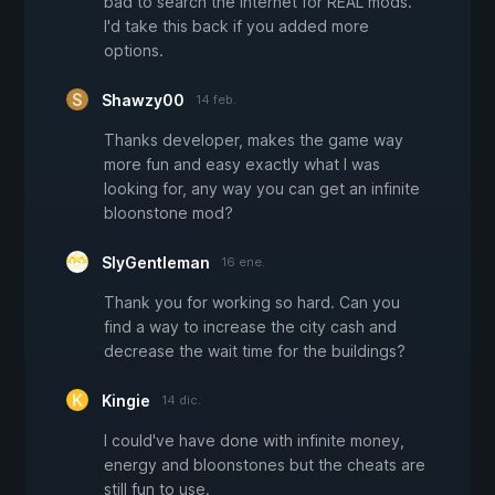
bad to search the internet for REAL mods.
I'd take this back if you added more
options.
Shawzy00
14 feb.
Thanks developer, makes the game way
more fun and easy exactly what I was
looking for, any way you can get an infinite
bloonstone mod?
SlyGentleman
16 ene.
Thank you for working so hard. Can you
find a way to increase the city cash and
decrease the wait time for the buildings?
Kingie
14 dic.
I could've have done with infinite money,
energy and bloonstones but the cheats are
still fun to use.