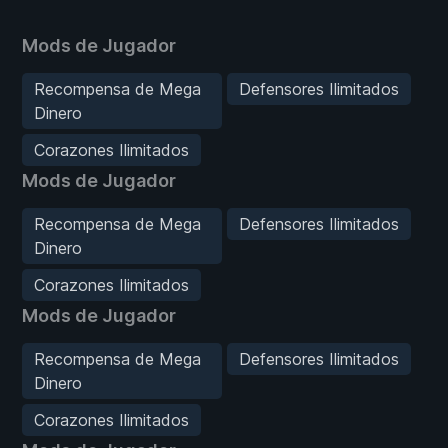
Mods de Jugador
Recompensa de Mega
Defensores Ilimitados
Dinero
Corazones Ilimitados
Mods de Jugador
Recompensa de Mega
Defensores Ilimitados
Dinero
Corazones Ilimitados
Mods de Jugador
Recompensa de Mega
Defensores Ilimitados
Dinero
Corazones Ilimitados