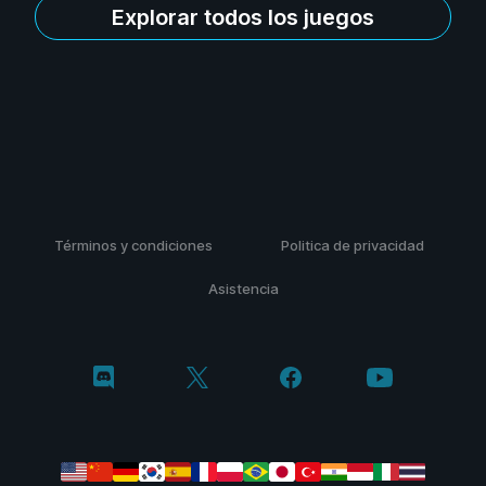
Explorar todos los juegos
Términos y condiciones
Politica de privacidad
Asistencia