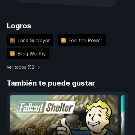
Logros
Land Surveyor
Feel the Power
Bling Worthy
Ver todos (52)
También te puede gustar