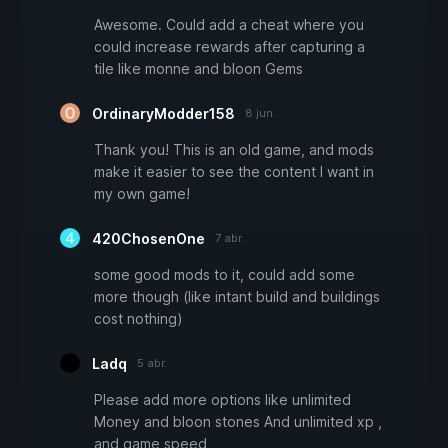
Awesome. Could add a cheat where you
could increase rewards after capturing a
tile like monne and bloon Gems
OrdinaryModder158
8 jun.
Thank you! This is an old game, and mods
make it easier to see the content I want in
my own game!
420ChosenOne
7 abr.
some good mods to it, could add some
more though (like intant build and buildings
cost nothing)
Ladq
5 abr.
Please add more options like unlimited
Money and bloon stones And unlimited xp ,
and game speed