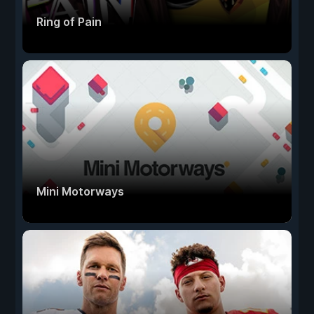
Ring of Pain
Mini Motorways