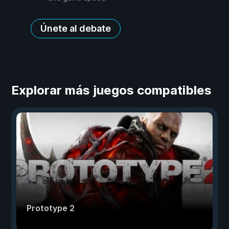
Únete al debate
Explorar más juegos compatibles
Prototype 2