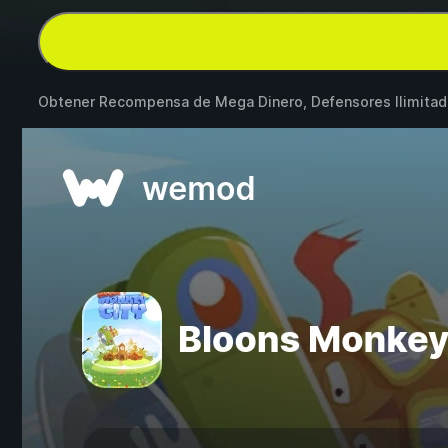
Obtener Recompensa de Mega Dinero, Defensores Ilimita