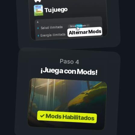
Tu juego
Activado
Desactivado
Salud ilimitada
Alternar Mods
Energía ilimitada
Paso 4
¡Juega con Mods!
✓ Mods Habilitados