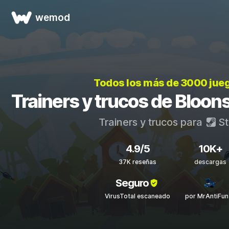
wemod
Todos los más de 3000 jue
Trainers y trucos de Bloon
Trainers y trucos para
St
4.9/5
10K+
37K reseñas
descargas
Seguro
VirusTotal escaneado
por MrAntiFun