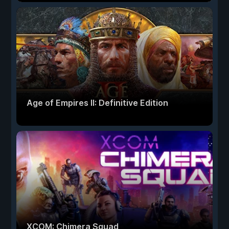
Age of Empires II: Definitive Edition
XCOM: Chimera Squad