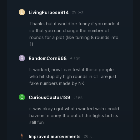
LivingPurpose914
29 oct.
Thanks but it would be funny if you made it
so that you can change the number of
rounds for a plot (like turning 8 rounds into
1)
RandomCorn968
4 ago.
It worked, now I can test if those people
who hit stupidly high rounds in CT are just
fake numbers made by NK.
CuriousCactus189
31 jul.
it was okay i got what i wanted wish i could
have inf money tho out of the fights but its
still fun
ImprovedImprovements
26 jul.