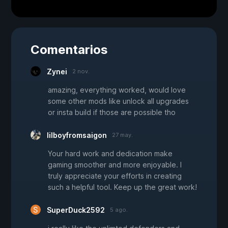
Comentarios
Zynei
2 nov.
amazing, everything worked, would love
some other mods like unlock all upgrades
or insta build if those are possible tho
lilboyfromsaigon
27 may.
Your hard work and dedication make
gaming smoother and more enjoyable. I
truly appreciate your efforts in creating
such a helpful tool. Keep up the great work!
SuperDuck2592
5 ago.