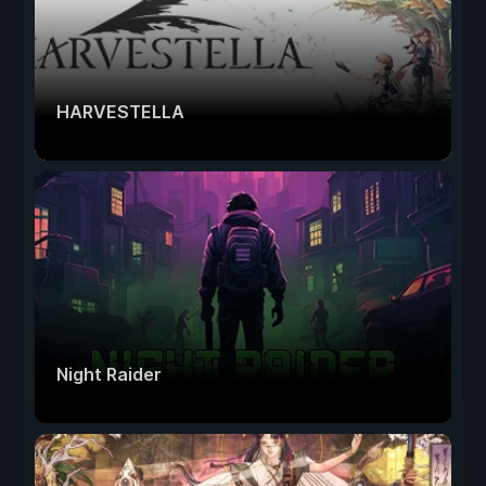
HARVESTELLA
Night Raider