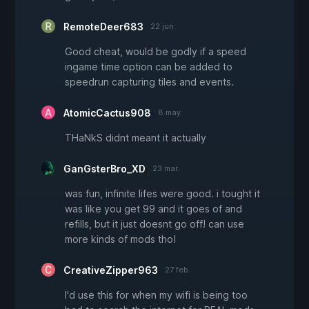
RemoteDeer683
22 jun.
Good cheat, would be godly if a speed
ingame time option can be added to
speedrun capturing tiles and events.
AtomicCactus908
8 may.
THaNkS didnt meant it actually
GanGsterBro_XD
23 mar.
was fun, infinite lifes were good. i tought it
was like you get 99 and it goes of and
refills, but it just doesnt go off! can use
more kinds of mods tho!
CreativeZipper963
27 feb.
I'd use this for when my wifi is being too