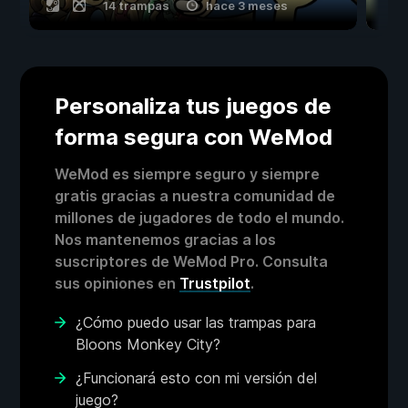
14 trampas
hace 3 meses
Personaliza tus juegos de
forma segura con WeMod
WeMod es siempre seguro y siempre
gratis gracias a nuestra comunidad de
millones de jugadores de todo el mundo.
Nos mantenemos gracias a los
suscriptores de WeMod Pro. Consulta
sus opiniones en
Trustpilot
.
¿Cómo puedo usar las trampas para
Bloons Monkey City?
¿Funcionará esto con mi versión del
juego?