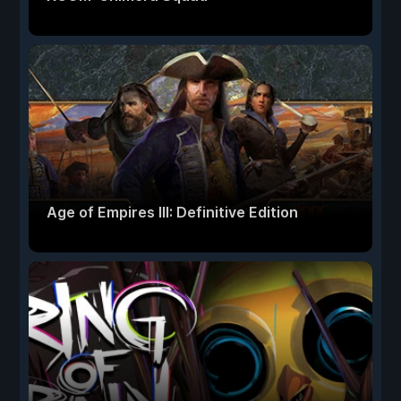
Age of Empires III: Definitive Edition