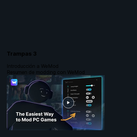
Trampas
3
Introducción a WeMod
Resumen de modding con WeMod