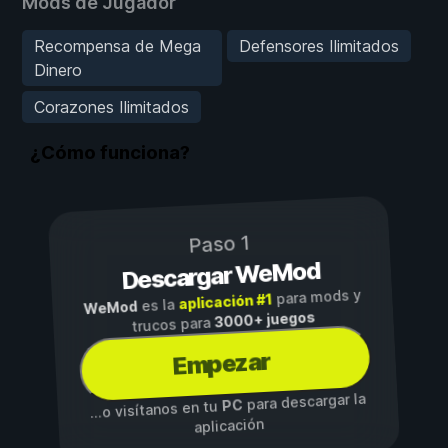
Mods de Jugador
Recompensa de Mega
Defensores Ilimitados
Dinero
Corazones Ilimitados
¿Cómo funciona?
Paso 1
Descargar WeMod
para mods y
aplicación #1
es la
WeMod
3000+ juegos
trucos para
Empezar
para descargar la
PC
...o visítanos en tu
aplicación