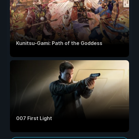
Kunitsu-Gami: Path of the Goddess
007 First Light