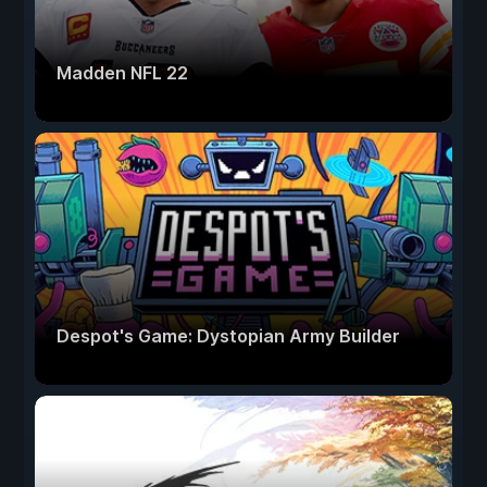
Madden NFL 22
Despot's Game: Dystopian Army Builder