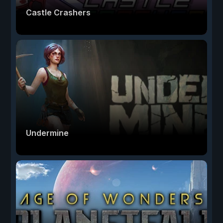
Castle Crashers
Undermine