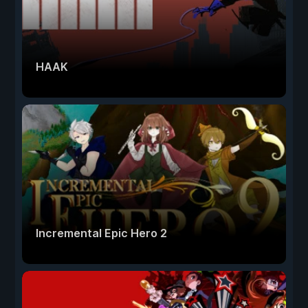
HAAK
Incremental Epic Hero 2