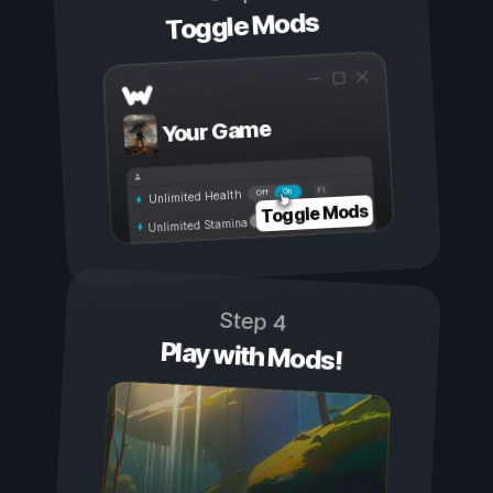
Toggle Mods
Your Game
On
Off
Unlimited Health
Toggle Mods
Unlimited Stamina
Step 4
Play with Mods!