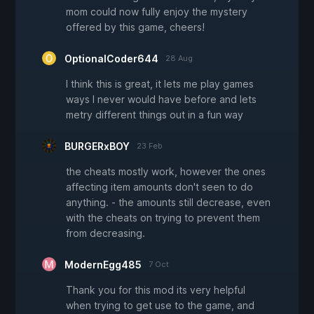
mom could now fully enjoy the mystery
offered by this game, cheers!
OptionalCoder644
28 Aug
I think this is great, it lets me play games
ways I never would have before and lets
metry different things out in a fun way
BURGERxBOY
23 Feb
the cheats mostly work, however the ones
affecting item amounts don't seen to do
anything. - the amounts still decrease, even
with the cheats on trying to prevent them
from decreasing.
ModernEgg485
7 Oct
Thank you for this mod its very helpful
when trying to get use to the game, and