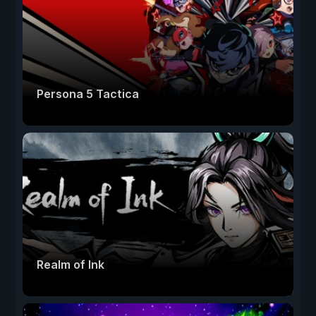
Persona 5 Tactica
Realm of Ink