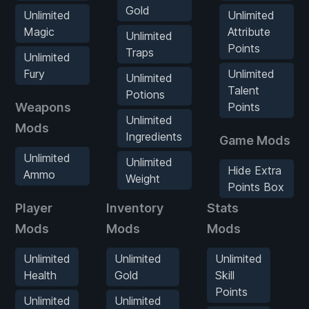
Gold
Unlimited
Unlimited
Magic
Attribute
Unlimited
Points
Traps
Unlimited
Fury
Unlimited
Unlimited
Talent
Potions
Weapons
Points
Unlimited
Mods
Ingredients
Game Mods
Unlimited
Unlimited
Hide Extra
Ammo
Weight
Points Box
Player
Inventory
Stats
W
Mods
Mods
Mods
M
Unlimited
Unlimited
Unlimited
Health
Gold
Skill
Points
Unlimited
Unlimited
G