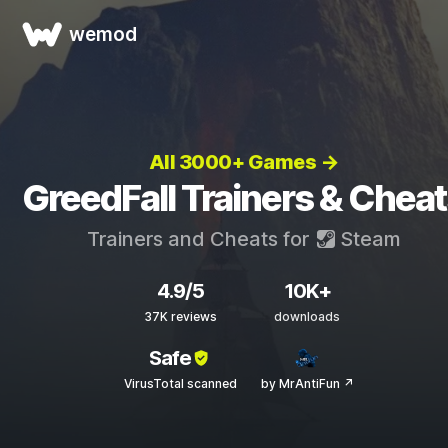
wemod
All 3000+ Games →
GreedFall Trainers & Chea
Trainers and Cheats for
Steam
4.9/5
10K+
37K reviews
downloads
Safe
VirusTotal scanned
by MrAntiFun ↗