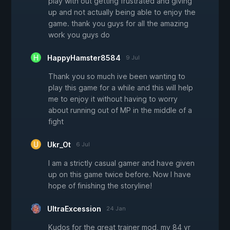
play with out getting frustrated and giving
up and not actually being able to enjoy the
game. thank you guys for all the amazing
work you guys do
HappyHamster8584
9 Jul
Thank you so much ive been wanting to
play this game for a while and this will help
me to enjoy it without having to worry
about running out of MP in the middle of a
fight
Ukr_Ot
6 Jul
I am a strictly casual gamer and have given
up on this game twice before. Now I have
hope of finishing the storyline!
UltraExcession
24 Jan
Kudos for the great trainer mod, my 84 yr