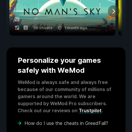
36 cheats
1 month ago
Personalize your games
safely with WeMod
WeMod is always safe and always free
because of our community of millions of
gamers around the world. We are
supported by WeMod Pro subscribers.
Check out our reviews on
Trustpilot
.
How do I use the cheats in GreedFall?