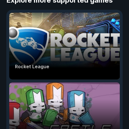
Explore more supported games
Rocket League