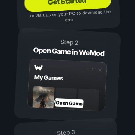
Get Started
to download the
PC
...or visit us on your
app
Step 2
Open Game in WeMod
My Games
Open Game
Step 3