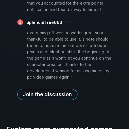
that you accounted for the extra points
notification and found a way to hide it!
SplendidTree663
7 Feb
everything off wemod works great super
thankful to be able to use it. a note should
be on to not use the skill points, attribute
points and talent points in the beginning of
the game as it won't let you continue on the
character creation.. thanks to the
developers at wemod for making me enjoy
pc video games again!!
Join the discussion