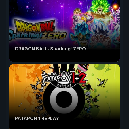
DRAGON BALL: Sparking! ZERO
PATAPON 1 REPLAY