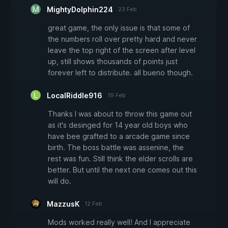
MightyDolphin224
23 Feb
great game, the only issue is that some of
the numbers roll over pretty hard and never
leave the top right of the screen after level
up, still shows thousands of points just
forever left to distribute. all bueno though.
LocalRiddle916
19 Feb
Thanks I was about to throw this game out
as it's desinged for 14 year old boys who
have bee grafted to a arcade game since
birth. The boss battle was assenine, the
rest was fun. Still think the elder scrolls are
better. But until the next one comes out this
will do.
MazzusK
12 Feb
Mods worked really well! And I appreciate