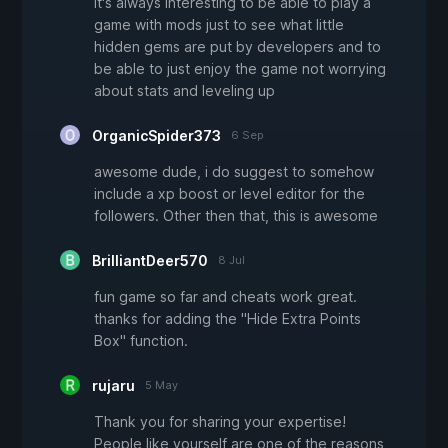
it's always interesting to be able to play a
game with mods just to see what little
hidden gems are put by developers and to
be able to just enjoy the game not worrying
about stats and leveling up
OrganicSpider373
6 Sep
awesome dude, i do suggest to somehow
include a xp boost or level editor for the
followers. Other then that, this is awesome
BrilliantDeer570
8 Jul
fun game so far and cheats work great.
thanks for adding the "Hide Extra Points
Box" function.
rujaru
5 May
Thank you for sharing your expertise!
People like yourself are one of the reasons