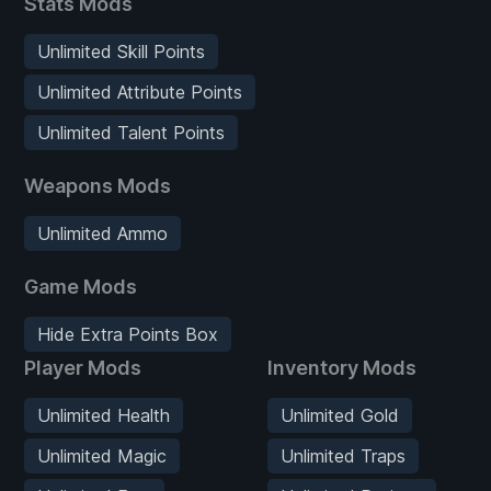
Stats Mods
Unlimited Skill Points
Unlimited Attribute Points
Unlimited Talent Points
Weapons Mods
Unlimited Ammo
Game Mods
Hide Extra Points Box
Player Mods
Inventory Mods
Unlimited Health
Unlimited Gold
Unlimited Magic
Unlimited Traps