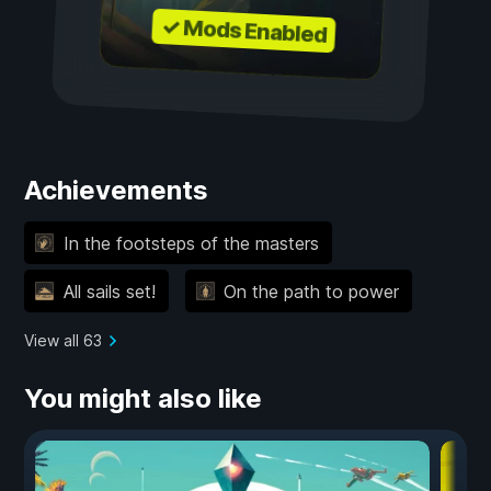
✓ Mods Enabled
Achievements
In the footsteps of the masters
All sails set!
On the path to power
View all 63
You might also like