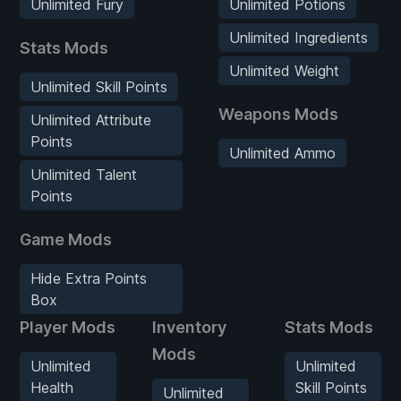
Unlimited Fury
Unlimited Potions
Unlimited Ingredients
Stats Mods
Unlimited Weight
Unlimited Skill Points
Weapons Mods
Unlimited Attribute
Points
Unlimited Ammo
Unlimited Talent
Points
Game Mods
Hide Extra Points
Box
Player Mods
Inventory
Stats Mods
Mods
Unlimited
Unlimited
Health
Skill Points
Unlimited