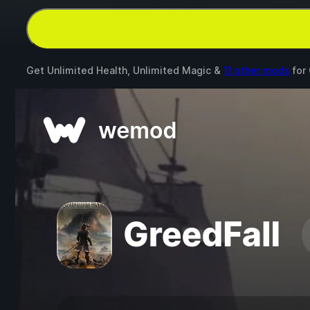
Get Unlimited Health, Unlimited Magic &
11 other mods
for