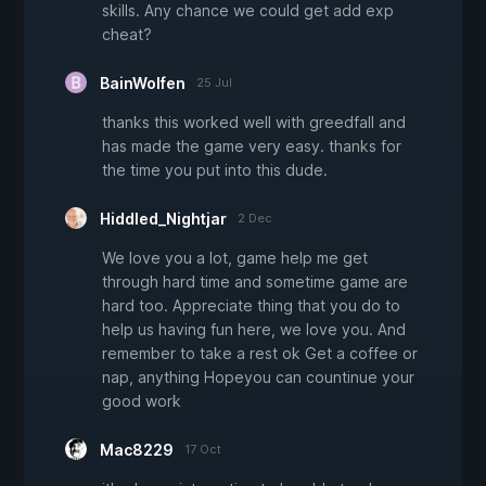
skills. Any chance we could get add exp
cheat?
BainWolfen
25 Jul
thanks this worked well with greedfall and
has made the game very easy. thanks for
the time you put into this dude.
Hiddled_Nightjar
2 Dec
We love you a lot, game help me get
through hard time and sometime game are
hard too. Appreciate thing that you do to
help us having fun here, we love you. And
remember to take a rest ok Get a coffee or
nap, anything Hopeyou can countinue your
good work
Mac8229
17 Oct