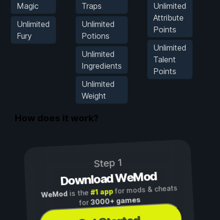
Magic
Traps
Unlimited
M
Attribute
Unlimited
Unlimited
Points
Fury
Potions
Unlimited
Unlimited
Talent
Ingredients
Points
Unlimited
Weight
How does it work?
Step 1
Download WeMod
for mods & cheats
#1 app
is the
WeMod
3000+ games
for