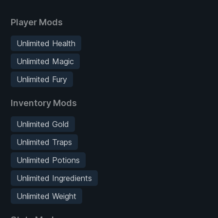
Player Mods
Unlimited Health
Unlimited Magic
Unlimited Fury
Inventory Mods
Unlimited Gold
Unlimited Traps
Unlimited Potions
Unlimited Ingredients
Unlimited Weight