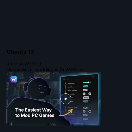
Cheats
13
Intro to WeMod
Overview of modding with WeMod