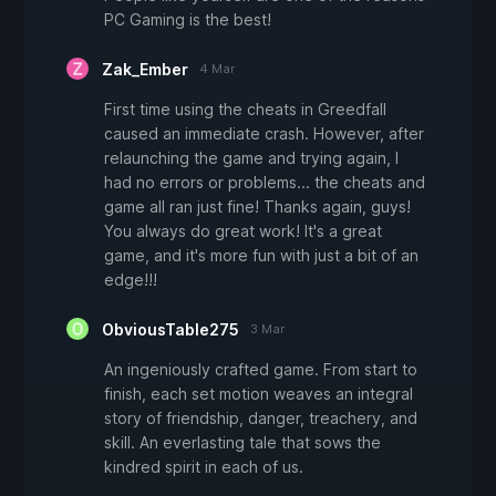
PC Gaming is the best!
Zak_Ember
4 Mar
First time using the cheats in Greedfall
caused an immediate crash. However, after
relaunching the game and trying again, I
had no errors or problems... the cheats and
game all ran just fine! Thanks again, guys!
You always do great work! It's a great
game, and it's more fun with just a bit of an
edge!!!
ObviousTable275
3 Mar
An ingeniously crafted game. From start to
finish, each set motion weaves an integral
story of friendship, danger, treachery, and
skill. An everlasting tale that sows the
kindred spirit in each of us.