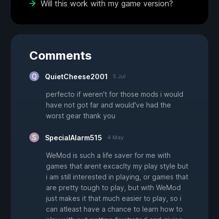
Will this work with my game version?
Comments
QuietCheese2001
5 Jul
perfecto if weren't for those mods i would
have not got far and would've had the
worst gear thank you
SpecialAlarm515
4 May
WeMod is such a life saver for me with
games that arent excaclty my play style but
i am still interested in playing, or games that
are pretty tough to play, but with WeMod
just makes it that much easier to play, so i
can atleast have a chance to learn how to