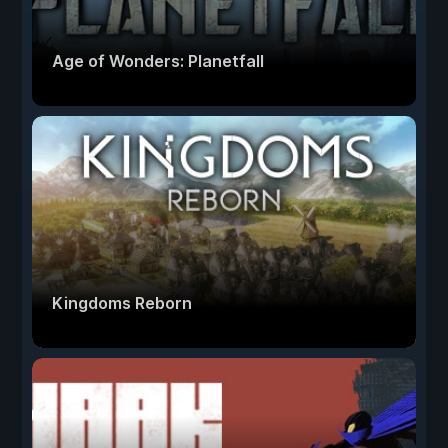
Age of Wonders: Planetfall
Kingdoms Reborn