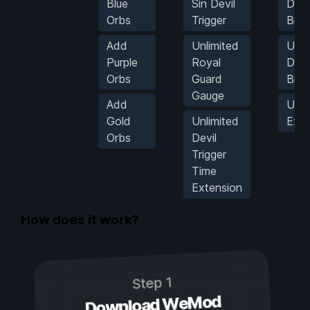
Blue
Sin Devil
Devi
Orbs
Trigger
Brea
Add
Unlimited
Unli
Purple
Royal
Devi
Orbs
Guard
Brea
Gauge
Add
Unli
Gold
Unlimited
Exc
Orbs
Devil
Trigger
Time
Extension
How does it work?
Step 1
Download WeMod