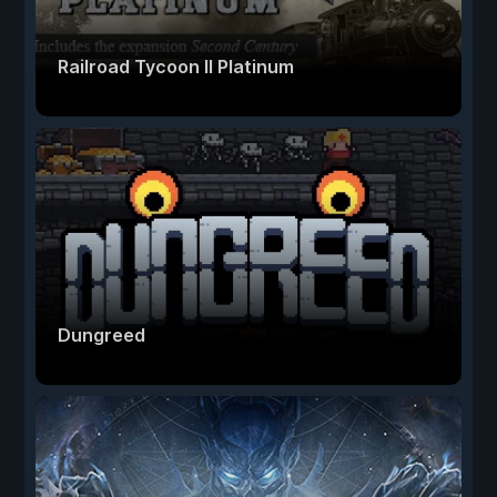
Railroad Tycoon II Platinum
Dungreed