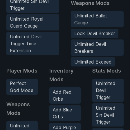
Unlimited Sin Devil
Weapons Mods
Trigger
Unlimited Bullet
Unlimited Royal
Gauge
Guard Gauge
Lock Devil Breaker
Unlimited Devil
Trigger Time
Unlimited Devil
Extension
Breakers
Unlimited Exceed
Player Mods
Inventory
Stats Mods
Mods
Perfect
Unlimited
God Mode
Devil
Add Red
Trigger
Orbs
Weapons
Unlimited
Add Blue
Mods
Sin Devil
Orbs
Trigger
Unlimited
Add Purple