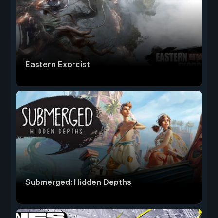
Eastern Exorcist
Submerged: Hidden Depths