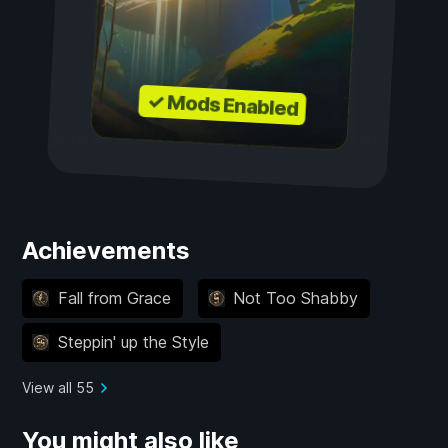
✓ Mods Enabled
Achievements
Fall from Grace
Not Too Shabby
Steppin' up the Style
View all 55
You might also like