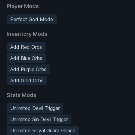
Player Mods
Perfect God Mode
Inventory Mods
Add Red Orbs
Add Blue Orbs
Add Purple Orbs
Add Gold Orbs
Stats Mods
Unlimited Devil Trigger
Unlimited Sin Devil Trigger
Unlimited Royal Guard Gauge