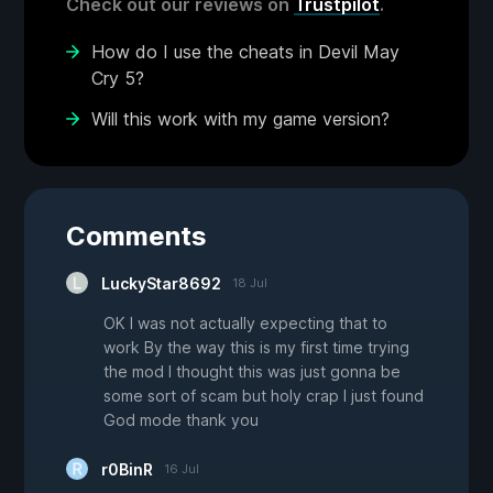
Check out our reviews on
Trustpilot
.
How do I use the cheats in Devil May
Cry 5?
Will this work with my game version?
Comments
LuckyStar8692
18 Jul
OK I was not actually expecting that to
work By the way this is my first time trying
the mod I thought this was just gonna be
some sort of scam but holy crap I just found
God mode thank you
r0BinR
16 Jul