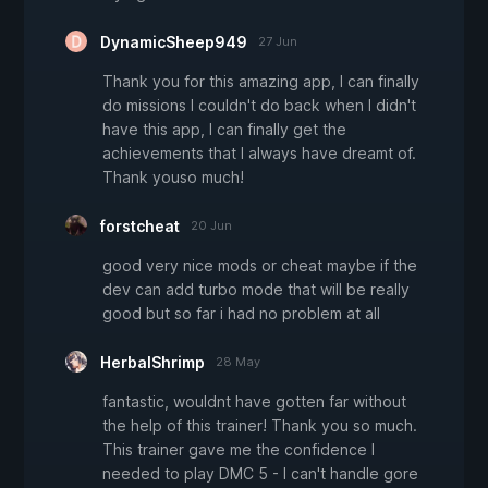
DynamicSheep949
27 Jun
Thank you for this amazing app, I can finally
do missions I couldn't do back when I didn't
have this app, I can finally get the
achievements that I always have dreamt of.
Thank youso much!
forstcheat
20 Jun
good very nice mods or cheat maybe if the
dev can add turbo mode that will be really
good but so far i had no problem at all
HerbalShrimp
28 May
fantastic, wouldnt have gotten far without
the help of this trainer! Thank you so much.
This trainer gave me the confidence I
needed to play DMC 5 - I can't handle gore