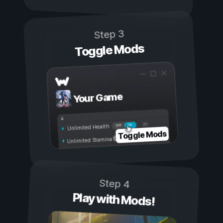
Step 3
Toggle Mods
Your Game
On
Off
Unlimited Health
Toggle Mods
Unlimited Stamina
Step 4
Play with Mods!