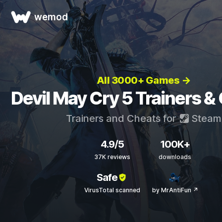
wemod
All 3000+ Games →
Devil May Cry 5 Trainers &
Trainers and Cheats for
Steam
4.9/5
100K+
37K reviews
downloads
Safe
VirusTotal scanned
by MrAntiFun ↗