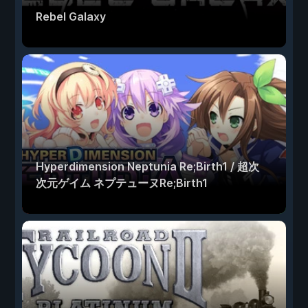
Rebel Galaxy
Hyperdimension Neptunia Re;Birth1 / 超次
次元ゲイム ネプテューヌRe;Birth1