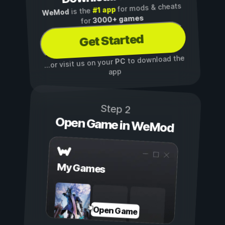
for mods & cheats
#1 app
is the
WeMod
3000+ games
for
Get Started
to download the
PC
...or visit us on your
app
Step 2
Open Game in WeMod
My Games
Open Game