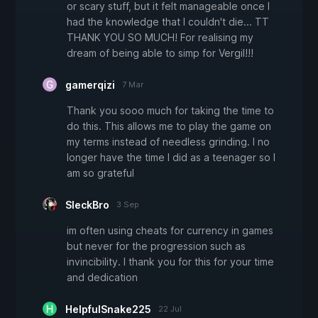
or scary stuff, but it felt manageable once I
had the knowledge that I couldn't die... TT
THANK YOU SO MUCH! For realising my
dream of being able to simp for Vergil!!!
gamerqizi
7 Mar
Thank you sooo much for taking the time to
do this. This allows me to play the game on
my terms instead of needless grinding. I no
longer have the time I did as a teenager so I
am so grateful
SleckBro
3 Sep
im often using cheats for currency in games
but never for the progression such as
invincibility. I thank you for this for your time
and dedication
HelpfulSnake225
22 Jul