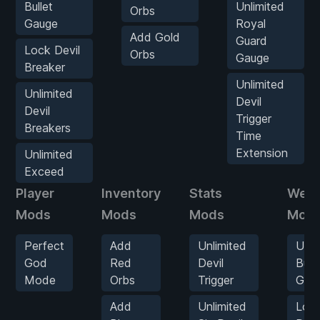
Bullet
Unlimited
Orbs
Gauge
Royal
Add Gold
Guard
Lock Devil
Orbs
Gauge
Breaker
Unlimited
Unlimited
Devil
Devil
Trigger
Breakers
Time
Extension
Unlimited
Exceed
Player
Inventory
Stats
Wea
Mods
Mods
Mods
Mod
Perfect
Add
Unlimited
Unli
God
Red
Devil
Bulle
Mode
Orbs
Trigger
Gau
Add
Unlimited
Loc