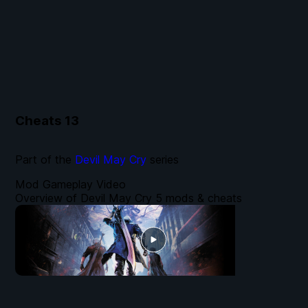
Cheats
13
Part of the
Devil May Cry
series
Mod Gameplay Video
Overview of Devil May Cry 5 mods & cheats