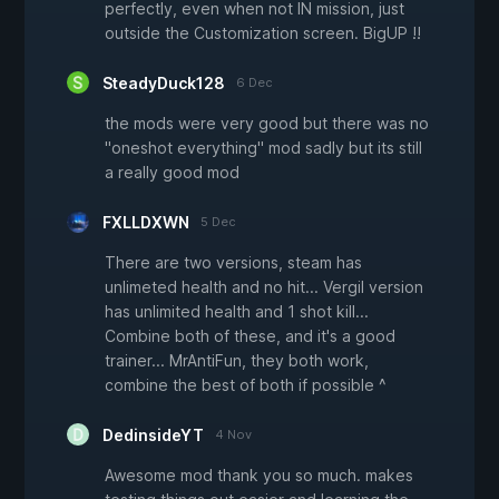
perfectly, even when not IN mission, just
outside the Customization screen. BigUP !!
SteadyDuck128
6 Dec
the mods were very good but there was no
"oneshot everything" mod sadly but its still
a really good mod
FXLLDXWN
5 Dec
There are two versions, steam has
unlimeted health and no hit... Vergil version
has unlimited health and 1 shot kill...
Combine both of these, and it's a good
trainer... MrAntiFun, they both work,
combine the best of both if possible ^
DedinsideYT
4 Nov
Awesome mod thank you so much. makes