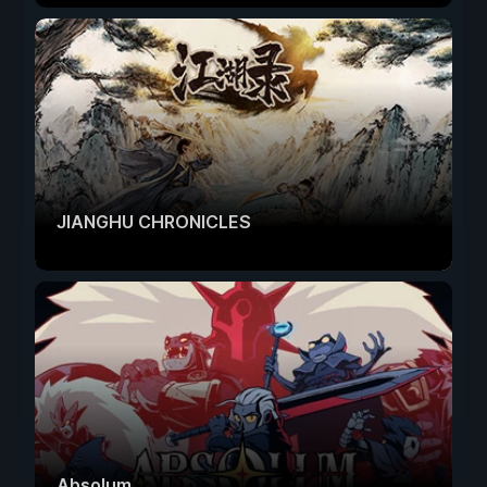
JIANGHU CHRONICLES
Absolum