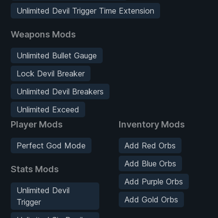
Unlimited Devil Trigger Time Extension
Weapons Mods
Unlimited Bullet Gauge
Lock Devil Breaker
Unlimited Devil Breakers
Unlimited Exceed
Player Mods
Inventory Mods
Perfect God Mode
Add Red Orbs
Add Blue Orbs
Stats Mods
Add Purple Orbs
Unlimited Devil
Add Gold Orbs
Trigger