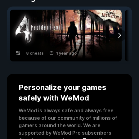
8 cheats
1 year ago
Personalize your games
safely with WeMod
WeMod is always safe and always free
because of our community of millions of
gamers around the world. We are
supported by WeMod Pro subscribers.