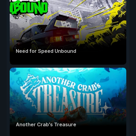
Need for Speed Unbound
Another Crab's Treasure