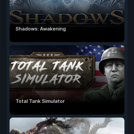
Shadows: Awakening
Total Tank Simulator