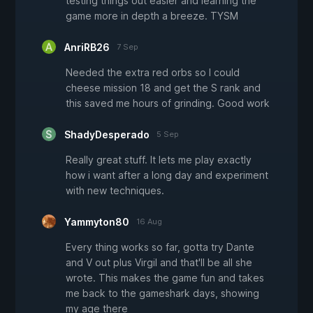
testing things out easier and learning the
game more in depth a breeze. TYSM
AnriRB26
7 Sep
Needed the extra red orbs so I could
cheese mission 18 and get the S rank and
this saved me hours of grinding. Good work
ShadyDesperado
5 Sep
Really great stuff. It lets me play exactly
how i want after a long day and experiment
with new techniques.
Yammyton80
16 Aug
Every thing works so far, gotta try Dante
and V out plus Virgil and that'll be all she
wrote. This makes the game fun and takes
me back to the gameshark days, showing
my age there