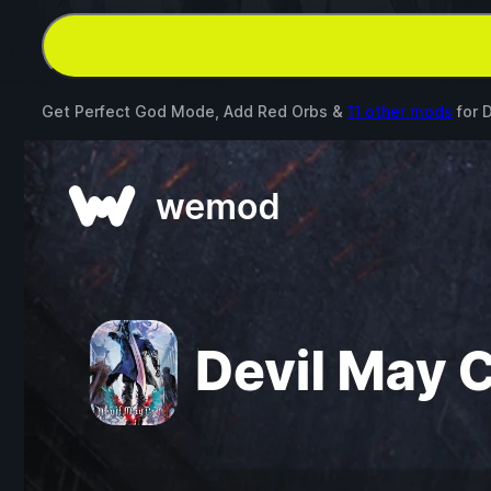
Get Perfect God Mode, Add Red Orbs &
11 other mods
for
D