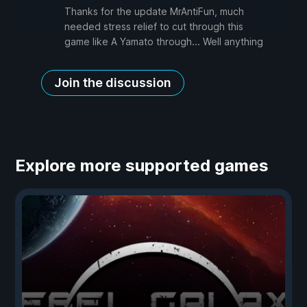
Thanks for the update MrAntiFun, much
needed stress relief to cut through this
game like A Yamato through... Well anything
Join the discussion
Explore more supported games