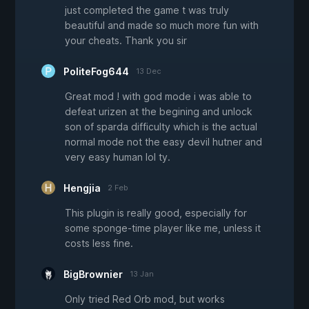
just completed the game t was truly
beautiful and made so much more fun with
your cheats. Thank you sir
PoliteFog644
13 Dec
Great mod ! with god mode i was able to
defeat urizen at the begining and unlock
son of sparda difficulty which is the actual
normal mode not the easy devil hutner and
very easy human lol ty.
Hengjia
2 Feb
This plugin is really good, especially for
some sponge-time player like me, unless it
costs less fine.
BigBrownier
13 Jan
Only tried Red Orb mod, but works