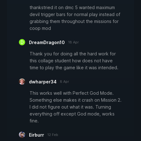
thankstried it on dmc 5 wanted maximum
devil trigger bars for normal play instead of
grabbing them throughout the missions for
coop mod
DreamDragon10
18 Apr
Thank you for doing all the hard work for
this collage student how does not have
time to play the game like it was intended.
dwharper34
8 Apr
This works well with Perfect God Mode.
Something else makes it crash on Mission 2.
I did not figure out what it was. Turning
everything off except God mode, works
fine.
Eirburr
12 Feb