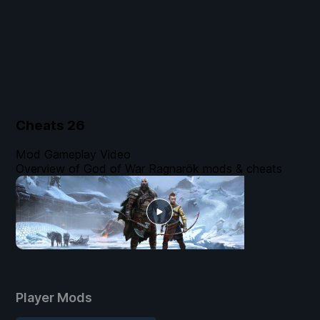
Cheats
26
Mod Gameplay Video
Overview of God of War Ragnarök mods & cheats
Player Mods