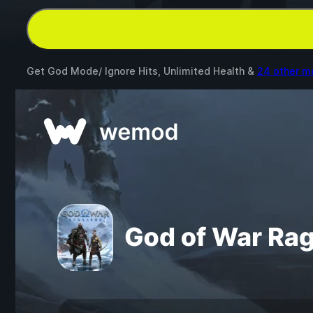
Get God Mode/ Ignore Hits, Unlimited Health &
24 other m