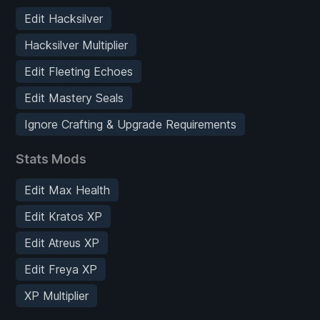
Edit Hacksilver
Hacksilver Multiplier
Edit Fleeting Echoes
Edit Mastery Seals
Ignore Crafting & Upgrade Requirements
Stats Mods
Edit Max Health
Edit Kratos XP
Edit Atreus XP
Edit Freya XP
XP Multiplier