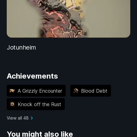
Jotunheim
Achievements
A Grizzly Encounter
Blood Debt
Knock off the Rust
View all 48
You might also like