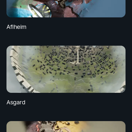
Aflheim
Asgard