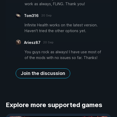
work as always, FLiNG. Thank you!
Tom316
20 Sep
Infinite Health works on the latest version.
Haven't tried the other options yet.
Ariesz87
20 Sep
You guys rock as always! I have use most of
of the mods with no issues so far. Thanks!
Join the discussion
Explore more supported games