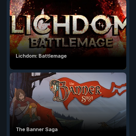
Lichdom: Battlemage
The Banner Saga