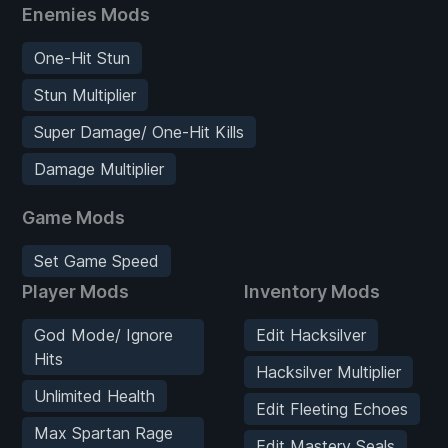
Enemies Mods
One-Hit Stun
Stun Multiplier
Super Damage/ One-Hit Kills
Damage Multiplier
Game Mods
Set Game Speed
Player Mods
Inventory Mods
God Mode/ Ignore
Edit Hacksilver
Hits
Hacksilver Multiplier
Unlimited Health
Edit Fleeting Echoes
Max Spartan Rage
Edit Mastery Seals