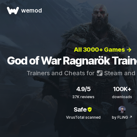
wemod
All 3000+ Games →
God of War Ragnarök Train
Trainers and Cheats for
Steam
and
4.9/5
100K+
37K reviews
downloads
Safe
VirusTotal scanned
by FLiNG ↗