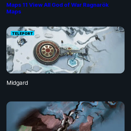
Maps
11
View All God of War Ragnarök
Maps
TELEPORT
Midgard