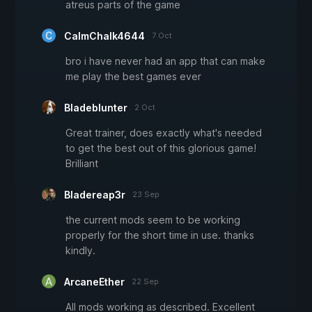
atreus parts of the game
CalmChalk4644
7 Oct
bro i have never had an app that can make
me play the best games ever
Bladeblunter
2 Oct
Great trainer, does exactly what's needed
to get the best out of this glorious game!
Brilliant
Bladereap3r
23 Sep
the current mods seem to be working
properly for the short time in use. thanks
kindly.
ArcaneEther
22 Sep
All mods working as described. Excellent