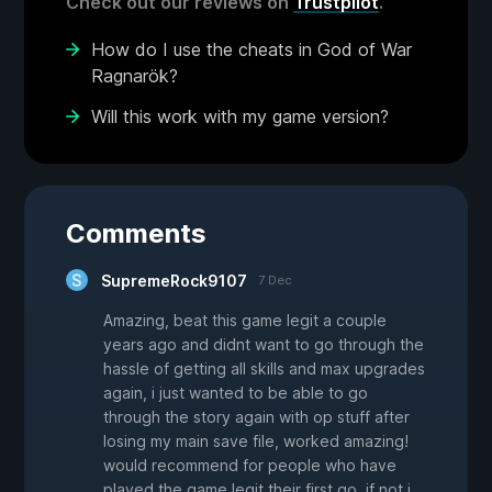
Check out our reviews on
Trustpilot
.
How do I use the cheats in God of War
Ragnarök?
Will this work with my game version?
Comments
SupremeRock9107
7 Dec
Amazing, beat this game legit a couple
years ago and didnt want to go through the
hassle of getting all skills and max upgrades
again, i just wanted to be able to go
through the story again with op stuff after
losing my main save file, worked amazing!
would recommend for people who have
played the game legit their first go, if not i