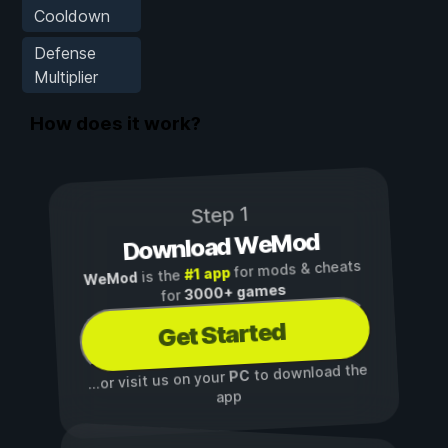
Cooldown
Defense
Multiplier
How does it work?
Step 1
Download WeMod
for mods & cheats
#1 app
is the
WeMod
3000+ games
for
Get Started
to download the
PC
...or visit us on your
app