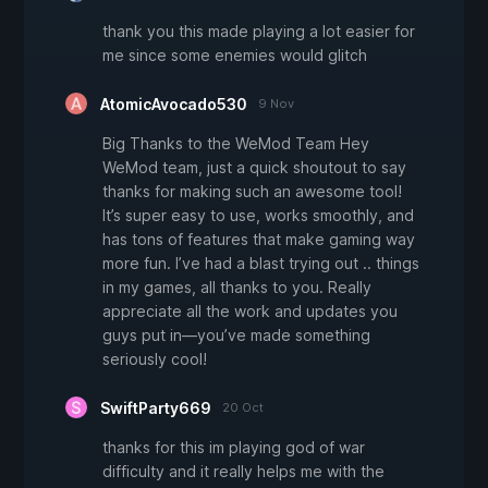
thank you this made playing a lot easier for
me since some enemies would glitch
AtomicAvocado530
9 Nov
Big Thanks to the WeMod Team Hey
WeMod team, just a quick shoutout to say
thanks for making such an awesome tool!
It’s super easy to use, works smoothly, and
has tons of features that make gaming way
more fun. I’ve had a blast trying out .. things
in my games, all thanks to you. Really
appreciate all the work and updates you
guys put in—you’ve made something
seriously cool!
SwiftParty669
20 Oct
thanks for this im playing god of war
difficulty and it really helps me with the