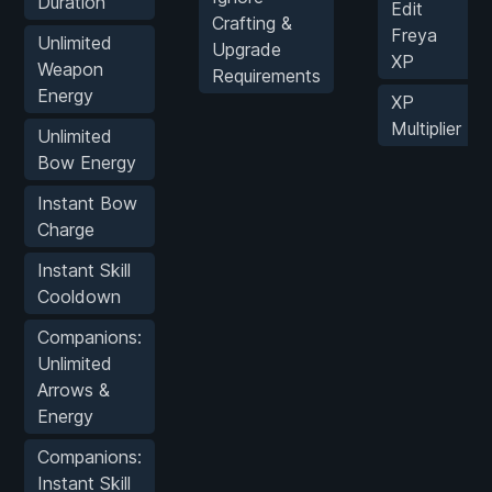
Duration
Edit
Crafting &
Freya
Unlimited
Upgrade
XP
Weapon
Requirements
Energy
XP
Multiplier
Unlimited
Bow Energy
Instant Bow
Charge
Instant Skill
Cooldown
Companions:
Unlimited
Arrows &
Energy
Companions:
Instant Skill