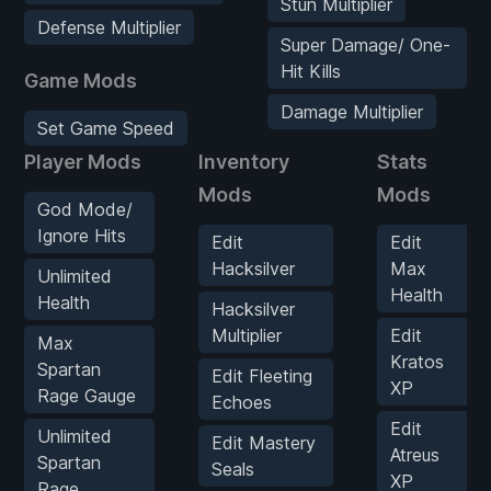
Stun Multiplier
Defense Multiplier
Super Damage/ One-
Hit Kills
Game Mods
Damage Multiplier
Set Game Speed
Player Mods
Inventory
Stats
Mods
Mods
God Mode/
Ignore Hits
Edit
Edit
Hacksilver
Max
Unlimited
Health
Health
Hacksilver
Multiplier
Edit
Max
Kratos
Spartan
Edit Fleeting
XP
Rage Gauge
Echoes
Edit
Unlimited
Edit Mastery
Atreus
Spartan
Seals
XP
Rage