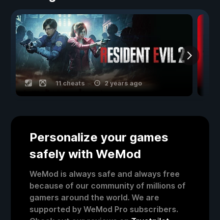
11 cheats
2 years ago
Personalize your games
safely with WeMod
WeMod is always safe and always free
because of our community of millions of
gamers around the world. We are
supported by WeMod Pro subscribers.