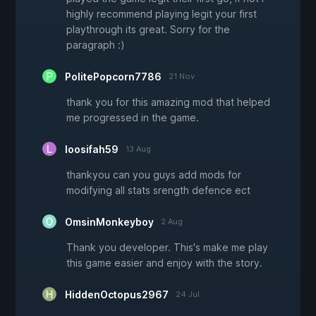
highly recommend playing legit your first
playthrough its great. Sorry for the
paragraph :)
PolitePopcorn7786
21 Nov
thank you for this amazing mod that helped
me progressed in the game.
loosifah59
13 Aug
thankyou can you guys add mods for
modifying all stats srength defence ect
OmsinMonkeyboy
2 Aug
Thank you developer. This's make me play
this game easier and enjoy with the story.
HiddenOctopus2967
24 Jul