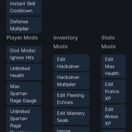
Instant Skill
Cooldown
Defense
Multiplier
Player Mods
Inventory
Stats
Mods
Mods
God Mode/
Ignore Hits
Edit
Edit
Hacksilver
Max
Unlimited
Health
Health
Hacksilver
Multiplier
Edit
Max
Kratos
Spartan
Edit Fleeting
XP
Rage Gauge
Echoes
Edit
Unlimited
Edit Mastery
Atreus
Spartan
Seals
XP
Rage
Ignore