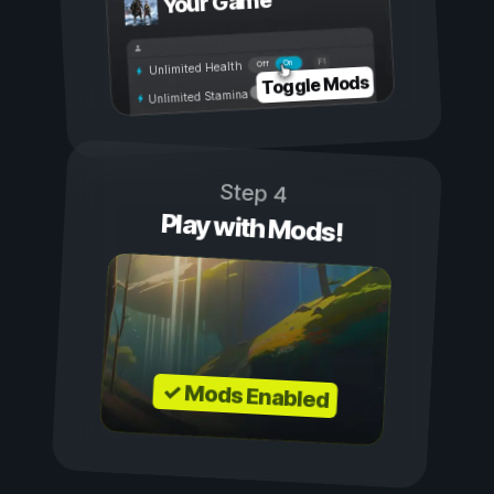
Your Game
On
Off
Unlimited Health
Toggle Mods
Unlimited Stamina
Step 4
Play with Mods!
✓ Mods Enabled