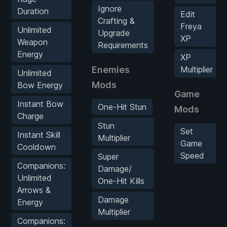
Ignore
Duration
Edit
Crafting &
Freya
Unlimited
Upgrade
XP
Weapon
Requirements
Energy
XP
Enemies
Multiplier
Unlimited
Mods
Bow Energy
Game
Instant Bow
One-Hit Stun
Mods
Charge
Stun
Set
Instant Skill
Multiplier
Game
Cooldown
Speed
Super
Companions:
Damage/
Unlimited
One-Hit Kills
Arrows &
Damage
Energy
Multiplier
Companions: