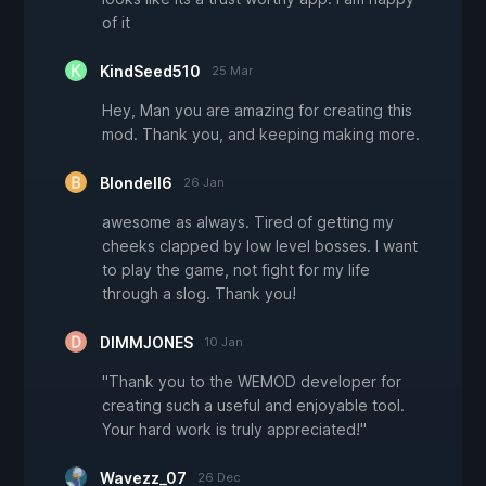
of it
KindSeed510
25 Mar
Hey, Man you are amazing for creating this
mod. Thank you, and keeping making more.
Blondell6
26 Jan
awesome as always. Tired of getting my
cheeks clapped by low level bosses. I want
to play the game, not fight for my life
through a slog. Thank you!
DIMMJONES
10 Jan
"Thank you to the WEMOD developer for
creating such a useful and enjoyable tool.
Your hard work is truly appreciated!"
Wavezz_07
26 Dec