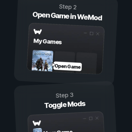
Step 2
Open Game in WeMod
My Games
Open Game
Step 3
Toggle Mods