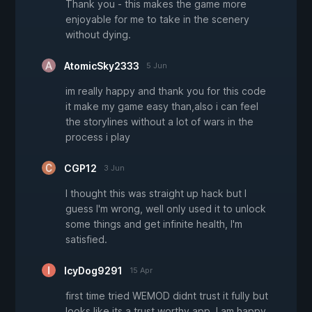
Thank you - this makes the game more
enjoyable for me to take in the scenery
without dying.
AtomicSky2333
5 Jun
im really happy and thank you for this code
it make my game easy than,also i can feel
the storylines without a lot of wars in the
process i play
CGP12
3 Jun
I thought this was straight up hack but I
guess I'm wrong, welI only used it to unlock
some things and get infinite health, I'm
satisfied.
IcyDog9291
15 Apr
first time tried WEMOD didnt trust it fully but
looks like its a trust worthy app. I am happy