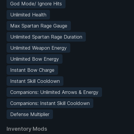
God Mode/ Ignore Hits
Unlimited Health
Max Spartan Rage Gauge
Unlimited Spartan Rage Duration
Unlimited Weapon Energy
Unlimited Bow Energy
Instant Bow Charge
Instant Skill Cooldown
Companions: Unlimited Arrows & Energy
Companions: Instant Skill Cooldown
Defense Multiplier
Inventory Mods