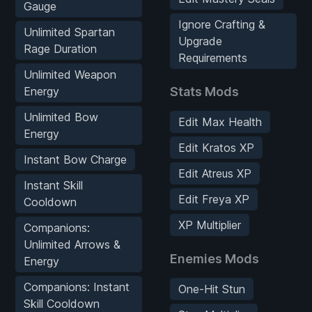
Gauge
Ignore Crafting &
Unlimited Spartan
Upgrade
Rage Duration
Requirements
Unlimited Weapon
Energy
Stats Mods
Unlimited Bow
Edit Max Health
Energy
Edit Kratos XP
Instant Bow Charge
Edit Atreus XP
Instant Skill
Edit Freya XP
Cooldown
XP Multiplier
Companions:
Unlimited Arrows &
Enemies Mods
Energy
Companions: Instant
One-Hit Stun
Skill Cooldown