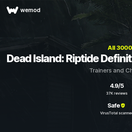
wemod
All 300
Dead Island: Riptide Defini
Trainers and C
4.9/5
37K reviews
Safe
VirusTotal scanne