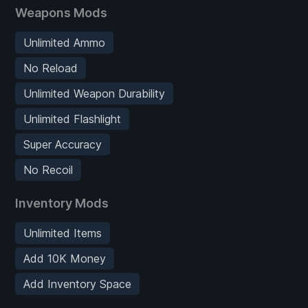
Weapons Mods
Unlimited Ammo
No Reload
Unlimited Weapon Durability
Unlimited Flashlight
Super Accuracy
No Recoil
Inventory Mods
Unlimited Items
Add 10K Money
Add Inventory Space