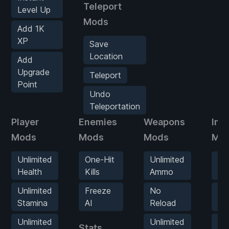
Teleport
Level Up
Mods
Add 1K
XP
Save
Location
Add
Upgrade
Teleport
Point
Undo
Teleportation
Player
Enemies
Weapons
Inv
Mods
Mods
Mods
Mo
Unlimited
One-Hit
Unlimited
Un
Health
Kills
Ammo
It
Unlimited
Freeze
No
Ad
Stamina
AI
Reload
Mo
Unlimited
Unlimited
Ad
Stats