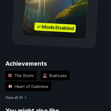
✓ Mods Enabled
Achievements
The Storm
BrainLess
Heart of Darkness
View all 35
You might also like