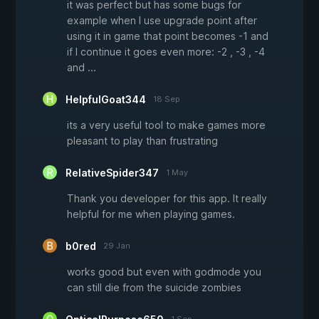
it was perfect but has some bugs for
example when I use upgrade point after
using it in game that point becomes -1 and
if I continue it goes even more: -2 , -3 , -4
and ...
HelpfulGoat344
18 Sep
its a very useful tool to make games more
pleasant to play than frustrating
RelativeSpider347
1 May
Thank you developer for this app. It really
helpful for me when playing games.
b0red
29 Jan
works good but even with godmode you
can still die from the suicide zombies