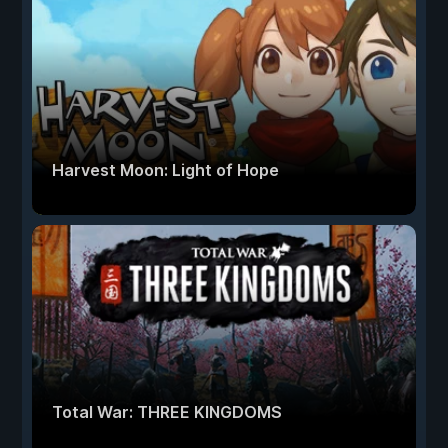
Harvest Moon: Light of Hope
Total War: THREE KINGDOMS