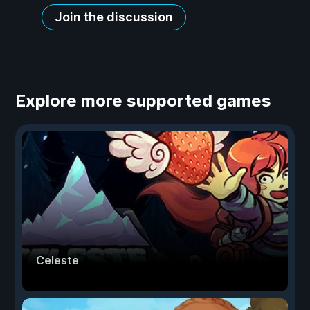
Join the discussion
Explore more supported games
Celeste