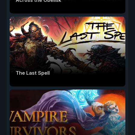
Across the Obelisk
The Last Spell