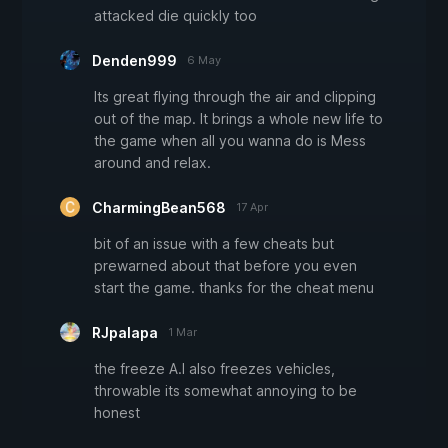
attacked die quickly too
Denden999
6 May
Its great flying through the air and clipping
out of the map. It brings a whole new life to
the game when all you wanna do is Mess
around and relax.
CharmingBean568
17 Apr
bit of an issue with a few cheats but
prewarned about that before you even
start the game. thanks for the cheat menu
RJpalapa
1 Mar
the freeze A.I also freezes vehicles,
throwable its somewhat annoying to be
honest