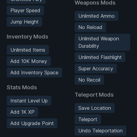
Weapons Mods
Player Speed
Unlimited Ammo
Jump Height
No Reload
Inventory Mods
Unlimited Weapon
Durability
Unlimited Items
Unlimited Flashlight
Add 10K Money
Super Accuracy
Add Inventory Space
No Recoil
Stats Mods
Teleport Mods
Instant Level Up
Save Location
Add 1K XP
Teleport
Add Upgrade Point
Undo Teleportation