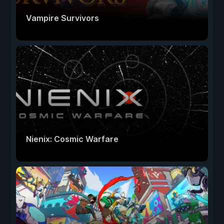
Vampire Survivors
Nienix: Cosmic Warfare