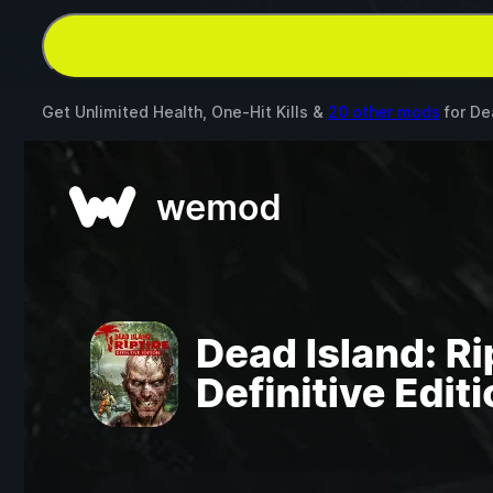
Get Unlimited Health, One-Hit Kills &
20 other mods
for
Dea