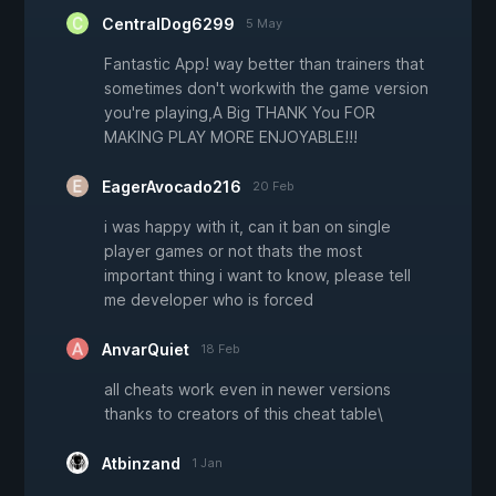
CentralDog6299
5 May
Fantastic App! way better than trainers that
sometimes don't workwith the game version
you're playing,A Big THANK You FOR
MAKING PLAY MORE ENJOYABLE!!!
EagerAvocado216
20 Feb
i was happy with it, can it ban on single
player games or not thats the most
important thing i want to know, please tell
me developer who is forced
AnvarQuiet
18 Feb
all cheats work even in newer versions
thanks to creators of this cheat table\
Atbinzand
1 Jan