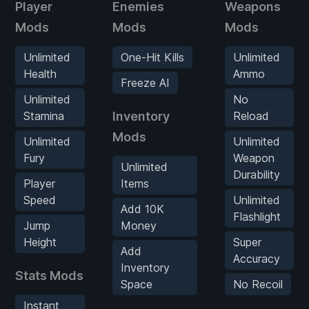
Player
Enemies
Weapons
Mods
Mods
Mods
Unlimited
One-Hit Kills
Unlimited
Health
Ammo
Freeze AI
Unlimited
No
Stamina
Inventory
Reload
Mods
Unlimited
Unlimited
Fury
Weapon
Unlimited
Durability
Player
Items
Speed
Unlimited
Add 10K
Flashlight
Jump
Money
Height
Super
Add
Accuracy
Inventory
Stats Mods
Space
No Recoil
Instant