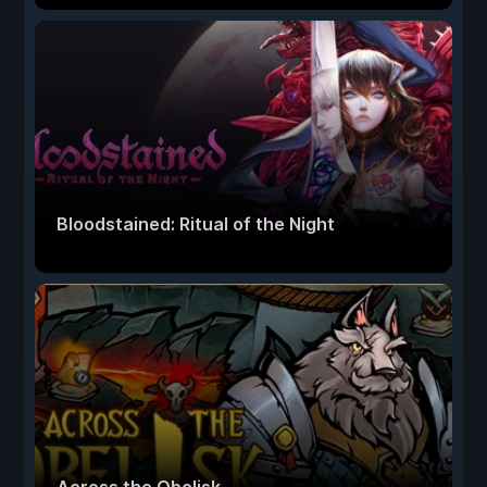
Bloodstained: Ritual of the Night