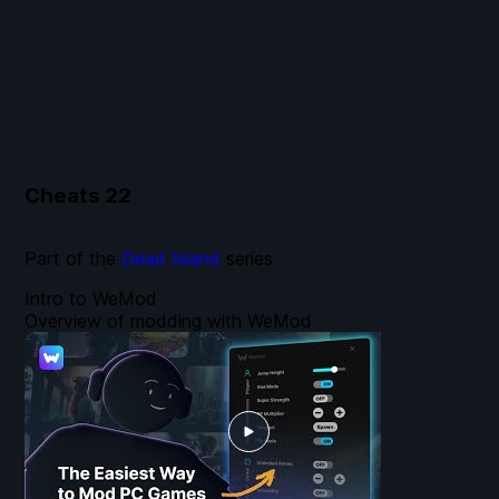
Cheats
22
Part of the
Dead Island
series
Intro to WeMod
Overview of modding with WeMod