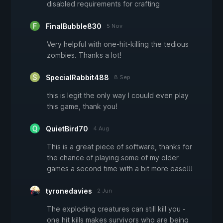
disabled requirements for crafting
FinalBubble830
5 Nov
Very helpful with one-hit-killing the tedious
zombies. Thanks a lot!
SpecialRabbit488
8 Sep
this is legit the only way I couuld even play
this game, thank you!
QuietBird70
4 Aug
This is a great piece of software, thanks for
the chance of playing some of my older
games a second time with a bit more ease!!!
tyronedavies
2 Jun
The exploding creatures can still kill you -
one hit kills makes survivors who are being