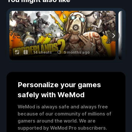
14 cheats
5 months ago
Personalize your games
safely with WeMod
WeMod is always safe and always free
because of our community of millions of
gamers around the world. We are
supported by WeMod Pro subscribers.