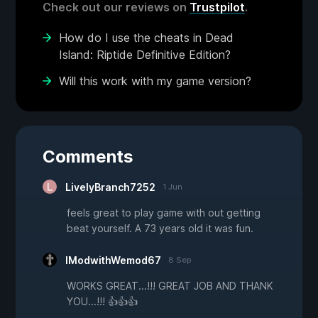
Check out our reviews on
Trustpilot
.
How do I use the cheats in Dead
Island: Riptide Definitive Edition?
Will this work with my game version?
Comments
LivelyBranch7252
1 Jun
feels great to play game with out getting
beat yourself. A 73 years old it was fun.
IModwithWemod67
8 Sep
WORKS GREAT...!!! GREAT JOB AND THANK
YOU...!!! 👍👍👍