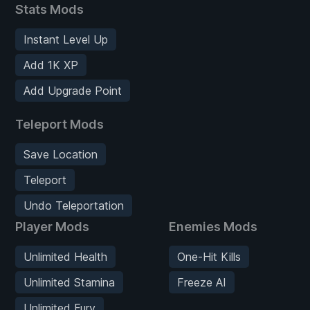
Stats Mods
Instant Level Up
Add 1K XP
Add Upgrade Point
Teleport Mods
Save Location
Teleport
Undo Teleportation
Player Mods
Enemies Mods
Unlimited Health
One-Hit Kills
Unlimited Stamina
Freeze AI
Unlimited Fury