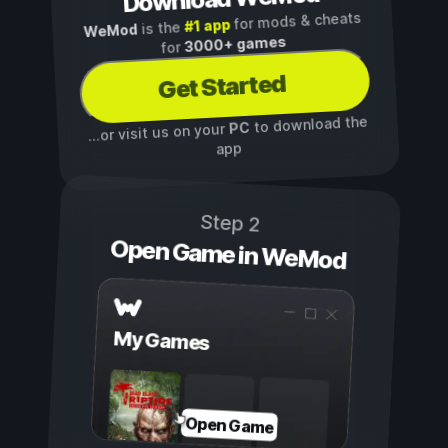
for mods & cheats
#1 app
is the
WeMod
3000+ games
for
Get Started
to download the
PC
...or visit us on your
app
Step 2
Open Game in WeMod
My Games
Open Game