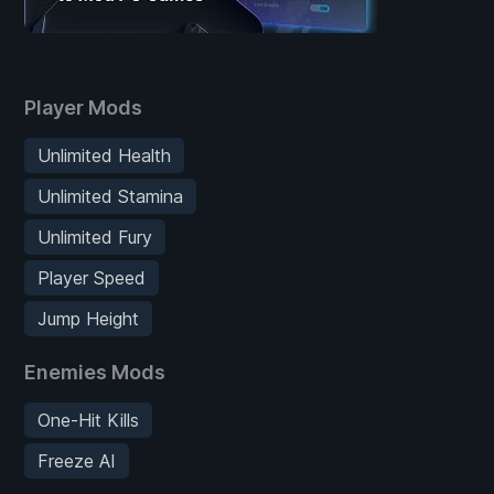
Player Mods
Unlimited Health
Unlimited Stamina
Unlimited Fury
Player Speed
Jump Height
Enemies Mods
One-Hit Kills
Freeze AI