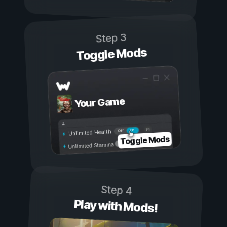
Step 3
Toggle Mods
Your Game
On
Off
Unlimited Health
Toggle Mods
Unlimited Stamina
Step 4
Play with Mods!