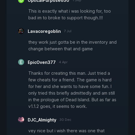
OpticalPurpose650
1 Sep
This is exactly what i was looking for, too
bad im to broke to support though.!!!
Lavacoregoblin
7 Jul
they work just gotta be in the inventory and
change between that and game
EpicOven377
4 Apr
Thanks for creating this man. Just tried a
few cheats for a friend. The game is hard
for her and she wants to have some fun. I
only tried this briefly admittedly and am still
in the prologue of Dead Island. But as far as
v1.1.2 goes, it seems to work.
DJC_Almighty
30 Dec
vey nice but i wish there was one that