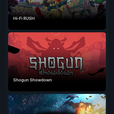
Hi-Fi RUSH
Shogun Showdown