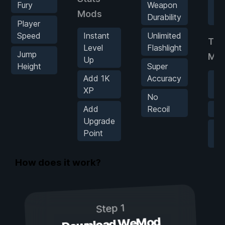
Fury
Weapon
In
Mods
Durability
Sp
Player
Speed
Instant
Unlimited
Tel
Level
Flashlight
Jump
Mo
Up
Height
Super
Add 1K
Accuracy
Sa
XP
Lo
No
Add
Recoil
Te
Upgrade
Un
Point
Te
How does it work?
Step 1
Download WeMod