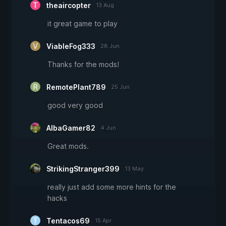
theaircopter
13 Aug
it great game to play
ViableFog333
28 Jun
Thanks for the mods!
RemotePlant789
25 Jun
good very good
AlbaGamer82
4 Jun
Great mods.
StrikingStranger399
13 May
really just add some more hints for the
hacks
Tentacos69
15 Apr