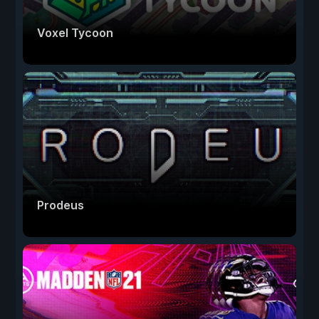
Voxel Tycoon
Prodeus