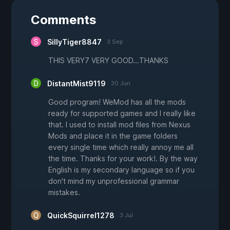
Comments
SillyTiger8847
3 Sep
THIS VERY7 VERY GOOD...THANKS
DistantMist9119
30 Jun
Good program! WeMod has all the mods
ready for supported games and I really like
that. I used to install mod files from Nexus
Mods and place it in the game folders
every single time which really annoy me all
the time. Thanks for your work!. By the way
English is my secondary language so if you
don't mind my unprofessional grammar
mistakes.
QuickSquirrel1278
3 Jul