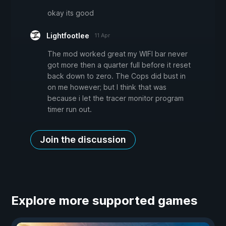
okay its good
Lightfootlee
11 Apr
The mod worked great my WIFI bar never
got more then a quarter full before it reset
back down to zero. The Cops did bust in
on me however; but I think that was
because i let the tracer monitor program
timer run out.
Join the discussion
Explore more supported games