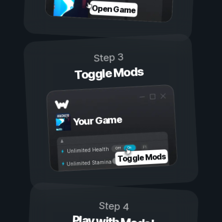
Open Game
Step 3
Toggle Mods
Your Game
On
Off
Unlimited Health
Toggle Mods
Unlimited Stamina
Step 4