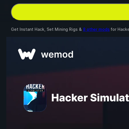
Get Instant Hack, Set Mining Rigs &
8 other mods
for
Hacke