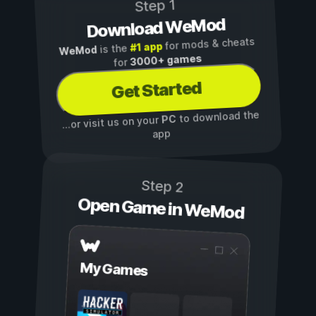
Step 1
Download WeMod
for mods & cheats
#1 app
is the
WeMod
3000+ games
for
Get Started
to download the
PC
...or visit us on your
app
Step 2
Open Game in WeMod
My Games