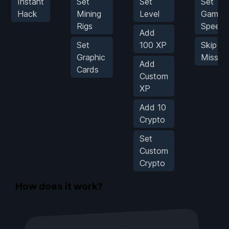
Instant
Set
Set
Set
Hack
Mining
Level
Game
Rigs
Speed
Add
Set
100 XP
Skip to
Graphic
Missio
Add
Cards
Custom
XP
Add 10
Crypto
Set
Custom
Crypto
How does it work?