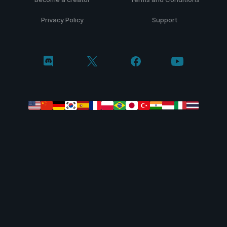
Privacy Policy
Support