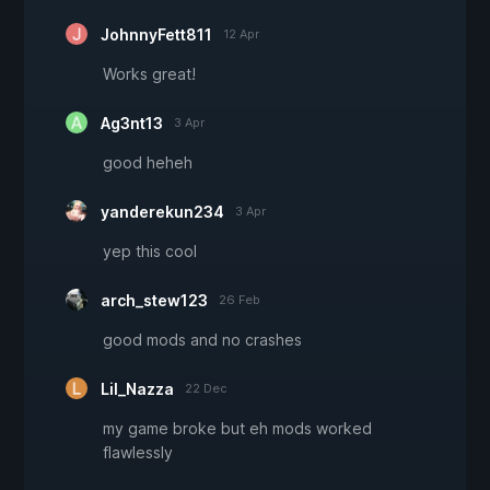
JohnnyFett811
12 Apr
Works great!
Ag3nt13
3 Apr
good heheh
yanderekun234
3 Apr
yep this cool
arch_stew123
26 Feb
good mods and no crashes
Lil_Nazza
22 Dec
my game broke but eh mods worked
flawlessly