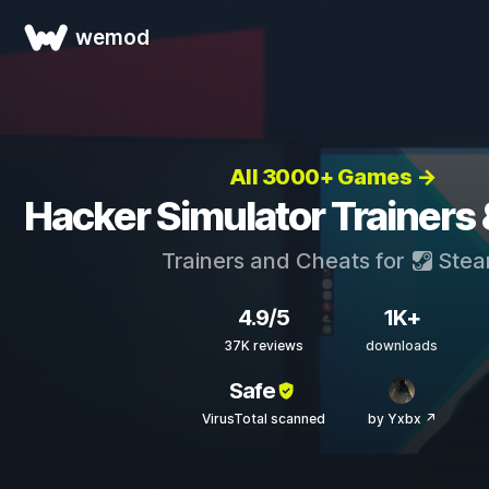
wemod
All 3000+ Games →
Hacker Simulator Trainers
Trainers and Cheats for
Ste
4.9/5
1K+
37K reviews
downloads
Safe
VirusTotal scanned
by Yxbx ↗