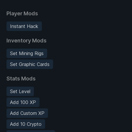
Player Mods
Instant Hack
Inventory Mods
Set Mining Rigs
Set Graphic Cards
Stats Mods
Set Level
Add 100 XP
Add Custom XP
Add 10 Crypto