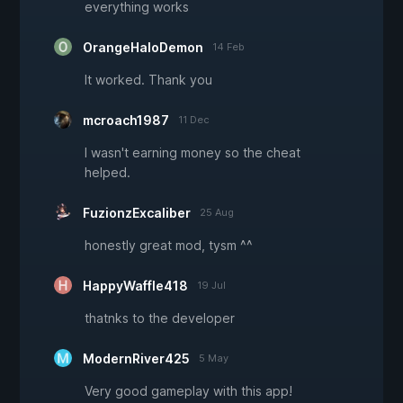
everything works
OrangeHaloDemon
14 Feb
It worked. Thank you
mcroach1987
11 Dec
I wasn't earning money so the cheat
helped.
FuzionzExcaliber
25 Aug
honestly great mod, tysm ^^
HappyWaffle418
19 Jul
thatnks to the developer
ModernRiver425
5 May
Very good gameplay with this app!