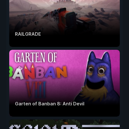
RAILGRADE
Garten of Banban 8: Anti Devil