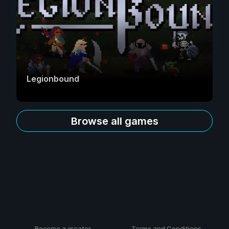
Legionbound
Browse all games
Become a creator
Terms and Conditions