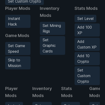
Set Custom Crypto
Player Mods
Inventory
Stats Mods
Mods
Instant
Set Level
Hack
Set Mining
Add 100
Rigs
XP
Game Mods
Set
Add
Graphic
Set Game
Custom XP
Cards
Speed
Add 10
Skip to
Crypto
Mission
Set
Custom
Crypto
Player
Inventory
Stats
Game
Mods
Mods
Mods
Mods