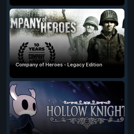
Company of Heroes - Legacy Edition