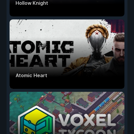
Hollow Knight
Atomic Heart