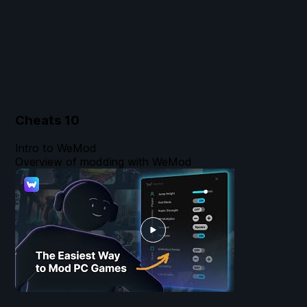
Cheats
10
Intro to WeMod
Overview of modding with WeMod