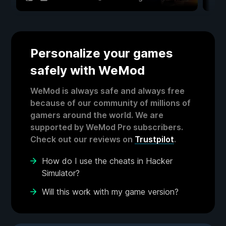
Personalize your games
safely with WeMod
WeMod is always safe and always free
because of our community of millions of
gamers around the world. We are
supported by WeMod Pro subscribers.
Check out our reviews on
Trustpilot
.
How do I use the cheats in Hacker
Simulator?
Will this work with my game version?