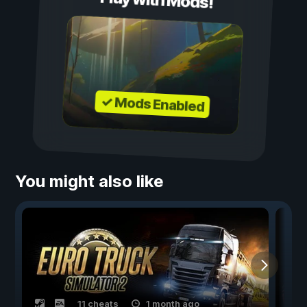
Play with Mods!
✓ Mods Enabled
You might also like
11 cheats
1 month ago