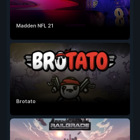
Madden NFL 21
Brotato