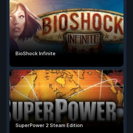
BioShock Infinite
SuperPower 2 Steam Edition