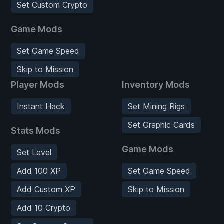
Set Custom Crypto
Game Mods
Set Game Speed
Skip to Mission
Player Mods
Inventory Mods
Instant Hack
Set Mining Rigs
Set Graphic Cards
Stats Mods
Game Mods
Set Level
Add 100 XP
Set Game Speed
Add Custom XP
Skip to Mission
Add 10 Crypto