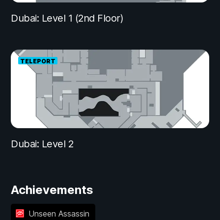
Dubai: Level 1 (2nd Floor)
TELEPORT
Dubai: Level 2
Achievements
Unseen Assassin