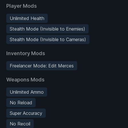
Player Mods
Unlimited Health
Stealth Mode (Invisible to Enemies)
Stealth Mode (Invisible to Cameras)
Inventory Mods
Freelancer Mode: Edit Merces
Weapons Mods
Unlimited Ammo
No Reload
Super Accuracy
No Recoil