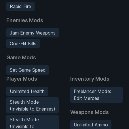
Rapid Fire
Enemies Mods
Jam Enemy Weapons
One-Hit Kills
Game Mods
Set Game Speed
Player Mods
Inventory Mods
Unlimited Health
Freelancer Mode:
Edit Merces
Stealth Mode
(Invisible to Enemies)
Weapons Mods
Stealth Mode
Unlimited Ammo
(Invisible to