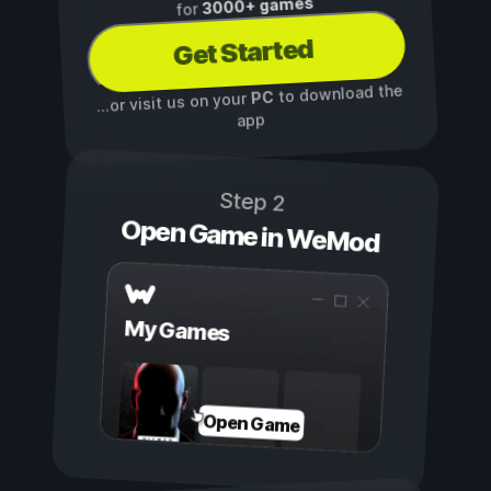
3000+ games
for
Get Started
to download the
PC
...or visit us on your
app
Step 2
Open Game in WeMod
My Games
Open Game