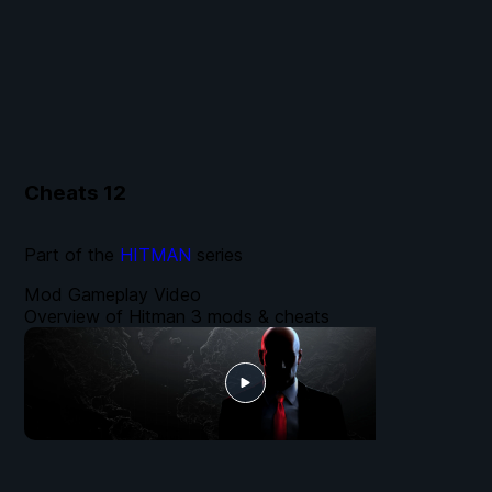
Cheats
12
Part of the
HITMAN
series
Mod Gameplay Video
Overview of Hitman 3 mods & cheats