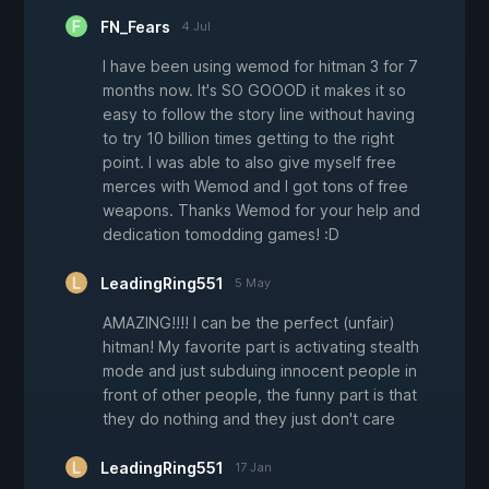
FN_Fears
4 Jul
I have been using wemod for hitman 3 for 7
months now. It's SO GOOOD it makes it so
easy to follow the story line without having
to try 10 billion times getting to the right
point. I was able to also give myself free
merces with Wemod and I got tons of free
weapons. Thanks Wemod for your help and
dedication tomodding games! :D
LeadingRing551
5 May
AMAZING!!!! I can be the perfect (unfair)
hitman! My favorite part is activating stealth
mode and just subduing innocent people in
front of other people, the funny part is that
they do nothing and they just don't care
LeadingRing551
17 Jan