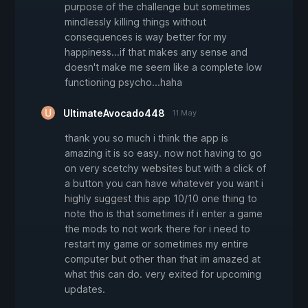
purpose of the challenge but sometimes
mindlessly killing things without
consequences is way better for my
happiness...if that makes any sense and
doesn't make me seem like a complete low
functioning psycho...haha
UltimateAvocado448
11 May
thank you so much i think the app is
amazing it is so easy. now not having to go
on very scetchy websites but with a click of
a button you can have whatever you want i
highly suggest this app 10/10 one thing to
note tho is that sometimes if i enter a game
the mods to not work there for i need to
restart my game or sometimes my entire
computer but other than that im amazed at
what this can do. very exited for upcoming
updates.