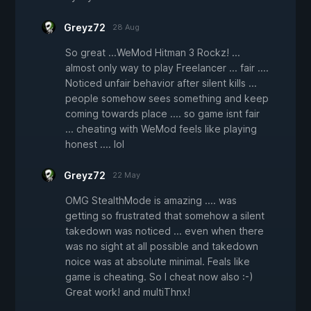
Greyz72
28 Aug
So great ...WeMod Hitman 3 Rockz! ...
almost only way to play Freelancer ... fair ....
Noticed unfair behavior after silent kills ...
people somehow sees something and keep
coming towards place .... so game isnt fair
... cheating with WeMod feels like playing
honest .... lol
Greyz72
22 May
OMG StealthMode is amazing .... was
getting so frustrated that somehow a silent
takedown was noticed ... even when there
was no sight at all possible and takedown
noice was at absolute minimal. Feals like
game is cheating. So I cheat now also :-)
Great work! and multiThnx!