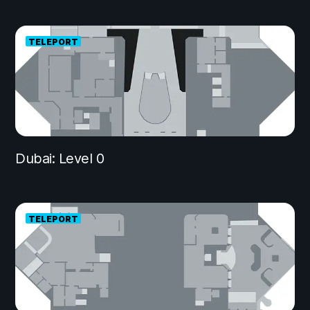
TELEPORT
Dubai: Level 0
TELEPORT