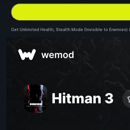
Get Unlimited Health, Stealth Mode (Invisible to Enemies)