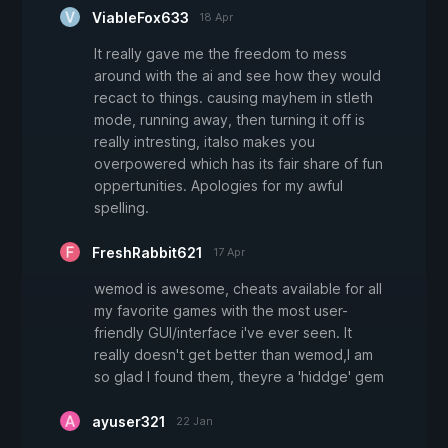
ViableFox633
18 Apr
It really gave me the freedom to mess
around with the ai and see how they would
recact to things. causing mayhem in stleth
mode, running away, then turning it off is
really intresting, italso makes you
overpowered which has its fair share of fun
oppertunities. Apologies for my awful
spelling.
FreshRabbit621
17 Apr
wemod is awesome, cheats available for all
my favorite games with the most user-
friendly GUI/interface i've ever seen. It
really doesn't get better than wemod,I am
so glad I found them, theyre a 'hiddge' gem
ayuser321
22 Jan