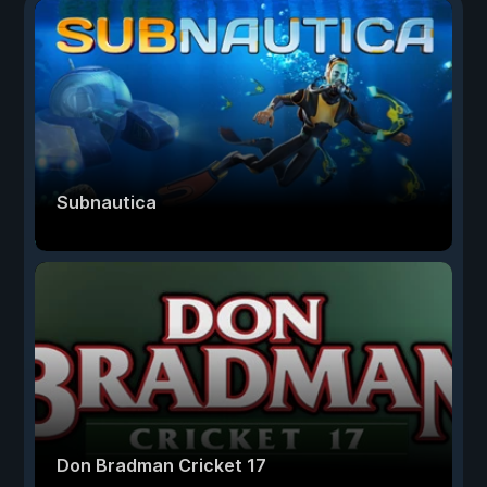
Subnautica
Don Bradman Cricket 17