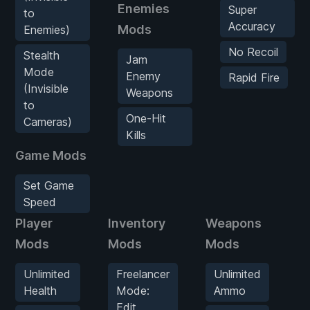
Enemies
Super
to
Accuracy
Mods
Enemies)
No Recoil
Stealth
Jam
Mode
Enemy
Rapid Fire
(Invisible
Weapons
to
One-Hit
Cameras)
Kills
Game Mods
Set Game
Speed
Player
Inventory
Weapons
E
Mods
Mods
Mods
M
Unlimited
Freelancer
Unlimited
Health
Mode:
Ammo
Edit