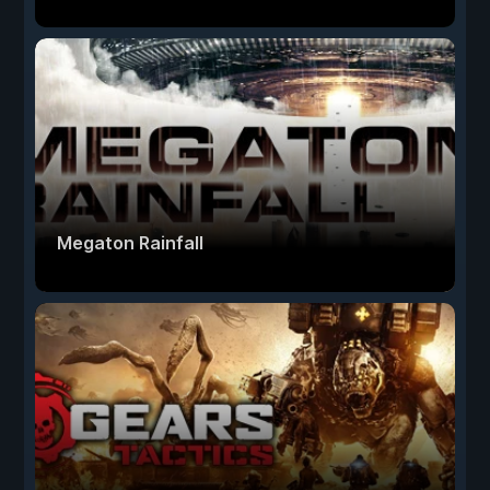
Megaton Rainfall