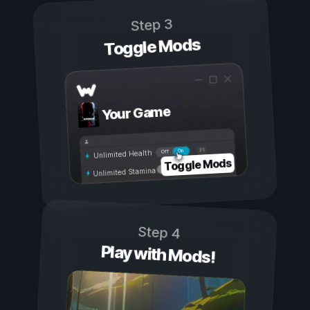
Step 3
Toggle Mods
Your Game
On
Off
Unlimited Health
Toggle Mods
Unlimited Stamina
Step 4
Play with Mods!