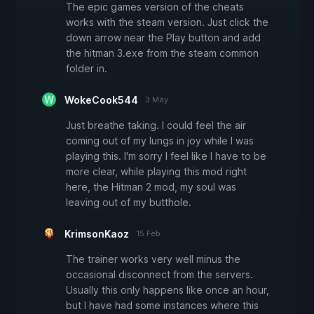
The epic games version of the cheats
works with the steam version. Just click the
down arrow near the Play button and add
the hitman 3.exe from the steam common
folder in.
WokeCook544
3 May
Just breathe taking. I could feel the air
coming out of my lungs in joy while I was
playing this. I'm sorry I feel like I have to be
more clear, while playing this mod right
here, the Hitman 2 mod, my soul was
leaving out of my butthole.
KrimsonKaoz
15 Feb
The trainer works very well minus the
occasional disconnect from the servers.
Usually this only happens like once an hour,
but I have had some instances where this