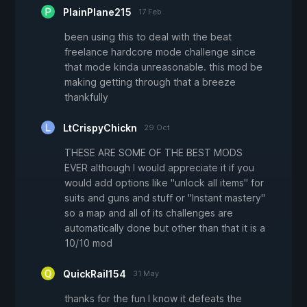
PlainPlane215
17 Feb
been using this to deal with the beat
freelance hardcore mode challenge since
that mode kinda unreasonable. this mod be
making getting through that a breeze
thankfully
LtCrispyChickn
29 Oct
THESE ARE SOME OF THE BEST MODS
EVER although I would appreciate it if you
would add options like "unlock all items" for
suits and guns and stuff or "Instant mastery"
so a map and all of its challenges are
automatically done but other than that it is a
10/10 mod
QuickRail154
31 May
thanks for the fun I know it defeats the