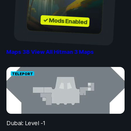
✓ Mods Enabled
Maps
38
View All Hitman 3 Maps
TELEPORT
Dubai: Level -1