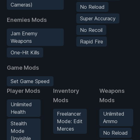
Cameras)
No Reload
Super Accuracy
Enemies Mods
No Recoil
Jam Enemy
Weapons
Rapid Fire
One-Hit Kills
Game Mods
Set Game Speed
Player Mods
Inventory
Weapons
Mods
Mods
Unlimited
Health
Freelancer
Unlimited
Mode: Edit
Ammo
Stealth
Merces
Mode
No Reload
(Invisible