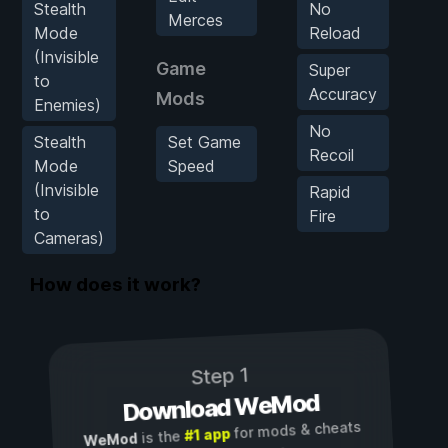
Stealth
No
Merces
Mode
Reload
(Invisible
K
Game
Super
to
Accuracy
Mods
Enemies)
No
Stealth
Set Game
Recoil
Mode
Speed
(Invisible
Rapid
to
Fire
Cameras)
How does it work?
Step 1
Download WeMod
for mods & cheats
#1 app
is the
WeMod