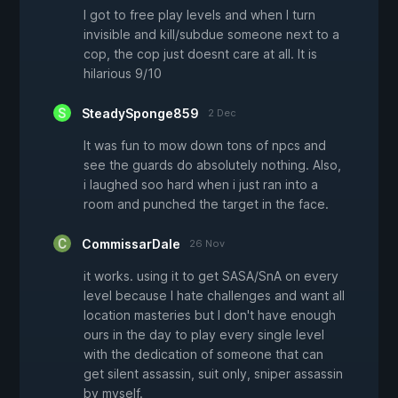
I got to free play levels and when I turn
invisible and kill/subdue someone next to a
cop, the cop just doesnt care at all. It is
hilarious 9/10
SteadySponge859
2 Dec
It was fun to mow down tons of npcs and
see the guards do absolutely nothing. Also,
i laughed soo hard when i just ran into a
room and punched the target in the face.
CommissarDale
26 Nov
it works. using it to get SASA/SnA on every
level because I hate challenges and want all
location masteries but I don't have enough
ours in the day to play every single level
with the dedication of someone that can
get silent assassin, suit only, sniper assassin
by myself.