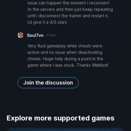
issue can happen the moment i reconnect
to the servers and then just keep repeating
until i disconnect the trainer and restart it.
I;d give it a 4/5 stars
Soul7vn
6 Feb
Very fluid gameplay while cheats were
active and no issue when deactivating
cheats. Huge help during a point in the
game where I was stuck. Thanks WeMod!
Join the discussion
Explore more supported games