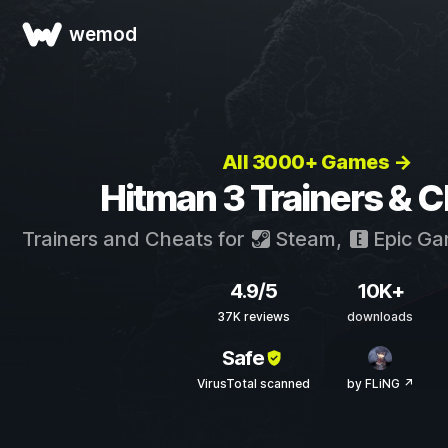
wemod
All 3000+ Games →
Hitman 3 Trainers & 
Trainers and Cheats for
Steam
,
Epic G
4.9/5
10K+
37K reviews
downloads
Safe
VirusTotal scanned
by FLiNG ↗