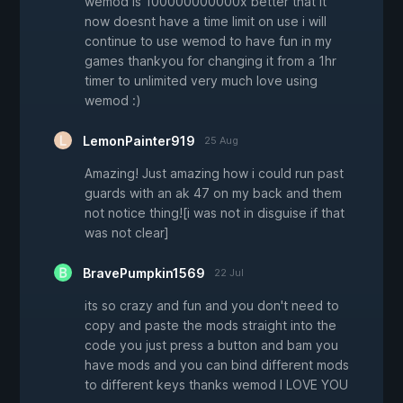
wemod is 100000000000x better that it
now doesnt have a time limit on use i will
continue to use wemod to have fun in my
games thankyou for changing it from a 1hr
timer to unlimited very much love using
wemod :)
LemonPainter919
25 Aug
Amazing! Just amazing how i could run past
guards with an ak 47 on my back and them
not notice thing![i was not in disguise if that
was not clear]
BravePumpkin1569
22 Jul
its so crazy and fun and you don't need to
copy and paste the mods straight into the
code you just press a button and bam you
have mods and you can bind different mods
to different keys thanks wemod I LOVE YOU