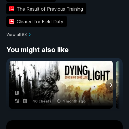
The Result of Previous Training
Cleared for Field Duty
View all 83
You might also like
40 cheats
1 month ago