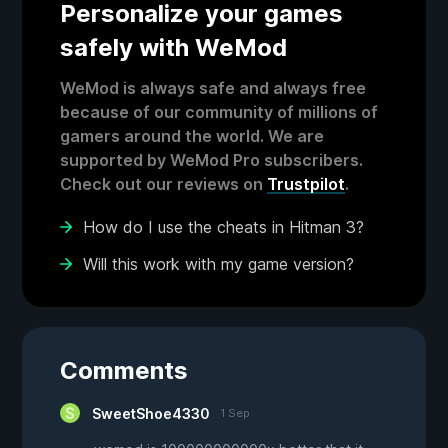
Personalize your games
safely with WeMod
WeMod is always safe and always free
because of our community of millions of
gamers around the world. We are
supported by WeMod Pro subscribers.
Check out our reviews on
Trustpilot
.
How do I use the cheats in Hitman 3?
Will this work with my game version?
Comments
SweetShoe4330
1 Sep