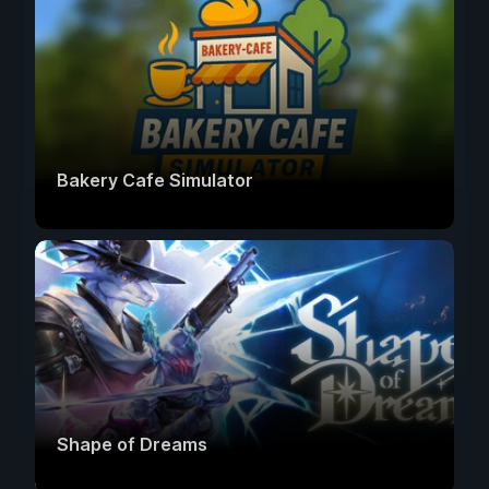
Bakery Cafe Simulator
Shape of Dreams