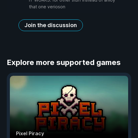
that one verioson
Join the discussion
Explore more supported games
Pixel Piracy