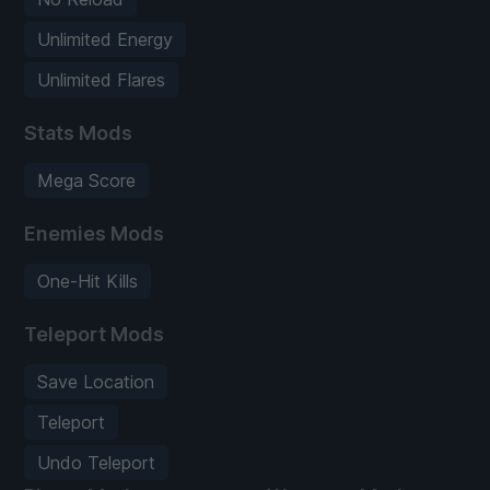
Unlimited Energy
Unlimited Flares
Stats Mods
Mega Score
Enemies Mods
One-Hit Kills
Teleport Mods
Save Location
Teleport
Undo Teleport