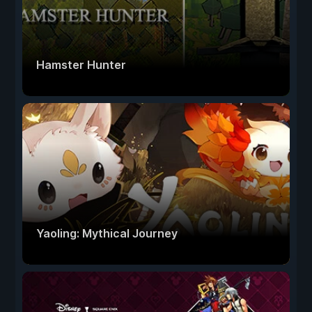
Hamster Hunter
Yaoling: Mythical Journey