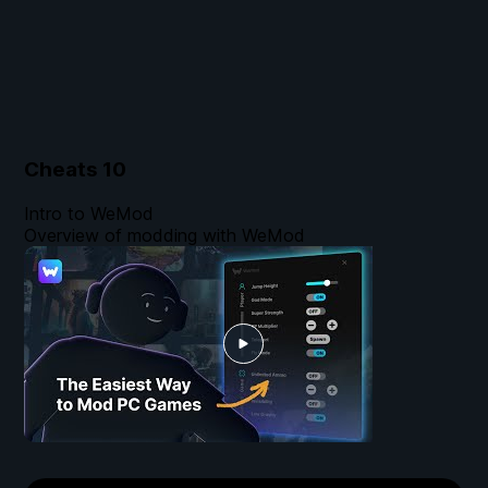
Cheats
10
Intro to WeMod
Overview of modding with WeMod