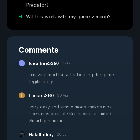
Predator?
Will this work with my game version?
Comments
IdealBee5397
17 Feb
amazing mod fun after beating the game
legitimately.
Lamars360
30 Apr
very easy and simple mods. makes most
scenarios possible like having unlimited
Smart gun ammo
Halalbobby
20 Jun