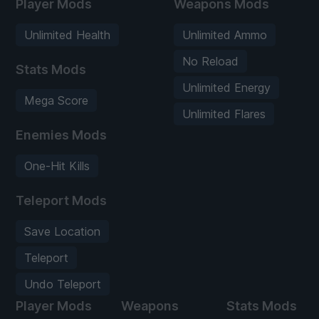
Player Mods
Weapons Mods
Unlimited Health
Unlimited Ammo
No Reload
Stats Mods
Unlimited Energy
Mega Score
Unlimited Flares
Enemies Mods
One-Hit Kills
Teleport Mods
Save Location
Teleport
Undo Teleport
Player Mods
Weapons
Stats Mods