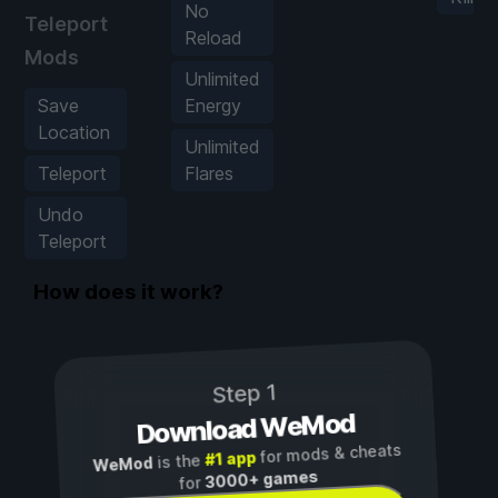
No
Teleport
Reload
Mods
Unlimited
Save
Energy
Location
Unlimited
Teleport
Flares
Undo
Teleport
How does it work?
Step 1
Download WeMod
for mods & cheats
#1 app
is the
WeMod
3000+ games
for