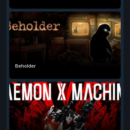
Beholder