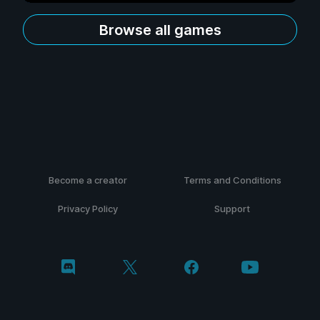
Browse all games
Become a creator
Terms and Conditions
Privacy Policy
Support