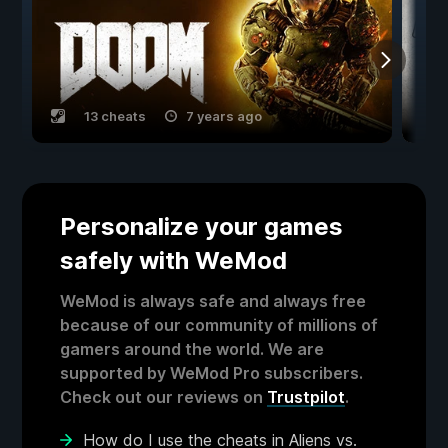
13 cheats
7 years ago
Personalize your games
safely with WeMod
WeMod is always safe and always free
because of our community of millions of
gamers around the world. We are
supported by WeMod Pro subscribers.
Check out our reviews on
Trustpilot
.
How do I use the cheats in Aliens vs.