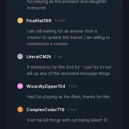
fun playing as the predator and slaughter
everyone
FinalHat398
24 Mar
I am still waiting for an answer from a
creator to update this trainer, I am willing to
commission a creator.
LiteralCM2k
3 Jan
It worked so far this 2nd try - I just try to not
pik up any of the recorded message things
WizardlyZipper154
2 Dec
Had fun playing as the Alien, thanks for this
ComplexCoder719
3 Aug
it let me kill things with out being killed! :D