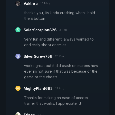
Vakthra
15 May
thanks you, its kinda crashing when I hold
the E button
SolarScorpion826
3 Feb
Very fun and different. always wanted to
endlessly shoot enemies
SilverScrew759
23 Dec
works great but it did crash on marens how
ever im not sure if that was because of the
game or the cheats
MightyPlant692
17 Aug
Thanks for making an ease of access
trainer that works. I appreciate it!
Stlnch
24 Jul