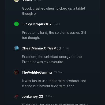
Good, crashedwhen I picked up a tablet
though :/
LuckyOctopus367
3 Jul
Predator is hard, the soldier is easier. Still
fun though.
CheatManiacOnWeMod
1 Jul
Excellent, the unlimited energy for the
Predator was my favourite.
TheVolitileGaming
27 Mar
It was fun to use these with predator and
marine but havent tried with zeno
bonkchoy_33
5 Mar
IT WORKS. for other stuff instead of anloy