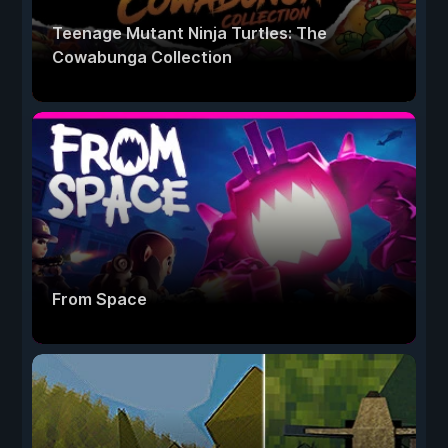
Teenage Mutant Ninja Turtles: The
Cowabunga Collection
From Space