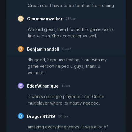
Great i dont have to be terrified from dieing
Cloudmanwalker
21 Mar
Worked great, then I found this game works
fine with an Xbox controller as well.
Benjaminandeli
6 Jan
rlly good, hope me testing it out with my
game version helped u guys, thank u
wemod!!!
EdenWiranique
1 Jan
It works on single player but not Online
multiplayer where its mostly needed.
Dragon41319
30 Jun
amazing everything works, it was a lot of