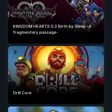
KINGDOM HEARTS 0.2 Birth by Sleep -A
fragmentary passage-
Drill Core