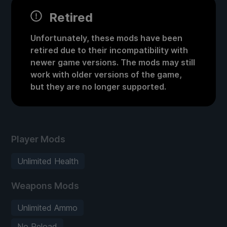
Retired
Unfortunately, these mods have been
retired due to their incompatibility with
newer game versions. The mods may still
work with older versions of the game,
but they are no longer supported.
Player Mods
Unlimited Health
Weapons Mods
Unlimited Ammo
No Reload