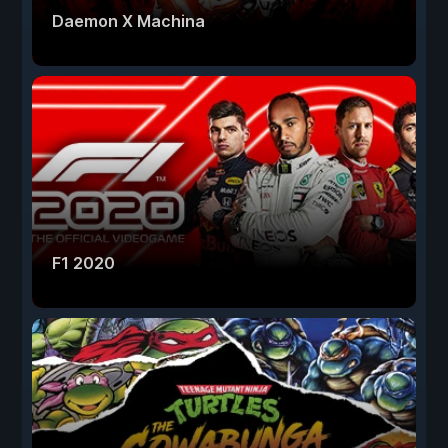
Daemon X Machina
F1 2020