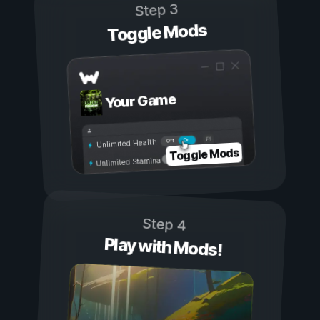
Step 3
Toggle Mods
Your Game
On
Off
Unlimited Health
Toggle Mods
Unlimited Stamina
Step 4
Play with Mods!