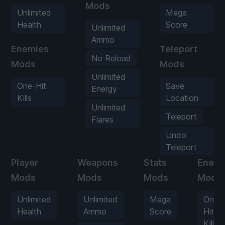
Mods
Unlimited
Mega
Health
Score
Unlimited
Ammo
Enemies
Teleport
No Reload
Mods
Mods
Unlimited
One-Hit
Save
Energy
Kills
Location
Unlimited
Teleport
Flares
Undo
Teleport
Player
Weapons
Stats
Enemi
Mods
Mods
Mods
Mods
Unlimited
Unlimited
Mega
One-
Health
Ammo
Score
Hit
Kills