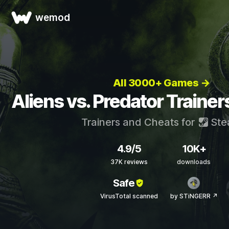
wemod
All 3000+ Games →
Aliens vs. Predator Traine
Trainers and Cheats for
Ste
4.9/5
10K+
37K reviews
downloads
Safe
VirusTotal scanned
by STiNGERR ↗