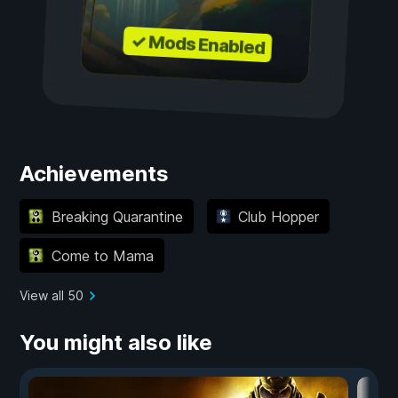
✓ Mods Enabled
Achievements
Breaking Quarantine
Club Hopper
Come to Mama
View all 50
You might also like