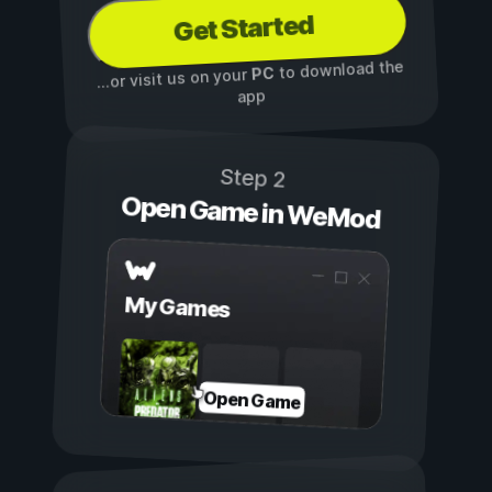
Get Started
to download the
PC
...or visit us on your
app
Step 2
Open Game in WeMod
My Games
Open Game