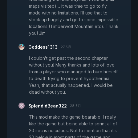
maps visited)... it was time to go to fly
mode with no limitations. I'll use that to
stock up hugely and go to some impossible
locations (Timberwolf Mountain etc). Thank
you! Jim
Goddess1313
27 5月
I couldn't get past the second chapter
without you! Many thanks and lots of love
from a player who managed to burn herself
to death trying to prevent hypothermia.
Yeah, that actually happened. I would be
dead without you.
SplendidBean322
28 3月
This mod make the game bearable. I really
like the game but being able to sprint all of
20 sec is ridiculous. Not to mention that it's
20 below in most parts of the game and