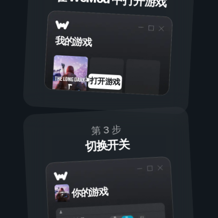
我的游戏
打开游戏
第 3 步
切换开关
你的游戏
开