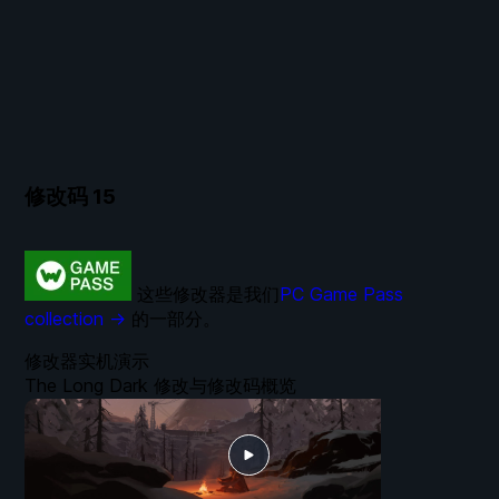
修改码
15
这些修改器是我们
PC Game Pass
collection →
的一部分。
修改器实机演示
The Long Dark 修改与修改码概览