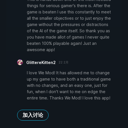
things for serious gamer's there is. After the
game is beaten I use this constantly to meet
all the smaller objectives or to just enjoy the
game without the pressures or distractions
of the AI of the game itself. So thank you as
you have made allot of games I never quite
beaten 100% playable again! Just an
awesome app!
GlittereKitten2
22 2月
I love We Mod! It has allowed me to change
up my game to have both a traditional game
with no changes, and an easy one, just for
fun, when I don't want to me on edge the
entire time. Thanks We Mod! I love this app!
加入讨论