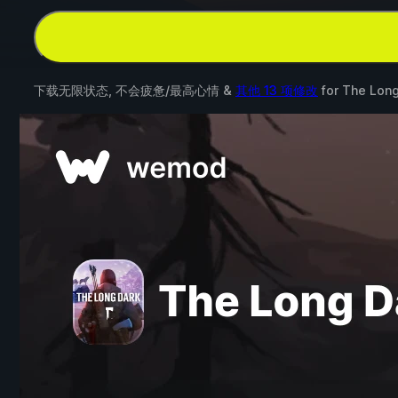
下载无限状态, 不会疲惫/最高心情 &
其他 13 项修改
for
The Long