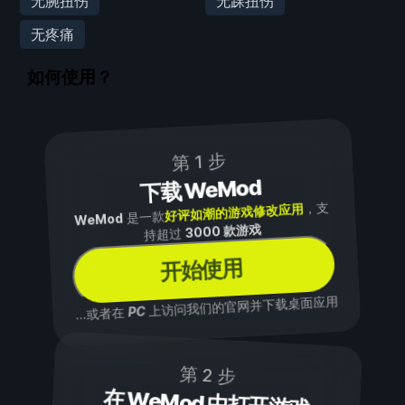
无腕扭伤
无踝扭伤
无疼痛
如何使用？
第 1 步
下载 WeMod
，支
好评如潮的游戏修改应用
是一款
WeMod
3000 款游戏
持超过
开始使用
上访问我们的官网并下载桌面应用
PC
...或者在
第 2 步
在 WeMod 中打开游戏