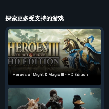
探索更多受支持的游戏
Heroes of Might & Magic III - HD Edition