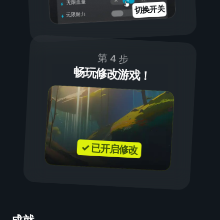
关
无限血量
切换开关
无限耐力
第 4 步
畅玩修改游戏！
✓ 已开启修改