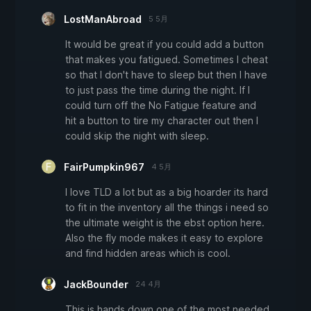
LostManAbroad
5 5月
It would be great if you could add a button
that makes you fatigued. Sometimes I cheat
so that I don't have to sleep but then I have
to just pass the time during the night. If I
could turn off the No Fatigue feature and
hit a button to tire my character out then I
could skip the night with sleep.
FairPumpkin967
4 5月
I love TLD a lot but as a big hoarder its hard
to fit in the inventory all the things i need so
the ultimate weight is the ebst option here.
Also the fly mode makes it easy to explore
and find hidden areas which is cool.
JackBounder
24 4月
This is hands down one of the most needed