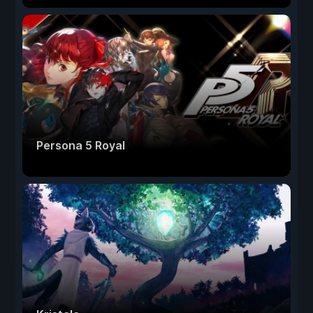
Persona 5 Royal