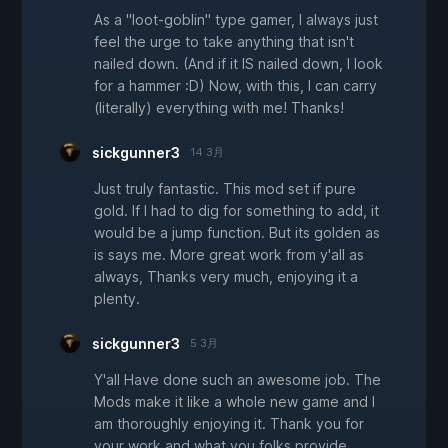
As a "loot-goblin" type gamer, I always just
feel the urge to take anything that isn't
nailed down. (And if it IS nailed down, I look
for a hammer :D) Now, with this, I can carry
(literally) everything with me! Thanks!
sickgunner3
14 3月
Just truly fantastic. This mod set if pure
gold. If I had to dig for something to add, it
would be a jump function. But its golden as
is says me. More great work from y'all as
always, Thanks very much, enjoying it a
plenty.
sickgunner3
5 3月
Y'all Have done such an awesome job. The
Mods make it like a whole new game and I
am thoroughly enjoying it. Thank you for
your work and what you folks provide.