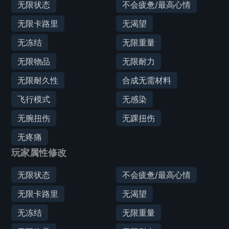
无限状态
不会疲惫/最高心情
无限卡路里
无渴望
无冻结
无限重量
无限物品
无限耐力
无限耐久性
合成无需材料
飞行模式
无感染
无腕扭伤
无踝扭伤
无疼痛
玩家属性修改
无限状态
不会疲惫/最高心情
无限卡路里
无渴望
无冻结
无限重量