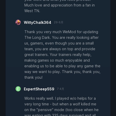
Much love and appreciation from a fan in
West TN.
WittyChalk364
29 6月
Thank you very much WeMod for updating
The Long Dark. You are really looking after
us, gamers, even though you are a small
team, you are always on top and provide
great trainers. Your trainers really help,
making games so much enjoyable and
enabling us to be able to play any game the
way we want to play. Thank you, thank you,
thank you!
ExpertSheep559
7 4月
Works really well. I played w/o helps for a
very long time - but when a wolf killed me
on the "pensive" mode (too close when he
was eating with 335 days survived and all