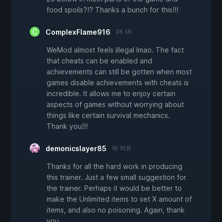
food spoils?!? Thanks a bunch for this!!!
ComplexFlame916
28 1月
WeMod almost feels illegal lmao. The fact
that cheats can be enabled and
achievements can still be gotten when most
games disable achievements with cheats is
incredible. It allows me to enjoy certain
aspects of games without worrying about
things like certain survival mechanics.
Thank you!!!
demonicslayer85
16 10月
Thanks for all the hard work in producing
this trainer. Just a few small suggestion for
the trainer. Perhaps it would be better to
make the Unlimited items to set X amount of
items, and also no poisoning. Again, thank
you.