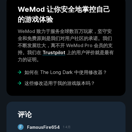
WeMod 让你安全地掌控自己
的游戏体验
WeMod 致力于服务全球数百万玩家，坚守安
全和免费原则是我们对用户社区的承诺。我们
不断发展壮大，离不开 WeMod Pro 会员的支
持。我们在
Trustpilot
上的用户评价就是最有
力的证明。
如何在 The Long Dark 中使用修改器？
这些修改适用于我的游戏版本吗？
评论
FamousFire654
1 4月