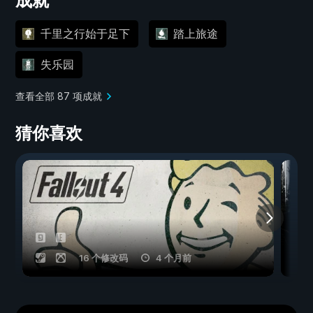
成就
千里之行始于足下
踏上旅途
失乐园
查看全部 87 项成就
猜你喜欢
16 个修改码
4 个月前