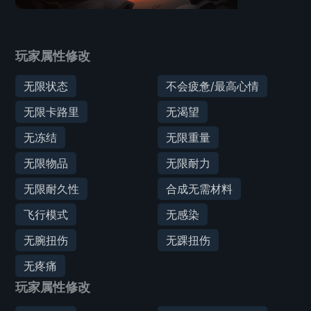
玩家属性修改
无限状态
不会疲惫/最高心情
无限卡路里
无渴望
无冻结
无限重量
无限物品
无限耐力
无限耐久性
合成无需材料
飞行模式
无感染
无腕扭伤
无踝扭伤
无疼痛
玩家属性修改