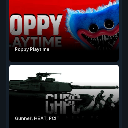
Poppy Playtime
Gunner, HEAT, PC!