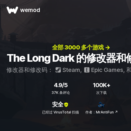
wemod
全部 3000 多个游戏 →
The Long Dark 的修改器
修改器和修改码：
Steam
,
Epic Games
, 
4.9/5
100K+
37K 条评论
次下载
安全
已经过 VirusTotal 扫描
作者：MrAntiFun ↗