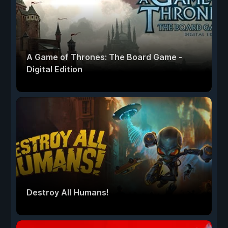
A Game of Thrones: The Board Game -
Digital Edition
Destroy All Humans!