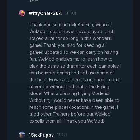
WittyChalk364
11 10月
Thank you so much Mr AntiFun, without
WeMod, I could never have played -and
stayed alive for so long in this wonderful
game! Thank you also for keeping all
games updated so we can carry on having
fun. WeMod enables me to learn how to
play the game so that after each gameplay I
can be more daring and not use some of
the help. However, there is one help I could
never do without and that is the Flying
Mode! What a blessing Flying Mode is!
Without it, I would never have been able to
reach some places/locations in the game. I
tried other Trainers before but WeMod
excells them all! Thank you WeMod!
1SickPuppy
17 9月