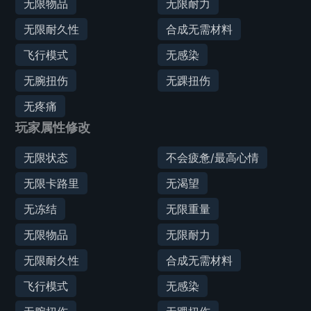
无限物品
无限耐力
无限耐久性
合成无需材料
飞行模式
无感染
无腕扭伤
无踝扭伤
无疼痛
玩家属性修改
无限状态
不会疲惫/最高心情
无限卡路里
无渴望
无冻结
无限重量
无限物品
无限耐力
无限耐久性
合成无需材料
飞行模式
无感染