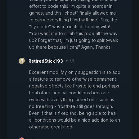
effort to code this! I'm quite a hoarder in
games, and this "cheat" finally allowed me
to carry everything I find with me! Plus, the
"fly mode" was fun in itself to play with!
"You want me to climb this rope all the way
up? Forget that, I'm just going to spirit-walk
up there because I can!" Again, Thanks!
RetiredStick193
5 7月
Excellent mod! My only suggestion is to add
a feature to remove otherwise permanent
negative effects like Frostbite and perhaps
heal other medical conditions because
even with everything turned on - such as
no freezing - frostbite still goes through.
Even if that is fixed tho, being able to heal
all conditions would be a nice addition to an
otherwise great mod.