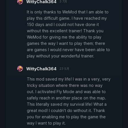
WittyChalk364
3 7月
It is only thanks to WeMod that I am able to
play this difficult game. I have reached my
150 days and I could not have done it
without this excellent trainer! Thank you
WeMod for giving me the ability to play
games the way I want to play them; there
are games I would never have been able to
play without your wonderful trainer.
WittyChalk364
23 5月
This mod saved my life! I was in a very, very
tricky situation where there was no way
out. I activated Fly Mode and was able to
safely reach in another place on the map.
This literally saved my survival life! What a
great mod! I couldn't do without it. Thank
you for enabling me to play the game the
way I want to play it.