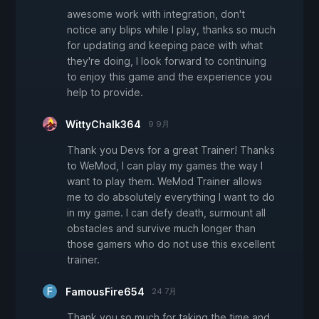
awesome work with integration, don't
notice any blips while I play, thanks so much
for updating and keeping pace with what
they're doing, I look forward to continuing
to enjoy this game and the experience you
help to provide.
WittyChalk364
9 9月
Thank you Devs for a great Trainer! Thanks
to WeMod, I can play my games the way I
want to play them. WeMod Trainer allows
me to do absolutely everything I want to do
in my game. I can defy death, surmount all
obstacles and survive much longer than
those gamers who do not use this excellent
trainer.
FamousFire654
24 7月
Thank you so much for taking the time and