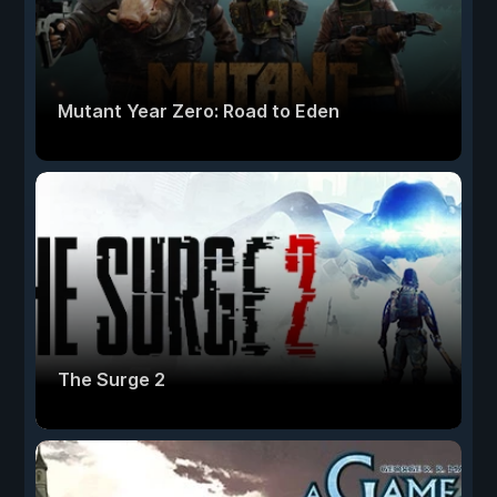
Mutant Year Zero: Road to Eden
The Surge 2