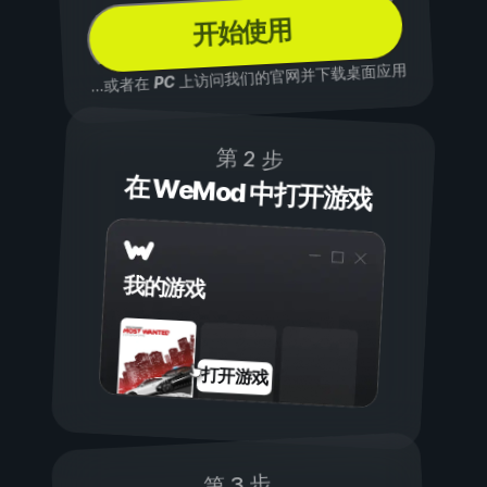
开始使用
上访问我们的官网并下载桌面应用
PC
...或者在
第 2 步
在 WeMod 中打开游戏
我的游戏
打开游戏
第 3 步