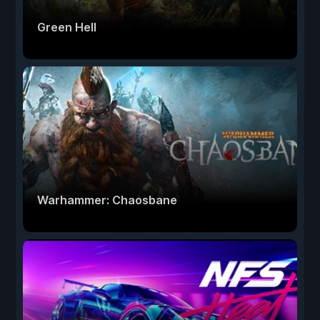
Green Hell
Warhammer: Chaosbane