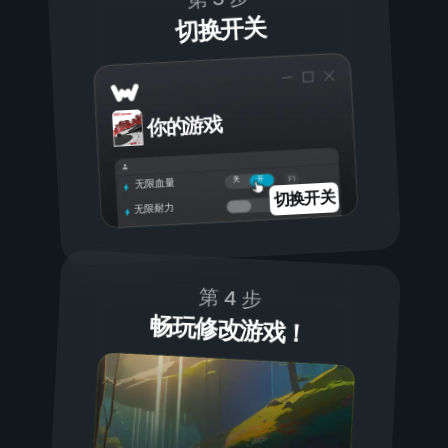
切换开关
你的游戏
开
关
无限血量
切换开关
无限耐力
第 4 步
畅玩修改游戏！