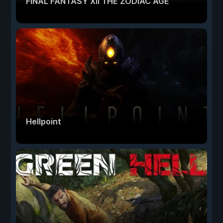
FINAL FANTASY XII THE ZODIAC AGE
Hellpoint