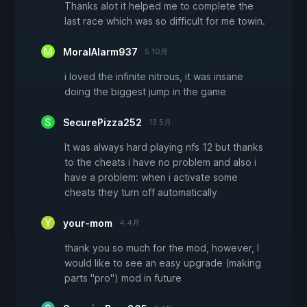
Thanks alot it helped me to complete the
last race which was so difficult for me towin.
MoralAlarm937
5 10月
i loved the infinite nitrous, it was insane
doing the biggest jump in the game
SecurePizza252
13 5月
It was always hard playing nfs 12 but thanks
to the cheats i have no problem and also i
have a problem: when i activate some
cheats they turn off automatically
your-mom
4 4月
thank you so much for the mod, however, I
would like to see an easy upgrade (making
parts "pro") mod in future