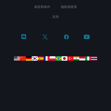
条款和条件
隐私权政策
支持