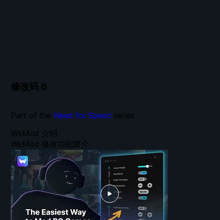
修改码
6
Part of the
Need for Speed
series
WeMod 介绍
WeMod 修改功能简介