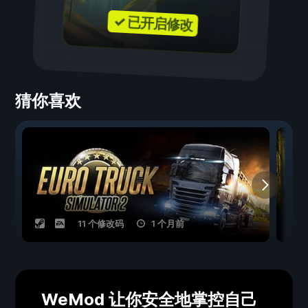
✓ 已开启修改
猜你喜欢
11 个修改码
1 个月前
WeMod 让你安全地掌控自己