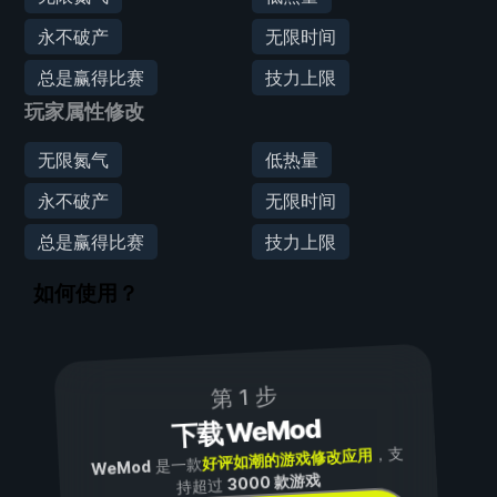
永不破产
无限时间
总是赢得比赛
技力上限
玩家属性修改
无限氮气
低热量
永不破产
无限时间
总是赢得比赛
技力上限
如何使用？
第 1 步
下载 WeMod
，支
好评如潮的游戏修改应用
是一款
WeMod
3000 款游戏
持超过