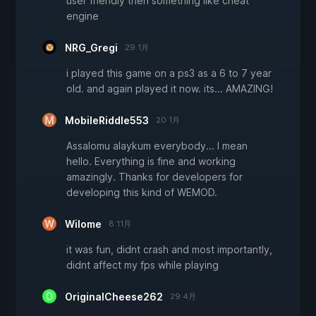
user friendly then something like cheat
engine
NRG_Gregi
29 1月
i played this game on a ps3 as a 6 to 7 year
old. and again played it now. its... AMAZING!
MobileRiddle553
20 1月
Assalomu alaykum everybody... I mean
hello. Everything is fine and working
amazingly. Thanks for developers for
developing this kind of WEMOD.
Wilome
8 11月
it was fun, didnt crash and most importantly,
didnt affect my fps while playing
OriginalCheese262
29 4月