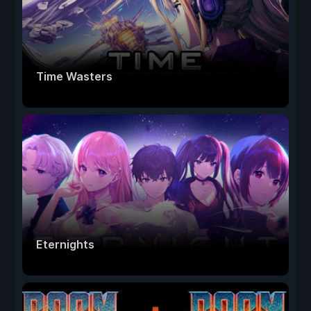
Time Wasters
Eternights