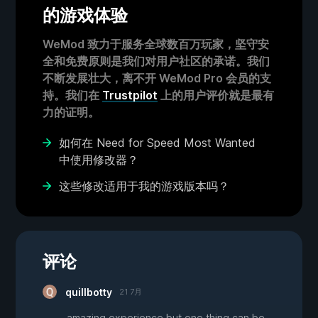
的游戏体验
WeMod 致力于服务全球数百万玩家，坚守安
全和免费原则是我们对用户社区的承诺。我们
不断发展壮大，离不开 WeMod Pro 会员的支
持。我们在
Trustpilot
上的用户评价就是最有
力的证明。
如何在 Need for Speed Most Wanted
中使用修改器？
这些修改适用于我的游戏版本吗？
评论
quillbotty
21 7月
amazing experience but one thing can be