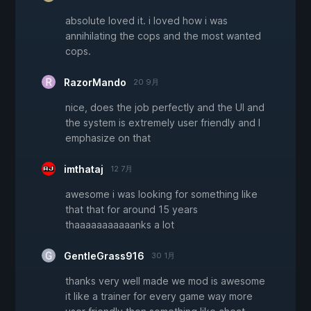
absolute loved it. i loved how i was
annihilating the cops and the most wanted
cops.
RazorMando
20 9月
nice, does the job perfectly and the UI and
the system is extremely user friendly and I
emphasize on that
imthataj
12 7月
awesome i was looking for something like
that that for around 15 years
thaaaaaaaaaaanks a lot
GentleGrass916
30 1月
thanks very well made we mod is awesome
it like a trainer for every game way more