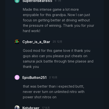
SuperiorBear865
8 1月
Made this intense game a lot more
enjoyable for this grandpa. Now I can just
focus on getting better at driving without
the pressure of winning. Thank you for your
hard work!
Cyber_is_a_Star
25 12月
Good mod for this game love it thank you
guys also can you please put cheats on
samurai jack battle through time plaese and
thank you
EpicButton251
2 10月
that was better than i expected buttt,
never ever turn on unlimited nitro with
power shot nitros on
Kotubraer
17 8月