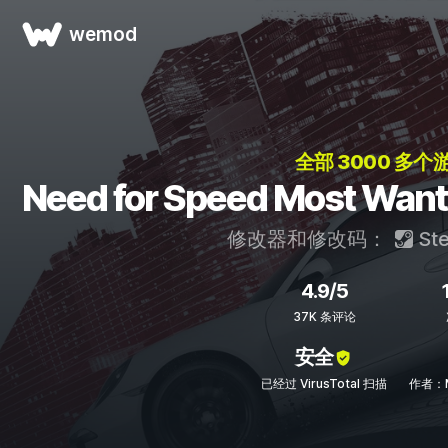
wemod
全部 3000 多个
Need for Speed Most 
修改器和修改码：
St
4.9/5
37K 条评论
安全
已经过 VirusTotal 扫描
作者：M