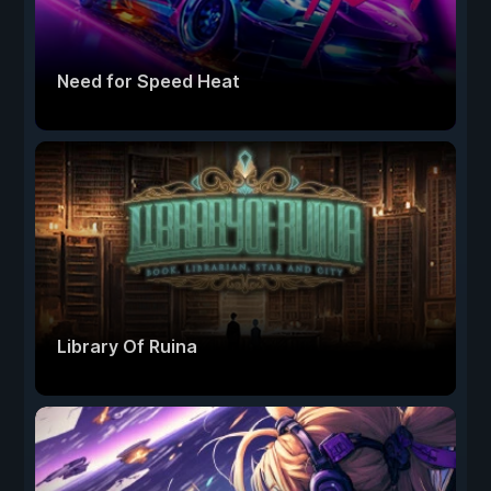
Need for Speed Heat
Library Of Ruina