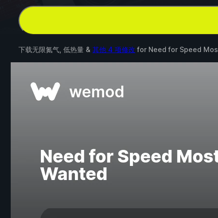
下载无限氮气, 低热量 &
其他 4 项修改
for
Need for Speed Mos