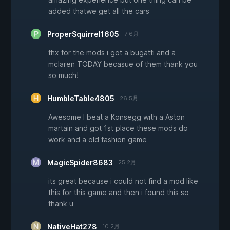
added thatwe get all the cars
ProperSquirrel1605
7 6月
thx for the mods i got a bugatti and a
mclaren TODAY becasue of them thank you
so much!
HumbleTable4805
26 5月
Awesome I beat a Konsegg with a Aston
martain and got 1st place these mods do
work and a old fashion game
MagicSpider8683
25 2月
its great because i could not find a mod like
this for this game and then i found this so
thank u
NativeHat278
10 2月