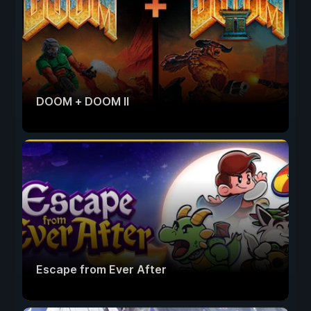
DOOM + DOOM II
Escape from Ever After