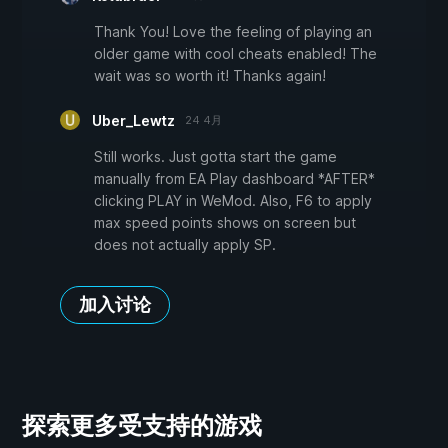
Thank You! Love the feeling of playing an
older game with cool cheats enabled! The
wait was so worth it! Thanks again!
Uber_Lewtz
24 4月
Still works. Just gotta start the game
manually from EA Play dashboard *AFTER*
clicking PLAY in WeMod. Also, F6 to apply
max speed points shows on screen but
does not actually apply SP.
加入讨论
探索更多受支持的游戏