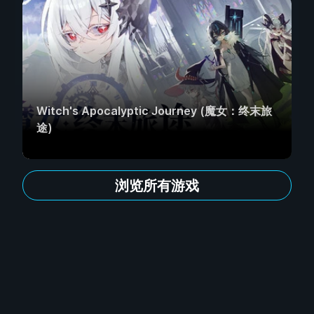
Witch's Apocalyptic Journey (魔女：终末旅
途)
浏览所有游戏