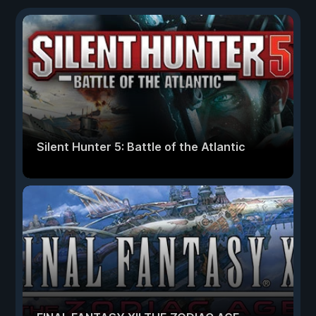
Silent Hunter 5: Battle of the Atlantic