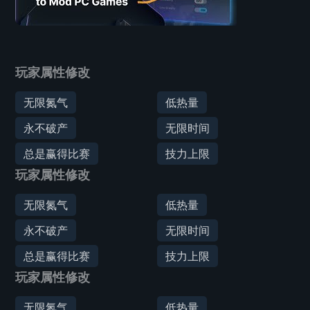
玩家属性修改
无限氮气
低热量
永不破产
无限时间
总是赢得比赛
技力上限
玩家属性修改
无限氮气
低热量
永不破产
无限时间
总是赢得比赛
技力上限
玩家属性修改
无限氮气
低热量