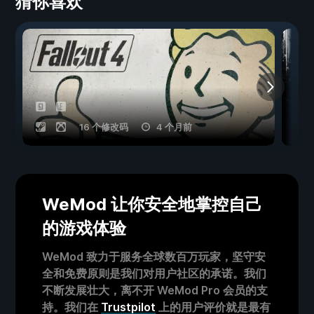
猜你喜欢
16 个修改码
4 个月前
WeMod 让你安全地掌控自己
的游戏体验
WeMod 致力于服务全球数百万玩家，坚守安
全和免费原则是我们对用户社区的承诺。我们
不断发展壮大，离不开 WeMod Pro 会员的支
持。我们在
Trustpilot
上的用户评价就是最有