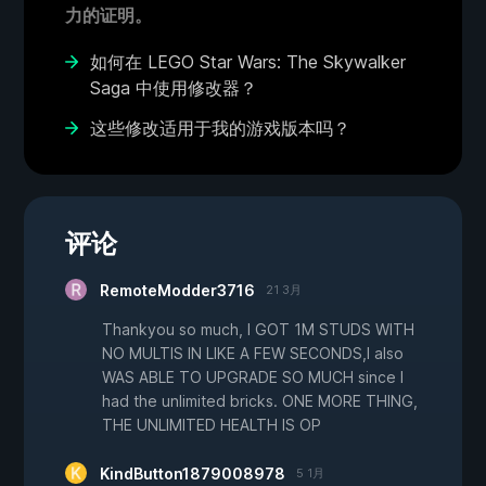
力的证明。
如何在 LEGO Star Wars: The Skywalker
Saga 中使用修改器？
这些修改适用于我的游戏版本吗？
评论
RemoteModder3716
21 3月
Thankyou so much, I GOT 1M STUDS WITH
NO MULTIS IN LIKE A FEW SECONDS,I also
WAS ABLE TO UPGRADE SO MUCH since I
had the unlimited bricks. ONE MORE THING,
THE UNLIMITED HEALTH IS OP
KindButton1879008978
5 1月