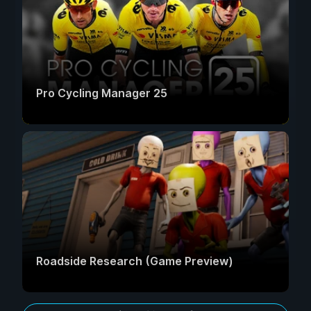
Pro Cycling Manager 25
Roadside Research (Game Preview)