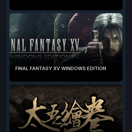
FINAL FANTASY XV WINDOWS EDITION