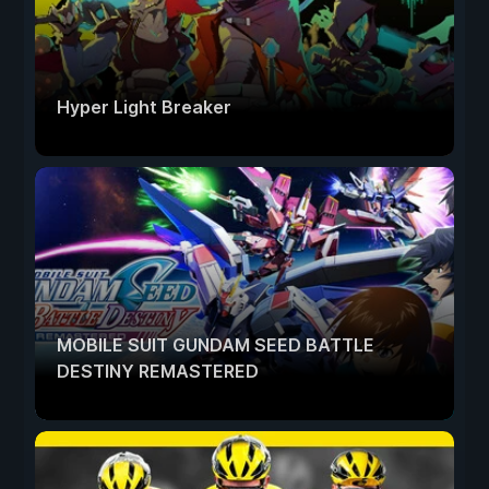
Hyper Light Breaker
MOBILE SUIT GUNDAM SEED BATTLE
DESTINY REMASTERED