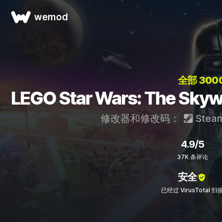
wemod
全部 300
LEGO Star Wars: The S
修改器和修改码：
Stea
4.9/5
37K 条评论
安全
已经过 VirusTotal 扫