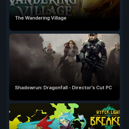
The Wandering Village
Shadowrun: Dragonfall - Director's Cut PC