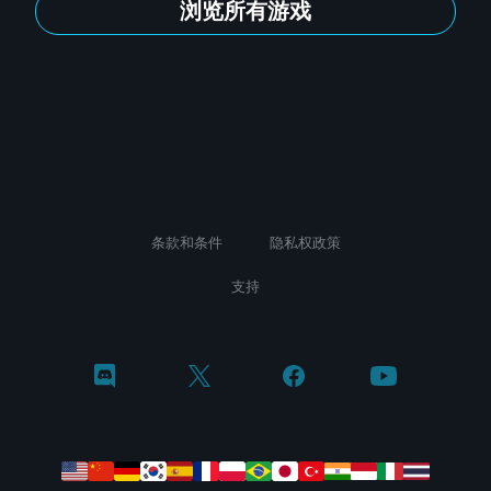
浏览所有游戏
条款和条件
隐私权政策
支持