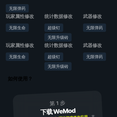
无限弹药
玩家属性修改
统计数据修改
武器修改
无限生命
超级钉
无限弹药
无限升级砖
玩家属性修改
统计数据修改
武器修改
无限生命
超级钉
无限弹药
无限升级砖
如何使用？
第 1 步
下载 WeMod
，支