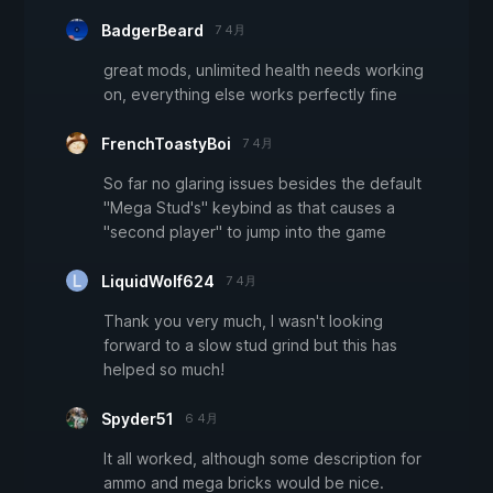
BadgerBeard
7 4月
great mods, unlimited health needs working
on, everything else works perfectly fine
FrenchToastyBoi
7 4月
So far no glaring issues besides the default
"Mega Stud's" keybind as that causes a
"second player" to jump into the game
LiquidWolf624
7 4月
Thank you very much, I wasn't looking
forward to a slow stud grind but this has
helped so much!
Spyder51
6 4月
It all worked, although some description for
ammo and mega bricks would be nice.