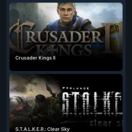
Crusader Kings II
S.T.A.L.K.E.R.: Clear Sky