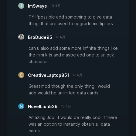
ImSwaye
19 4月
TY ifpossible add something to give data
thingsthat are used to upgrade multipliers
BroDude95
17 4月
can u also add some more infinite things like
the mini kits and maybe add one to unlock
character
CreativeLaptop851
17 4月
Great mod though the only thing I would
add would be unlimited data cards
NovelLion529
13 4月
Amazing Job, it would be really cool if there
was an option to instantly obtain all data
cards