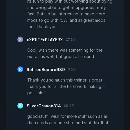
Its fun to play with out worrying about dying
and being able to get all upgrades really
fast. But it'd be interesting to have more
mods to go with it. All and all great mods
tho. Thank you
xXE1ITExPLAYERX
27 6月
Cool, wish there was something for the
extras as well, but great all around
RetiredSquare689
3 5月
Thank you so much this trainer is great
thank you for all the hard work making it
possible!
SilverCrayon314
29 4月
good stuff i wish for more stuff such as all
data cards and one shot and stuff likethat