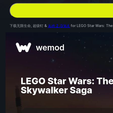
下载无限生命, 超级钉 &
其他 2 项修改
for
LEGO Star Wars: The