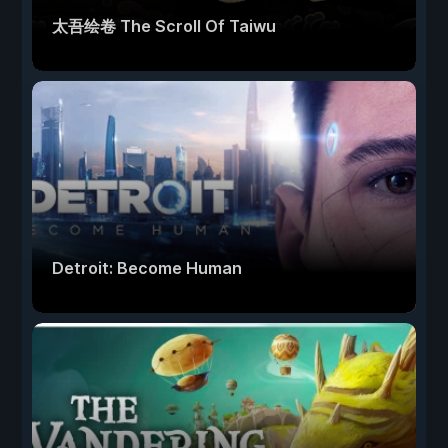
太吾绘卷 The Scroll Of Taiwu
Detroit: Become Human