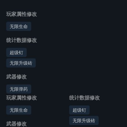
玩家属性修改
无限生命
统计数据修改
超级钉
无限升级砖
武器修改
无限弹药
玩家属性修改
统计数据修改
无限生命
超级钉
无限升级砖
武器修改