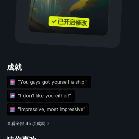
✓ 已开启修改
成就
''You guys got yourself a ship!''
''I don't like you either!''
''Impressive, most impressive''
查看全部 45 项成就