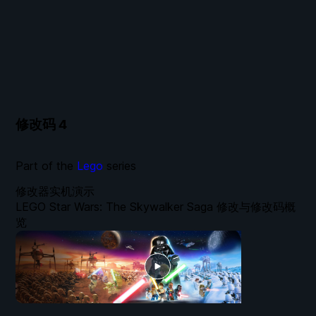
修改码
4
Part of the
Lego
series
修改器实机演示
LEGO Star Wars: The Skywalker Saga 修改与修改码概
览