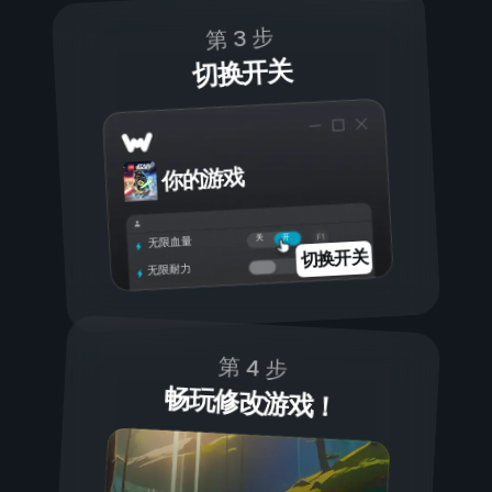
第 3 步
切换开关
你的游戏
开
关
无限血量
切换开关
无限耐力
第 4 步
畅玩修改游戏！