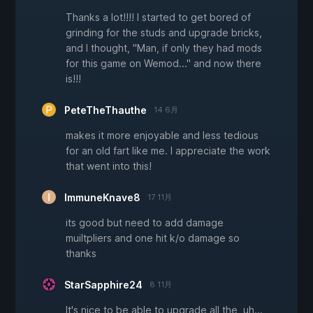
Thanks a lot!!!! I started to get bored of
grinding for the studs and upgrade bricks,
and I thought, "Man, if only they had mods
for this game on Wemod..." and now there
is!!!
PeteTheThauthe
14 6月
makes it more enjoyable and less tedious
for an old fart like me. I appreciate the work
that went into this!
ImmuneKnave8
17 11月
its good but need to add damage
muiltpliers and one hit k/o damage so
thanks
StarSapphire24
8 11月
It's nice to be able to upgrade all the, uh...