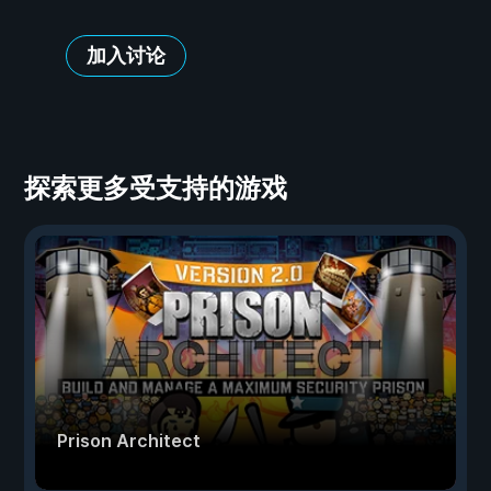
加入讨论
探索更多受支持的游戏
Prison Architect