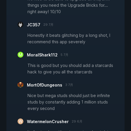
things you need the Upgrade Bricks for...
right away! 10/10
JC357
29 7月
Honestly it beats glitching by a long shot, I
recommend this app severely
MoralShark112
5 7月
This is good but you should add a starcards
hack to give you all the starcards
MortOfDungeons
3 7月
Nice but mega studs should just be infinite
studs by constantly adding 1 million studs
every second
WatermelonCrusher
29 6月