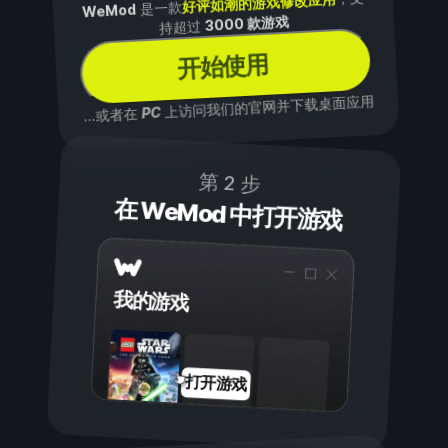
好评如潮的游戏修改应用
是一款
WeMod
3000 款游戏
持超过
开始使用
上访问我们的官网并下载桌面应用
PC
...或者在
第 2 步
在 WeMod 中打开游戏
我的游戏
打开游戏