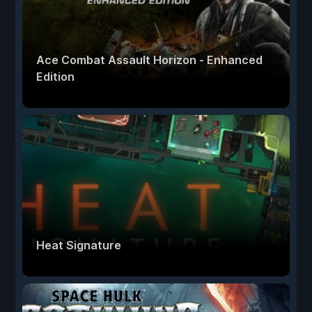
Ace Combat Assault Horizon - Enhanced
Edition
Heat Signature