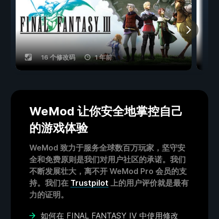
16 个修改码
1 年前
WeMod 让你安全地掌控自己
的游戏体验
WeMod 致力于服务全球数百万玩家，坚守安
全和免费原则是我们对用户社区的承诺。我们
不断发展壮大，离不开 WeMod Pro 会员的支
持。我们在
Trustpilot
上的用户评价就是最有
力的证明。
如何在 FINAL FANTASY IV 中使用修改