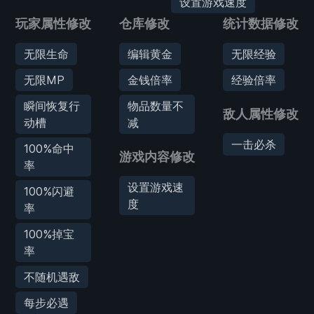
设置游戏速度
玩家属性修改
仓库修改
统计数据修改
无限生命
编辑黄金
无限经验
无限MP
金钱倍率
经验倍率
瞬间恢复行
物品数量不
敌人属性修改
动槽
减
一击必杀
100%命中
游戏内容修改
率
设置游戏速
100%闪避
度
率
100%掉宝
率
不随机遇敌
每步必遇