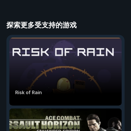
探索更多受支持的游戏
Risk of Rain