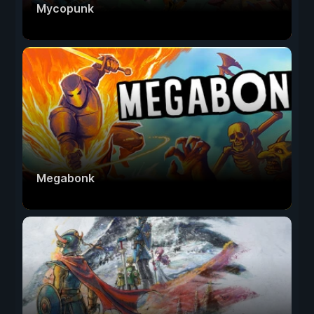
Mycopunk
Megabonk