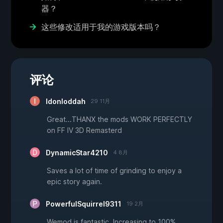
器？
这些修改适用于我的游戏版本吗？
评论
Idonloddah
29 11月
Great...THANX the mods WORK PERFECTLY
on FF IV 3D Remasterd
DynamicStar4210
4 8月
Saves a lot of time of grinding to enjoy a
epic story again.
PowerfulSquirrel9311
19 2月
Wemod is fantastic. Increasing to 100%