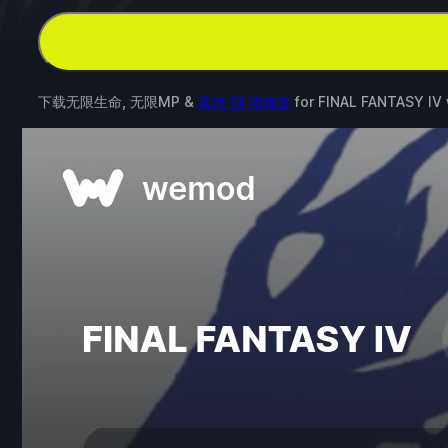
下载无限生命, 无限MP &
其他 13 项修改
for
FINAL FANTASY IV