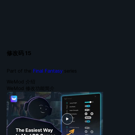
修改码
15
Part of the
Final Fantasy
series
WeMod 介绍
WeMod 修改功能简介