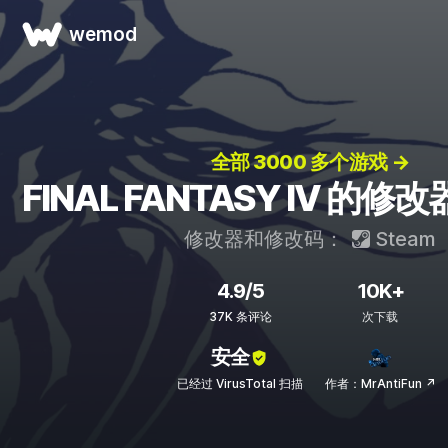
wemod
全部 3000 多个游戏 →
FINAL FANTASY IV 的
修改器和修改码：
Steam
4.9/5
10K+
37K 条评论
次下载
安全
已经过 VirusTotal 扫描
作者：MrAntiFun ↗