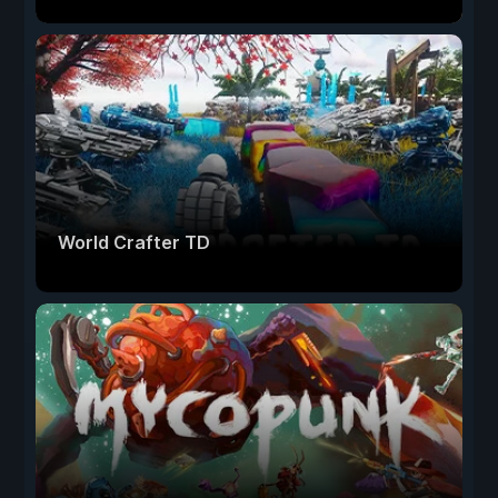
World Crafter TD