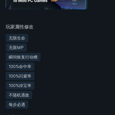
玩家属性修改
无限生命
无限MP
瞬间恢复行动槽
100%命中率
100%闪避率
100%掉宝率
不随机遇敌
每步必遇