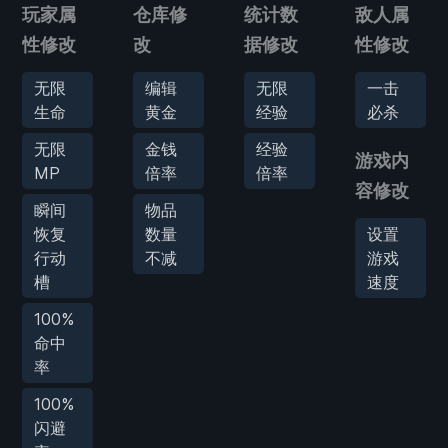
玩家属
仓库修
统计数
敌人属
性修改
改
据修改
性修改
无限
编辑
无限
一击
生命
黄金
经验
必杀
无限
金钱
经验
游戏内
MP
倍率
倍率
容修改
瞬间
物品
恢复
数量
设置
行动
不减
游戏
槽
速度
100%
命中
率
100%
闪避