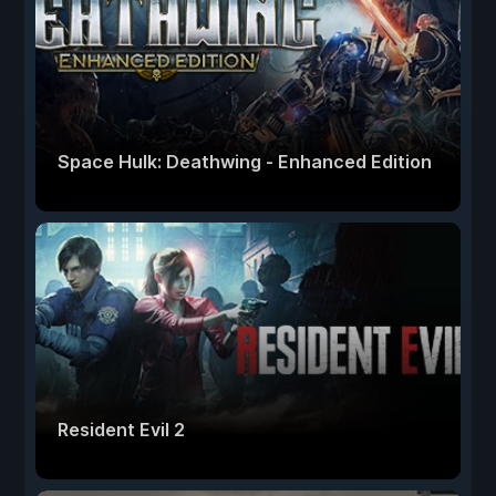
Space Hulk: Deathwing - Enhanced Edition
Resident Evil 2