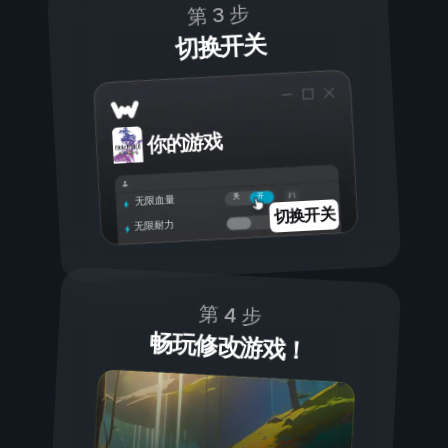
第 3 步
切换开关
你的游戏
开
关
无限血量
切换开关
无限耐力
第 4 步
畅玩修改游戏！