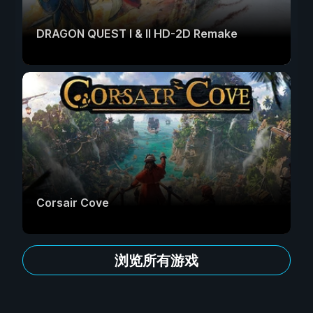
DRAGON QUEST I & II HD-2D Remake
Corsair Cove
浏览所有游戏