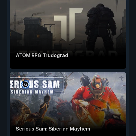
ATOM RPG Trudograd
Serious Sam: Siberian Mayhem