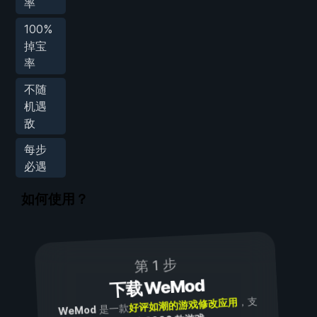
率
100%
掉宝
率
不随
机遇
敌
每步
必遇
如何使用？
第 1 步
下载 WeMod
，支
好评如潮的游戏修改应用
是一款
WeMod