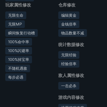
玩家属性修改
仓库修改
无限生命
编辑黄金
无限MP
金钱倍率
瞬间恢复行动槽
物品数量不减
100%命中率
统计数据修改
100%闪避率
无限经验
100%掉宝率
经验倍率
不随机遇敌
敌人属性修改
每步必遇
一击必杀
游戏内容修改