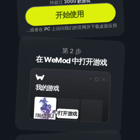
3000 款游戏
持超过
开始使用
上访问我们的官网并下载桌面应用
PC
...或者在
第 2 步
在 WeMod 中打开游戏
我的游戏
打开游戏