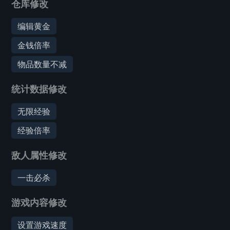
仓库修改
编辑黄金
金钱倍率
物品数量不减
统计数据修改
无限经验
经验倍率
敌人属性修改
一击必杀
游戏内容修改
设置游戏速度