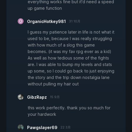
everything works fine but it'd need a speed
up game function
OrganicHotkey981
31 10月
I guess my patience later in life is not what it
used to be, because I was really struggling
with how much of a slog this game
becomes. (it was my fav rpg ever as a kid)
As well as how tedious some of the fights
are. I was able to bump my levels and stats
up some, so I could go back to just enjoying
the story and the trip down nostalgia lane
without pulling my hair out
GibzRapz
15 9月
this work perfectly. thank you so much for
your hardwork
Pawgslayer69
22 3月