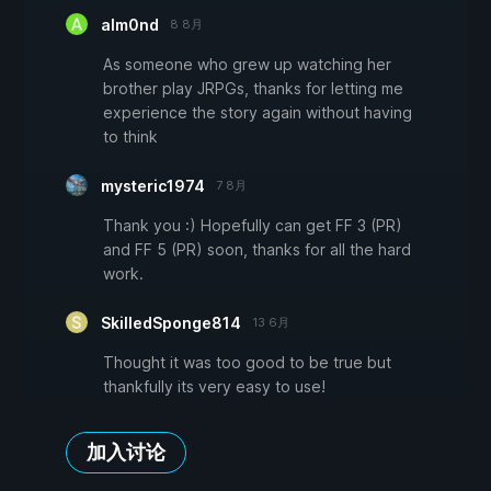
alm0nd
8 8月
As someone who grew up watching her
brother play JRPGs, thanks for letting me
experience the story again without having
to think
mysteric1974
7 8月
Thank you :) Hopefully can get FF 3 (PR)
and FF 5 (PR) soon, thanks for all the hard
work.
SkilledSponge814
13 6月
Thought it was too good to be true but
thankfully its very easy to use!
加入讨论