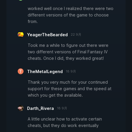
worked well once I realized there were two
different versions of the game to choose
from.
YeagerTheBearded
22 9月
Took me a while to figure out there were
two different versions of Final Fantasy IV
cheats. Once I did, they worked great!
TheMetalLegend
18 9月
Thank you very much for your continued
support for these games and the speed at
which you get the available.
Darth_Rivera
18 9月
A little unclear how to activate certain
cheats, but they do work eventually