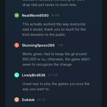
drop rate just saves so much time.
NeatWorm9590
18 4月
This actually worked the way everyone
said it would, thank you so much for the
kind donation to the public.
StunningSpoon286
1 2月
Works great. Had to keep the gil around
900,000 or so, otherwise, the game didn't
seem to recognize the change
LivelyBird638
22 10月
Great way to play the games you love the
way you want to.
Dukduk
29 1月