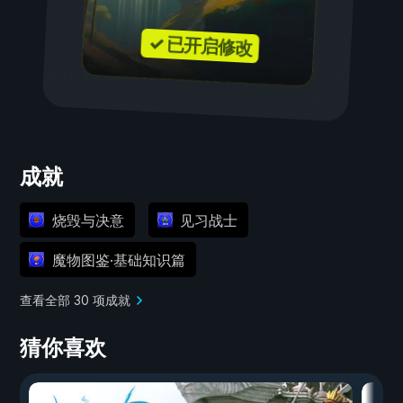
✓ 已开启修改
成就
烧毁与决意
见习战士
魔物图鉴·基础知识篇
查看全部 30 项成就
猜你喜欢