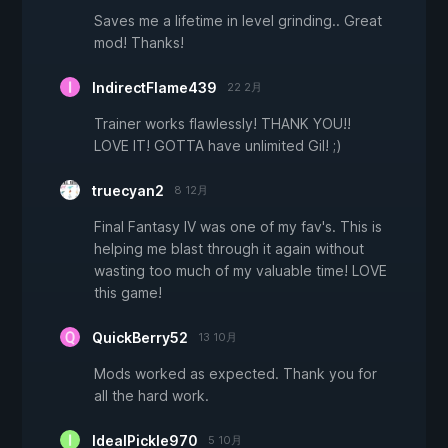
Saves me a lifetime in level grinding.. Great
mod! Thanks!
IndirectFlame439
22 2月
Trainer works flawlessly! THANK YOU!!
LOVE IT! GOTTA have unlimited Gil! ;)
truecyan2
8 12月
Final Fantasy IV was one of my fav's. This is
helping me blast through it again without
wasting too much of my valuable time! LOVE
this game!
QuickBerry52
13 10月
Mods worked as expected. Thank you for
all the hard work.
IdealPickle970
5 10月