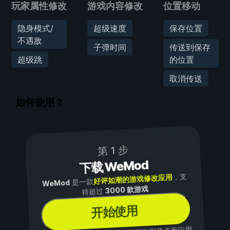
玩家属性修改
游戏内容修改
位置移动
隐身模式/
超级速度
保存位置
不遇敌
子弹时间
传送到保存
超级跳
的位置
取消传送
如何使用？
第 1 步
下载 WeMod
，支
好评如潮的游戏修改应用
是一款
WeMod
3000 款游戏
持超过
开始使用