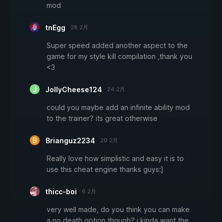
mod
tnEgg
28 2月
Super speed added another aspect to the
game for my style kill compilation ,thank you
<3
JollyCheese124
24 2月
could you maybe add an infinite ability mod
to the trainer? its great otherwise
Brianguz2234
20 2月
Really love how simplistic and easy it is to
use this cheat engine thanks guys:]
thicc-boi
6 2月
very well made, do you think you can make
a no death option though? i kinda want the