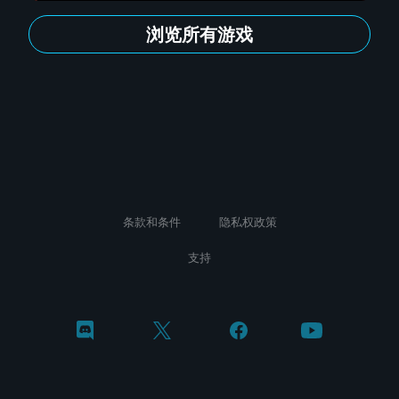
浏览所有游戏
条款和条件
隐私权政策
支持