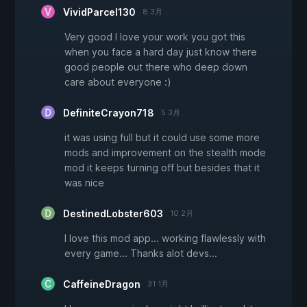
VividParcel130
8 3月
Very good I love your work you got this
when you face a hard day just know there
good people out there who deep down
care about everyone :)
DefiniteCrayon718
5 3月
it was using full but it could use some more
mods and improvement on the stealth mode
mod it keeps turning off but besides that it
was nice
DestinedLobster603
10 2月
I love this mod app... working flawlessly with
every game... Thanks alot devs...
CaffeineDragon
31 1月