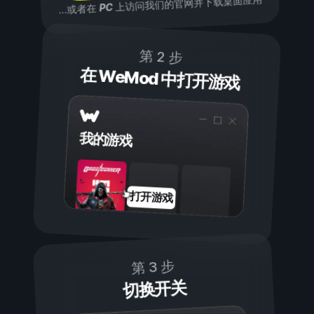
上访问我们的官网并下载桌面应用
PC
...或者在
第 2 步
在 WeMod 中打开游戏
我的游戏
打开游戏
第 3 步
切换开关