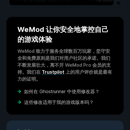
WeMod 让你安全地掌控自己
的游戏体验
WeMod 致力于服务全球数百万玩家，坚守安
全和免费原则是我们对用户社区的承诺。我们
不断发展壮大，离不开 WeMod Pro 会员的支
持。我们在
Trustpilot
上的用户评价就是最有
力的证明。
如何在 Ghostrunner 中使用修改器？
这些修改适用于我的游戏版本吗？