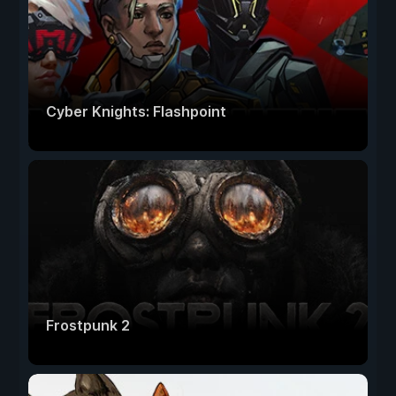
Cyber Knights: Flashpoint
Frostpunk 2