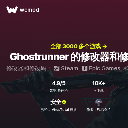
wemod
全部 3000 多个游戏 →
Ghostrunner 的修改器和
修改器和修改码：
Steam
,
Epic Games
, 
4.9/5
10K+
37K 条评论
次下载
安全
已经过 VirusTotal 扫描
作者：FLiNG ↗