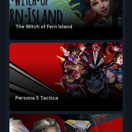
The Witch of Fern Island
Persona 5 Tactica