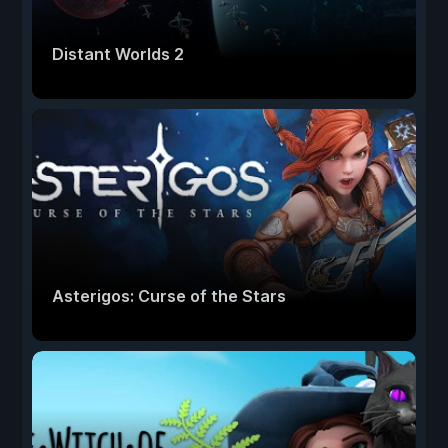
Distant Worlds 2
Asterigos: Curse of the Stars