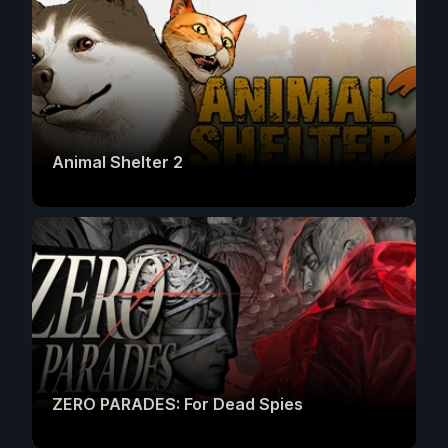
Animal Shelter 2
ZERO PARADES: For Dead Spies