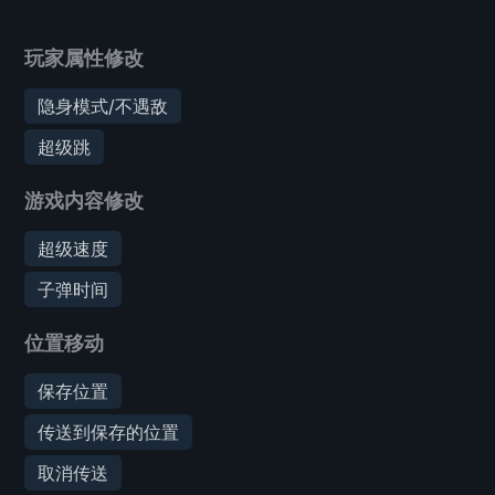
玩家属性修改
隐身模式/不遇敌
超级跳
游戏内容修改
超级速度
子弹时间
位置移动
保存位置
传送到保存的位置
取消传送