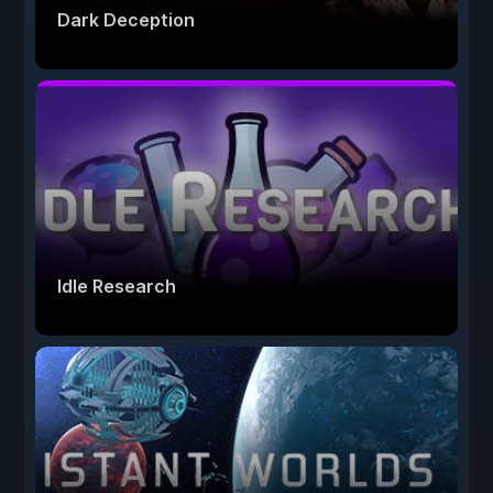
Dark Deception
Idle Research