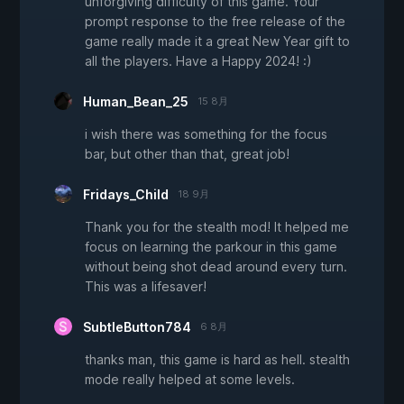
unforgiving difficulty of this game. Your
prompt response to the free release of the
game really made it a great New Year gift to
all the players. Have a Happy 2024! :)
Human_Bean_25
15 8月
i wish there was something for the focus
bar, but other than that, great job!
Fridays_Child
18 9月
Thank you for the stealth mod! It helped me
focus on learning the parkour in this game
without being shot dead around every turn.
This was a lifesaver!
SubtleButton784
6 8月
thanks man, this game is hard as hell. stealth
mode really helped at some levels.