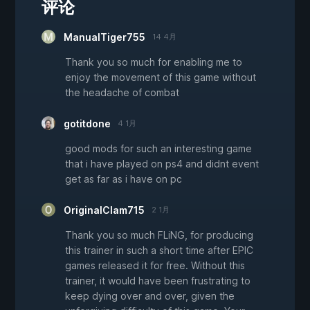
评论
ManualTiger755
14 4月
Thank you so much for enabling me to
enjoy the movement of this game without
the headache of combat
gotitdone
4 1月
good mods for such an interesting game
that i have played on ps4 and didnt event
get as far as i have on pc
OriginalClam715
2 1月
Thank you so much FLiNG, for producing
this trainer in such a short time after EPIC
games released it for free. Without this
trainer, it would have been frustrating to
keep dying over and over, given the