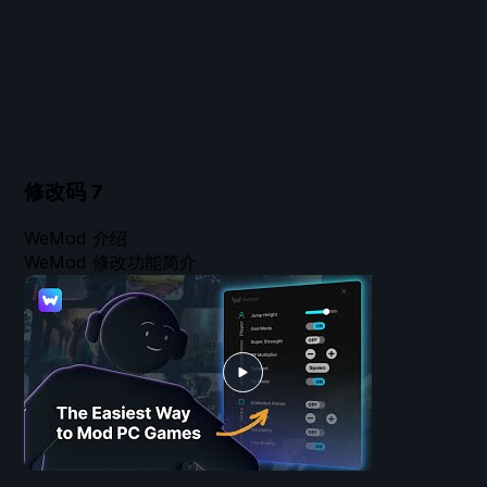
修改码
7
WeMod 介绍
WeMod 修改功能简介