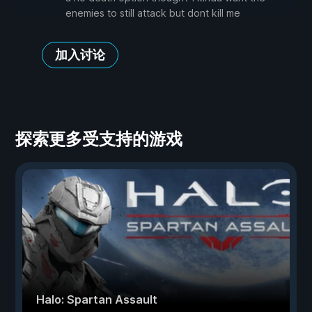
enemies to still attack but dont kill me
加入讨论
探索更多受支持的游戏
Halo: Spartan Assault