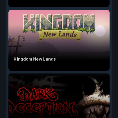
Kingdom New Lands