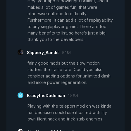
Hey, your app is downright brilliant, and it
makes a lot of games fun, that were
otherwise dull due to difficulty.
Furthermore, it can add a lot of replayability
to any singleplayer game. There are too
many benefits to list, so here's just a big
thank you to the developers.
Slippery_Bandit
8 11月
fairly good mods but the slow motion
stutters the frame rate. Could you also
consider adding options for unlimited dash
and more power regeneration.
BradytheDudeman
18 9月
Playing with the teleport mod on was kinda
fun because i could use it paired with my
own flight hack and trick stab enemies