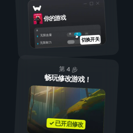
你的游戏
开
关
无限血量
切换开关
无限耐力
第 4 步
畅玩修改游戏！
✓ 已开启修改