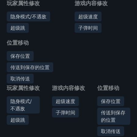
玩家属性修改
游戏内容修改
隐身模式/不遇敌
超级速度
超级跳
子弹时间
位置移动
保存位置
传送到保存的位置
取消传送
玩家属性修改
游戏内容修改
位置移动
隐身模式/
超级速度
保存位置
不遇敌
子弹时间
传送到保存
超级跳
的位置
取消传送