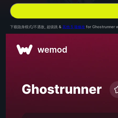
下载隐身模式/不遇敌, 超级跳 &
其他 5 项修改
for
Ghostrunner
w