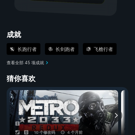
成就
长跑行者
长剑跑者
飞檐行者
查看全部 45 项成就
猜你喜欢
10 个修改码
4 个月前