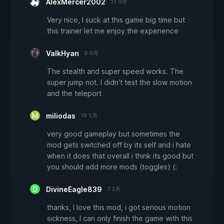
AlexMercer2002
13 9月
Very nice, I suck at this game big time but
this trainer let me enjoy the experience
ValkHyan
3 9月
The stealth and super speed works. The
super jump not. I didn't test the slow motion
and the teleport
miliodas
19 5月
very good gameplay but sometimes the
mod gets switched off by its self and i hate
when it does that overall i think its good but
you should add more mods (toggles) (:
DivineEagle839
7 3月
thanks, I love this mod, i got serious motion
sickness, I can only finish the game with this