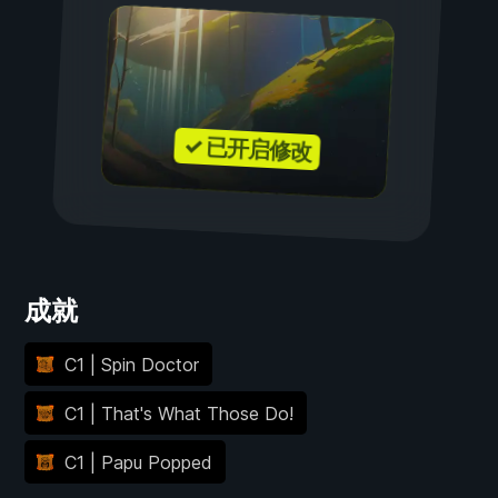
✓ 已开启修改
成就
C1 | Spin Doctor
C1 | That's What Those Do!
C1 | Papu Popped