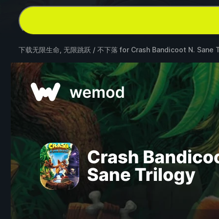
下载无限生命, 无限跳跃 / 不下落 for
Crash Bandicoot N. Sane T