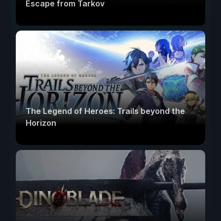
Escape from Tarkov
The Legend of Heroes: Trails beyond the
Horizon