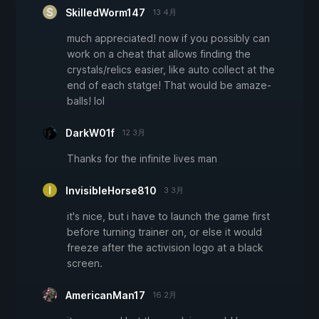
SkilledWorm147
13 4月
much appreciated! now if you possibly can
work on a cheat that allows finding the
crystals/relics easier, like auto collect at the
end of each statge! That would be amaze-
balls! lol
DarkW01f
12 3月
Thanks for the infinite lives man
InvisibleHorse810
3 3月
it's nice, but i have to launch the game first
before turning trainer on, or else it would
freeze after the activision logo at a black
screen.
AmericanMan17
16 2月