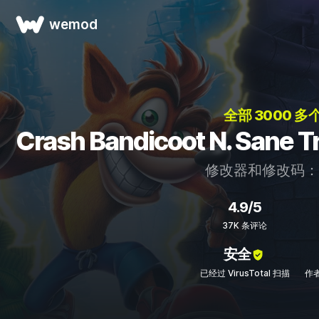
wemod
全部 3000 多
Crash Bandicoot N. Sa
修改器和修改码
4.9/5
37K 条评论
安全
已经过 VirusTotal 扫描
作者