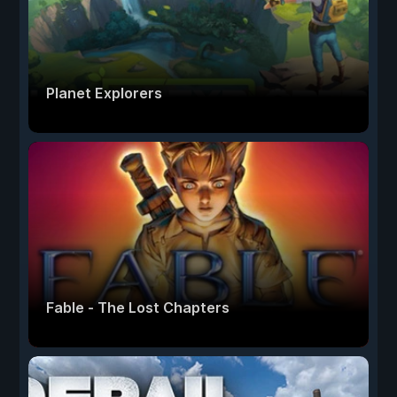
Planet Explorers
Fable - The Lost Chapters