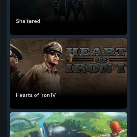
Sheltered
Hearts of Iron IV