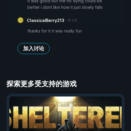
it was good but the no dying could be
better i dont like how it just slowly falls
ClassicalBerry213
10 2月
thanks for it it was really fun
加入讨论
探索更多受支持的游戏