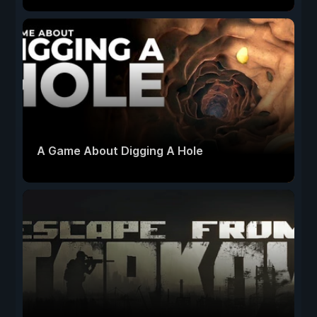
A Game About Digging A Hole