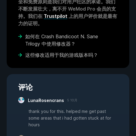
全和免费原则是我们对用户社区的承诺。我们
不断发展壮大，离不开 WeMod Pro 会员的支
持。我们在
Trustpilot
上的用户评价就是最有
力的证明。
如何在 Crash Bandicoot N. Sane
Trilogy 中使用修改器？
这些修改适用于我的游戏版本吗？
评论
LunaRosencrans
5 10月
thank you for this. helped me get past
some areas that i had gotten stuck at for
hours