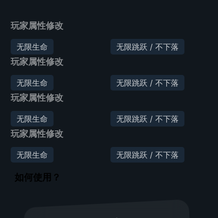
玩家属性修改
无限生命
无限跳跃 / 不下落
玩家属性修改
无限生命
无限跳跃 / 不下落
玩家属性修改
无限生命
无限跳跃 / 不下落
玩家属性修改
无限生命
无限跳跃 / 不下落
如何使用？