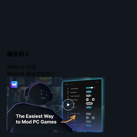
修改码
2
WeMod 介绍
WeMod 修改功能简介