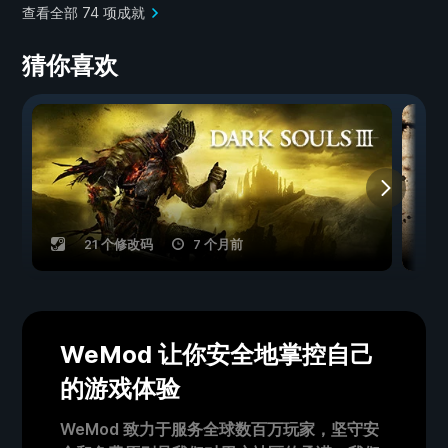
查看全部 74 项成就
猜你喜欢
21 个修改码
7 个月前
WeMod 让你安全地掌控自己
的游戏体验
WeMod 致力于服务全球数百万玩家，坚守安