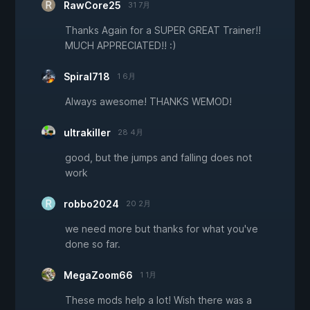
RawCore25
31 7月
Thanks Again for a SUPER GREAT Trainer!!
MUCH APPRECIATED!! :)
Spiral718
1 6月
Always awesome! THANKS WEMOD!
ultrakiller
28 4月
good, but the jumps and falling does not
work
robbo2024
20 2月
we need more but thanks for what you've
done so far.
MegaZoom66
1 1月
These mods help a lot! Wish there was a