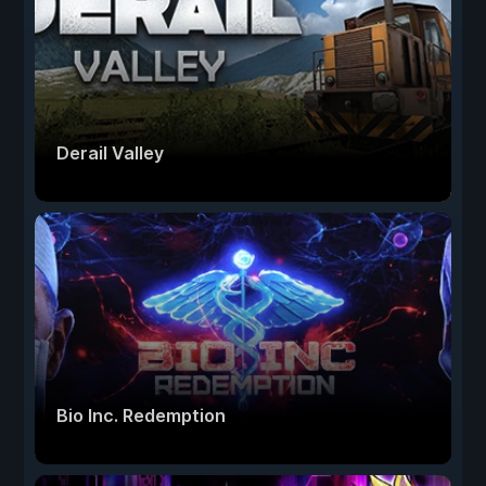
Derail Valley
Bio Inc. Redemption