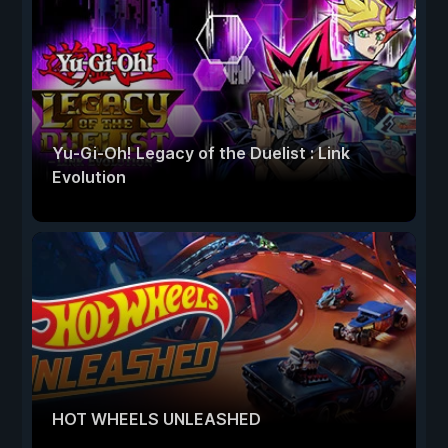
Yu-Gi-Oh! Legacy of the Duelist : Link
Evolution
HOT WHEELS UNLEASHED