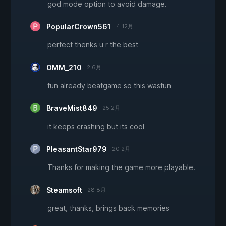
god mode option to avoid damage.
PopularCrown561
4 12月
perfect thenks u r the best
OMM_210
2 6月
fun already beatgame so this wasfun
BraveMist849
25 2月
it keeps crashing but its cool
PleasantStar979
20 2月
Thanks for making the game more playable.
Steamsoft
28 8月
great, thanks, brings back memories