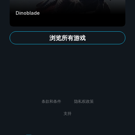
Dinoblade
浏览所有游戏
条款和条件
隐私权政策
支持