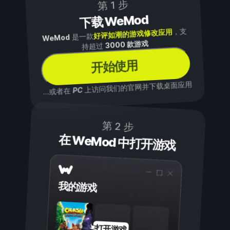
第 1 步
下载 WeMod
，支
好评如潮的游戏修改应用
是一款
WeMod
3000 款游戏
持超过
开始使用
上访问我们的官网并下载桌面应用
PC
...或者在
第 2 步
在 WeMod 中打开游戏
我的游戏
打开游戏