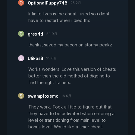
OptionalPuppy748
25 2月
Infinite lives is the cheat i used so i didnt
have to restart when i died thx
grex4d
24 9月
thanks, saved my bacon on stormy peakz
Ulikasil
25 6月
Works wonders. Love this version of cheats
better than the old method of digging to
find the right trainers.
swampfoxemc
18 5月
They work. Took a little to figure out that
they have to be activated when entering a
level or transitioning from main level to
bonus level. Would like a timer cheat.