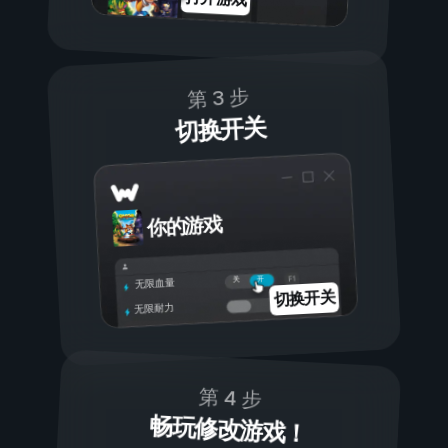
第 3 步
切换开关
你的游戏
开
关
无限血量
切换开关
无限耐力
第 4 步
畅玩修改游戏！