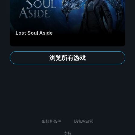
Lost Soul Aside
浏览所有游戏
条款和条件
隐私权政策
支持