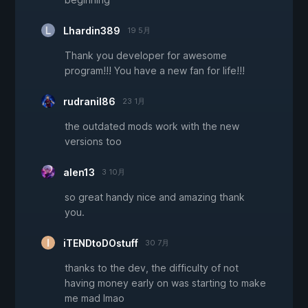
Lhardin389
19 5月
Thank you developer for awesome
program!!! You have a new fan for life!!!
rudranil86
23 1月
the outdated mods work with the new
versions too
alen13
3 10月
so great handy nice and amazing thank
you.
iTENDtoDOstuff
30 7月
thanks to the dev, the difficulty of not
having money early on was starting to make
me mad lmao