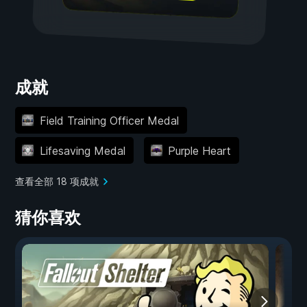
成就
Field Training Officer Medal
Lifesaving Medal
Purple Heart
查看全部 18 项成就
猜你喜欢