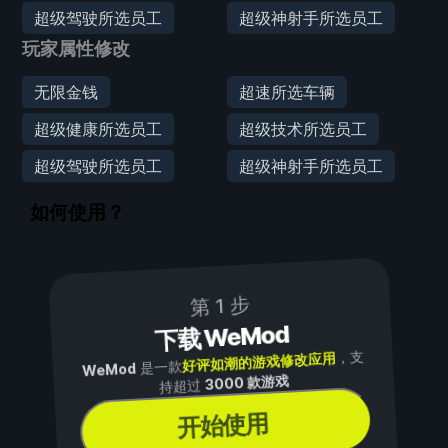
超级驾驶所选员工
超级神射手所选员工
玩家属性修改
无限金钱
超速所选车辆
超级健康所选员工
超级技术所选员工
超级驾驶所选员工
超级神射手所选员工
如何使用？
第 1 步
下载 WeMod
，支
好评如潮的游戏修改应用
是一款
WeMod
3000 款游戏
持超过
开始使用