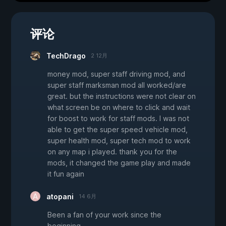
评论
TechDrago
2 12月
money mod, super staff driving mod, and
super staff marksman mod all worked/are
great. but the instructions were not clear on
what screen be on where to click and wait
for boost to work for staff mods. I was not
able to get the super speed vehicle mod,
super health mod, super tech mod to work
on any map i played. thank you for the
mods, it changed the game play and made
it fun again
atopani
14 6月
Been a fan of your work since the
beginning