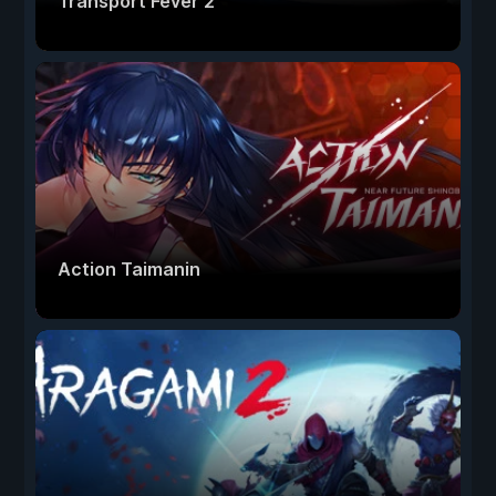
Transport Fever 2
Action Taimanin