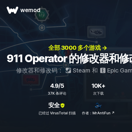
wemod
全部 3000 多个游戏 →
911 Operator 的修改器和
修改器和修改码：
Steam
和
Epic Ga
4.9/5
10K+
37K 条评论
次下载
安全
已经过 VirusTotal 扫描
作者：MrAntiFun ↗