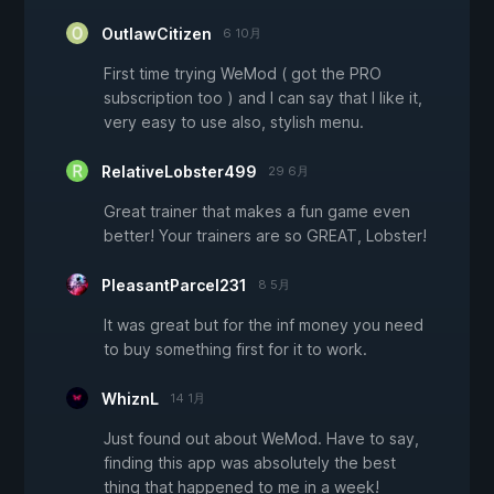
OutlawCitizen
6 10月
First time trying WeMod ( got the PRO
subscription too ) and I can say that I like it,
very easy to use also, stylish menu.
RelativeLobster499
29 6月
Great trainer that makes a fun game even
better! Your trainers are so GREAT, Lobster!
PleasantParcel231
8 5月
It was great but for the inf money you need
to buy something first for it to work.
WhiznL
14 1月
Just found out about WeMod. Have to say,
finding this app was absolutely the best
thing that happened to me in a week!