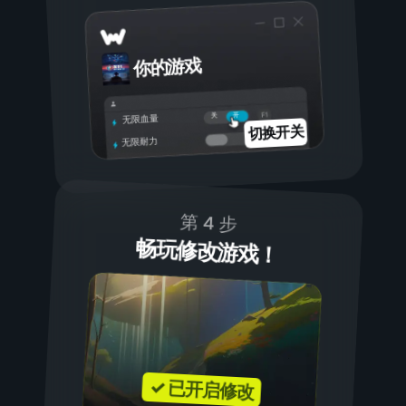
你的游戏
开
关
无限血量
切换开关
无限耐力
第 4 步
畅玩修改游戏！
✓ 已开启修改