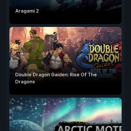
Aragami 2
Double Dragon Gaiden: Rise Of The
Dragons