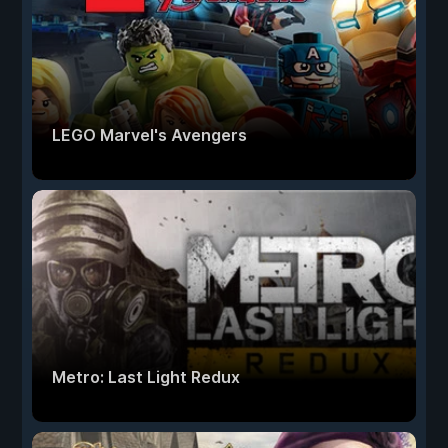
LEGO Marvel's Avengers
Metro: Last Light Redux