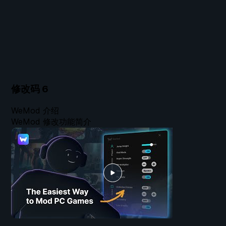
修改码
6
WeMod 介绍
WeMod 修改功能简介