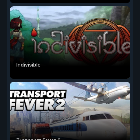
Indivisible