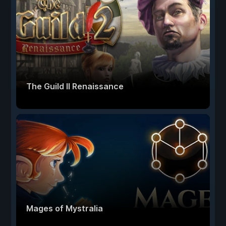
The Guild II Renaissance
Mages of Mystralia