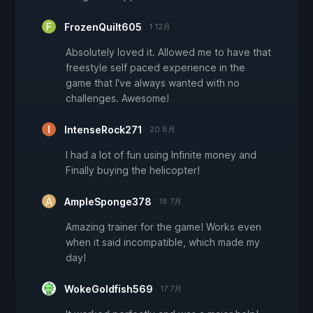
FrozenQuilt605
1 12月
Absolutely loved it. Allowed me to have that
freestyle self paced experience in the
game that I've always wanted with no
challenges. Awesome!
IntenseRock271
20 8月
I had a lot of fun using Infinite money and
Finally buying the helicopter!
AmpleSponge378
18 7月
Amazing trainer for the game! Works even
when it said incompatible, which made my
day!
WokeGoldfish569
17 7月