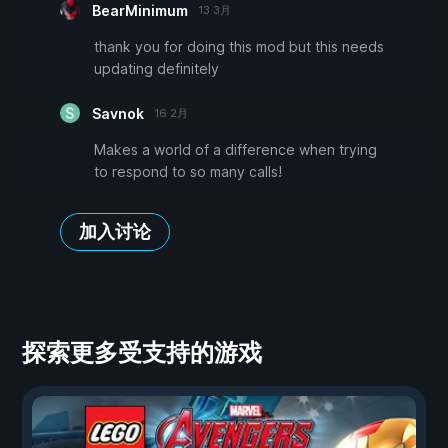
BearMinimum
13 3月
thank you for doing this mod but this needs
updating definitely
Savnok
16 2月
Makes a world of a difference when trying
to respond to so many calls!
加入讨论
探索更多受支持的游戏