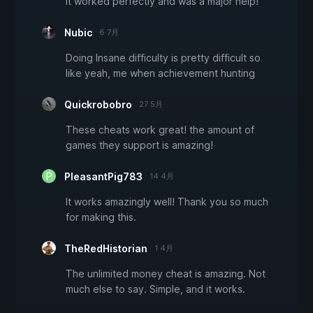
It worked perfectly and was a major help!
Nubic
6 7月
Doing Insane difficulty is pretty difficult so
like yeah, me when achievement hunting
Quickrobobro
27 5月
These cheats work great! the amount of
games they support is amazing!
PleasantPig783
14 4月
It works amazingly well! Thank you so much
for making this.
TheRedHistorian
1 4月
The unlimited money cheat is amazing. Not
much else to say. Simple, and it works.