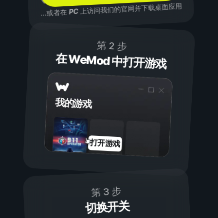
上访问我们的官网并下载桌面应用
PC
...或者在
第 2 步
在 WeMod 中打开游戏
我的游戏
打开游戏
第 3 步
切换开关