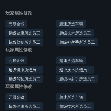
玩家属性修改
无限金钱
超速所选车辆
超级健康所选员工
超级技术所选员工
超级驾驶所选员工
超级神射手所选员工
玩家属性修改
无限金钱
超速所选车辆
超级健康所选员工
超级技术所选员工
超级驾驶所选员工
超级神射手所选员工
玩家属性修改
无限金钱
超速所选车辆
超级健康所选员工
超级技术所选员工