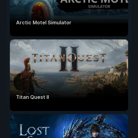
Arctic Motel Simulator
Titan Quest II