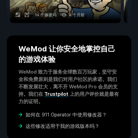
14 个修改码
4 个月前
WeMod 让你安全地掌控自己
的游戏体验
WeMod 致力于服务全球数百万玩家，坚守安
全和免费原则是我们对用户社区的承诺。我们
不断发展壮大，离不开 WeMod Pro 会员的支
持。我们在
Trustpilot
上的用户评价就是最有
力的证明。
如何在 911 Operator 中使用修改器？
这些修改适用于我的游戏版本吗？