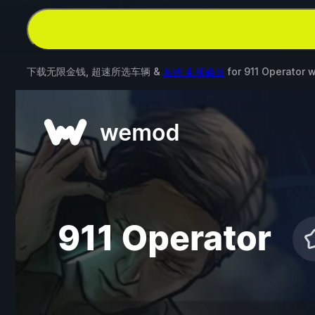
下载无限金钱, 超速所选车辆 &
其他 4 项修改
for
911 Operator
w