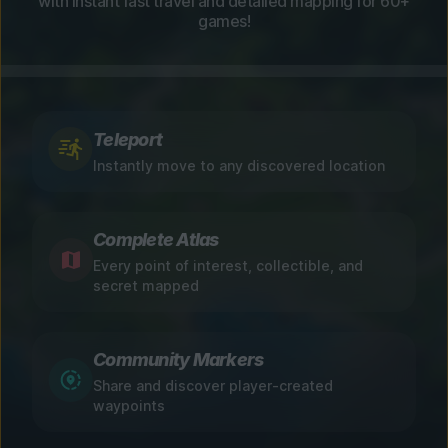
with instant fast travel and detailed mapping for 60+
games!
Teleport
Instantly move to any discovered location
Complete Atlas
Every point of interest, collectible, and
secret mapped
Community Markers
Share and discover player-created
waypoints