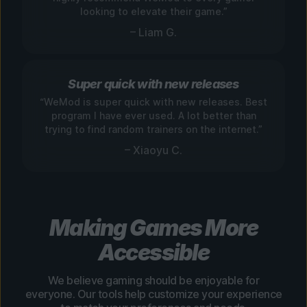
looking to elevate their game.”
– Liam G.
Super quick with new releases
“WeMod is super quick with new releases. Best
program I have ever used. A lot better than
trying to find random trainers on the internet.”
– Xiaoyu C.
Making Games More
Accessible
We believe gaming should be enjoyable for
everyone. Our tools help customize your experience