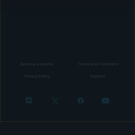
Become a creator
Terms and Conditions
Privacy Policy
Support