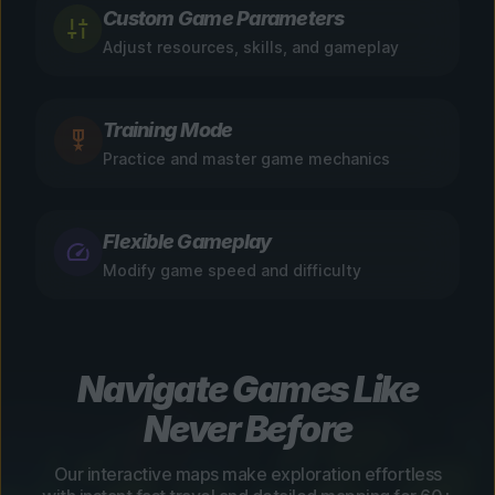
Custom Game Parameters
Adjust resources, skills, and gameplay
Training Mode
Practice and master game mechanics
Flexible Gameplay
Modify game speed and difficulty
Navigate Games Like
Never Before
Our interactive maps make exploration effortless