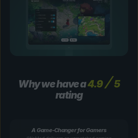
Why we have a
4.9
5
rating
A Game-Changer for Gamers