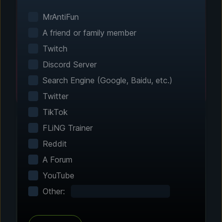
Smart game detection finds your installed
games automatically. No manual configuration
MrAntiFun
needed.
A friend or family member
Twitch
Discord Server
Search Engine (Google, Baidu, etc.)
Twitter
TikTok
FLiNG Trainer
Reddit
Step 2 - Choose Your Features
A Forum
Customize Your
YouTube
Experience
Other:
Browse through hundreds of community-
tested enhancements and features. All