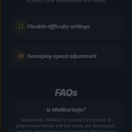
to match your preferences and needs.
Flexible difficulty settings
Gameplay speed adjustment
FAQs
Is WeMod Safe?
Absolutely. WeMod is trusted by millions of
players worldwide and our mods are developed,
tested, and continuously updated. We focus on