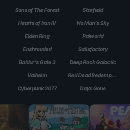
Sons of The Forest
Starfield
Hearts of Iron IV
No Man’s Sky
Elden Ring
Palworld
Enshrouded
Satisfactory
Baldur’s Gate 3
Deep Rock Galactic
Valheim
Red Dead Redemption 2
Cyberpunk 2077
Days Gone