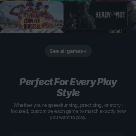
See all games
Perfect For Every Play
Style
Whether you’re speedrunning, practicing, or story-
focused, customize each game to match exactly how
you want to play.