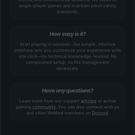
single-player games and maintain strict safety
standards.
How easy is it?
Start playing in seconds. Our simple, intuitive
interface lets you customize your experience with
one click—no technical knowledge needed. No
complicated setup, no file management
necessary.
Have any questions?
Learn more from our support
articles
or active
gaming
community
. You can also connect with us
and other WeMod members on
Discord
.