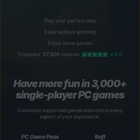
Play your perfect way
Ease tedious grinding
Enjoy more games
Trustpilot:
37,926
reviews
4.9/5
Have more fun in 3,000+
single-player PC games
Customize supported games and control every
aspect of your experience.
PC Game Pass
Raft