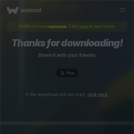
wemod
WeMod is now
. Click
here
to learn more.
Thanks for downloading!
Share it with your friends:
If the download did not start,
click here
.