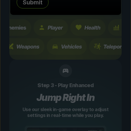
Submit
changes are temporary and instantly
toggleable.
Step 3 - Play Enhanced
Jump Right In
Use our sleek in-game overlay to adjust
settings in real-time while you play.