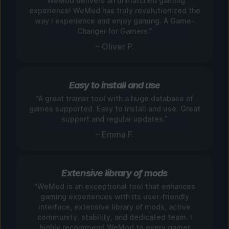
“WeMod delivers an unmatched gaming
experience! WeMod has truly revolutionized the
way I experience and enjoy gaming. A Game-
Changer for Gamers.”
– Oliver P.
Easy to install and use
“A great trainer tool with a huge database of
games supported. Easy to install and use. Great
support and regular updates.”
– Emma F.
Extensive library of mods
“WeMod is an exceptional tool that enhances
gaming experiences with its user-friendly
interface, extensive library of mods, active
community, stability, and dedicated team. I
highly recommend WeMod to every gamer