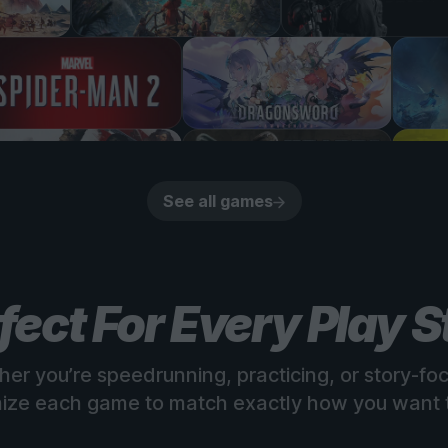
See all games
fect For Every Play S
er you’re speedrunning, practicing, or story-fo
ize each game to match exactly how you want t