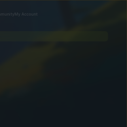
munity
My Account