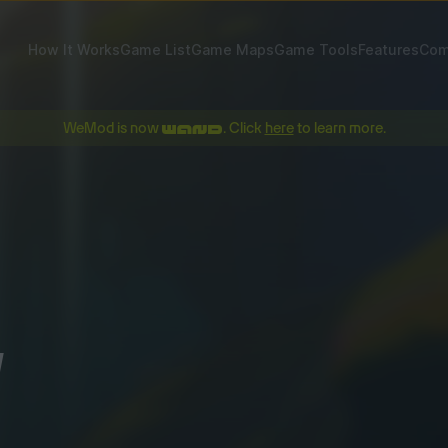
How It Works
Game List
Game Maps
Game Tools
Features
Com
WeMod is now
. Click
here
to learn more.
!