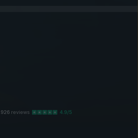
,926
reviews
4.9/5