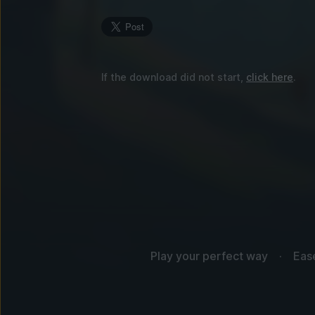
If the download did not start,
click here
.
Play your perfect way
Eas