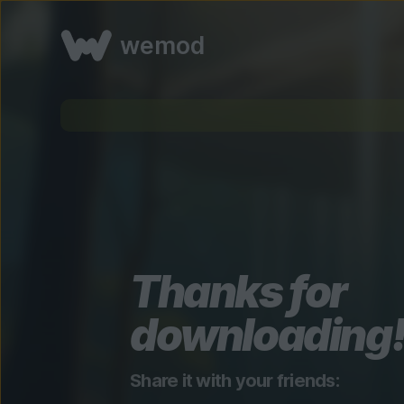
wemod
Thanks for
downloading
Share it with your friends: