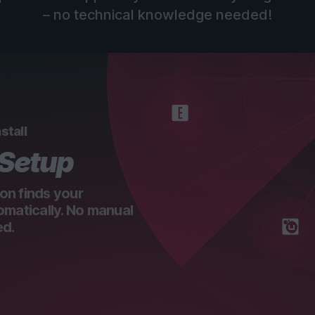
– no technical knowledge needed!
stall
 Setup
on finds your
omatically. No manual
ed.