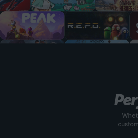
Per
Wheth
custom