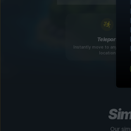
Teleport
Instantly move to any disco
location
Sim
Our sim