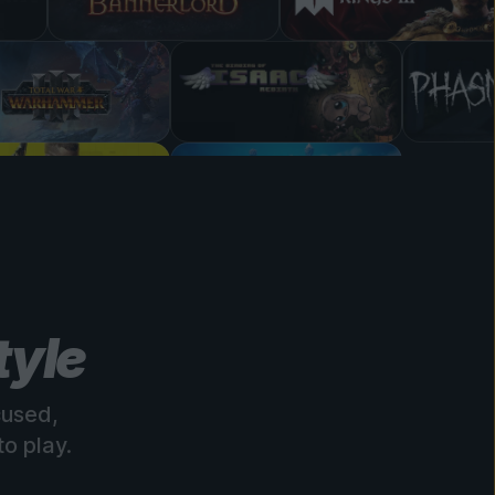
tyle
cused,
o play.