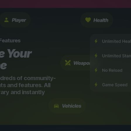
 Features
e Your
ce
dreds of community-
 and features. All
ry and instantly