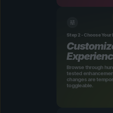
Step 2 - Choose Your
Customiz
Experien
Browse through hun
tested enhancements
changes are tempora
toggleable.