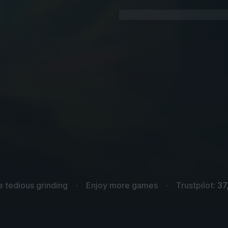
e tedious grinding
Enjoy more games
Trustpilot:
37