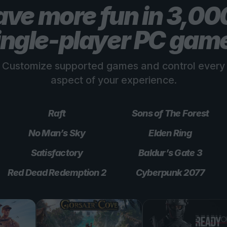
ve more fun in 3,0
ingle-player PC gam
Customize supported games and control every
aspect of your experience.
Raft
Sons of The Forest
No Man’s Sky
Elden Ring
Satisfactory
Baldur’s Gate 3
Red Dead Redemption 2
Cyberpunk 2077