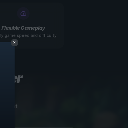
Flexible Gameplay
fy game speed and difficulty
ever
instant
!