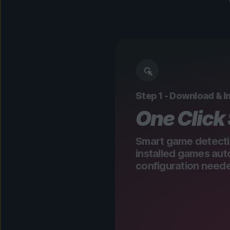
Step 1 - Download & In
One Click
Smart game detecti
installed games aut
configuration need