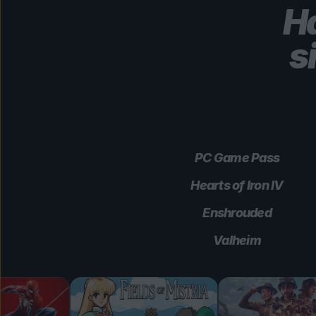
Ha
s
PC Game Pass
Hearts of Iron IV
Enshrouded
Valheim