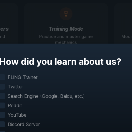
ers
Training Mode
and
Practice and master game
Modi
mechanics
How did you learn about us?
igate Games Like N
FLiNG Trainer
Twitter
Before
Search Engine (Google, Baidu, etc.)
Reddit
teractive maps make exploration effortless with 
YouTube
fast travel and detailed mapping for 60+ games
Discord Server