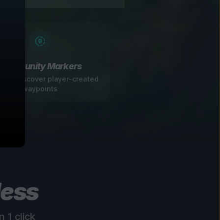
Community Markers
 and discover player-created
waypoints
less
 1 click