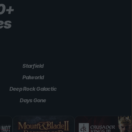
00+
es
Starfield
Palworld
Deep Rock Galactic
Days Gone