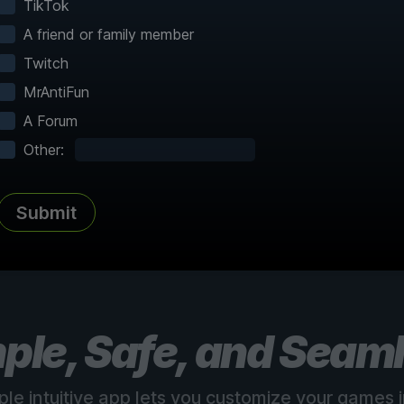
TikTok
A friend or family member
Twitch
MrAntiFun
A Forum
Complete Atlas
vered
Every point of interest, collectible,
Share
Other:
and secret mapped
Submit
See all 150+ maps
ple, Safe, and Seam
ple intuitive app lets you customize your games in