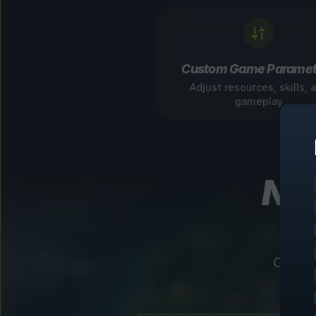
Custom Game Paramet
Adjust resources, skills, 
gameplay
Nav
Our in