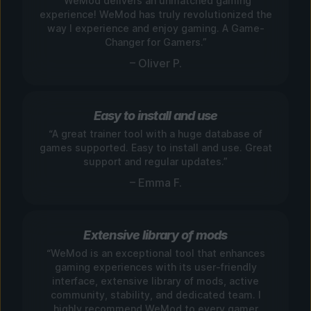
“WeMod delivers an unmatched gaming
experience! WeMod has truly revolutionized the
way I experience and enjoy gaming. A Game-
Changer for Gamers.”
– Oliver P.
Easy to install and use
“A great trainer tool with a huge database of
games supported. Easy to install and use. Great
support and regular updates.”
– Emma F.
Extensive library of mods
“WeMod is an exceptional tool that enhances
gaming experiences with its user-friendly
interface, extensive library of mods, active
community, stability, and dedicated team. I
highly recommend WeMod to every gamer