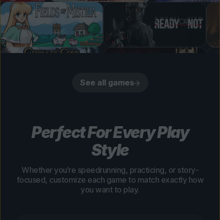
See all games
Perfect For Every Play
Style
Whether you’re speedrunning, practicing, or story-
focused, customize each game to match exactly how
you want to play.