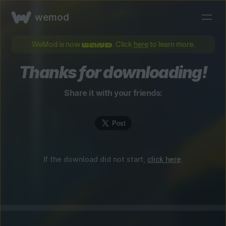
wemod
WeMod is now
. Click
here
to learn more.
Thanks for downloading!
Share it with your friends:
If the download did not start,
click here
.