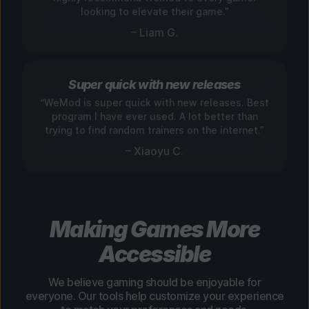
looking to elevate their game.”
– Liam G.
Super quick with new releases
“WeMod is super quick with new releases. Best
program I have ever used. A lot better than
trying to find random trainers on the internet.”
– Xiaoyu C.
Making Games More
Accessible
We believe gaming should be enjoyable for
everyone. Our tools help customize your experience