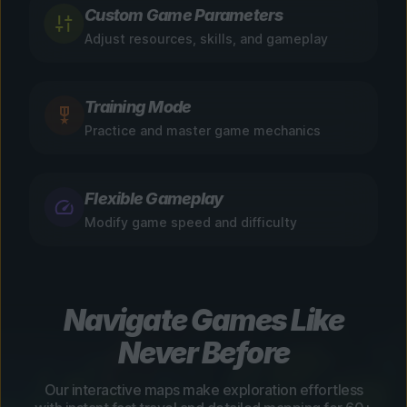
Custom Game Parameters
Adjust resources, skills, and gameplay
Training Mode
Practice and master game mechanics
Flexible Gameplay
Modify game speed and difficulty
Navigate Games Like
Never Before
Our interactive maps make exploration effortless