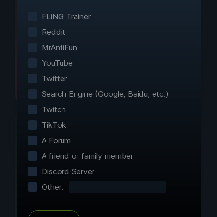
Smart game detection finds your installed
games automatically. No manual configuration
FLiNG Trainer
needed.
Reddit
MrAntiFun
YouTube
Twitter
Search Engine (Google, Baidu, etc.)
Twitch
TikTok
A Forum
Step 2 - Choose Your Features
A friend or family member
Customize Your
Discord Server
Experience
Other:
Browse through hundreds of community-
tested enhancements and features. All