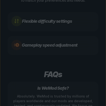
to match your preferences and needs.
Flexible difficulty settings
Gameplay speed adjustment
FAQs
Is WeMod Safe?
Absolutely. WeMod is trusted by millions of
players worldwide and our mods are developed,
tested, and continuously updated. We focus on