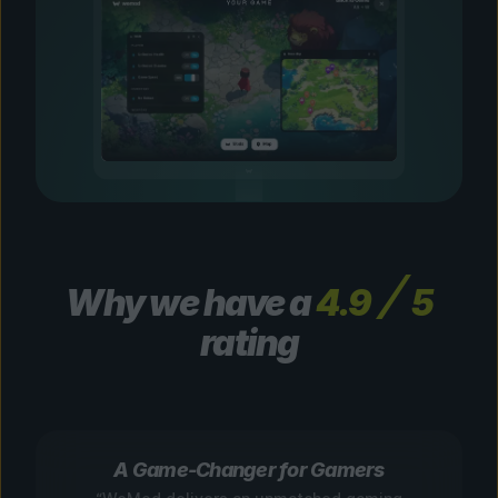
Why we have a
4.9
5
rating
A Game-Changer for Gamers