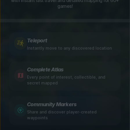
with instant fast travel and detailed mapping for 60+
games!
Teleport
Instantly move to any discovered location
Complete Atlas
Every point of interest, collectible, and
secret mapped
Community Markers
Share and discover player-created
waypoints