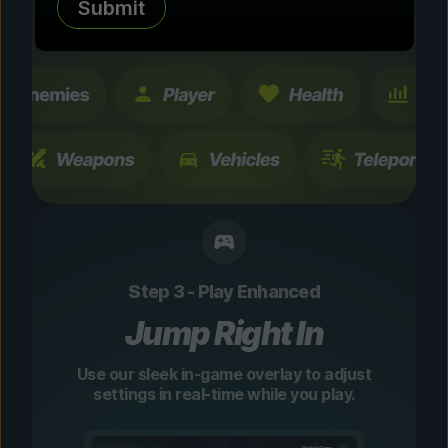
Submit
changes are temporary and instantly
toggleable.
Step 3 - Play Enhanced
Jump Right In
Use our sleek in-game overlay to adjust
settings in real-time while you play.