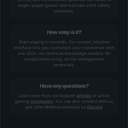
single-player games and maintain strict safety
standards.
How easy is it?
Start playing in seconds. Our simple, intuitive
interface lets you customize your experience with
one click—no technical knowledge needed. No
complicated setup, no file management
necessary.
Have any questions?
Learn more from our support
articles
or active
gaming
community
. You can also connect with us
and other WeMod members on
Discord
.