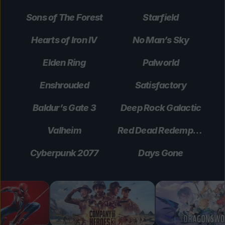
Sons of The Forest
Starfield
Hearts of Iron IV
No Man’s Sky
Elden Ring
Palworld
Enshrouded
Satisfactory
Baldur’s Gate 3
Deep Rock Galactic
Valheim
Red Dead Redemption 2
Cyberpunk 2077
Days Gone