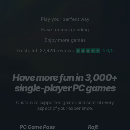
Play your perfect way
Ease tedious grinding
Enjoy more games
Trustpilot:
37,926
reviews
4.9/5
Have more fun in 3,000+
single-player PC games
Customize supported games and control every
aspect of your experience.
PC Game Pass
Raft