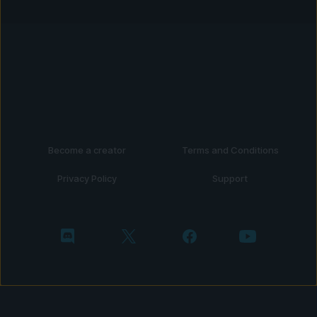
Become a creator
Terms and Conditions
Privacy Policy
Support