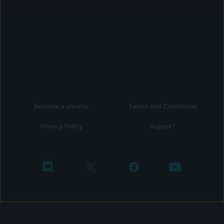
Become a creator
Terms and Conditions
Privacy Policy
Support