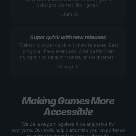
looking to elevate their game.”
– Liam G.
Super quick with new releases
“WeMod is super quick with new releases. Best
program I have ever used. A lot better than
trying to find random trainers on the internet.”
– Xiaoyu C.
Making Games More
Accessible
We believe gaming should be enjoyable for
everyone. Our tools help customize your experience