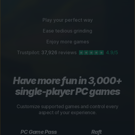
Play your perfect way
Ease tedious grinding
Enjoy more games
Trustpilot:
37,926
reviews
4.9/5
Have more fun in 3,000+
single-player PC games
Customize supported games and control every
aspect of your experience.
PC Game Pass
Raft