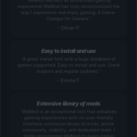
“WeMod delivers an unmatched gaming
experience! WeMod has truly revolutionized the
way I experience and enjoy gaming. A Game-
Changer for Gamers.”
– Oliver P.
Easy to install and use
“A great trainer tool with a huge database of
games supported. Easy to install and use. Great
support and regular updates.”
– Emma F.
Extensive library of mods
“WeMod is an exceptional tool that enhances
gaming experiences with its user-friendly
interface, extensive library of mods, active
community, stability, and dedicated team. I
highly recommend WeMod to every gamer