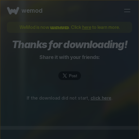
wemod
WeMod is now
. Click
here
to learn more.
Thanks for downloading!
Share it with your friends:
If the download did not start,
click here
.