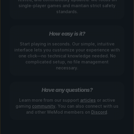
single-player games and maintain strict safety
standards.
How easy is it?
Start playing in seconds. Our simple, intuitive
interface lets you customize your experience with
one click—no technical knowledge needed. No
complicated setup, no file management
necessary.
Have any questions?
Learn more from our support
articles
or active
gaming
community
. You can also connect with us
and other WeMod members on
Discord
.