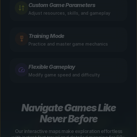
Custom Game Parameters
Adjust resources, skills, and gameplay
Training Mode
Practice and master game mechanics
Flexible Gameplay
Modify game speed and difficulty
Navigate Games Like
Never Before
Our interactive maps make exploration effortless