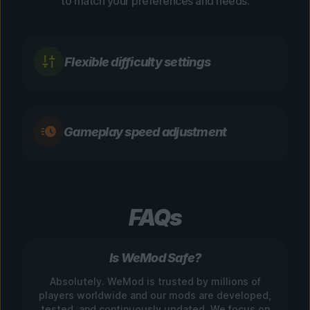
to match your preferences and needs.
Flexible difficulty settings
Gameplay speed adjustment
FAQs
Is WeMod Safe?
Absolutely. WeMod is trusted by millions of
players worldwide and our mods are developed,
tested, and continuously updated. We focus on