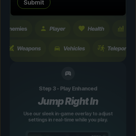
Submit
changes are temporary and instantly
toggleable.
Step 3 - Play Enhanced
Jump Right In
Use our sleek in-game overlay to adjust
settings in real-time while you play.