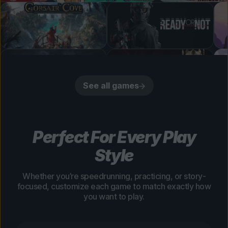
See all games
Perfect For Every Play
Style
Whether you’re speedrunning, practicing, or story-
focused, customize each game to match exactly how
you want to play.