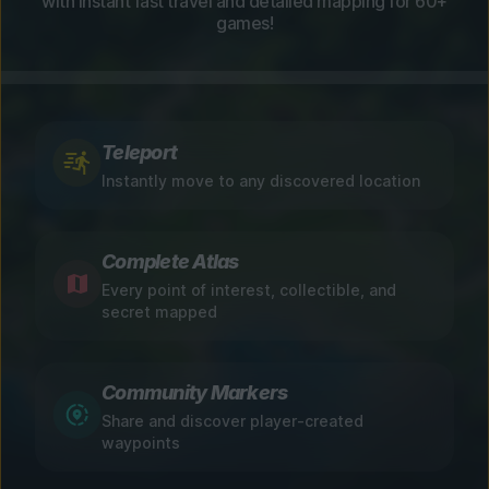
with instant fast travel and detailed mapping for 60+
games!
Teleport
Instantly move to any discovered location
Complete Atlas
Every point of interest, collectible, and
secret mapped
Community Markers
Share and discover player-created
waypoints