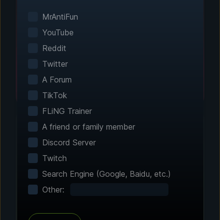
Smart game detection finds your installed
games automatically. No manual configuration
MrAntiFun
needed.
YouTube
Reddit
Twitter
A Forum
TikTok
FLiNG Trainer
A friend or family member
Discord Server
Step 2 - Choose Your Features
Twitch
Customize Your
Search Engine (Google, Baidu, etc.)
Experience
Other:
Browse through hundreds of community-
tested enhancements and features. All