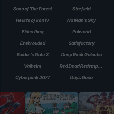
Sons of The Forest
Starfield
Hearts of Iron IV
No Man’s Sky
Elden Ring
Palworld
Enshrouded
Satisfactory
Baldur’s Gate 3
Deep Rock Galactic
Valheim
Red Dead Redemption 2
Cyberpunk 2077
Days Gone