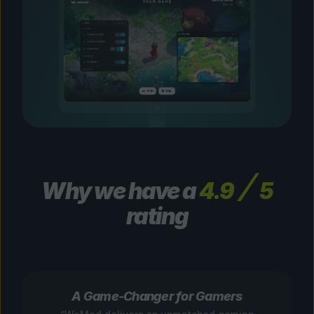
Why we have a
4.9
5
rating
A Game-Changer for Gamers