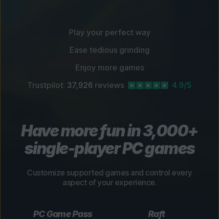
Play your perfect way
Ease tedious grinding
Enjoy more games
Trustpilot:
37,926
reviews
4.9/5
Have more fun in 3,000+
single-player PC games
Customize supported games and control every
aspect of your experience.
PC Game Pass
Raft