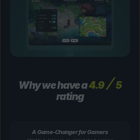
Why we have a
4.9
5
rating
A Game-Changer for Gamers