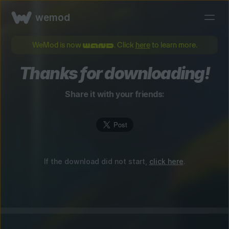
wemod
WeMod is now
. Click
here
to learn more.
Thanks for downloading!
Share it with your friends:
If the download did not start,
click here
.