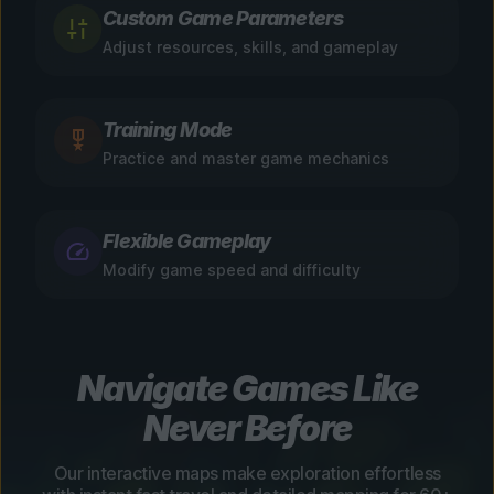
Custom Game Parameters
Adjust resources, skills, and gameplay
Training Mode
Practice and master game mechanics
Flexible Gameplay
Modify game speed and difficulty
Navigate Games Like
Never Before
Our interactive maps make exploration effortless