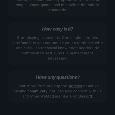
single-player games and maintain strict safety
standards.
How easy is it?
Start playing in seconds. Our simple, intuitive
interface lets you customize your experience with
one click—no technical knowledge needed. No
complicated setup, no file management
necessary.
Have any questions?
Learn more from our support
articles
or active
gaming
community
. You can also connect with us
and other WeMod members on
Discord
.