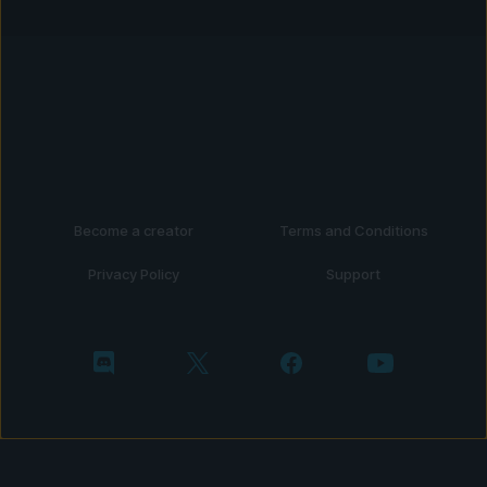
Become a creator
Terms and Conditions
Privacy Policy
Support