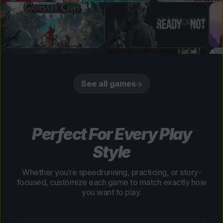
See all games
Perfect For Every Play
Style
Whether you’re speedrunning, practicing, or story-
focused, customize each game to match exactly how
you want to play.