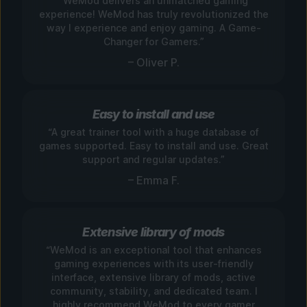
“WeMod delivers an unmatched gaming
experience! WeMod has truly revolutionized the
way I experience and enjoy gaming. A Game-
Changer for Gamers.”
– Oliver P.
Easy to install and use
“A great trainer tool with a huge database of
games supported. Easy to install and use. Great
support and regular updates.”
– Emma F.
Extensive library of mods
“WeMod is an exceptional tool that enhances
gaming experiences with its user-friendly
interface, extensive library of mods, active
community, stability, and dedicated team. I
highly recommend WeMod to every gamer