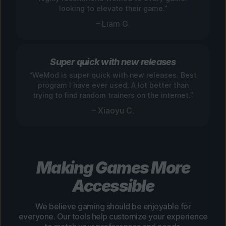
looking to elevate their game.”
– Liam G.
Super quick with new releases
“WeMod is super quick with new releases. Best
program I have ever used. A lot better than
trying to find random trainers on the internet.”
– Xiaoyu C.
Making Games More
Accessible
We believe gaming should be enjoyable for
everyone. Our tools help customize your experience