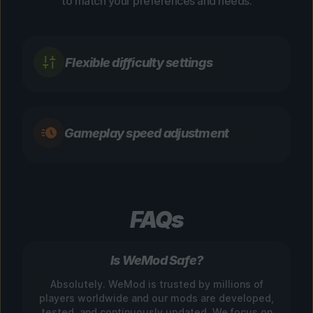
to match your preferences and needs.
Flexible difficulty settings
Gameplay speed adjustment
FAQs
Is WeMod Safe?
Absolutely. WeMod is trusted by millions of
players worldwide and our mods are developed,
tested, and continuously updated. We focus on