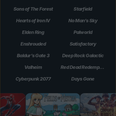
Sons of The Forest
Starfield
Hearts of Iron IV
No Man’s Sky
Elden Ring
Palworld
Enshrouded
Satisfactory
Baldur’s Gate 3
Deep Rock Galactic
Valheim
Red Dead Redemption 2
Cyberpunk 2077
Days Gone