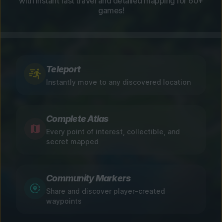
with instant fast travel and detailed mapping for 60+
games!
Teleport
Instantly move to any discovered location
Complete Atlas
Every point of interest, collectible, and
secret mapped
Community Markers
Share and discover player-created
waypoints