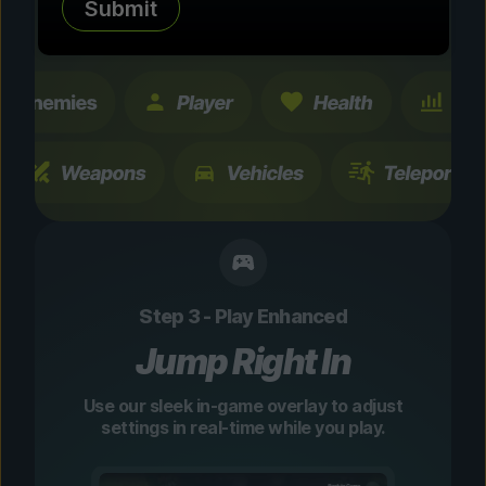
Submit
changes are temporary and instantly
toggleable.
Step 3 - Play Enhanced
Jump Right In
Use our sleek in-game overlay to adjust
settings in real-time while you play.