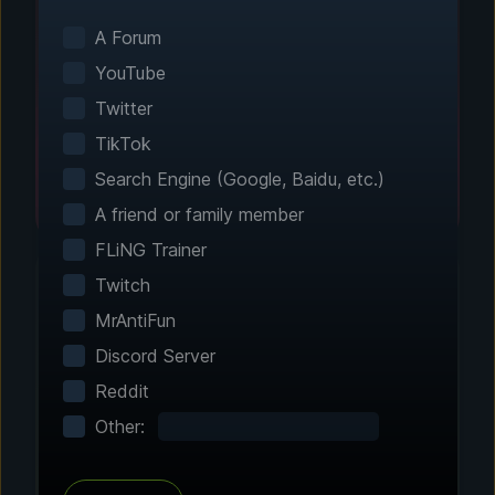
Smart game detection finds your installed
games automatically. No manual configuration
A Forum
needed.
YouTube
Twitter
TikTok
Search Engine (Google, Baidu, etc.)
A friend or family member
FLiNG Trainer
Twitch
MrAntiFun
Step 2 - Choose Your Features
Discord Server
Customize Your
Reddit
Experience
Other:
Browse through hundreds of community-
tested enhancements and features. All