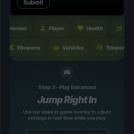
Submit
changes are temporary and instantly
toggleable.
Step 3 - Play Enhanced
Jump Right In
Use our sleek in-game overlay to adjust
settings in real-time while you play.