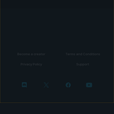
Become a creator
Terms and Conditions
Privacy Policy
Support