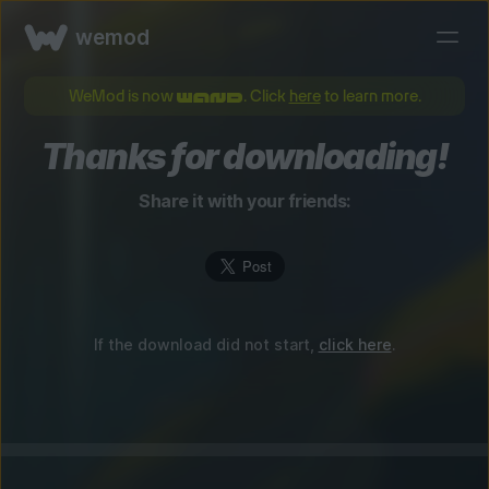
wemod
WeMod is now
. Click
here
to learn more.
Thanks for downloading!
Share it with your friends:
If the download did not start,
click here
.