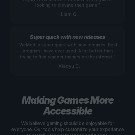
looking to elevate their game.”
– Liam G.
Super quick with new releases
“WeMod is super quick with new releases. Best
program I have ever used. A lot better than
trying to find random trainers on the internet.”
– Xiaoyu C.
Making Games More
Accessible
We believe gaming should be enjoyable for
everyone. Our tools help customize your experience