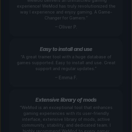
“WeMod delivers an unmatched gaming
experience! WeMod has truly revolutionized the
way I experience and enjoy gaming. A Game-
Changer for Gamers.”
– Oliver P.
Easy to install and use
“A great trainer tool with a huge database of
games supported. Easy to install and use. Great
support and regular updates.”
– Emma F.
Extensive library of mods
“WeMod is an exceptional tool that enhances
gaming experiences with its user-friendly
interface, extensive library of mods, active
community, stability, and dedicated team. I
highly recommend WeMod to every gamer