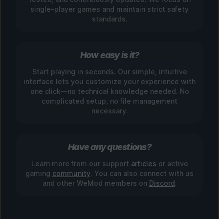
single-player games and maintain strict safety
standards.
How easy is it?
Start playing in seconds. Our simple, intuitive
interface lets you customize your experience with
one click—no technical knowledge needed. No
complicated setup, no file management
necessary.
Have any questions?
Learn more from our support
articles
or active
gaming
community
. You can also connect with us
and other WeMod members on
Discord
.