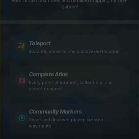
with instant fast travel and detailed mapping for 60+
games!
Teleport
Instantly move to any discovered location
Complete Atlas
Every point of interest, collectible, and
secret mapped
Community Markers
Share and discover player-created
waypoints