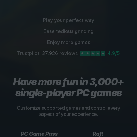
Play your perfect way
Ease tedious grinding
Enjoy more games
Trustpilot:
37,926
reviews
4.9/5
Have more fun in 3,000+
single-player PC games
Customize supported games and control every
aspect of your experience.
PC Game Pass
Raft