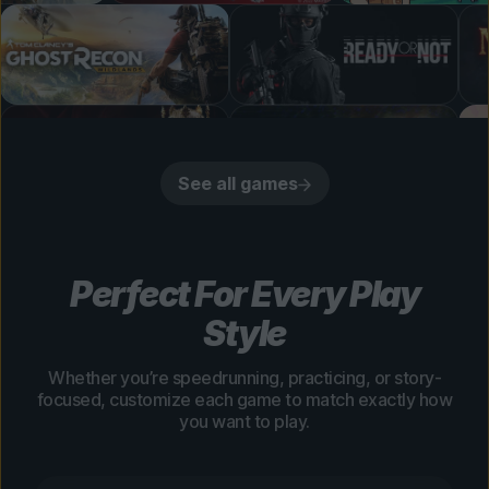
See all games
Perfect For Every Play
Style
Whether you’re speedrunning, practicing, or story-
focused, customize each game to match exactly how
you want to play.