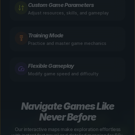
Custom Game Parameters
Adjust resources, skills, and gameplay
Training Mode
Practice and master game mechanics
Flexible Gameplay
Modify game speed and difficulty
Navigate Games Like
Never Before
Our interactive maps make exploration effortless