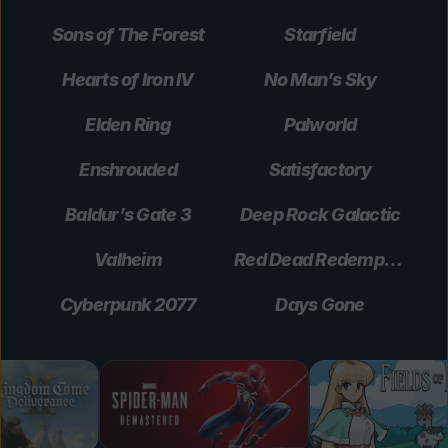
Sons of The Forest
Starfield
Hearts of Iron IV
No Man’s Sky
Elden Ring
Palworld
Enshrouded
Satisfactory
Baldur’s Gate 3
Deep Rock Galactic
Valheim
Red Dead Redemption 2
Cyberpunk 2077
Days Gone