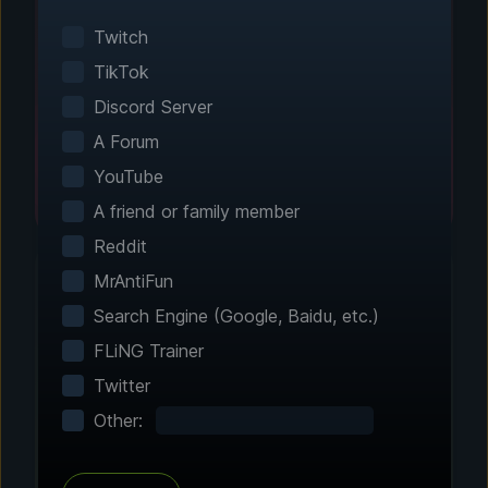
Smart game detection finds your installed
games automatically. No manual configuration
Twitch
needed.
TikTok
Discord Server
A Forum
YouTube
A friend or family member
Reddit
MrAntiFun
Search Engine (Google, Baidu, etc.)
Step 2 - Choose Your Features
FLiNG Trainer
Customize Your
Twitter
Experience
Other:
Browse through hundreds of community-
tested enhancements and features. All