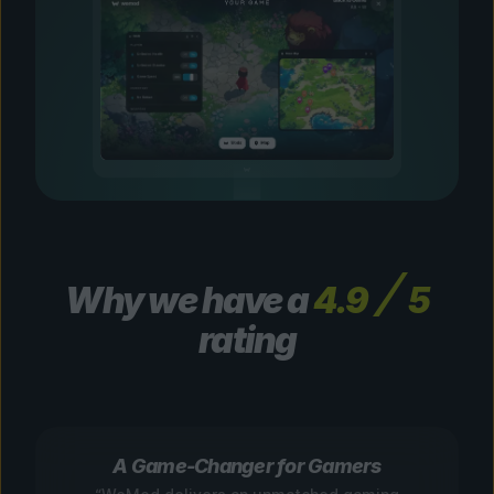
Why we have a
4.9
5
rating
A Game-Changer for Gamers