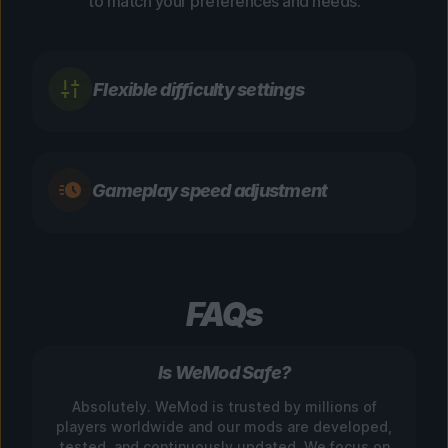
to match your preferences and needs.
Flexible difficulty settings
Gameplay speed adjustment
FAQs
Is WeMod Safe?
Absolutely. WeMod is trusted by millions of
players worldwide and our mods are developed,
tested, and continuously updated. We focus on