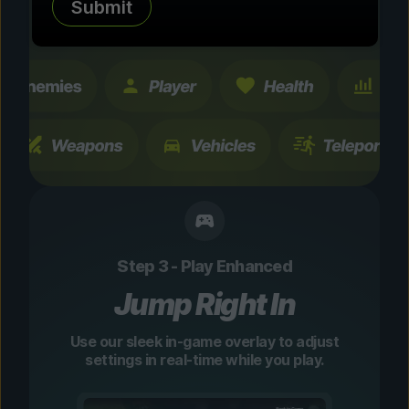
Submit
changes are temporary and instantly
toggleable.
Step 3 - Play Enhanced
Jump Right In
Use our sleek in-game overlay to adjust
settings in real-time while you play.