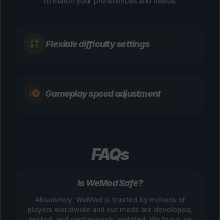
to match your preferences and needs.
Flexible difficulty settings
Gameplay speed adjustment
FAQs
Is WeMod Safe?
Absolutely. WeMod is trusted by millions of
players worldwide and our mods are developed,
tested, and continuously updated. We focus on