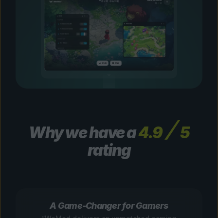
Why we have a
4.9
5
rating
A Game-Changer for Gamers