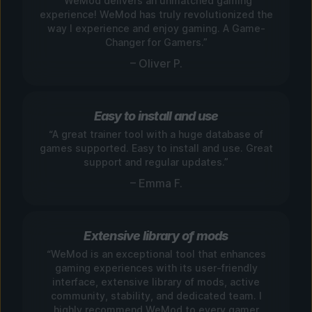
“WeMod delivers an unmatched gaming
experience! WeMod has truly revolutionized the
way I experience and enjoy gaming. A Game-
Changer for Gamers.”
– Oliver P.
Easy to install and use
“A great trainer tool with a huge database of
games supported. Easy to install and use. Great
support and regular updates.”
– Emma F.
Extensive library of mods
“WeMod is an exceptional tool that enhances
gaming experiences with its user-friendly
interface, extensive library of mods, active
community, stability, and dedicated team. I
highly recommend WeMod to every gamer