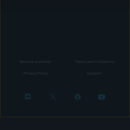
Become a creator
Terms and Conditions
Privacy Policy
Support