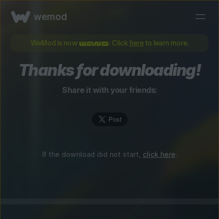
wemod
WeMod is now
. Click
here
to learn more.
Thanks for downloading!
Share it with your friends:
If the download did not start,
click here
.