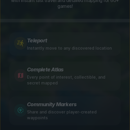
with instant fast travel and detailed mapping for 60+
games!
Teleport
Instantly move to any discovered location
Complete Atlas
Every point of interest, collectible, and
secret mapped
Community Markers
Share and discover player-created
waypoints