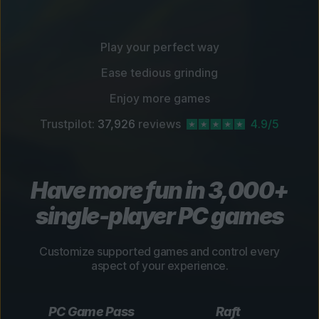
Play your perfect way
Ease tedious grinding
Enjoy more games
Trustpilot:
37,926
reviews
4.9/5
Have more fun in 3,000+
single-player PC games
Customize supported games and control every
aspect of your experience.
PC Game Pass
Raft