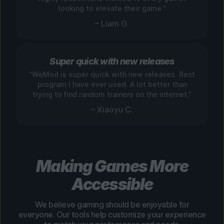
looking to elevate their game.”
– Liam G.
Super quick with new releases
“WeMod is super quick with new releases. Best
program I have ever used. A lot better than
trying to find random trainers on the internet.”
– Xiaoyu C.
Making Games More
Accessible
We believe gaming should be enjoyable for
everyone. Our tools help customize your experience