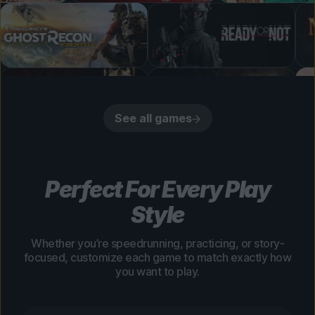
See all games
Perfect For Every Play
Style
Whether you’re speedrunning, practicing, or story-
focused, customize each game to match exactly how
you want to play.