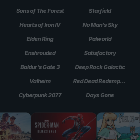
Sons of The Forest
Starfield
Hearts of Iron IV
No Man’s Sky
Elden Ring
Palworld
Enshrouded
Satisfactory
Baldur’s Gate 3
Deep Rock Galactic
Valheim
Red Dead Redemption 2
Cyberpunk 2077
Days Gone