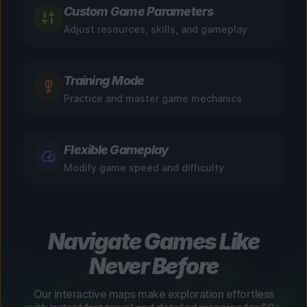
Custom Game Parameters
Adjust resources, skills, and gameplay
Training Mode
Practice and master game mechanics
Flexible Gameplay
Modify game speed and difficulty
Navigate Games Like
Never Before
Our interactive maps make exploration effortless