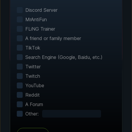
Smart game detection finds your installed
games automatically. No manual configuration
Discord Server
needed.
MrAntiFun
FLiNG Trainer
A friend or family member
TikTok
Search Engine (Google, Baidu, etc.)
Twitter
Twitch
YouTube
Step 2 - Choose Your Features
Reddit
Customize Your
A Forum
Experience
Other:
Browse through hundreds of community-
tested enhancements and features. All