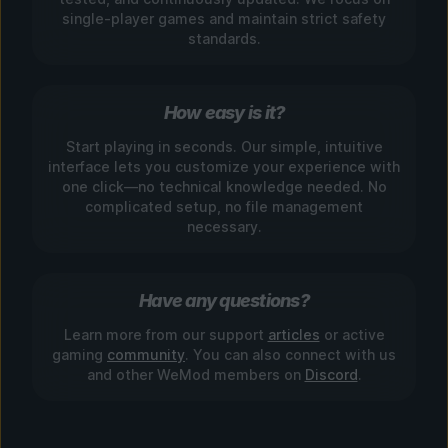
single-player games and maintain strict safety
standards.
How easy is it?
Start playing in seconds. Our simple, intuitive
interface lets you customize your experience with
one click—no technical knowledge needed. No
complicated setup, no file management
necessary.
Have any questions?
Learn more from our support
articles
or active
gaming
community
. You can also connect with us
and other WeMod members on
Discord
.