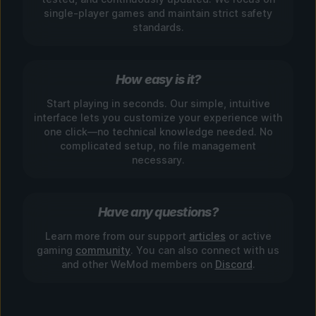
single-player games and maintain strict safety
standards.
How easy is it?
Start playing in seconds. Our simple, intuitive
interface lets you customize your experience with
one click—no technical knowledge needed. No
complicated setup, no file management
necessary.
Have any questions?
Learn more from our support
articles
or active
gaming
community
. You can also connect with us
and other WeMod members on
Discord
.