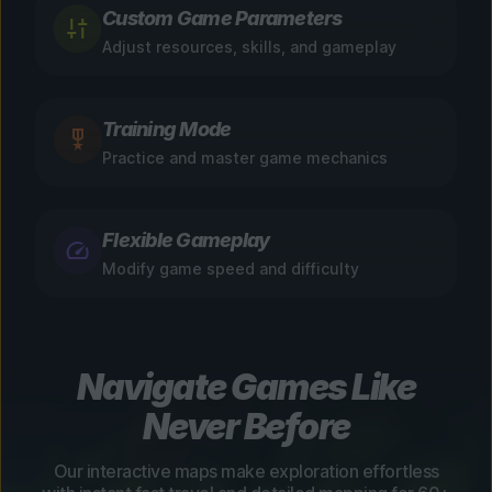
Custom Game Parameters
Adjust resources, skills, and gameplay
Training Mode
Practice and master game mechanics
Flexible Gameplay
Modify game speed and difficulty
Navigate Games Like
Never Before
Our interactive maps make exploration effortless