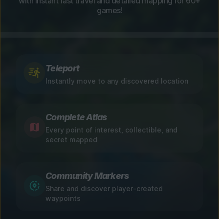
with instant fast travel and detailed mapping for 60+
games!
Teleport
Instantly move to any discovered location
Complete Atlas
Every point of interest, collectible, and
secret mapped
Community Markers
Share and discover player-created
waypoints