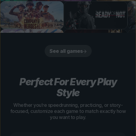
See all games
Perfect For Every Play
Style
Whether you’re speedrunning, practicing, or story-
focused, customize each game to match exactly how
you want to play.