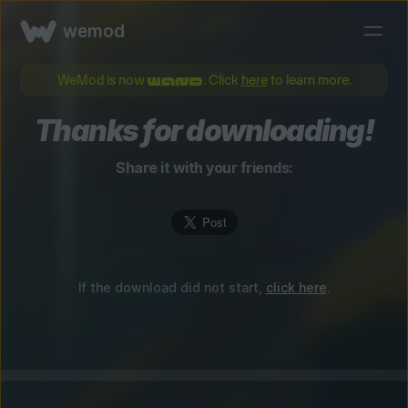
wemod
WeMod is now
. Click
here
to learn more.
Thanks for downloading!
Share it with your friends:
If the download did not start,
click here
.