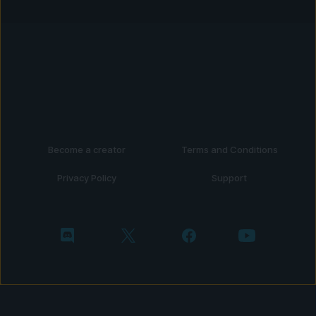
Become a creator
Terms and Conditions
Privacy Policy
Support