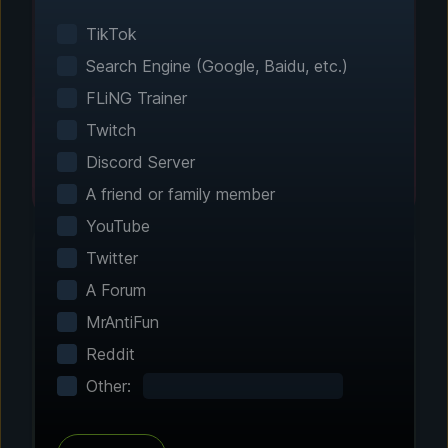
Smart game detection finds your installed
games automatically. No manual configuration
TikTok
needed.
Search Engine (Google, Baidu, etc.)
FLiNG Trainer
Twitch
Discord Server
A friend or family member
YouTube
Twitter
A Forum
Step 2 - Choose Your Features
MrAntiFun
Customize Your
Reddit
Experience
Other:
Browse through hundreds of community-
tested enhancements and features. All