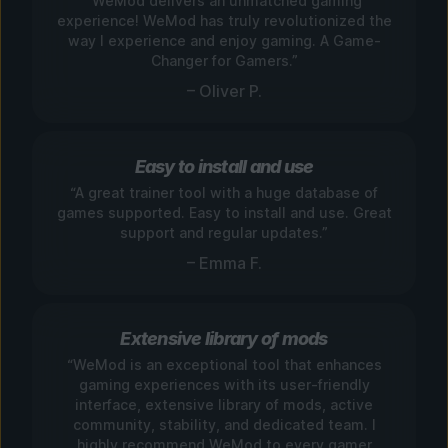
“WeMod delivers an unmatched gaming
experience! WeMod has truly revolutionized the
way I experience and enjoy gaming. A Game-
Changer for Gamers.”
– Oliver P.
Easy to install and use
“A great trainer tool with a huge database of
games supported. Easy to install and use. Great
support and regular updates.”
– Emma F.
Extensive library of mods
“WeMod is an exceptional tool that enhances
gaming experiences with its user-friendly
interface, extensive library of mods, active
community, stability, and dedicated team. I
highly recommend WeMod to every gamer