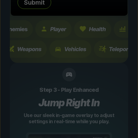
Submit
changes are temporary and instantly
toggleable.
Step 3 - Play Enhanced
Jump Right In
Use our sleek in-game overlay to adjust
settings in real-time while you play.