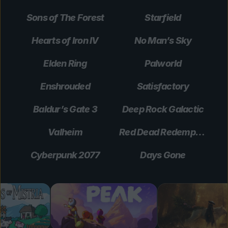
Sons of The Forest
Starfield
Hearts of Iron IV
No Man’s Sky
Elden Ring
Palworld
Enshrouded
Satisfactory
Baldur’s Gate 3
Deep Rock Galactic
Valheim
Red Dead Redemption 2
Cyberpunk 2077
Days Gone