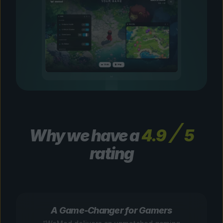
Why we have a
4.9
5
rating
A Game-Changer for Gamers