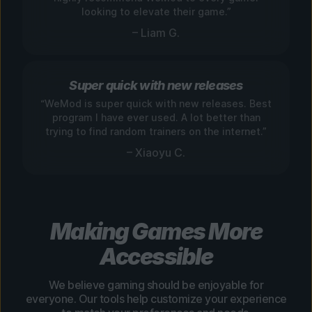
looking to elevate their game.”
– Liam G.
Super quick with new releases
“WeMod is super quick with new releases. Best
program I have ever used. A lot better than
trying to find random trainers on the internet.”
– Xiaoyu C.
Making Games More
Accessible
We believe gaming should be enjoyable for
everyone. Our tools help customize your experience