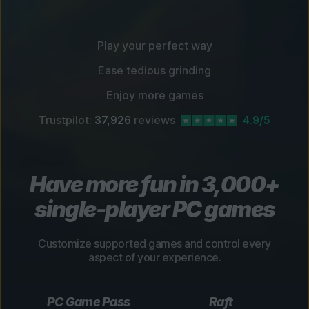
Play your perfect way
Ease tedious grinding
Enjoy more games
Trustpilot:
37,926
reviews
4.9/5
Have more fun in 3,000+
single-player PC games
Customize supported games and control every
aspect of your experience.
PC Game Pass
Raft