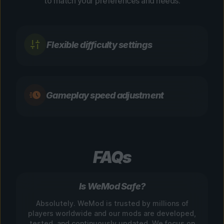
to match your preferences and needs.
Flexible difficulty settings
Gameplay speed adjustment
FAQs
Is WeMod Safe?
Absolutely. WeMod is trusted by millions of
players worldwide and our mods are developed,
tested, and continuously updated. We focus on