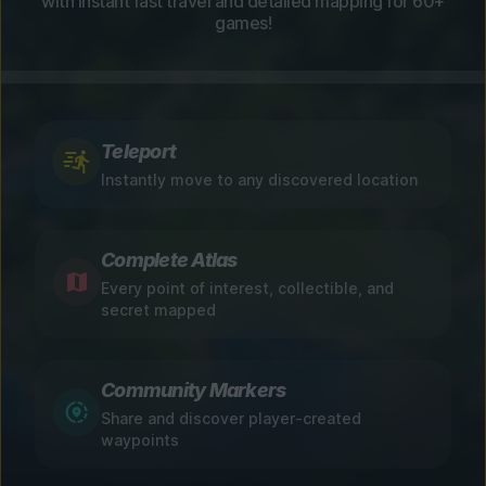
with instant fast travel and detailed mapping for 60+
games!
Teleport
Instantly move to any discovered location
Complete Atlas
Every point of interest, collectible, and
secret mapped
Community Markers
Share and discover player-created
waypoints