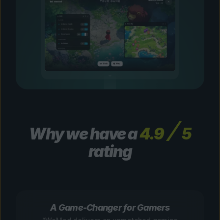
Why we have a
4.9
5
rating
A Game-Changer for Gamers