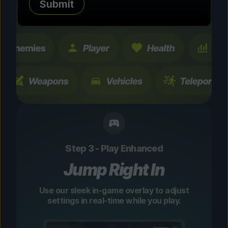
Submit
changes are temporary and instantly
toggleable.
Step 3 - Play Enhanced
Jump Right In
Use our sleek in-game overlay to adjust
settings in real-time while you play.