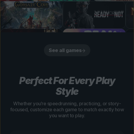
See all games
Perfect For Every Play
Style
Whether you’re speedrunning, practicing, or story-
focused, customize each game to match exactly how
you want to play.