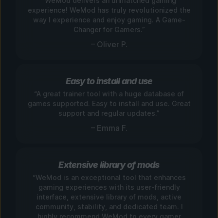
“WeMod delivers an unmatched gaming
experience! WeMod has truly revolutionized the
way I experience and enjoy gaming. A Game-
Changer for Gamers.”
– Oliver P.
Easy to install and use
“A great trainer tool with a huge database of
games supported. Easy to install and use. Great
support and regular updates.”
– Emma F.
Extensive library of mods
“WeMod is an exceptional tool that enhances
gaming experiences with its user-friendly
interface, extensive library of mods, active
community, stability, and dedicated team. I
highly recommend WeMod to every gamer