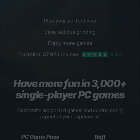
Play your perfect way
Ease tedious grinding
Enjoy more games
Trustpilot:
37,926
reviews
4.9/5
Have more fun in 3,000+
single-player PC games
Customize supported games and control every
aspect of your experience.
PC Game Pass
Raft