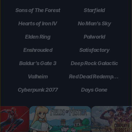
Sons of The Forest
Starfield
Hearts of Iron IV
No Man’s Sky
Elden Ring
Palworld
Enshrouded
Satisfactory
Baldur’s Gate 3
Deep Rock Galactic
Valheim
Red Dead Redemption 2
Cyberpunk 2077
Days Gone