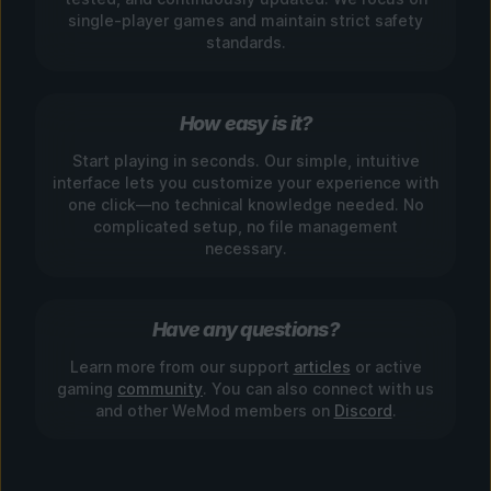
single-player games and maintain strict safety
standards.
How easy is it?
Start playing in seconds. Our simple, intuitive
interface lets you customize your experience with
one click—no technical knowledge needed. No
complicated setup, no file management
necessary.
Have any questions?
Learn more from our support
articles
or active
gaming
community
. You can also connect with us
and other WeMod members on
Discord
.