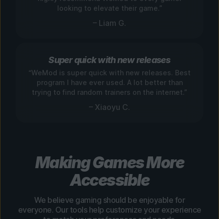
looking to elevate their game.”
– Liam G.
Super quick with new releases
“WeMod is super quick with new releases. Best
program I have ever used. A lot better than
trying to find random trainers on the internet.”
– Xiaoyu C.
Making Games More
Accessible
We believe gaming should be enjoyable for
everyone. Our tools help customize your experience