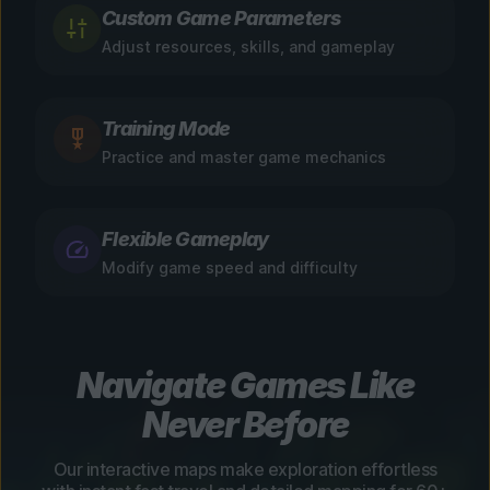
Custom Game Parameters
Adjust resources, skills, and gameplay
Training Mode
Practice and master game mechanics
Flexible Gameplay
Modify game speed and difficulty
Navigate Games Like
Never Before
Our interactive maps make exploration effortless