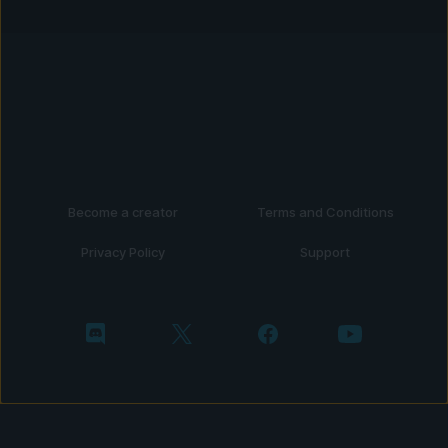
Become a creator
Terms and Conditions
Privacy Policy
Support