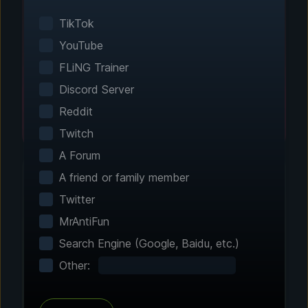
Smart game detection finds your installed
games automatically. No manual configuration
TikTok
needed.
YouTube
FLiNG Trainer
Discord Server
Reddit
Twitch
A Forum
A friend or family member
Twitter
Step 2 - Choose Your Features
MrAntiFun
Customize Your
Search Engine (Google, Baidu, etc.)
Experience
Other:
Browse through hundreds of community-
tested enhancements and features. All