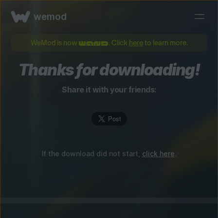
wemod
WeMod is now
. Click
here
to learn more.
Thanks for downloading!
Share it with your friends:
If the download did not start,
click here
.