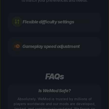
to match your preferences and needs.
Flexible difficulty settings
Gameplay speed adjustment
FAQs
Is WeMod Safe?
Absolutely. WeMod is trusted by millions of
players worldwide and our mods are developed,
tested, and continuously updated. We focus on