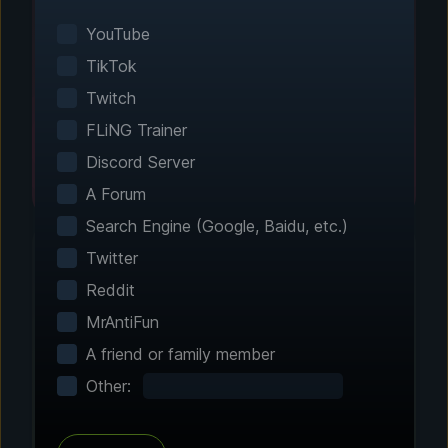
Smart game detection finds your installed
games automatically. No manual configuration
YouTube
needed.
TikTok
Twitch
FLiNG Trainer
Discord Server
A Forum
Search Engine (Google, Baidu, etc.)
Twitter
Reddit
Step 2 - Choose Your Features
MrAntiFun
Customize Your
A friend or family member
Experience
Other:
Browse through hundreds of community-
tested enhancements and features. All