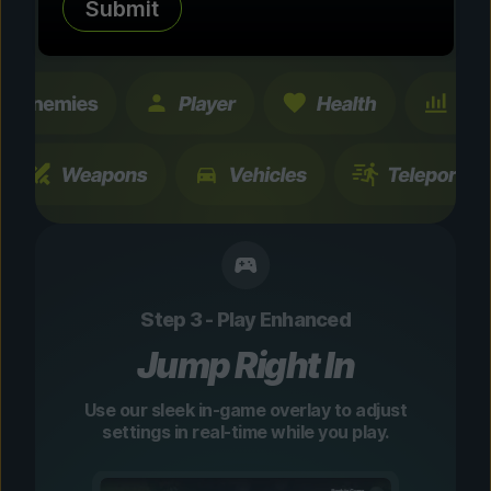
Submit
changes are temporary and instantly
toggleable.
Step 3 - Play Enhanced
Jump Right In
Use our sleek in-game overlay to adjust
settings in real-time while you play.