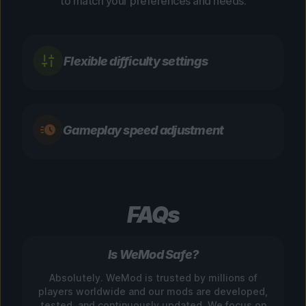
to match your preferences and needs.
Flexible difficulty settings
Gameplay speed adjustment
FAQs
Is WeMod Safe?
Absolutely. WeMod is trusted by millions of
players worldwide and our mods are developed,
tested, and continuously updated. We focus on