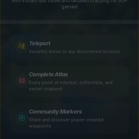
with instant fast travel and detailed mapping for 60+
games!
Teleport
Instantly move to any discovered location
Complete Atlas
Every point of interest, collectible, and
secret mapped
Community Markers
Share and discover player-created
waypoints