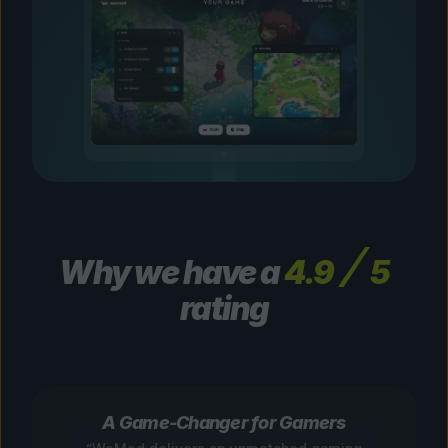
Why we have a
4.9
5
rating
A Game-Changer for Gamers