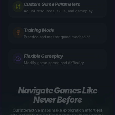
Custom Game Parameters
Adjust resources, skills, and gameplay
Training Mode
Practice and master game mechanics
Flexible Gameplay
Modify game speed and difficulty
Navigate Games Like
Never Before
Our interactive maps make exploration effortless