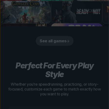
See all games
Perfect For Every Play
Style
Whether you’re speedrunning, practicing, or story-
focused, customize each game to match exactly how
you want to play.