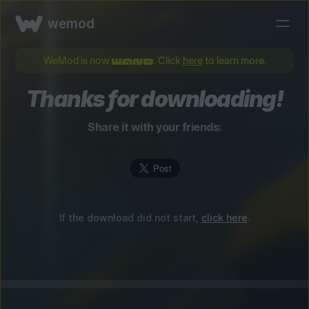
wemod
WeMod is now
. Click
here
to learn more.
Thanks for downloading!
Share it with your friends:
If the download did not start,
click here
.