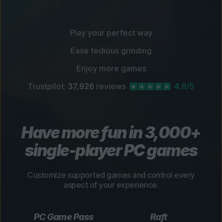
Play your perfect way
Ease tedious grinding
Enjoy more games
Trustpilot:
37,926
reviews
4.9/5
Have more fun in 3,000+
single-player PC games
Customize supported games and control every
aspect of your experience.
PC Game Pass
Raft