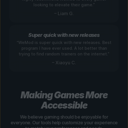
looking to elevate their game.”
– Liam G.
Super quick with new releases
“WeMod is super quick with new releases. Best
program I have ever used. A lot better than
trying to find random trainers on the internet.”
– Xiaoyu C.
Making Games More
Accessible
We believe gaming should be enjoyable for
everyone. Our tools help customize your experience