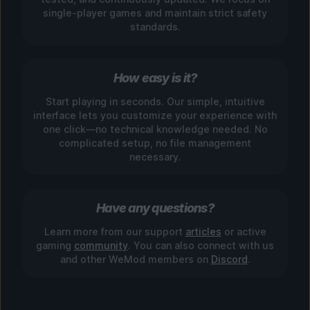
single-player games and maintain strict safety
standards.
How easy is it?
Start playing in seconds. Our simple, intuitive
interface lets you customize your experience with
one click—no technical knowledge needed. No
complicated setup, no file management
necessary.
Have any questions?
Learn more from our support
articles
or active
gaming
community
. You can also connect with us
and other WeMod members on
Discord
.