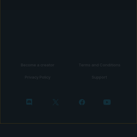
Become a creator
Terms and Conditions
Privacy Policy
Support