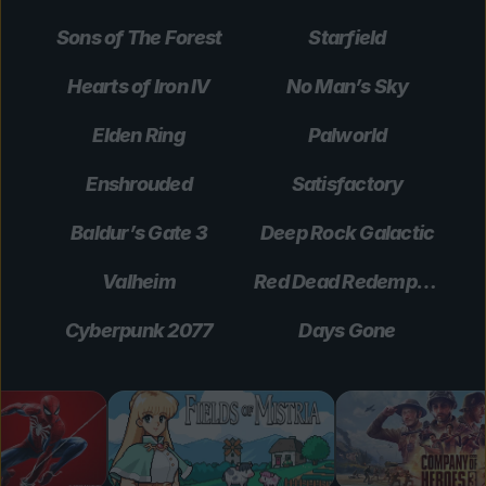
Sons of The Forest
Starfield
Hearts of Iron IV
No Man’s Sky
Elden Ring
Palworld
Enshrouded
Satisfactory
Baldur’s Gate 3
Deep Rock Galactic
Valheim
Red Dead Redemption 2
Cyberpunk 2077
Days Gone