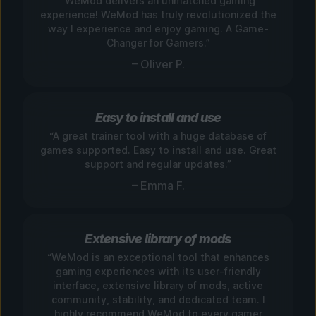
“WeMod delivers an unmatched gaming
experience! WeMod has truly revolutionized the
way I experience and enjoy gaming. A Game-
Changer for Gamers.”
– Oliver P.
Easy to install and use
“A great trainer tool with a huge database of
games supported. Easy to install and use. Great
support and regular updates.”
– Emma F.
Extensive library of mods
“WeMod is an exceptional tool that enhances
gaming experiences with its user-friendly
interface, extensive library of mods, active
community, stability, and dedicated team. I
highly recommend WeMod to every gamer