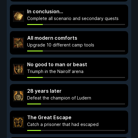
In conclusion...
Complete all scenario and secondary quests
All modern comforts
Upgrade 10 different camp tools
No good to man or beast
Triumph in the Nairolf arena
28 years later
Defeat the champion of Ludern
The Great Escape
Catch a prisoner that had escaped