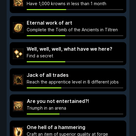
Have 1,000 krowns in less than 1 month
Eternal work of art
Complete the Tomb of the Ancients in Tiltren
Well, well, well, what have we here?
Find a secret
Jack of all trades
Reach the apprentice level in 8 different jobs
Are you not entertained?!
Triumph in an arena
One hell of a hammering
Craft an item of superior quality at forge