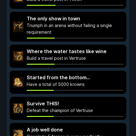
The only show in town
Triumph in an arena without failing a single
requirement
Where the water tastes like wine
Build a travel post in Vertruse
Started from the bottom...
Have a total of 5000 krowns
Survive THIS!
Defeat the champion of Vertruse
A job well done