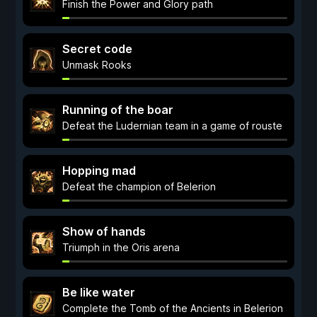
Finish the Power and Glory path
Secret code
Unmask Rooks
Running of the boar
Defeat the Ludernian team in a game of rouste
Hopping mad
Defeat the champion of Belerion
Show of hands
Triumph in the Oris arena
Be like water
Complete the Tomb of the Ancients in Belerion