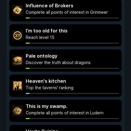
Influence of Brokers
Complete all points of interest in Grinmeer
I’m too old for this
Reach level 15
Pale ontology
Discover the truth about dragons
Heaven's kitchen
Top the taverns' ranking
This is my swamp.
Complete all points of interest in Ludern