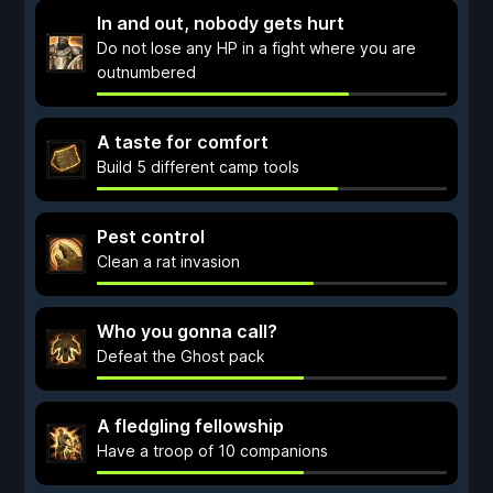
In and out, nobody gets hurt
Do not lose any HP in a fight where you are
outnumbered
A taste for comfort
Build 5 different camp tools
Pest control
Clean a rat invasion
Who you gonna call?
Defeat the Ghost pack
A fledgling fellowship
Have a troop of 10 companions