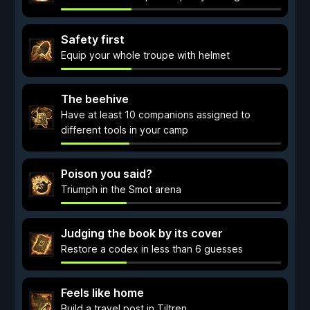
Safety first
Equip your whole troupe with helmet
The beehive
Have at least 10 companions assigned to
different tools in your camp
Poison you said?
Triumph in the Smot arena
Judging the book by its cover
Restore a codex in less than 6 guesses
Feels like home
Build a travel post in Tiltren