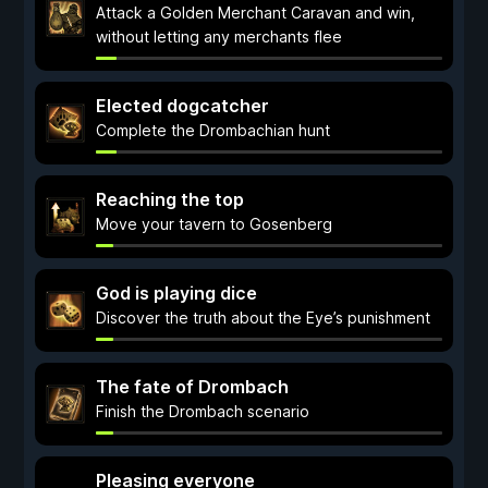
Attack a Golden Merchant Caravan and win,
without letting any merchants flee
Elected dogcatcher
Complete the Drombachian hunt
Reaching the top
Move your tavern to Gosenberg
God is playing dice
Discover the truth about the Eye’s punishment
The fate of Drombach
Finish the Drombach scenario
Pleasing everyone