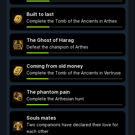
Built to last
Complete the Tomb of the Ancients in Arthes
The Ghost of Harag
Defeat the champion of Arthes
Coming from old money
Complete the Tomb of the Ancients in Vertruse
The phantom pain
Complete the Arthesian hunt
Souls mates
Two companions have declared their love for
each other