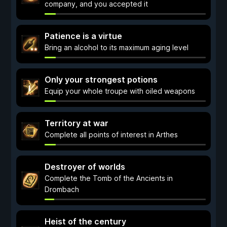
company, and you accepted it
Patience is a virtue
Bring an alcohol to its maximum aging level
Only your strongest potions
Equip your whole troupe with oiled weapons
Territory at war
Complete all points of interest in Arthes
Destroyer of worlds
Complete the Tomb of the Ancients in
Drombach
Heist of the century