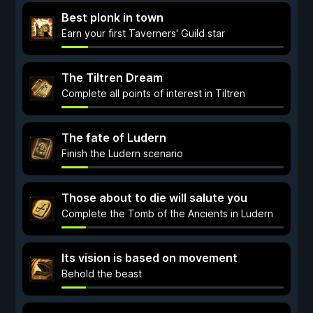
Best plonk in town
Earn your first Taverners' Guild star
The Tiltren Dream
Complete all points of interest in Tiltren
The fate of Ludern
Finish the Ludern scenario
Those about to die will salute you
Complete the Tomb of the Ancients in Ludern
Its vision is based on movement
Behold the beast