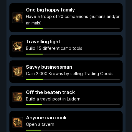
One big happy family
Have a troop of 20 companions (humans and/or
animals)
Travelling light
Build 15 different camp tools
Savvy businessman
Gain 2.000 Krowns by selling Trading Goods
Off the beaten track
Build a travel post in Ludern
Anyone can cook
Open a tavern