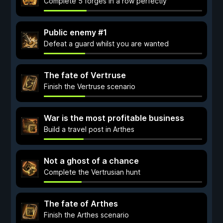
Complete 5 forges in a row perfectly
Public enemy #1
Defeat a guard whilst you are wanted
The fate of Vertruse
Finish the Vertruse scenario
War is the most profitable business
Build a travel post in Arthes
Not a ghost of a chance
Complete the Vertrusian hunt
The fate of Arthes
Finish the Arthes scenario