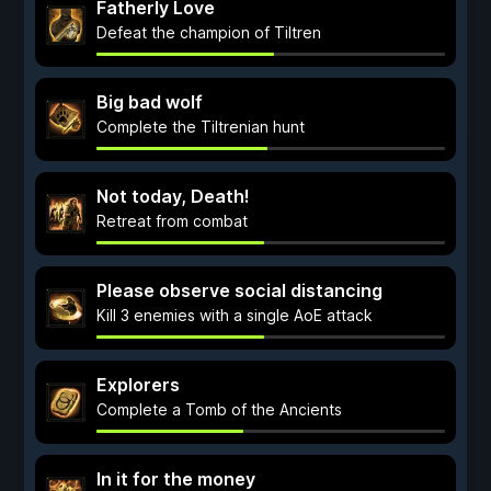
Fatherly Love
Defeat the champion of Tiltren
Big bad wolf
Complete the Tiltrenian hunt
Not today, Death!
Retreat from combat
Please observe social distancing
Kill 3 enemies with a single AoE attack
Explorers
Complete a Tomb of the Ancients
In it for the money