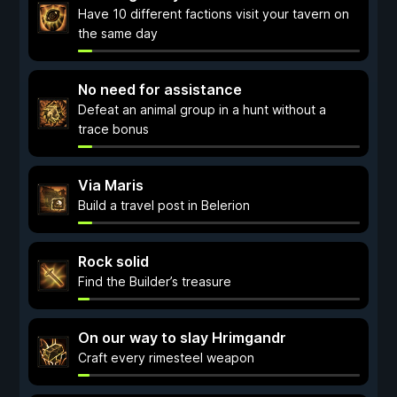
Have 10 different factions visit your tavern on
the same day
No need for assistance
Defeat an animal group in a hunt without a
trace bonus
Via Maris
Build a travel post in Belerion
Rock solid
Find the Builder’s treasure
On our way to slay Hrimgandr
Craft every rimesteel weapon