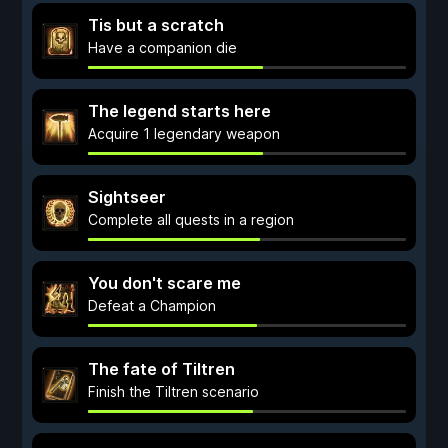
Tis but a scratch
Have a companion die
The legend starts here
Acquire 1 legendary weapon
Sightseer
Complete all quests in a region
You don't scare me
Defeat a Champion
The fate of Tiltren
Finish the Tiltren scenario