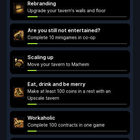
Rebranding
Upgrade your tavern's walls and floor
Are you still not entertained?
Complete 10 minigames in co-op
Scaling up
Move your tavern to Marheim
Eat, drink and be merry
Make at least 100 coins in a rest with an
Upscale tavern
Workaholic
Complete 100 contracts in one game