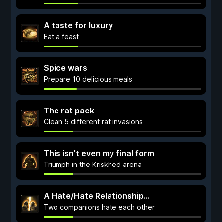
A taste for luxury
Eat a feast
Spice wars
Prepare 10 delicious meals
The rat pack
Clean 5 different rat invasions
This isn’t even my final form
Triumph in the Kriskhed arena
A Hate/Hate Relationship…
Two companions hate each other