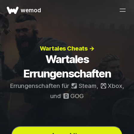
wemod
Wartales Cheats →
Wartales
Errungenschaften
Errungenschaften für
Steam
,
Xbox
,
und
GOG