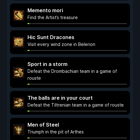
Memento mori
Find the Artist’s treasure
Hic Sunt Dracones
Visit every wind zone in Belerion
Sport in a storm
Defeat the Drombachian team in a game of
rouste
The balls are in your court
Defeat the Tiltrenian team in a game of rouste
Men of Steel
Triumph in the pit of Arthes