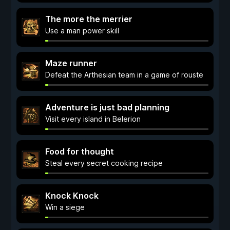
The more the merrier
Use a man power skill
Maze runner
Defeat the Arthesian team in a game of rouste
Adventure is just bad planning
Visit every island in Belerion
Food for thought
Steal every secret cooking recipe
Knock Knock
Win a siege