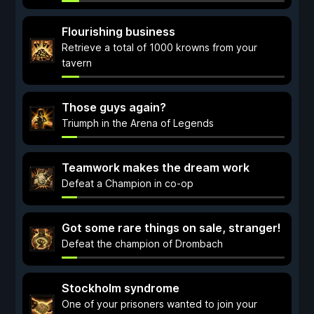
Flourishing business
Retrieve a total of 1000 krowns from your
tavern
Those guys again?
Triumph in the Arena of Legends
Teamwork makes the dream work
Defeat a Champion in co-op
Got some rare things on sale, stranger!
Defeat the champion of Drombach
Stockholm syndrome
One of your prisoners wanted to join your