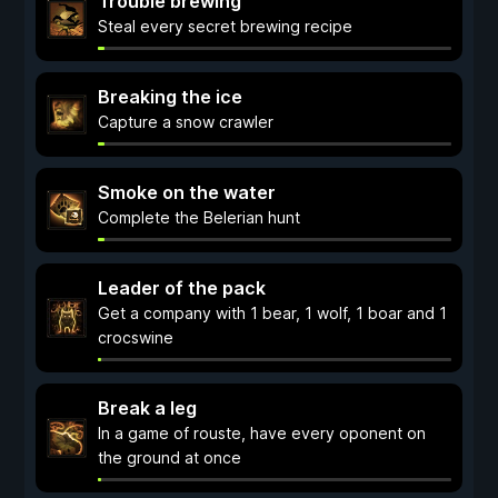
Trouble brewing
Steal every secret brewing recipe
Breaking the ice
Capture a snow crawler
Smoke on the water
Complete the Belerian hunt
Leader of the pack
Get a company with 1 bear, 1 wolf, 1 boar and 1
crocswine
Break a leg
In a game of rouste, have every oponent on
the ground at once