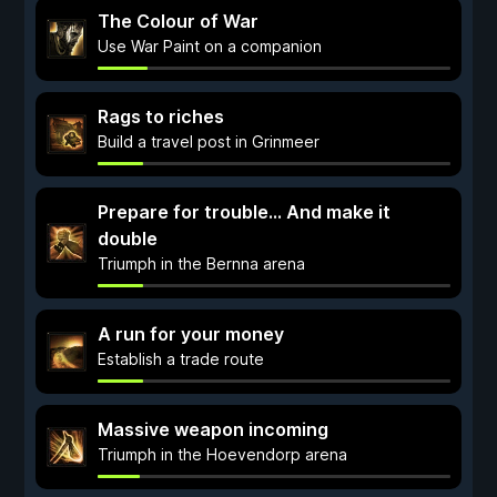
The Colour of War
Use War Paint on a companion
Rags to riches
Build a travel post in Grinmeer
Prepare for trouble... And make it
double
Triumph in the Bernna arena
A run for your money
Establish a trade route
Massive weapon incoming
Triumph in the Hoevendorp arena