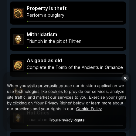
Property is theft
Perform a burglary
Mithridatism
Triumph in the pit of Tiltren
As good as old
Complete the Tomb of the Ancients in Ormance
When you visit our website or use our desktop application we
What's the buzz?
use technologies like cookies to provide our services, analyze
Capture a cardinal mosquito
site traffic, and market our services to you. Exercise your rights
by clicking on ‘Your Privacy Rights’ below or learn more about
our practices and your rights in our
Cookie Policy
Hot Ones
Triumph in the pit of Vertruse
Your Privacy Rights