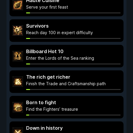
Haute Cuisine
Serve your first feast
Survivors
Reach day 100 in expert difficulty
Billboard Hot 10
Enter the Lords of the Sea ranking
The rich get richer
Finish the Trade and Craftsmanship path
Born to fight
Find the Fighters’ treasure
Down in history