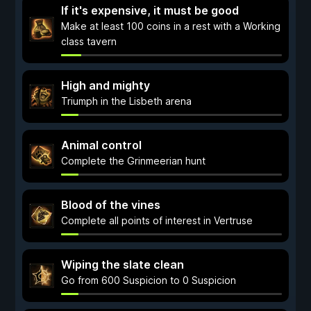
If it's expensive, it must be good
Make at least 100 coins in a rest with a Working
class tavern
High and mighty
Triumph in the Lisbeth arena
Animal control
Complete the Grinmeerian hunt
Blood of the vines
Complete all points of interest in Vertruse
Wiping the slate clean
Go from 600 Suspicion to 0 Suspicion