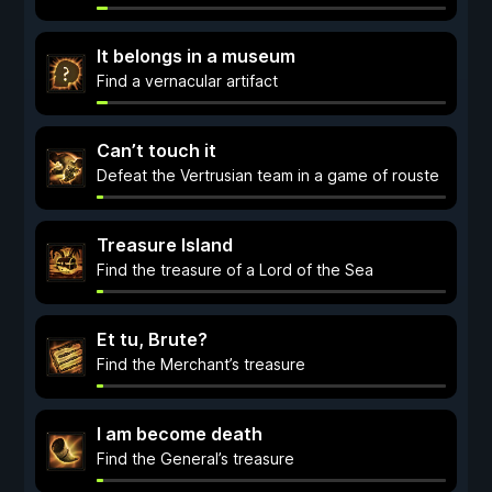
It belongs in a museum
Find a vernacular artifact
Can’t touch it
Defeat the Vertrusian team in a game of rouste
Treasure Island
Find the treasure of a Lord of the Sea
Et tu, Brute?
Find the Merchant’s treasure
I am become death
Find the General’s treasure