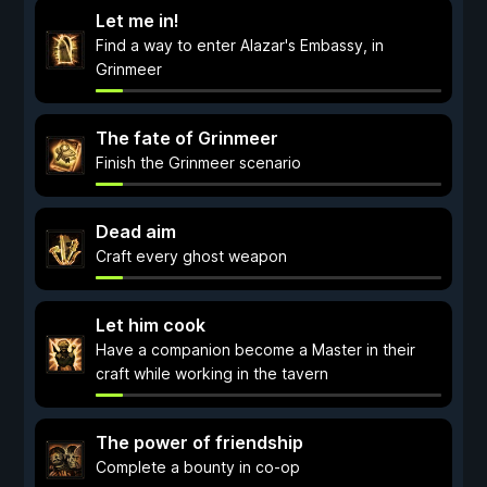
Let me in!
Find a way to enter Alazar's Embassy, in
Grinmeer
The fate of Grinmeer
Finish the Grinmeer scenario
Dead aim
Craft every ghost weapon
Let him cook
Have a companion become a Master in their
craft while working in the tavern
The power of friendship
Complete a bounty in co-op