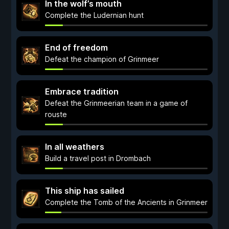
In the wolf’s mouth
Complete the Ludernian hunt
End of freedom
Defeat the champion of Grinmeer
Embrace tradition
Defeat the Grinmeerian team in a game of
rouste
In all weathers
Build a travel post in Drombach
This ship has sailed
Complete the Tomb of the Ancients in Grinmeer