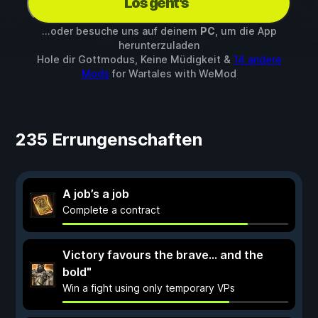
Los geht's
...oder besuche uns auf deinem
PC
, um die App
herunterzuladen
Hole dir Gottmodus, Keine Müdigkeit &
14 andere
Mods
for
Wartales
with
WeMod
235 Errungenschaften
A job’s a job
Complete a contract
Victory favours the brave... and the
bold"
Win a fight using only temporary VPs