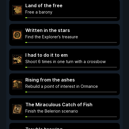
Land of the free
Free a barony
Written in the stars
Find the Explorer’s treasure
I had to do it to em
Shoot 6 times in one turn with a crossbow
Rising from the ashes
Rebuild a point of interest in Ormance
The Miraculous Catch of Fish
Finish the Belerion scenario