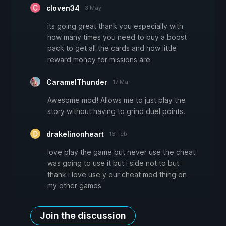
cloven34
3 May
its going great thank you especially with
how many times you need to buy a boost
pack to get all the cards and how little
reward money for missions are
CaramelThunder
17 Mar
Awesome mod! Allows me to just play the
story without having to grind duel points.
drakelinonheart
16 Feb
love play the game but never use the cheat
was going to use it but i side not to but
thank i love use y our cheat mod thing on
my other games
Join the discussion