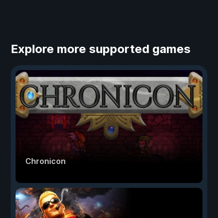
Explore more supported games
Chronicon