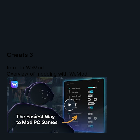
Cheats
3
Intro to WeMod
Overview of modding with WeMod