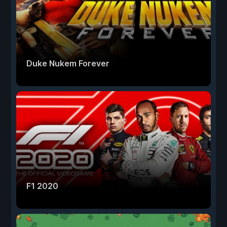
Duke Nukem Forever
F1 2020