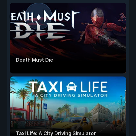
Death Must Die
Taxi Life: A City Driving Simulator