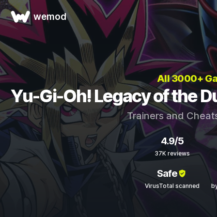
wemod
All 3000+ G
Yu-Gi-Oh! Legacy of the Du
Trainers and Cheat
4.9/5
37K reviews
Safe
VirusTotal scanned
b