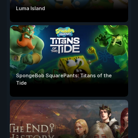
Luma Island
SpongeBob SquarePants: Titans of the
Tide