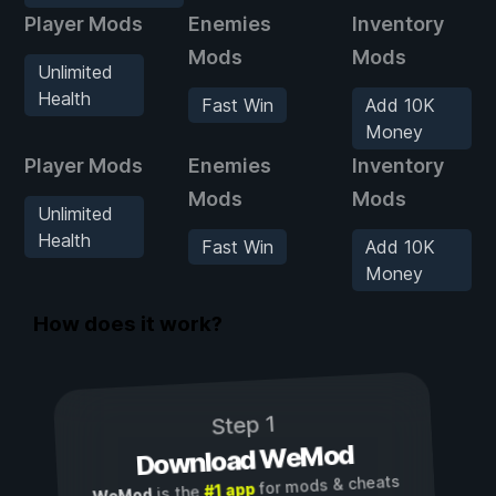
Player Mods
Enemies
Inventory
Mods
Mods
Unlimited
Health
Fast Win
Add 10K
Money
Player Mods
Enemies
Inventory
Mods
Mods
Unlimited
Health
Fast Win
Add 10K
Money
How does it work?
Step 1
Download WeMod
for mods & cheats
#1 app
is the
WeMod