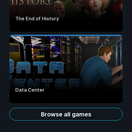
The End of History
Data Center
Browse all games