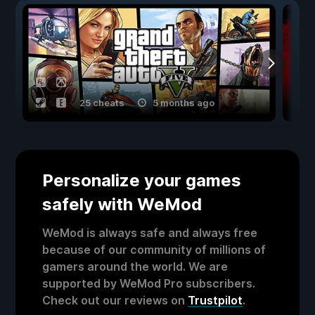
25 cheats
5 months ago
Personalize your games
safely with WeMod
WeMod is always safe and always free
because of our community of millions of
gamers around the world. We are
supported by WeMod Pro subscribers.
Check out our reviews on
Trustpilot
.