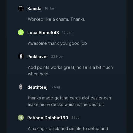
Bamda
16 Jan
Worked like a charm. Thanks
LocalStone543
13 Jan
Awesome thank you good job
PinkLuver
22 Nov
Add points works great, noise is a bit much
when held.
deathteej
8 Aug
thanks made getting cards alot easier can
make more decks which is the best bit
RationalDolphin160
21 Jul
Amazing - quick and simple to setup and