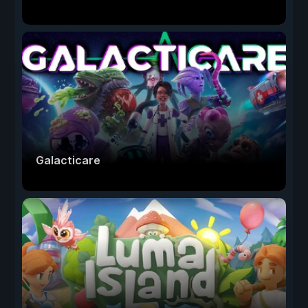
Galacticare