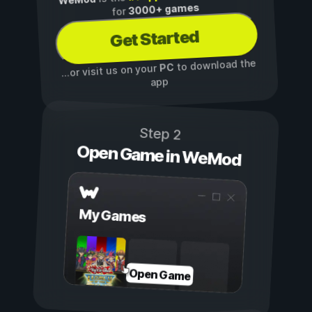
3000+ games
for
Get Started
to download the
PC
...or visit us on your
app
Step 2
Open Game in WeMod
My Games
Open Game