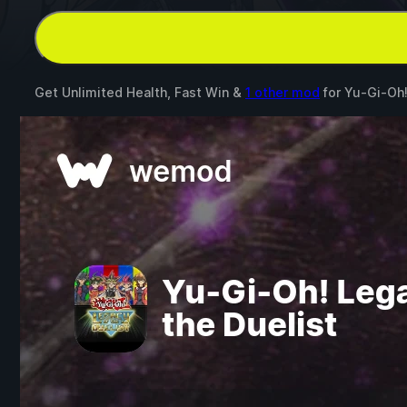
Get Unlimited Health, Fast Win &
1 other mod
for
Yu-Gi-Oh!