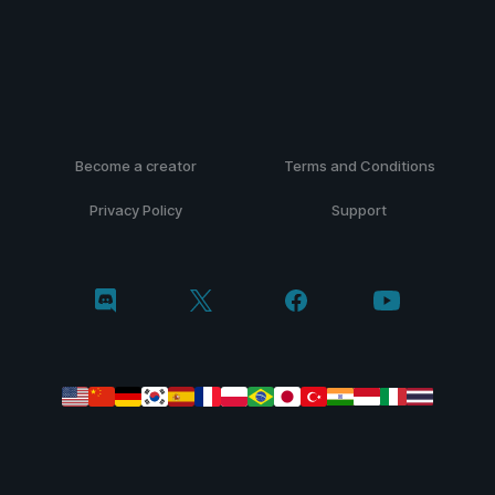
Become a creator
Terms and Conditions
Privacy Policy
Support