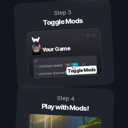
Step 3
Toggle Mods
Your Game
On
Off
Unlimited Health
Toggle Mods
Unlimited Stamina
Step 4
Play with Mods!