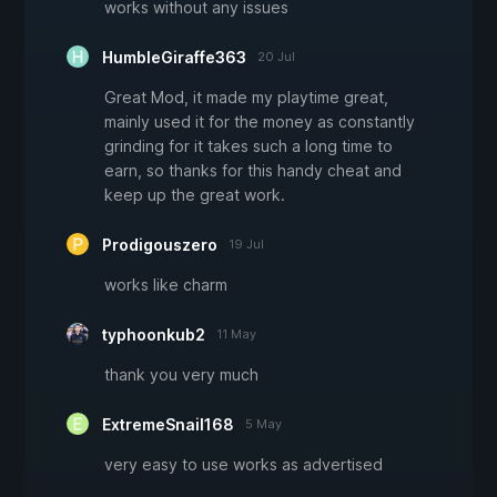
works without any issues
HumbleGiraffe363
20 Jul
Great Mod, it made my playtime great,
mainly used it for the money as constantly
grinding for it takes such a long time to
earn, so thanks for this handy cheat and
keep up the great work.
Prodigouszero
19 Jul
works like charm
typhoonkub2
11 May
thank you very much
ExtremeSnail168
5 May
very easy to use works as advertised