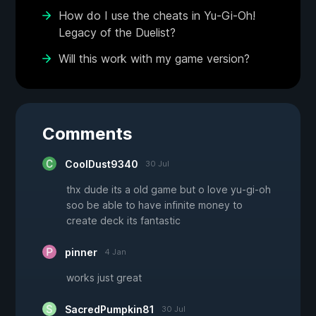
How do I use the cheats in Yu-Gi-Oh!
Legacy of the Duelist?
Will this work with my game version?
Comments
CoolDust9340
30 Jul
thx dude its a old game but o love yu-gi-oh
soo be able to have infinite money to
create deck its fantastic
pinner
4 Jan
works just great
SacredPumpkin81
30 Jul