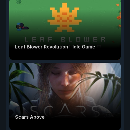
Leaf Blower Revolution - Idle Game
Scars Above