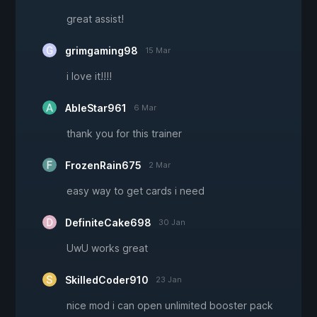
great assist!
grimgaming98
15 Mar
i love it!!!!
AbleStar961
6 Mar
thank you for this trainer
FrozenRain675
2 Mar
easy way to get cards i need
DefiniteCake698
30 Jan
UwU works great
SkilledCoder910
23 Jan
nice mod i can open unlimited booster pack