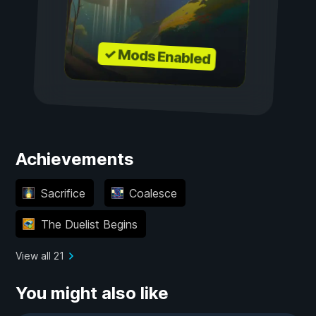
✓ Mods Enabled
Achievements
Sacrifice
Coalesce
The Duelist Begins
View all 21
You might also like