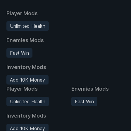
Player Mods
Unlimited Health
Enemies Mods
Fast Win
Inventory Mods
Add 10K Money
Player Mods
Enemies Mods
Unlimited Health
Fast Win
Inventory Mods
Add 10K Money