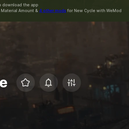
o download the app
t Material Amount &
4 other mods
for
New Cycle
with
WeMod