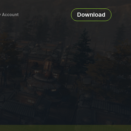
Download
 Account