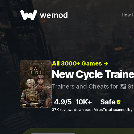
wemod
How I
All 3000+ Games →
New Cycle Traine
Trainers and Cheats for
St
4.9/5
10K+
Safe
37K reviews
downloads
VirusTotal scanned
by