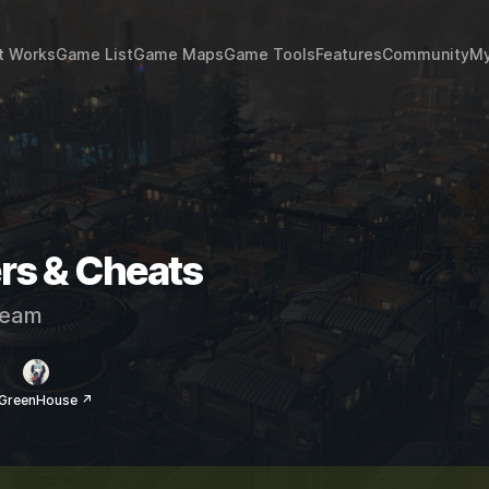
t Works
Game List
Game Maps
Game Tools
Features
Community
My
rs & Cheats
eam
 GreenHouse ↗