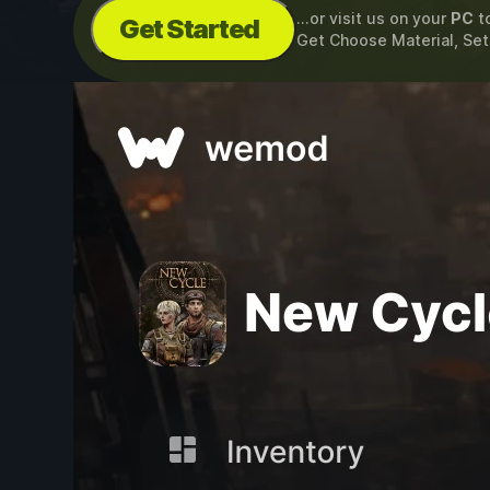
...or visit us on your
PC
t
Get Started
Get Choose Material, Se