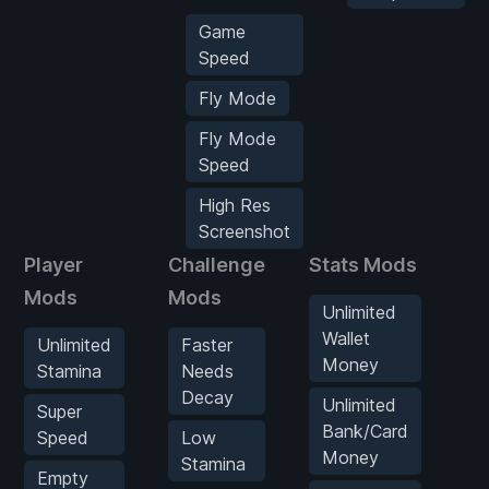
Game
Speed
Fly Mode
Fly Mode
Speed
High Res
Screenshot
Player
Challenge
Stats Mods
Ve
Mods
Mods
M
Unlimited
Wallet
Unlimited
Faster
U
Money
Stamina
Needs
O
Decay
Unlimited
Super
G
Bank/Card
Speed
Low
Money
Stamina
Empty