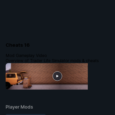
Cheats
16
Mod Gameplay Video
Overview of Trader Life Simulator mods & cheats
Player Mods