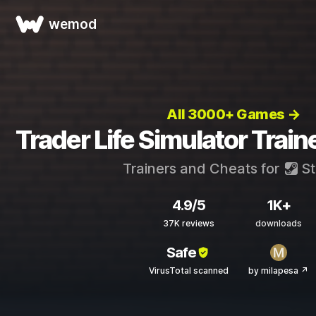
wemod
All 3000+ Games →
Trader Life Simulator Trai
Trainers and Cheats for
S
4.9/5
1K+
37K reviews
downloads
Safe
VirusTotal scanned
by milapesa ↗