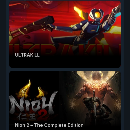
ULTRAKILL
Nioh 2 – The Complete Edition