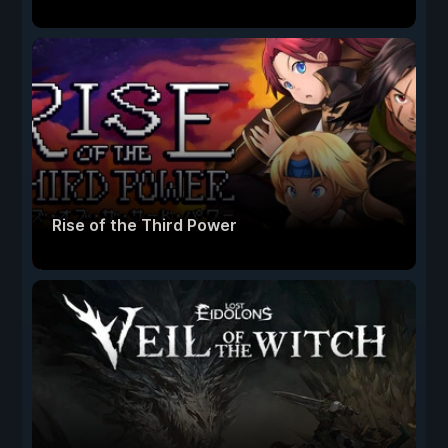
Rise of the Third Power