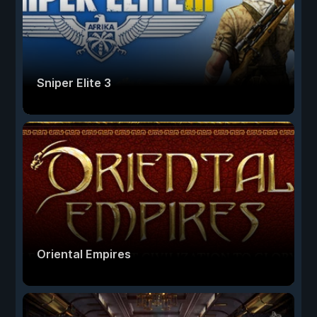
Sniper Elite 3
Oriental Empires