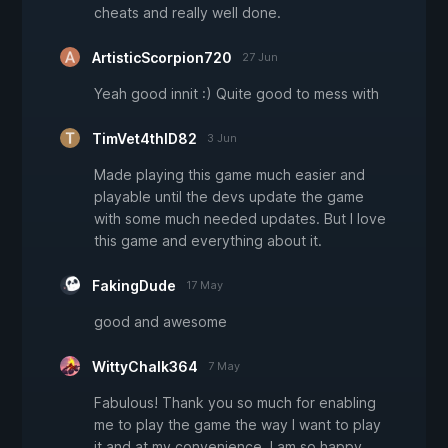
cheats and really well done.
ArtisticScorpion720
27 Jun
Yeah good innit :) Quite good to mess with
TimVet4thID82
3 Jun
Made playing this game much easier and
playable until the devs update the game
with some much needed updates. But I love
this game and everything about it.
FakingDude
17 May
good and awesome
WittyChalk364
7 May
Fabulous! Thank you so much for enabling
me to play the game the way I want to play
it and at my convenience. I am so happy