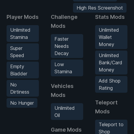
High Res Screenshot
Player Mods
Challenge
Stats Mods
Mods
Unlimited
Unlimited
Stamina
Wallet
Faster
Money
Needs
Super
Decay
Speed
Unlimited
Bank/Card
Low
Empty
Money
Stamina
Bladder
Add Shop
No
Vehicles
Rating
Dirtiness
Mods
Teleport
No Hunger
Unlimited
Mods
Oil
Teleport to
Game Mods
Shop