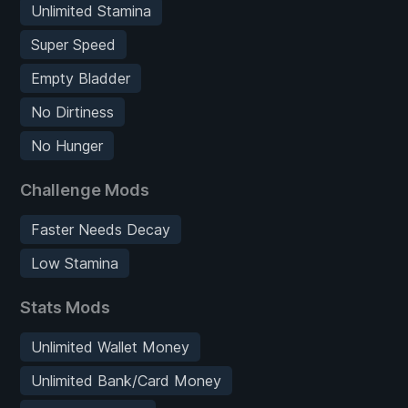
Unlimited Stamina
Super Speed
Empty Bladder
No Dirtiness
No Hunger
Challenge Mods
Faster Needs Decay
Low Stamina
Stats Mods
Unlimited Wallet Money
Unlimited Bank/Card Money