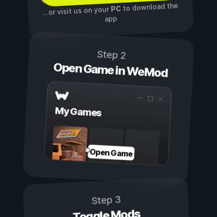
to download the
PC
...or visit us on your
app
Step 2
Open Game in WeMod
My Games
Open Game
Step 3
Toggle Mods