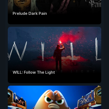
Prelude Dark Pain
WILL: Follow The Light