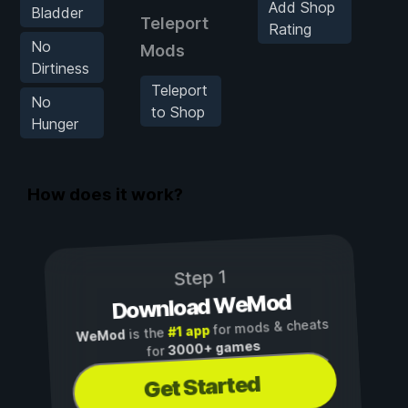
Add Shop
S
Bladder
Teleport
Rating
F
No
Mods
Dirtiness
F
Teleport
S
No
to Shop
Hunger
H
S
How does it work?
Step 1
Download WeMod
for mods & cheats
#1 app
is the
WeMod
3000+ games
for
Get Started