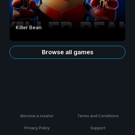
Killer Bean
Browse all games
Become a creator
Terms and Conditions
Privacy Policy
Support