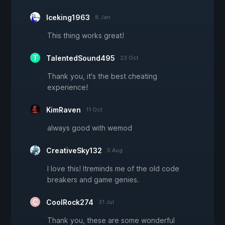
Iceking1963
8 Jan
This thing works great!
TalentedSound495
23 Oct
Thank you, it's the best cheating
experience!
KimRaven
11 Oct
always good with wemod
CreativeSky132
5 Aug
I love this! Itreminds me of the old code
breakers and game genies.
CoolRock274
31 Jul
Thank you, these are some wonderful