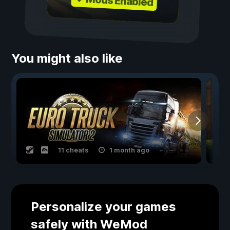
✓ Mods Enabled
You might also like
11 cheats
1 month ago
Personalize your games
safely with WeMod