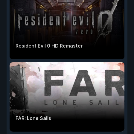
Resident Evil 0 HD Remaster
FAR: Lone Sails