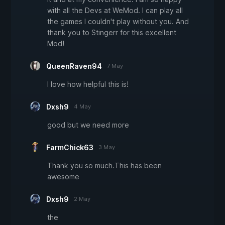
with all the Devs at WeMod. I can play all
the games I couldn't play without you. And
thank you to Stingerr for this excellent
Mod!
QueenRaven94
7 May
I love how helpful this is!
Dxsh9
4 May
good but we need more
FarmChick63
3 May
Thank you so much.This has been
awesome
Dxsh9
2 May
the