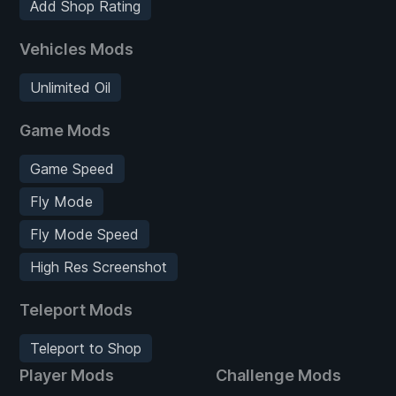
Add Shop Rating
Vehicles Mods
Unlimited Oil
Game Mods
Game Speed
Fly Mode
Fly Mode Speed
High Res Screenshot
Teleport Mods
Teleport to Shop
Player Mods
Challenge Mods