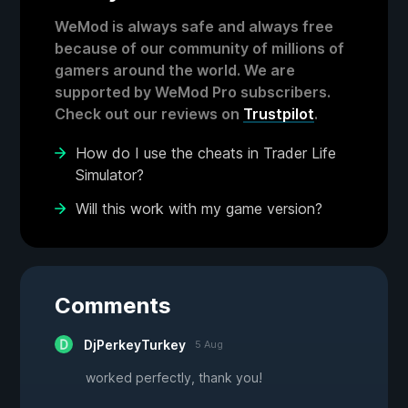
WeMod is always safe and always free
because of our community of millions of
gamers around the world. We are
supported by WeMod Pro subscribers.
Check out our reviews on
Trustpilot
.
How do I use the cheats in Trader Life
Simulator?
Will this work with my game version?
Comments
DjPerkeyTurkey
5 Aug
worked perfectly, thank you!