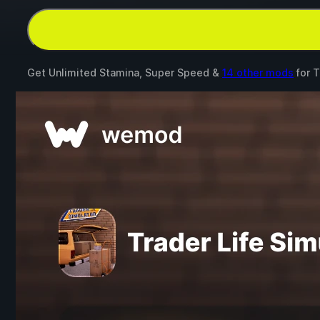
Get Unlimited Stamina, Super Speed &
14 other mods
for
T