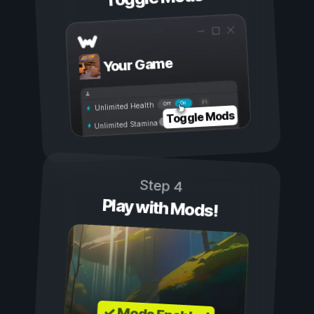
Your Game
On
Off
Unlimited Health
Toggle Mods
Unlimited Stamina
Step 4
Play with Mods!