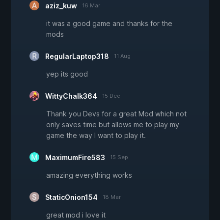
aziz_kuw
16 Mar
it was a good game and thanks for the
mods
RegularLaptop318
11 Aug
yep its good
WittyChalk364
15 Dec
Thank you Devs for a great Mod which not
only saves time but allows me to play my
game the way I want to play it.
MaximumFire583
15 Sep
amazing everything works
StaticOnion154
18 Mar
great mod i love it