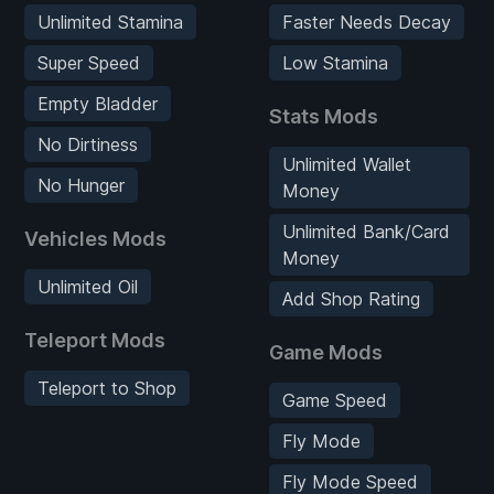
Unlimited Stamina
Faster Needs Decay
Super Speed
Low Stamina
Empty Bladder
Stats Mods
No Dirtiness
Unlimited Wallet
No Hunger
Money
Unlimited Bank/Card
Vehicles Mods
Money
Unlimited Oil
Add Shop Rating
Teleport Mods
Game Mods
Teleport to Shop
Game Speed
Fly Mode
Fly Mode Speed