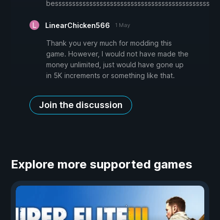
besssssssssssssssssssssssssssssssssssssssssssssssssssss
LinearChicken566
1 May
Thank you very much for modding this
game. However, I would not have made the
money unlimited, just would have gone up
in 5K increments or something like that.
Join the discussion
Explore more supported games