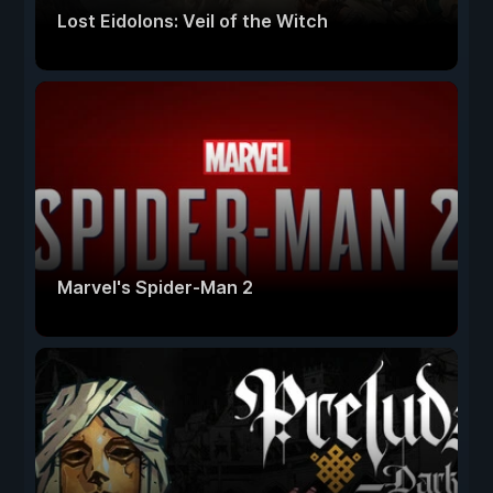
Lost Eidolons: Veil of the Witch
Marvel's Spider-Man 2