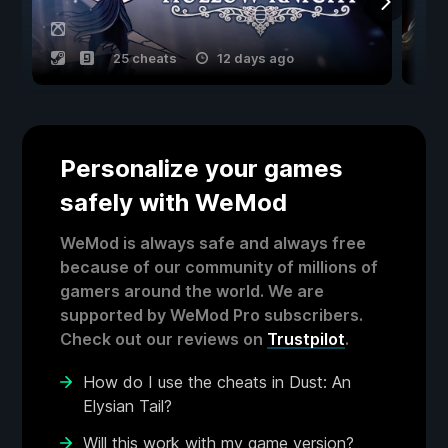
25 cheats
12 days ago
Personalize your games
safely with WeMod
WeMod is always safe and always free
because of our community of millions of
gamers around the world. We are
supported by WeMod Pro subscribers.
Check out our reviews on
Trustpilot
.
How do I use the cheats in Dust: An
Elysian Tail?
Will this work with my game version?