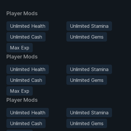
Player Mods
Unlimited Health
Unlimited Stamina
Unlimited Cash
Unlimited Gems
Max Exp
Player Mods
Unlimited Health
Unlimited Stamina
Unlimited Cash
Unlimited Gems
Max Exp
Player Mods
Unlimited Health
Unlimited Stamina
Unlimited Cash
Unlimited Gems