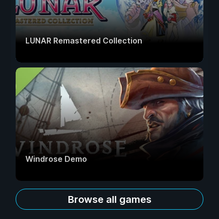
LUNAR Remastered Collection
Windrose Demo
Browse all games