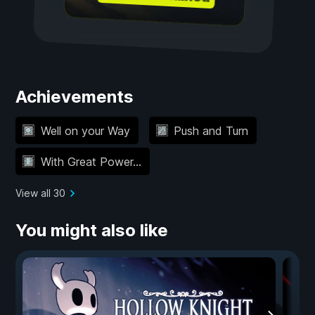
Achievements
Well on your Way
Push and Turn
With Great Power...
View all 30
You might also like