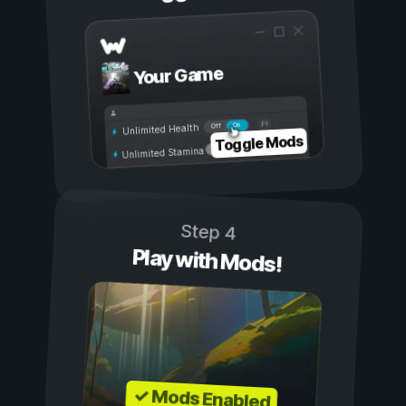
Your Game
On
Off
Unlimited Health
Toggle Mods
Unlimited Stamina
Step 4
Play with Mods!
✓ Mods Enabled