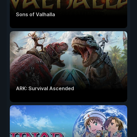
Sons of Valhalla
ARK: Survival Ascended