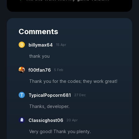
Comments
billymax64
15 Apr
thank you
f00tfan76
5 Feb
Thank you for the codes; they work great!
TypicalPopcorn681
27 Dec
Thanks, developer.
Classicghost06
20 Apr
Very good! Thank you plenty.