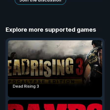
Explore more supported games
Dead Rising 3