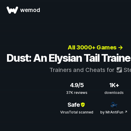
wemod
All 3000+ Games →
Dust: An Elysian Tail Train
Trainers and Cheats for
St
4.9/5
1K+
37K reviews
downloads
Safe
VirusTotal scanned
by MrAntiFun ↗