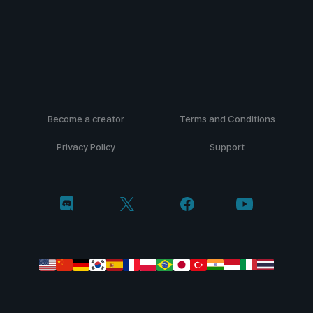
Become a creator
Terms and Conditions
Privacy Policy
Support