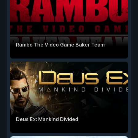
Rambo The Video Game Baker Team
Deus Ex: Mankind Divided