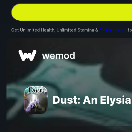
Get Unlimited Health, Unlimited Stamina &
3 other mods
fo