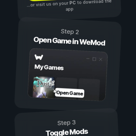
to download the
PC
...or visit us on your
app
Step 2
Open Game in WeMod
My Games
Open Game
Step 3
Toggle Mods