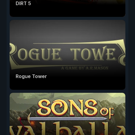
DIRT 5
Rogue Tower