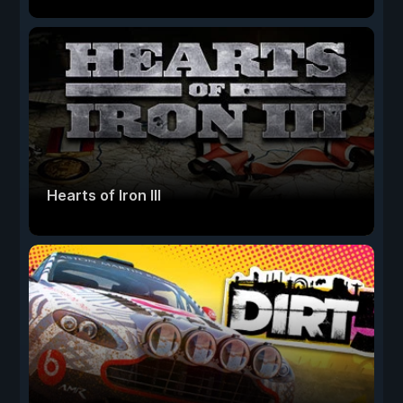
Hearts of Iron III