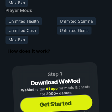
Max Exp
Player Mods
Unlimited Health
Unlimited Stamina
Unlimited Cash
Unlimited Gems
Max Exp
How does it work?
Step 1
Download WeMod
for mods & cheats
#1 app
is the
WeMod
3000+ games
for
Get Started