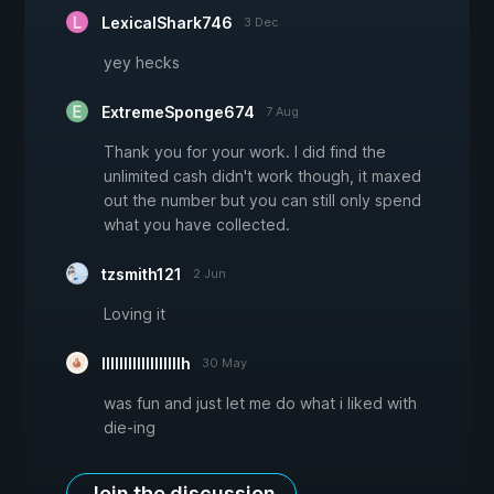
LexicalShark746
3 Dec
yey hecks
ExtremeSponge674
7 Aug
Thank you for your work. I did find the
unlimited cash didn't work though, it maxed
out the number but you can still only spend
what you have collected.
tzsmith121
2 Jun
Loving it
llllllllllllllllllh
30 May
was fun and just let me do what i liked with
die-ing
Join the discussion