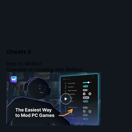
Cheats
5
Intro to WeMod
Overview of modding with WeMod