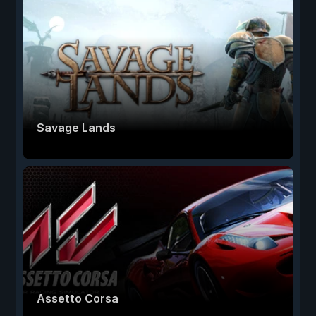
Savage Lands
Assetto Corsa