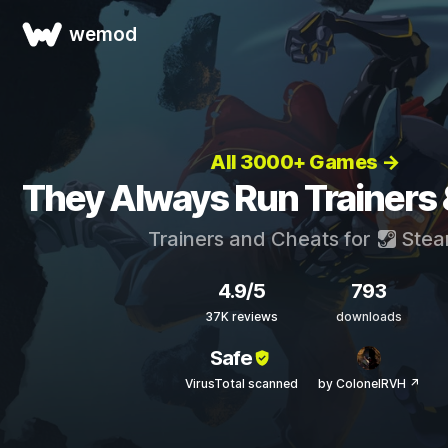
wemod
All 3000+ Games →
They Always Run Trainers
Trainers and Cheats for
Ste
4.9/5
793
37K reviews
downloads
Safe
VirusTotal scanned
by ColonelRVH ↗