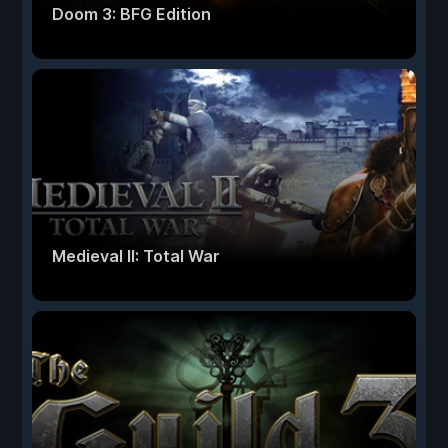
Doom 3: BFG Edition
Medieval II: Total War