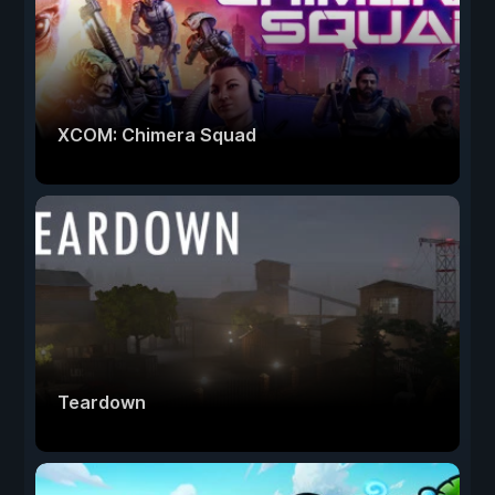
XCOM: Chimera Squad
Teardown