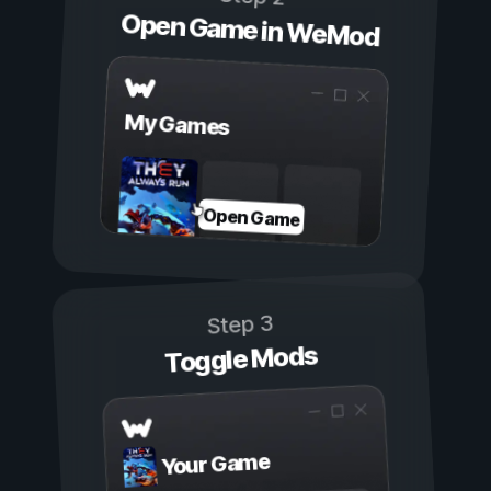
Open Game in WeMod
My Games
Open Game
Step 3
Toggle Mods
Your Game