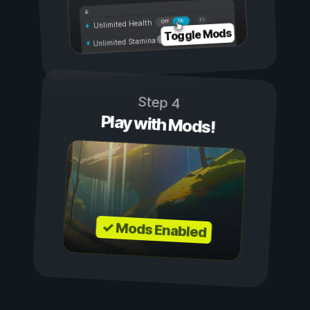
On
Off
Unlimited Health
Toggle Mods
Unlimited Stamina
Step 4
Play with Mods!
✓ Mods Enabled