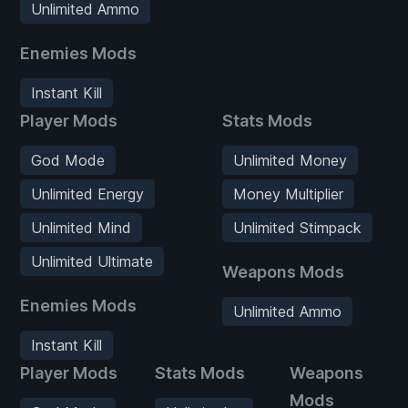
Unlimited Ammo
Enemies Mods
Instant Kill
Player Mods
Stats Mods
God Mode
Unlimited Money
Unlimited Energy
Money Multiplier
Unlimited Mind
Unlimited Stimpack
Unlimited Ultimate
Weapons Mods
Enemies Mods
Unlimited Ammo
Instant Kill
Player Mods
Stats Mods
Weapons
Mods