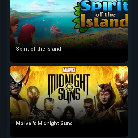
Spirit of the Island
Marvel's Midnight Suns