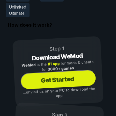
Unlimited
Ultimate
How does it work?
Step 1
Download WeMod
for mods & cheats
#1 app
is the
WeMod
3000+ games
for
Get Started
to download the
PC
...or visit us on your
app
Step 2