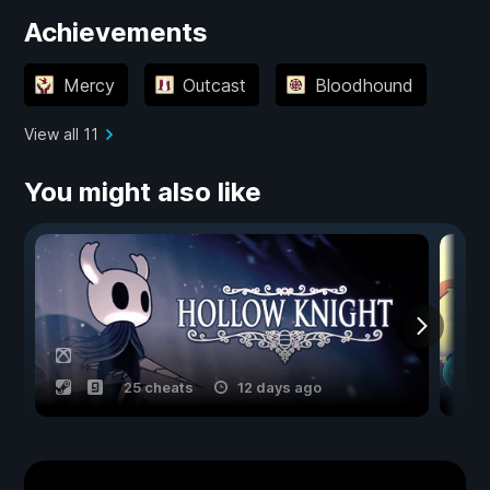
Achievements
Mercy
Outcast
Bloodhound
View all 11
You might also like
25 cheats
12 days ago