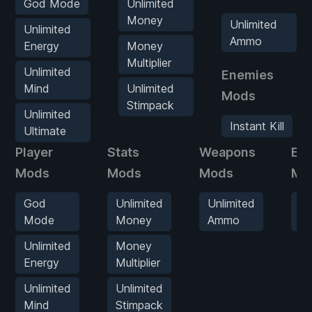
God Mode
Unlimited
Money
Unlimited
Unlimited
Ammo
Energy
Money
Multiplier
Unlimited
Enemies
Mind
Unlimited
Mods
Stimpack
Unlimited
Instant Kill
Ultimate
Player
Stats
Weapons
En
Mods
Mods
Mods
Mo
God
Unlimited
Unlimited
In
Mode
Money
Ammo
Kil
Unlimited
Money
Energy
Multiplier
Unlimited
Unlimited
Mind
Stimpack