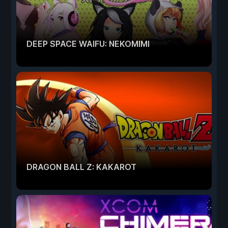
DEEP SPACE WAIFU: NEKOMIMI
DRAGON BALL Z: KAKAROT