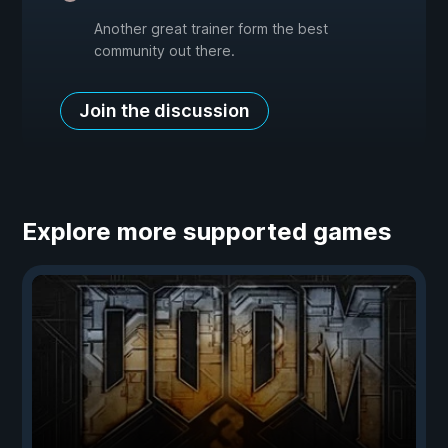
Another great trainer form the best
community out there.
Join the discussion
Explore more supported games