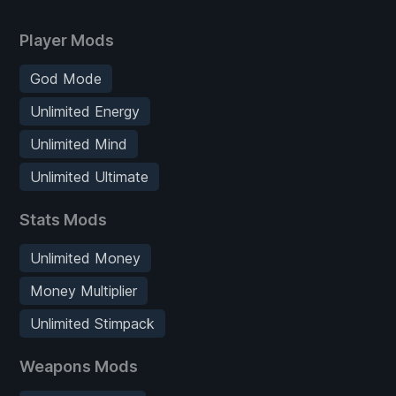
Player Mods
God Mode
Unlimited Energy
Unlimited Mind
Unlimited Ultimate
Stats Mods
Unlimited Money
Money Multiplier
Unlimited Stimpack
Weapons Mods