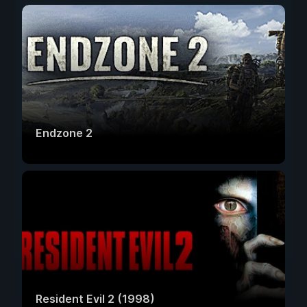
Endzone 2
Resident Evil 2 (1998)