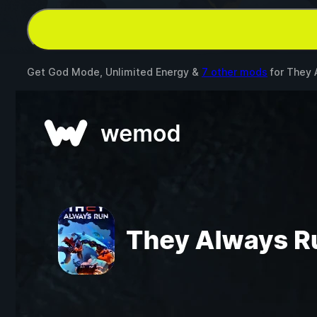
Get God Mode, Unlimited Energy &
7 other mods
for
They 