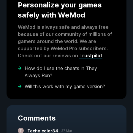
Personalize your games
safely with WeMod
WeMod is always safe and always free
because of our community of millions of
gamers around the world. We are
supported by WeMod Pro subscribers.
Check out our reviews on
Trustpilot
.
How do I use the cheats in They
Always Run?
Will this work with my game version?
Comments
Technicolor84
27 Mar