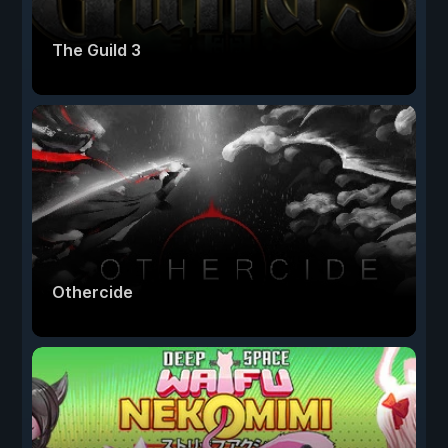
The Guild 3
Othercide