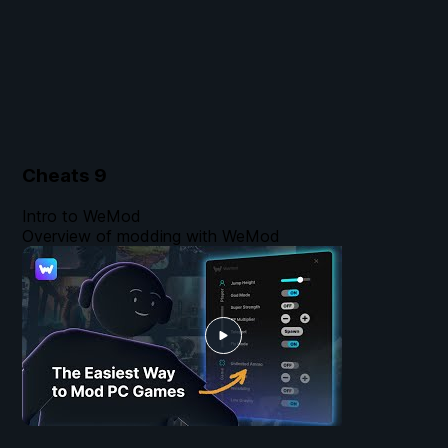
Cheats
9
Intro to WeMod
Overview of modding with WeMod