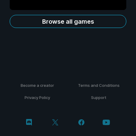
Browse all games
Become a creator
Terms and Conditions
Privacy Policy
Support