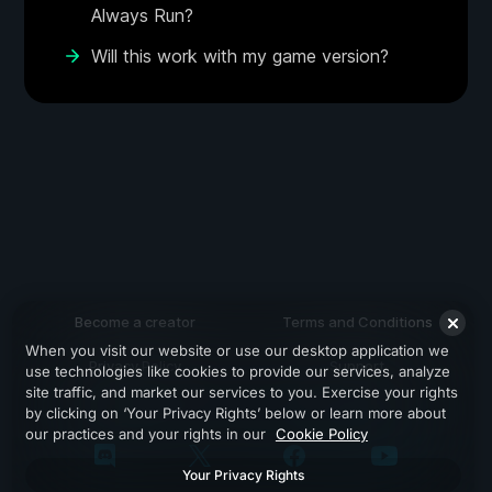
Always Run?
Will this work with my game version?
Become a creator
Terms and Conditions
When you visit our website or use our desktop application we
Privacy Policy
Support
use technologies like cookies to provide our services, analyze
site traffic, and market our services to you. Exercise your rights
by clicking on ‘Your Privacy Rights’ below or learn more about
our practices and your rights in our
Cookie Policy
Your Privacy Rights