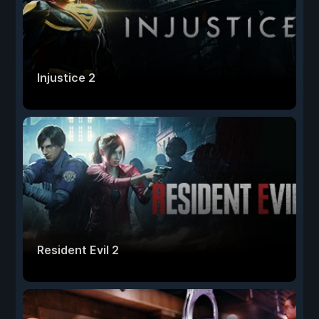
Injustice 2
Resident Evil 2