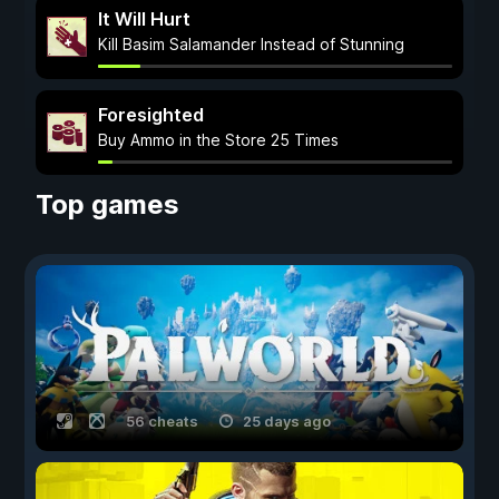
It Will Hurt
Kill Basim Salamander Instead of Stunning
Foresighted
Buy Ammo in the Store 25 Times
Top games
56 cheats
25 days ago