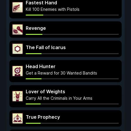
Fastest Hand
Kill 100 Enemies with Pistols
Revenge
The Fall of Icarus
Head Hunter
Get a Reward for 30 Wanted Bandits
Lover of Weights
Carry All the Criminals in Your Arms
True Prophecy