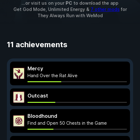
...or visit us on your
PC
to download the app
Get God Mode, Unlimited Energy &
7 other mods
for
They Always Run
with
WeMod
11 achievements
Mercy
Hand Over the Rat Alive
Outcast
Bloodhound
Find and Open 50 Chests in the Game