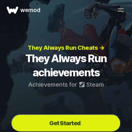
wemod
They Always Run Cheats →
They Always Run
achievements
Achievements for
Steam
Get Started