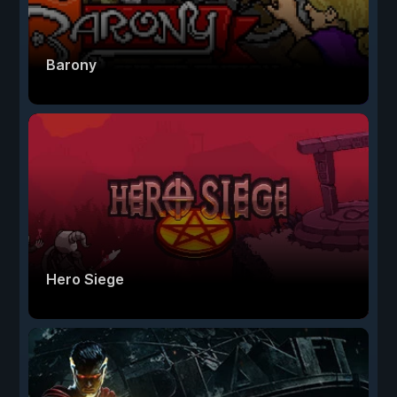
Barony
Hero Siege