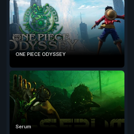
ONE PIECE ODYSSEY
Serum