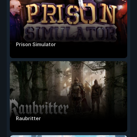
Prison Simulator
Raubritter