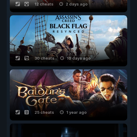
12 cheats
2 days ago
30 cheats
10 days ago
25 cheats
1 year ago