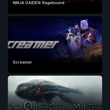
NINJA GAIDEN: Ragebound
Screamer