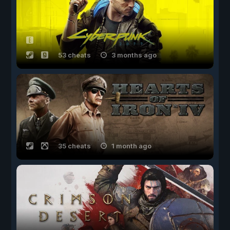
53 cheats
3 months ago
35 cheats
1 month ago