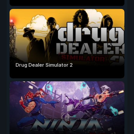
Drug Dealer Simulator 2