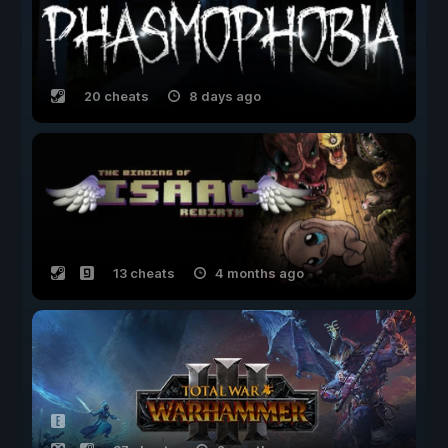
20 cheats
8 days ago
13 cheats
4 months ago