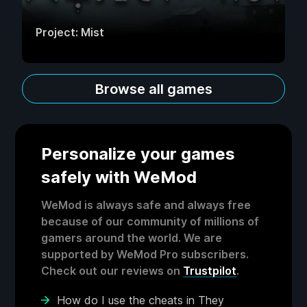
Project: Mist
Browse all games
Personalize your games
safely with WeMod
WeMod is always safe and always free
because of our community of millions of
gamers around the world. We are
supported by WeMod Pro subscribers.
Check out our reviews on
Trustpilot
.
How do I use the cheats in They