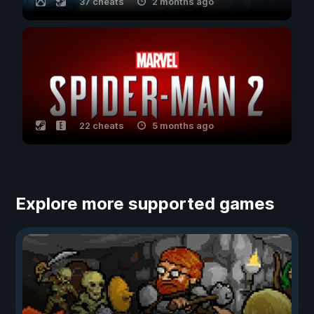
37 cheats
2 months ago
22 cheats
5 months ago
Explore more supported games