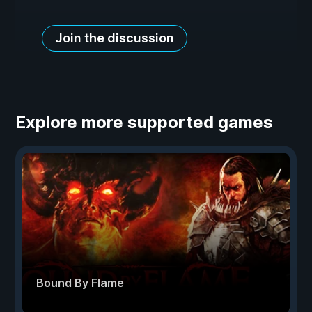
Join the discussion
Explore more supported games
Bound By Flame