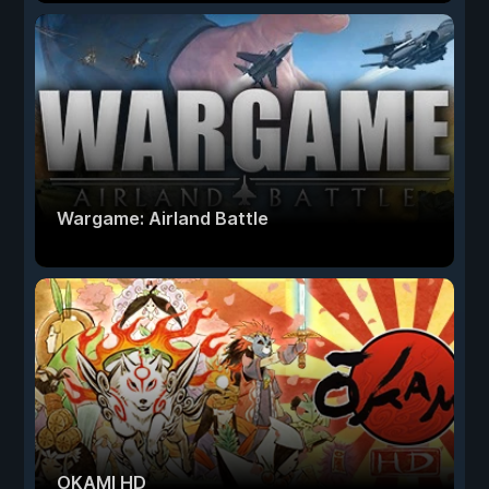
Wargame: Airland Battle
OKAMI HD