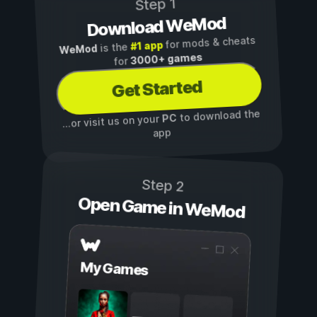
Step 1
Download WeMod
for mods & cheats
#1 app
is the
WeMod
3000+ games
for
Get Started
to download the
PC
...or visit us on your
app
Step 2
Open Game in WeMod
My Games