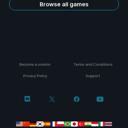
Browse all games
Become a creator
Terms and Conditions
Privacy Policy
Support