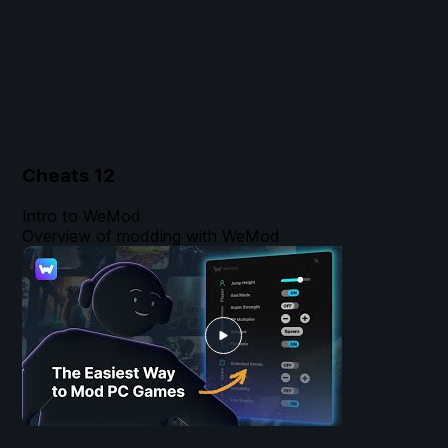
Cheats
12
Intro to WeMod
Overview of modding with WeMod