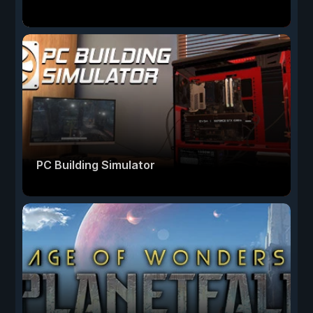
PC Building Simulator