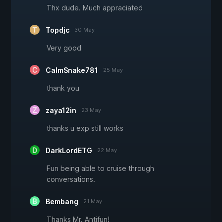
Thx dude. Much appraciated
Topdjc
30 May
Very good
CalmSnake781
25 May
thank you
zaya12in
23 May
thanks u exp still works
DarkLordETG
22 May
Fun being able to cruise through
conversations.
Bembang
21 May
Thanks Mr. Antifun!