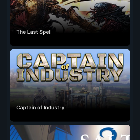
The Last Spell
Captain of Industry