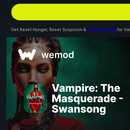
Get Reset Hunger, Reset Suspicion &
10 other mods
for
Va