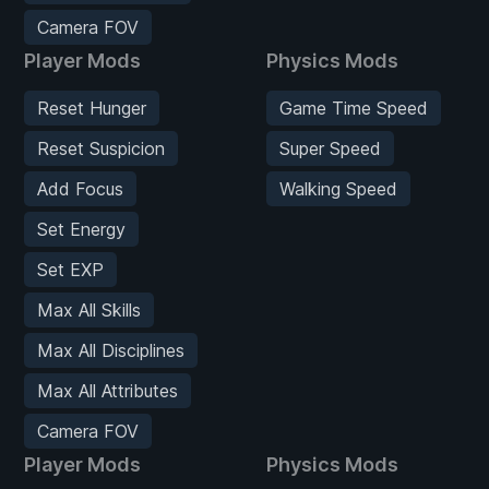
Camera FOV
Player Mods
Physics Mods
Reset Hunger
Game Time Speed
Reset Suspicion
Super Speed
Add Focus
Walking Speed
Set Energy
Set EXP
Max All Skills
Max All Disciplines
Max All Attributes
Camera FOV
Player Mods
Physics Mods