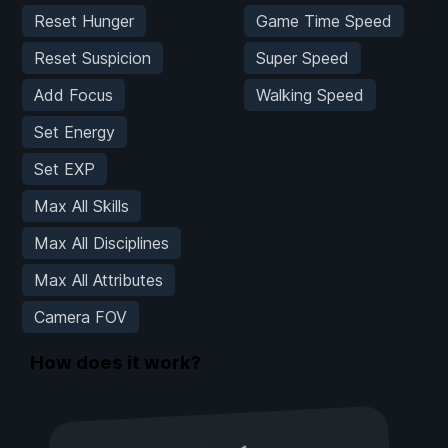
Reset Hunger
Game Time Speed
Reset Suspicion
Super Speed
Add Focus
Walking Speed
Set Energy
Set EXP
Max All Skills
Max All Disciplines
Max All Attributes
Camera FOV
How does it work?