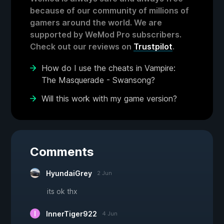
because of our community of millions of
gamers around the world. We are
supported by WeMod Pro subscribers.
Check out our reviews on
Trustpilot
.
How do I use the cheats in Vampire:
The Masquerade - Swansong?
Will this work with my game version?
Comments
HyundaiGrey
2 Jun
its ok thx
InnerTiger922
4 Jun