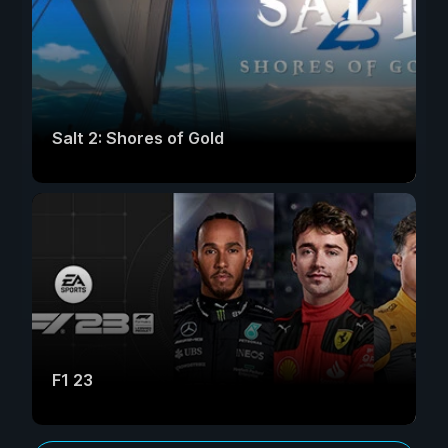
Salt 2: Shores of Gold
F1 23