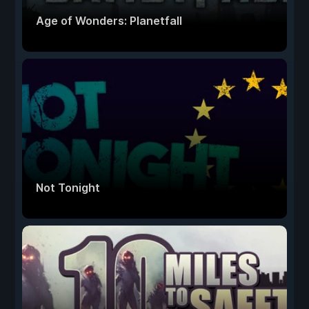
Age of Wonders: Planetfall
Not Tonight