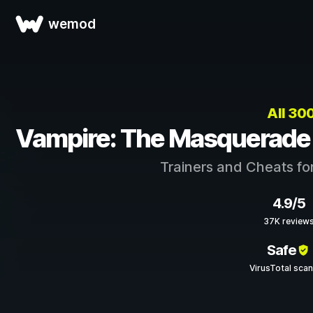
wemod
All 3
Vampire: The Masquerade 
Trainers and Cheats fo
4.9/5
37K review
Safe
VirusTotal sca