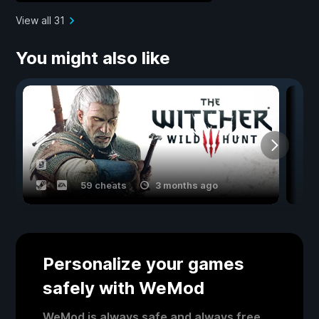
View all 31
You might also like
59 cheats
3 months ago
Personalize your games
safely with WeMod
WeMod is always safe and always free