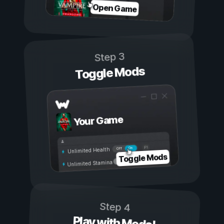
Open Game
Step 3
Toggle Mods
Your Game
On
Off
Unlimited Health
Toggle Mods
Unlimited Stamina
Step 4
Play with Mods!