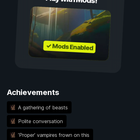
✓ Mods Enabled
Achievements
A gathering of beasts
Polite conversation
’Proper’ vampires frown on this