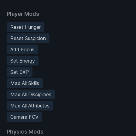
Player Mods
Reset Hunger
Reset Suspicion
Add Focus
Set Energy
Set EXP
Max All Skills
Max All Disciplines
Max All Attributes
Camera FOV
Physics Mods