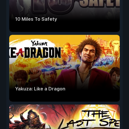
10 Miles To Safety
Yakuza: Like a Dragon