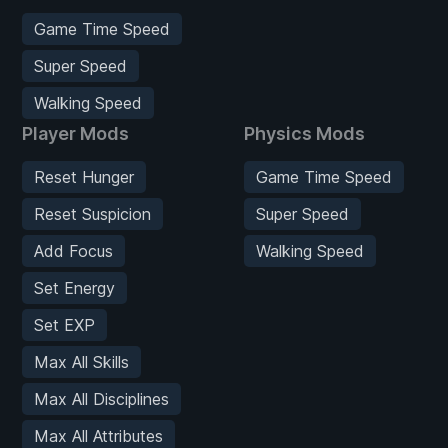
Game Time Speed
Super Speed
Walking Speed
Player Mods
Physics Mods
Reset Hunger
Game Time Speed
Reset Suspicion
Super Speed
Add Focus
Walking Speed
Set Energy
Set EXP
Max All Skills
Max All Disciplines
Max All Attributes