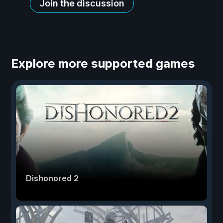
Join the discussion
Explore more supported games
Dishonored 2