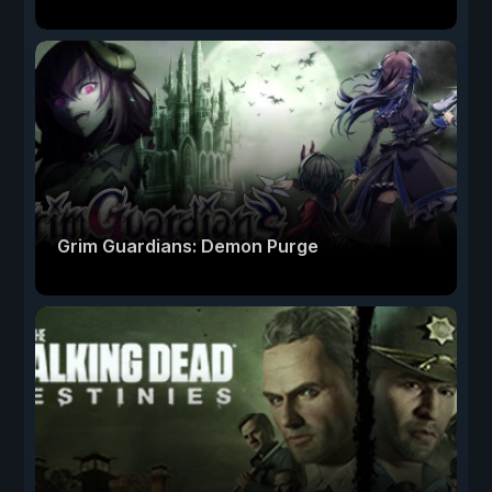
Grim Guardians: Demon Purge