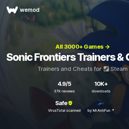
wemod
All 3000+ Games →
Sonic Frontiers Trainers &
Trainers and Cheats for
Steam
4.9/5
10K+
37K reviews
downloads
Safe
VirusTotal scanned
by MrAntiFun ↗