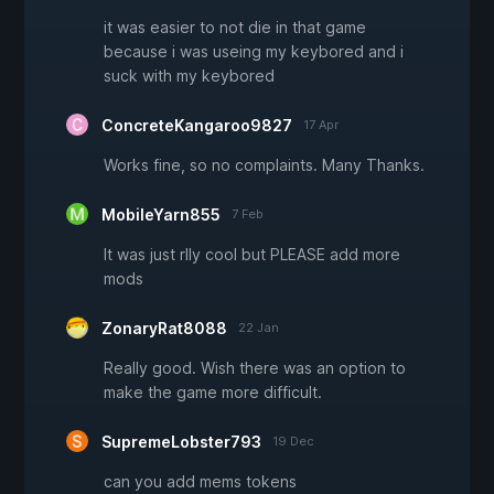
it was easier to not die in that game
because i was useing my keybored and i
suck with my keybored
ConcreteKangaroo9827
17 Apr
Works fine, so no complaints. Many Thanks.
MobileYarn855
7 Feb
It was just rlly cool but PLEASE add more
mods
ZonaryRat8088
22 Jan
Really good. Wish there was an option to
make the game more difficult.
SupremeLobster793
19 Dec
can you add mems tokens