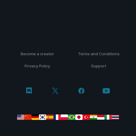
Become a creator
Terms and Conditions
Privacy Policy
Support