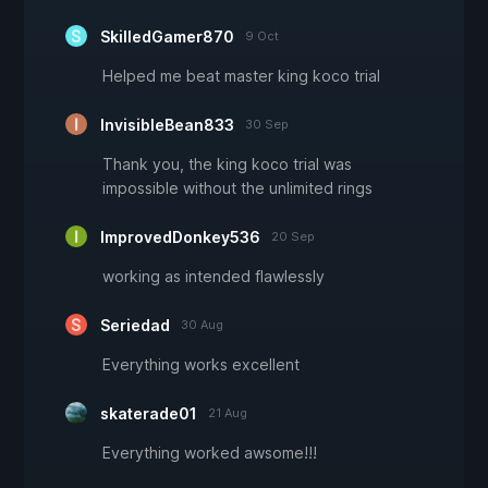
SkilledGamer870
9 Oct
Helped me beat master king koco trial
InvisibleBean833
30 Sep
Thank you, the king koco trial was
impossible without the unlimited rings
ImprovedDonkey536
20 Sep
working as intended flawlessly
Seriedad
30 Aug
Everything works excellent
skaterade01
21 Aug
Everything worked awsome!!!