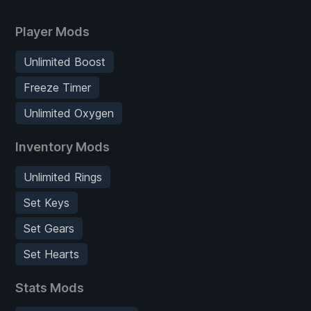
Player Mods
Unlimited Boost
Freeze Timer
Unlimited Oxygen
Inventory Mods
Unlimited Rings
Set Keys
Set Gears
Set Hearts
Stats Mods