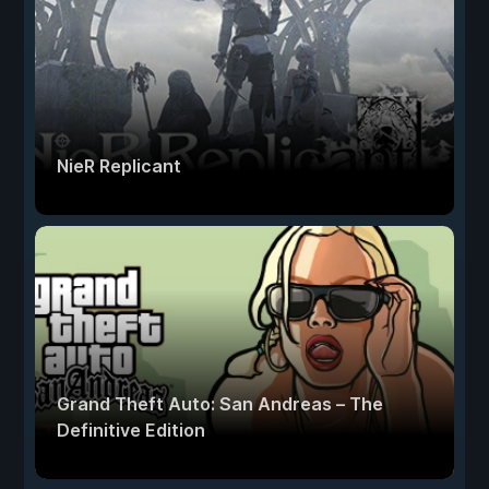
NieR Replicant
Grand Theft Auto: San Andreas – The
Definitive Edition