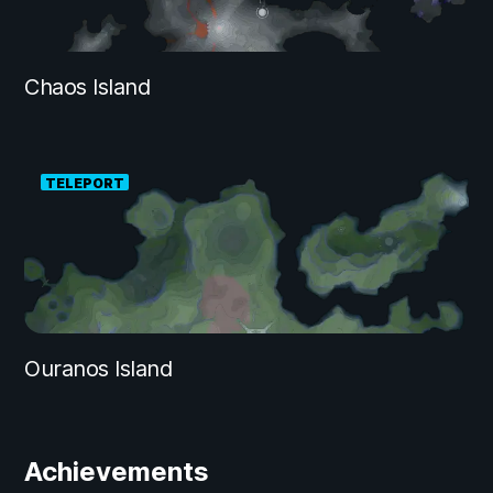
Chaos Island
TELEPORT
Ouranos Island
Achievements