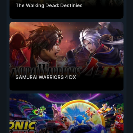
The Walking Dead: Destinies
SAMURAI WARRIORS 4 DX