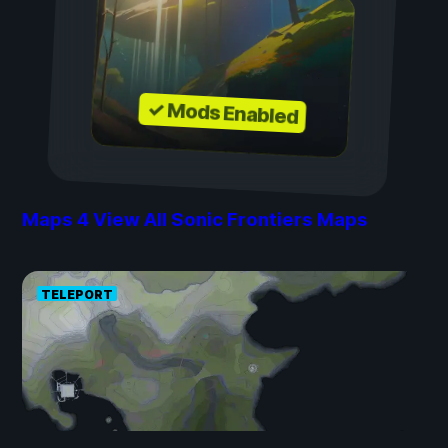
✓ Mods Enabled
Maps
4
View All Sonic Frontiers Maps
TELEPORT