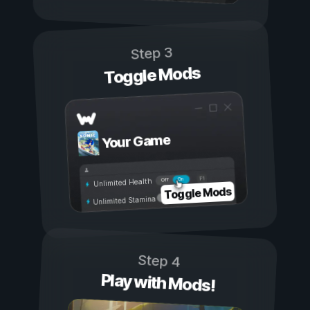
Step 3
Toggle Mods
Your Game
On
Off
Unlimited Health
Toggle Mods
Unlimited Stamina
Step 4
Play with Mods!