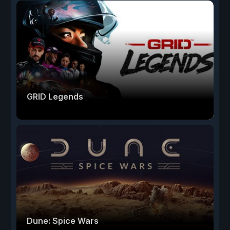
GRID Legends
Dune: Spice Wars