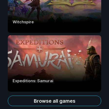
Witchspire
Expeditions: Samurai
Browse all games