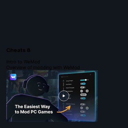
Cheats
8
Intro to WeMod
Overview of modding with WeMod