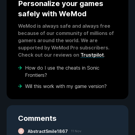
Personalize your games
safely with WeMod
WeMod is always safe and always free
because of our community of millions of
gamers around the world. We are
supported by WeMod Pro subscribers.
Check out our reviews on
Trustpilot
.
How do I use the cheats in Sonic
Frontiers?
Will this work with my game version?
Comments
AbstractSmile1867
11 Nov