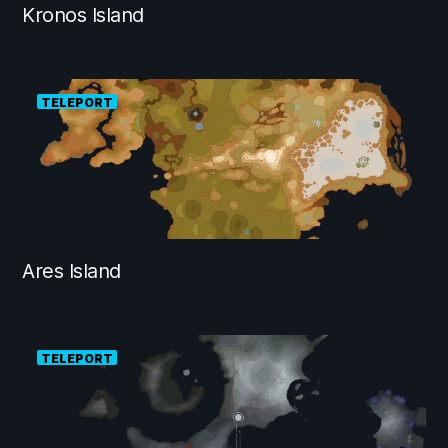
Kronos Island
TELEPORT
Ares Island
TELEPORT