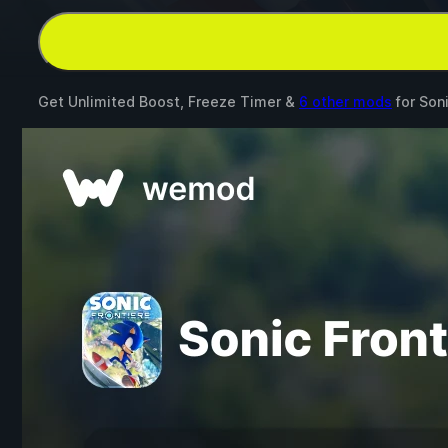
Get Unlimited Boost, Freeze Timer &
6 other mods
for
Soni