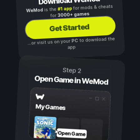
Download WeMod
for mods & cheats
#1 app
is the
WeMod
3000+ games
for
Get Started
to download the
PC
...or visit us on your
app
Step 2
Open Game in WeMod
My Games
Open Game