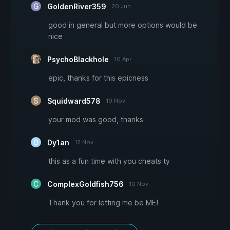
GoldenRiver359
20 Jun
good in general but more options would be
nice
PsychoBlackhole
10 Apr
epic, thanks for this epicness
Squidward578
19 Nov
your mod was good, thanks
Dy1an
12 Nov
this as a fun time with you cheats ty
ComplexGoldfish756
10 Nov
Thank you for letting me be ME!