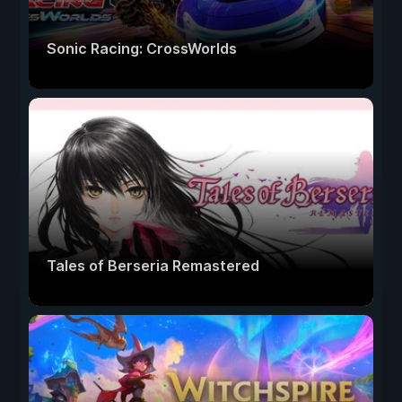
Sonic Racing: CrossWorlds
Tales of Berseria Remastered