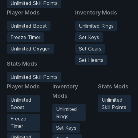
Unlimited Skill Points
Player Mods
Inventory Mods
Unlimited Boost
Unlimited Rings
Freeze Timer
Set Keys
Unlimited Oxygen
Set Gears
Set Hearts
Stats Mods
Unlimited Skill Points
Player Mods
Inventory
Stats Mods
Mods
Unlimited
Unlimited
Boost
Skill Points
Unlimited
Rings
Freeze
Timer
Set Keys
Unlimited