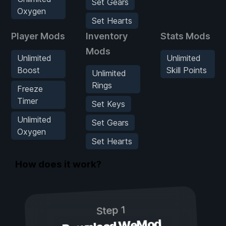
Set Gears
Oxygen
Set Hearts
Player Mods
Inventory
Stats Mods
Mods
Unlimited
Unlimited
Boost
Skill Points
Unlimited
Rings
Freeze
Timer
Set Keys
Unlimited
Set Gears
Oxygen
Set Hearts
How does it work?
Step 1