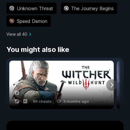
Unknown Threat
The Journey Begins
Speed Demon
View all 40
You might also like
59 cheats
3 months ago