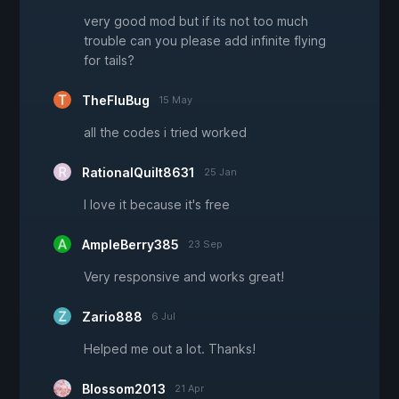
very good mod but if its not too much
trouble can you please add infinite flying
for tails?
TheFluBug
15 May
all the codes i tried worked
RationalQuilt8631
25 Jan
I love it because it's free
AmpleBerry385
23 Sep
Very responsive and works great!
Zario888
6 Jul
Helped me out a lot. Thanks!
Blossom2013
21 Apr