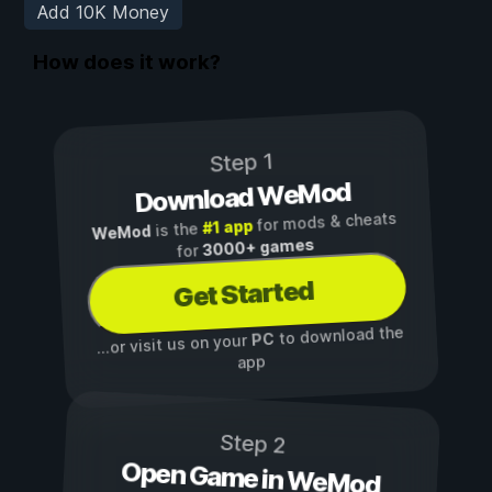
Add 10K Money
How does it work?
Step 1
Download WeMod
for mods & cheats
#1 app
is the
WeMod
3000+ games
for
Get Started
to download the
PC
...or visit us on your
app
Step 2
Open Game in WeMod