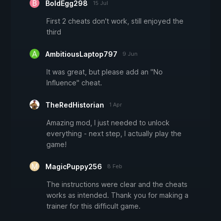
BoldEgg298
15 Jul
First 2 cheats don't work, still enjoyed the
third
AmbitiousLaptop797
9 Jun
It was great, but please add an "No
Influence" cheat.
TheRedHistorian
1 Apr
Amazing mod, I just needed to unlock
everything - next step, I actually play the
game!
MagicPuppy256
8 Feb
The instructions were clear and the cheats
works as intended. Thank you for making a
trainer for this difficult game.