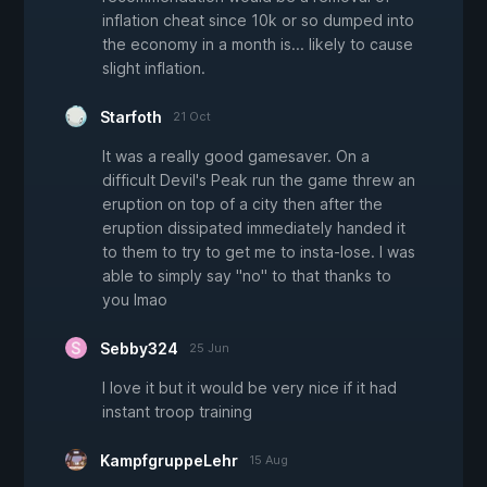
inflation cheat since 10k or so dumped into
the economy in a month is... likely to cause
slight inflation.
Starfoth
21 Oct
It was a really good gamesaver. On a
difficult Devil's Peak run the game threw an
eruption on top of a city then after the
eruption dissipated immediately handed it
to them to try to get me to insta-lose. I was
able to simply say "no" to that thanks to
you lmao
Sebby324
25 Jun
I love it but it would be very nice if it had
instant troop training
KampfgruppeLehr
15 Aug