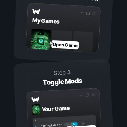
My Games
Open Game
Step 3
Toggle Mods
Your Game
On
Off
Unlimited Health