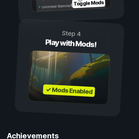
Toggle Mods
Unlimited Stamina
Step 4
Play with Mods!
✓ Mods Enabled
Achievements