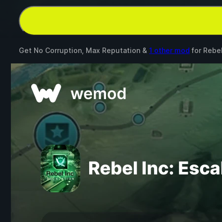
Get No Corruption, Max Reputation &
1 other mod
for
Rebel