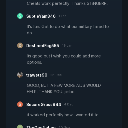
Cheats work perfectly. Thanks STiNGERR.
SubtleYam346
1 Feb
It's fun. Get to do what our military failed to
do.
DestinedFog555
19 Jan
Its good but i wish you could add more
options.
trawets90
28 Dec
GOOD, BUT A FEW MORE AIDS WOULD
HELP. THANK YOU. jimbo
SecureGrass944
4 Dec
it worked perfectly how i wanted it to
TheOneNation
20 Nov