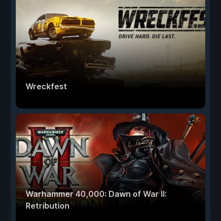
Wreckfest
Warhammer 40,000: Dawn of War II:
Retribution