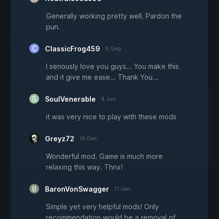
Generally working pretty well. Pardon the
pun.
ClassicFrog459
8 Sep
I seriously love you guys... You make this
and it give me ease... Thank You...
SoulVenerable
4 Jun
it was very nice to play with these mods
Greyz72
16 Dec
Wonderful mod. Game is much more
relaxing this way. Thnx!
BaronVonSwagger
11 Jan
Simple yet very helpful mods! Only
recommendation would be a removal of