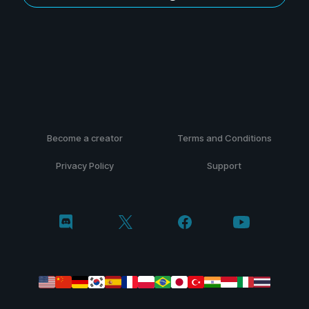
Become a creator
Terms and Conditions
Privacy Policy
Support