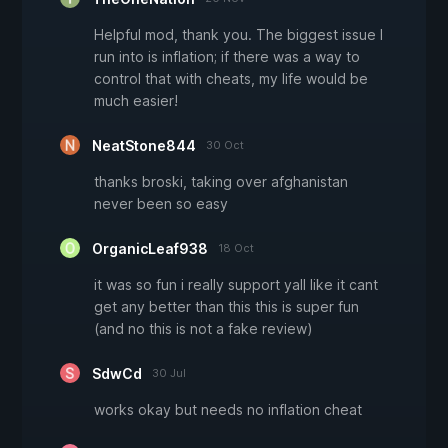
Helpful mod, thank you. The biggest issue I
run into is inflation; if there was a way to
control that with cheats, my life would be
much easier!
NeatStone844
30 Oct
thanks broski, taking over afghanistan
never been so easy
OrganicLeaf938
18 Oct
it was so fun i really support yall like it cant
get any better than this this is super fun
(and no this is not a fake review)
SdwCd
30 Jul
works okay but needs no inflation cheat