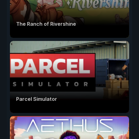
The Ranch of Rivershine
Parcel Simulator