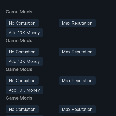
Game Mods
No Corruption
Max Reputation
Add 10K Money
Game Mods
No Corruption
Max Reputation
Add 10K Money
Game Mods
No Corruption
Max Reputation
Add 10K Money
Game Mods
No Corruption
Max Reputation