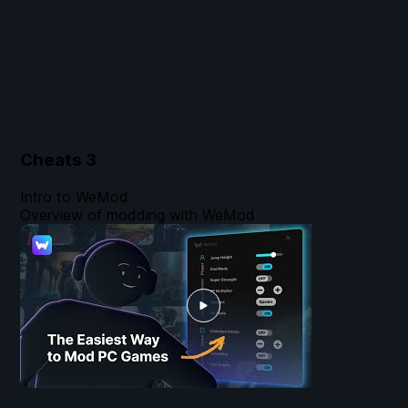
Cheats
3
Intro to WeMod
Overview of modding with WeMod