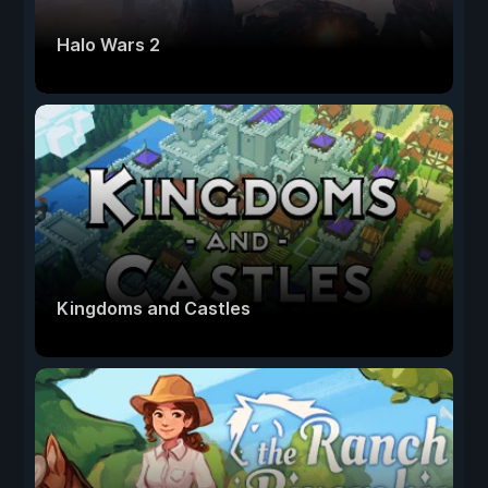
Halo Wars 2
Kingdoms and Castles