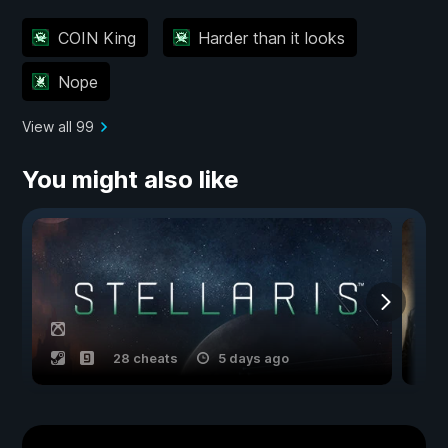
COIN King
Harder than it looks
Nope
View all 99
You might also like
28 cheats
5 days ago