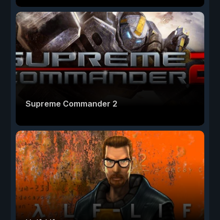
Supreme Commander 2