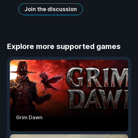
Join the discussion
Explore more supported games
Grim Dawn