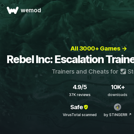
wemod
All 3000+ Games →
Rebel Inc: Escalation Train
Trainers and Cheats for
St
4.9/5
10K+
37K reviews
downloads
Safe
VirusTotal scanned
by STiNGERR ↗