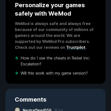
Personalize your games
safely with WeMod
WeMod is always safe and always free
because of our community of millions of
gamers around the world. We are
supported by WeMod Pro subscribers.
Check out our reviews on
Trustpilot
.
How do I use the cheats in Rebel Inc:
Escalation?
Will this work with my game version?
Comments
NeutralSeed556
19 Oct