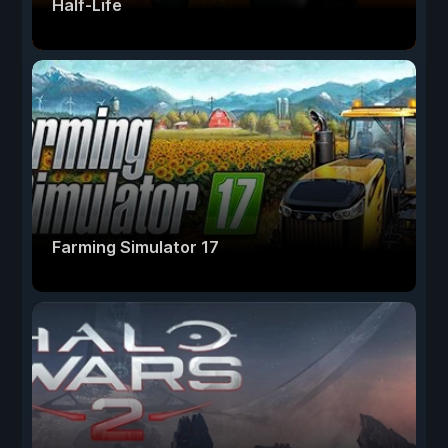
Half-Life
Farming Simulator 17