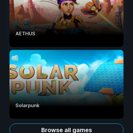
AETHUS
Solarpunk
Browse all games