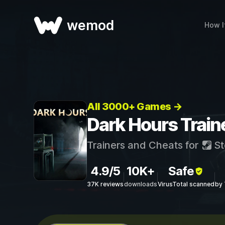
wemod
How I
All 3000+ Games →
Dark Hours Train
Trainers and Cheats for
St
4.9/5
10K+
Safe
37K reviews
downloads
VirusTotal scanned
by