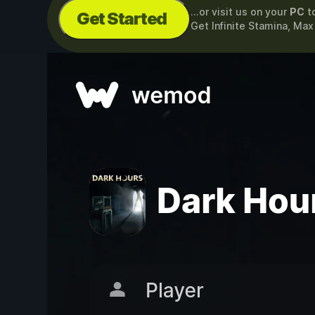
...or visit us on your
PC
t
Get Started
Get Infinite Stamina, Ma