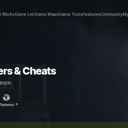
t Works
Game List
Game Maps
Game Tools
Features
Community
My
ers & Cheats
eam
 Technox ↗