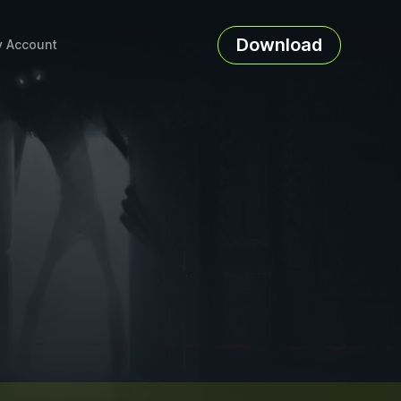
Download
 Account