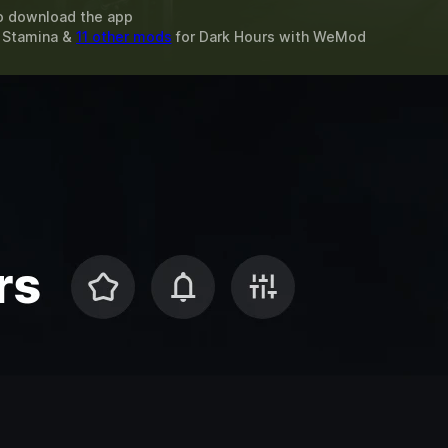
o download the app
x Stamina &
11 other mods
for
Dark Hours
with
WeMod