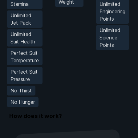
Weight
Stamina
Unlimited
Engineering
Unlimited
Points
Jet Pack
Unlimited
Unlimited
Science
Suit Health
Points
Perfect Suit
Temperature
Perfect Suit
Pressure
No Thirst
No Hunger
How does it work?