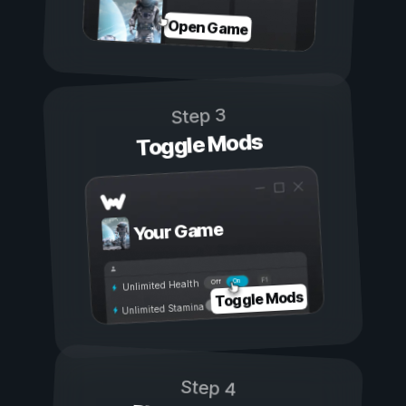
Open Game
Step 3
Toggle Mods
Your Game
On
Off
Unlimited Health
Toggle Mods
Unlimited Stamina
Step 4