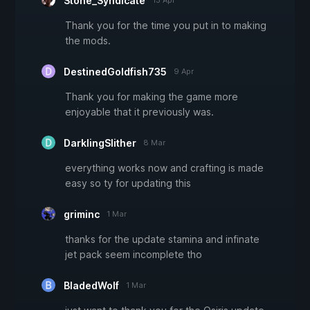
Stone_Syndicate
13 Apr
Thank you for the time you put in to making
the mods.
DestinedGoldfish735
9 Apr
Thank you for making the game more
enjoyable that it previously was.
DarklingSlither
8 Mar
everything works now and crafting is made
easy so ty for updating this
griminc
1 Mar
thanks for the update stamina and infinate
jet pack seem incomplete tho
BladedWolf
1 Mar