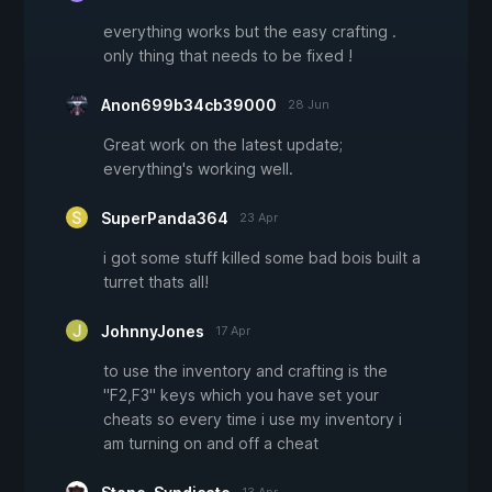
everything works but the easy crafting .
only thing that needs to be fixed !
Anon699b34cb39000
28 Jun
Great work on the latest update;
everything's working well.
SuperPanda364
23 Apr
i got some stuff killed some bad bois built a
turret thats all!
JohnnyJones
17 Apr
to use the inventory and crafting is the
"F2,F3" keys which you have set your
cheats so every time i use my inventory i
am turning on and off a cheat