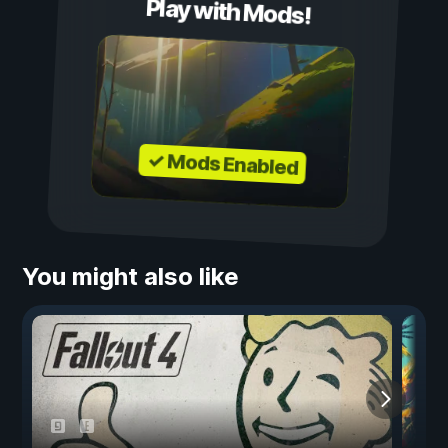
Play with Mods!
✓ Mods Enabled
You might also like