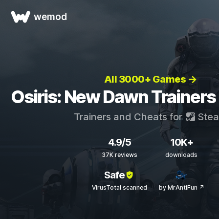
wemod
All 3000+ Games →
Osiris: New Dawn Trainers
Trainers and Cheats for
Ste
4.9/5
10K+
37K reviews
downloads
Safe
VirusTotal scanned
by MrAntiFun ↗