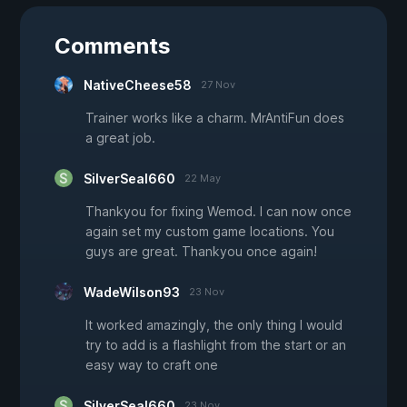
Comments
NativeCheese58
27 Nov
Trainer works like a charm. MrAntiFun does
a great job.
SilverSeal660
22 May
Thankyou for fixing Wemod. I can now once
again set my custom game locations. You
guys are great. Thankyou once again!
WadeWilson93
23 Nov
It worked amazingly, the only thing I would
try to add is a flashlight from the start or an
easy way to craft one
SilverSeal660
23 Nov