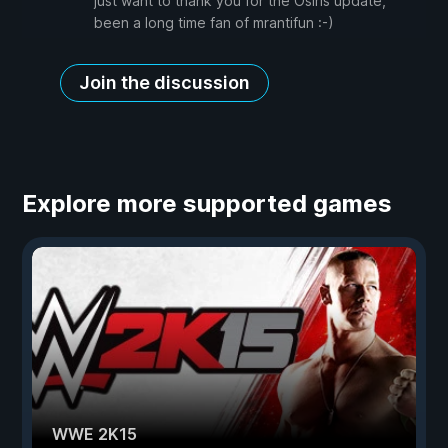
just want to thank you for the Osiris update,
been a long time fan of mrantifun :-)
Join the discussion
Explore more supported games
WWE 2K15