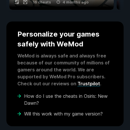
16 cheats
4 months ago
Personalize your games
safely with WeMod
WeMod is always safe and always free
because of our community of millions of
gamers around the world. We are
supported by WeMod Pro subscribers.
Check out our reviews on
Trustpilot
.
How do I use the cheats in Osiris: New
Dawn?
Will this work with my game version?