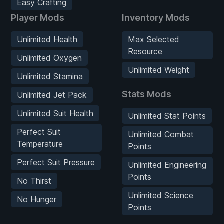
Easy Crafting
Player Mods
Inventory Mods
Unlimited Health
Max Selected
Resource
Unlimited Oxygen
Unlimited Weight
Unlimited Stamina
Stats Mods
Unlimited Jet Pack
Unlimited Suit Health
Unlimited Stat Points
Perfect Suit
Unlimited Combat
Temperature
Points
Perfect Suit Pressure
Unlimited Engineering
Points
No Thirst
Unlimited Science
No Hunger
Points