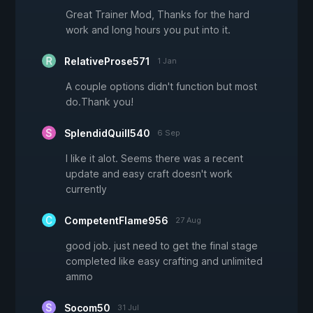
Great Trainer Mod, Thanks for the hard
work and long hours you put into it.
RelativeProse571
1 Jan
A couple options didn't function but most
do.Thank you!
SplendidQuill540
6 Sep
I like it alot. Seems there was a recent
update and easy craft doesn't work
currently
CompetentFlame956
27 Aug
good job. just need to get the final stage
completed like easy crafting and unlimited
ammo
Socom50
31 Jul