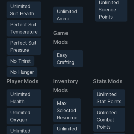
Unlimited
Unlimited
Science
Unlimited
Suit Health
Points
Ammo
Perfect Suit
Temperature
Game
Mods
Perfect Suit
Pressure
Easy
No Thirst
Crafting
No Hunger
Player Mods
Inventory
Stats Mods
Mods
Unlimited
Unlimited
Health
Stat Points
Max
Selected
Unlimited
Unlimited
Resource
Oxygen
Combat
Points
Unlimited
Unlimited