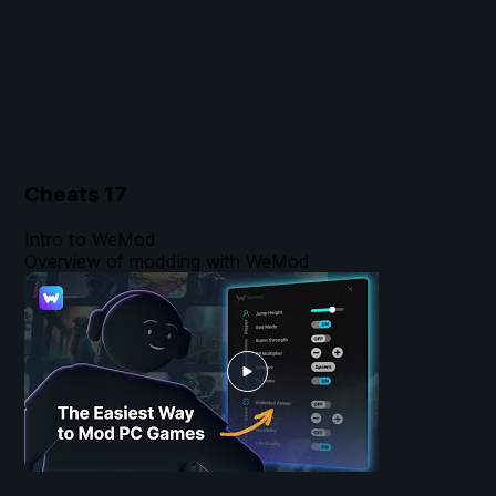
Cheats
17
Intro to WeMod
Overview of modding with WeMod