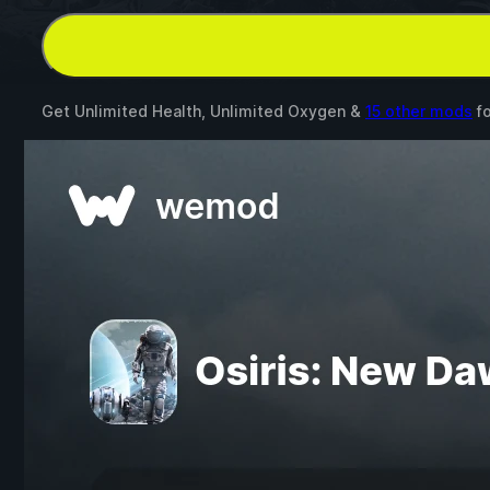
Get Unlimited Health, Unlimited Oxygen &
15 other mods
f