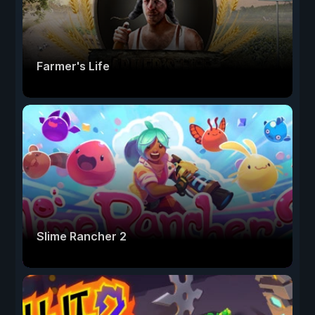
Farmer's Life
Slime Rancher 2