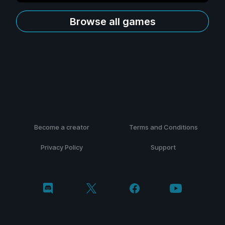
Browse all games
Become a creator
Terms and Conditions
Privacy Policy
Support