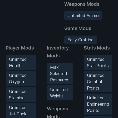
Weapons Mods
Unlimited Ammo
Game Mods
Easy Crafting
Player Mods
Inventory
Stats Mods
Mods
Unlimited
Unlimited
Health
Stat Points
Max
Selected
Unlimited
Unlimited
Resource
Oxygen
Combat
Points
Unlimited
Unlimited
Weight
Stamina
Unlimited
Engineering
Unlimited
Weapons
Points
Jet Pack
Mods