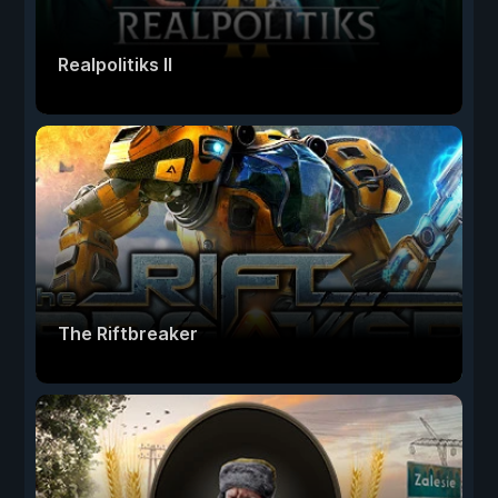
Realpolitiks II
The Riftbreaker