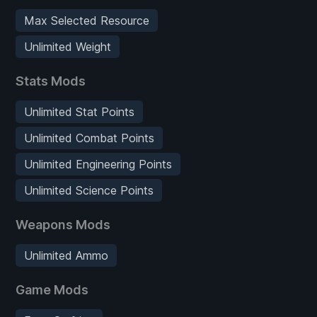
Max Selected Resource
Unlimited Weight
Stats Mods
Unlimited Stat Points
Unlimited Combat Points
Unlimited Engineering Points
Unlimited Science Points
Weapons Mods
Unlimited Ammo
Game Mods