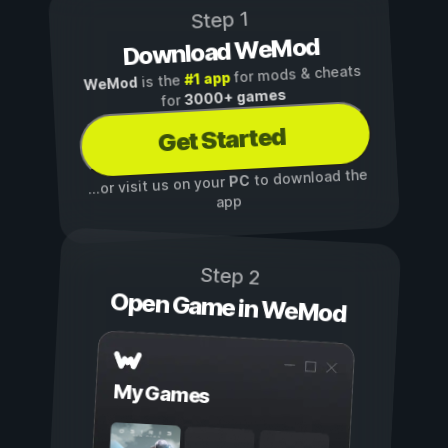
Step 1
Download WeMod
for mods & cheats
#1 app
is the
WeMod
3000+ games
for
Get Started
to download the
PC
...or visit us on your
app
Step 2
Open Game in WeMod
My Games