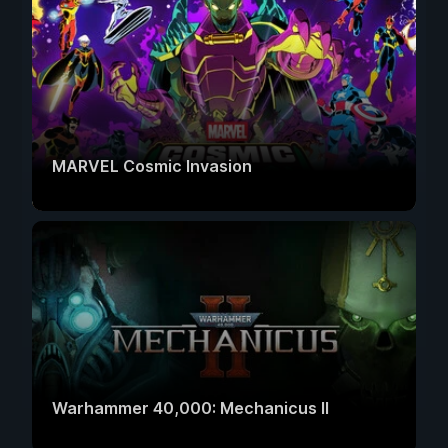
MARVEL Cosmic Invasion
Warhammer 40,000: Mechanicus II