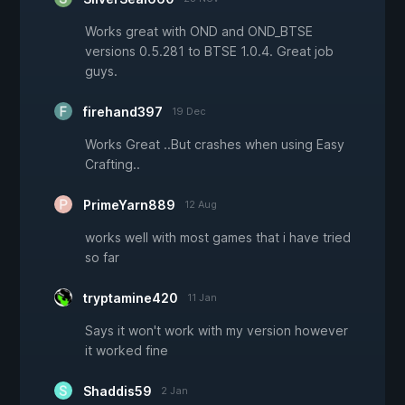
Works great with OND and OND_BTSE
versions 0.5.281 to BTSE 1.0.4. Great job
guys.
firehand397
19 Dec
Works Great ..But crashes when using Easy
Crafting..
PrimeYarn889
12 Aug
works well with most games that i have tried
so far
tryptamine420
11 Jan
Says it won't work with my version however
it worked fine
Shaddis59
2 Jan