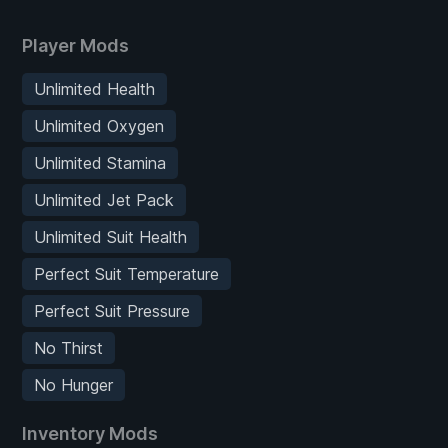
Player Mods
Unlimited Health
Unlimited Oxygen
Unlimited Stamina
Unlimited Jet Pack
Unlimited Suit Health
Perfect Suit Temperature
Perfect Suit Pressure
No Thirst
No Hunger
Inventory Mods