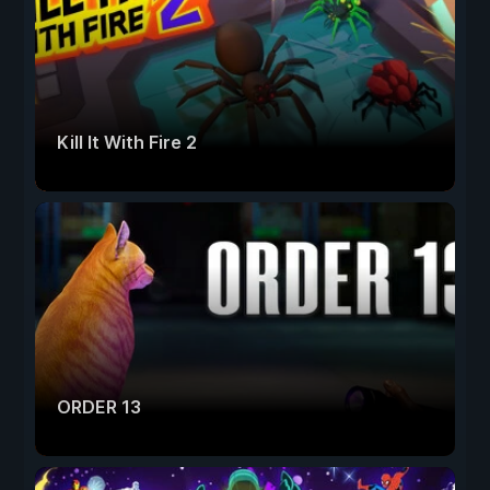
Kill It With Fire 2
ORDER 13