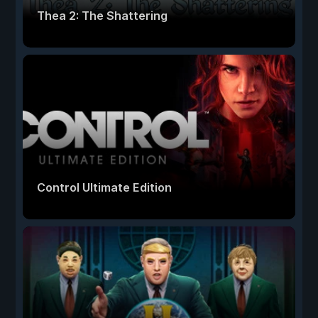
Thea 2: The Shattering
Control Ultimate Edition